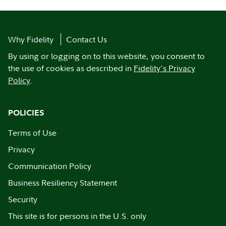
Why Fidelity
Contact Us
By using or logging on to this website, you consent to
the use of cookies as described in
Fidelity's Privacy
Policy
.
POLICIES
Terms of Use
Privacy
Communication Policy
Business Resiliency Statement
Security
This site is for persons in the U.S. only