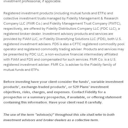
investment professional, if applicable.
Registered investment products (including mutual funds and ETFs) and
collective investment trusts managed by Fidelity Management & Research
Company LLC (FMR Co.) and Fidelity Management Trust Company (FMTC),
respectively, are offered by Fidelity Distributors Company LLC (FDC LLC), a
registered broker-dealer. Investment advisory products and services are
provided by FIAM LLC, or Fidelity Diversifying Solutions LLC (FDS), both U.S.
registered investment advisers. FDS is also a CFTC registered commodity pool
operator and registered commodity trading adviser. Products and services may
be presented by FDC LLC, a non-exclusive financial intermediary affiliated
with FIAM and FDS and compensated for such services. FMR Co. is a U.S.
registered investment adviser. FMR Co. is adviser to the Fidelity family of
mutual funds and ETFs.
Before investing have your client consider the funds', variable investment
products', exchange-traded products', or 529 Plans' investment
objectives, risks, charges, and expenses. Contact Fidelity for a
prospectus or a summary prospectus, if available, or offering statement
containing this information. Have your client read it carefully.
The use of the term "advisor(s)" throughout this site shall refer to both
investment advisors and broker dealers as a collective term.