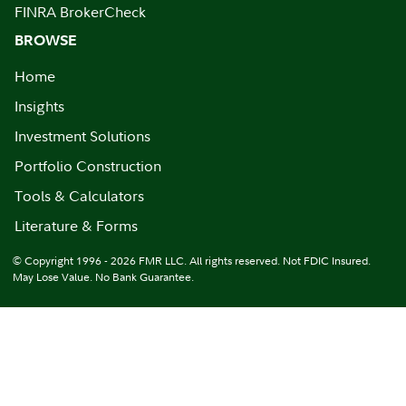
FINRA BrokerCheck
BROWSE
Home
Insights
Investment Solutions
Portfolio Construction
Tools & Calculators
Literature & Forms
© Copyright 1996 - 2026 FMR LLC. All rights reserved. Not FDIC Insured.
May Lose Value. No Bank Guarantee.