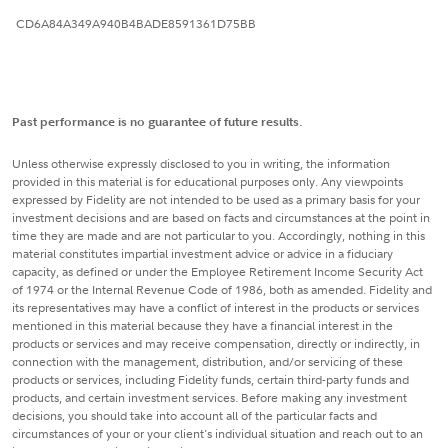
CD6A84A349A940B4BADE8591361D75BB
Past performance is no guarantee of future results.
Unless otherwise expressly disclosed to you in writing, the information
provided in this material is for educational purposes only. Any viewpoints
expressed by Fidelity are not intended to be used as a primary basis for your
investment decisions and are based on facts and circumstances at the point in
time they are made and are not particular to you. Accordingly, nothing in this
material constitutes impartial investment advice or advice in a fiduciary
capacity, as defined or under the Employee Retirement Income Security Act
of 1974 or the Internal Revenue Code of 1986, both as amended. Fidelity and
its representatives may have a conflict of interest in the products or services
mentioned in this material because they have a financial interest in the
products or services and may receive compensation, directly or indirectly, in
connection with the management, distribution, and/or servicing of these
products or services, including Fidelity funds, certain third-party funds and
products, and certain investment services. Before making any investment
decisions, you should take into account all of the particular facts and
circumstances of your or your client's individual situation and reach out to an