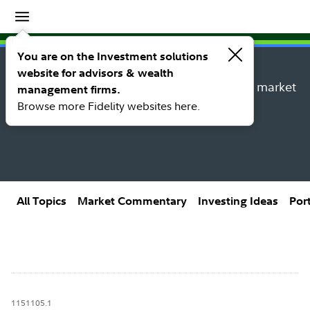
Insights
Insights topic library
You are on the Investment solutions
website for advisors & wealth
Explore new insights, investing ideas, and market
management firms.
research from Fidelity’s thought leaders.
Browse more Fidelity websites here.
All Topics
Market Commentary
Investing Ideas
Por
1151105.1