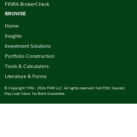
FINRA BrokerCheck
BROWSE
Home
Insights
Investment Solutions
Portfolio Construction
Tools & Calculators
Literature & Forms
© Copyright 1996 - 2026 FMR LLC. All rights reserved. Not FDIC Insured.
May Lose Value. No Bank Guarantee.