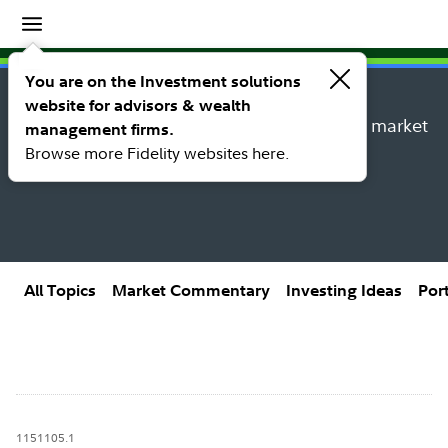
Insights
Insights topic library
You are on the Investment solutions
website for advisors & wealth
Explore new insights, investing ideas, and market
management firms.
research from Fidelity’s thought leaders.
Browse more Fidelity websites here.
All Topics
Market Commentary
Investing Ideas
Por
1151105.1