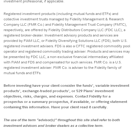
investment professional, if applicable.
Registered investment products (including mutual funds and ETFs) and
collective investment trusts managed by Fidelity Management & Research
Company LLC (FMR Co.) and Fidelity Management Trust Company (FMTC),
respectively, are offered by Fidelity Distributors Company LLC (FDC LLC), a
registered broker-dealer. Investment advisory products and services are
provided by FIAM LLC, or Fidelity Diversifying Solutions LLC (FDS), both U.S.
registered investment advisers. FDS is also a CFTC registered commodity pool
operator and registered commodity trading adviser. Products and services may
be presented by FDC LLC, a non-exclusive financial intermediary affiliated
with FIAM and FDS and compensated for such services. FMR Co. is a U.S.
registered investment adviser. FMR Co. is adviser to the Fidelity family of
mutual funds and ETFs.
Before investing have your client consider the funds', variable investment
products', exchange-traded products', or 529 Plans' investment
objectives, risks, charges, and expenses. Contact Fidelity for a
prospectus or a summary prospectus, if available, or offering statement
containing this information. Have your client read it carefully.
The use of the term "advisor(s)" throughout this site shall refer to both
investment advisors and broker dealers as a collective term.