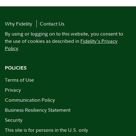
Why Fidelity
Contact Us
By using or logging on to this website, you consent to
the use of cookies as described in
Fidelity's Privacy
Policy
.
POLICIES
Terms of Use
Privacy
Communication Policy
Business Resiliency Statement
Security
This site is for persons in the U.S. only