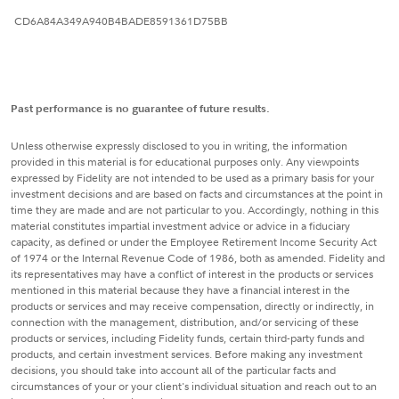
CD6A84A349A940B4BADE8591361D75BB
Past performance is no guarantee of future results.
Unless otherwise expressly disclosed to you in writing, the information
provided in this material is for educational purposes only. Any viewpoints
expressed by Fidelity are not intended to be used as a primary basis for your
investment decisions and are based on facts and circumstances at the point in
time they are made and are not particular to you. Accordingly, nothing in this
material constitutes impartial investment advice or advice in a fiduciary
capacity, as defined or under the Employee Retirement Income Security Act
of 1974 or the Internal Revenue Code of 1986, both as amended. Fidelity and
its representatives may have a conflict of interest in the products or services
mentioned in this material because they have a financial interest in the
products or services and may receive compensation, directly or indirectly, in
connection with the management, distribution, and/or servicing of these
products or services, including Fidelity funds, certain third-party funds and
products, and certain investment services. Before making any investment
decisions, you should take into account all of the particular facts and
circumstances of your or your client's individual situation and reach out to an