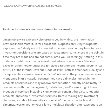
CD6A84A349A940B4BADE8591361D75BB
Past performance is no guarantee of future results.
Unless otherwise expressly disclosed to you in writing, the information
provided in this material is for educational purposes only. Any viewpoints
expressed by Fidelity are not intended to be used as a primary basis for your
investment decisions and are based on facts and circumstances at the point in
time they are made and are not particular to you. Accordingly, nothing in this
material constitutes impartial investment advice or advice in a fiduciary
capacity, as defined or under the Employee Retirement Income Security Act
of 1974 or the Internal Revenue Code of 1986, both as amended. Fidelity and
its representatives may have a conflict of interest in the products or services
mentioned in this material because they have a financial interest in the
products or services and may receive compensation, directly or indirectly, in
connection with the management, distribution, and/or servicing of these
products or services, including Fidelity funds, certain third-party funds and
products, and certain investment services. Before making any investment
decisions, you should take into account all of the particular facts and
circumstances of your or your client's individual situation and reach out to an