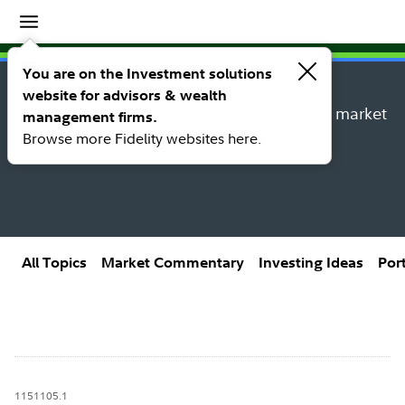
Insights
Insights topic library
You are on the Investment solutions
website for advisors & wealth
Explore new insights, investing ideas, and market
management firms.
research from Fidelity’s thought leaders.
Browse more Fidelity websites here.
All Topics
Market Commentary
Investing Ideas
Por
1151105.1