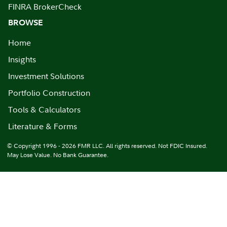
FINRA BrokerCheck
BROWSE
Home
Insights
Investment Solutions
Portfolio Construction
Tools & Calculators
Literature & Forms
© Copyright 1996 - 2026 FMR LLC. All rights reserved. Not FDIC Insured.
May Lose Value. No Bank Guarantee.