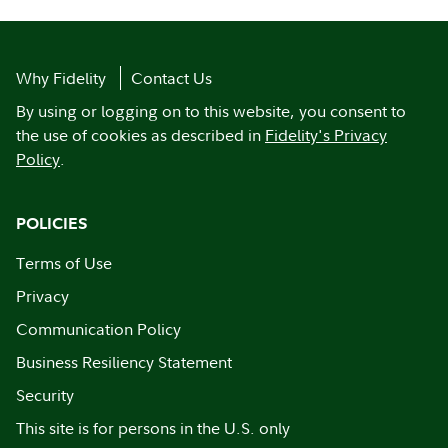
Why Fidelity
Contact Us
By using or logging on to this website, you consent to
the use of cookies as described in
Fidelity's Privacy
Policy
.
POLICIES
Terms of Use
Privacy
Communication Policy
Business Resiliency Statement
Security
This site is for persons in the U.S. only