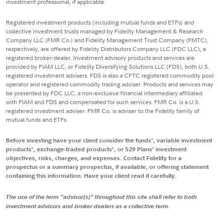
investment professional, if applicable.
Registered investment products (including mutual funds and ETFs) and
collective investment trusts managed by Fidelity Management & Research
Company LLC (FMR Co.) and Fidelity Management Trust Company (FMTC),
respectively, are offered by Fidelity Distributors Company LLC (FDC LLC), a
registered broker-dealer. Investment advisory products and services are
provided by FIAM LLC, or Fidelity Diversifying Solutions LLC (FDS), both U.S.
registered investment advisers. FDS is also a CFTC registered commodity pool
operator and registered commodity trading adviser. Products and services may
be presented by FDC LLC, a non-exclusive financial intermediary affiliated
with FIAM and FDS and compensated for such services. FMR Co. is a U.S.
registered investment adviser. FMR Co. is adviser to the Fidelity family of
mutual funds and ETFs.
Before investing have your client consider the funds', variable investment
products', exchange-traded products', or 529 Plans' investment
objectives, risks, charges, and expenses. Contact Fidelity for a
prospectus or a summary prospectus, if available, or offering statement
containing this information. Have your client read it carefully.
The use of the term "advisor(s)" throughout this site shall refer to both
investment advisors and broker dealers as a collective term.