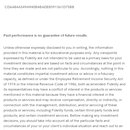
CD6A84A349A940B4BADE8591361D75BB
Past performance is no guarantee of future results.
Unless otherwise expressly disclosed to you in writing, the information
provided in this material is for educational purposes only. Any viewpoints
expressed by Fidelity are not intended to be used as a primary basis for your
investment decisions and are based on facts and circumstances at the point in
time they are made and are not particular to you. Accordingly, nothing in this
material constitutes impartial investment advice or advice in a fiduciary
capacity, as defined or under the Employee Retirement Income Security Act
of 1974 or the Internal Revenue Code of 1986, both as amended. Fidelity and
its representatives may have a conflict of interest in the products or services
mentioned in this material because they have a financial interest in the
products or services and may receive compensation, directly or indirectly, in
connection with the management, distribution, and/or servicing of these
products or services, including Fidelity funds, certain third-party funds and
products, and certain investment services. Before making any investment
decisions, you should take into account all of the particular facts and
circumstances of your or your client's individual situation and reach out to an