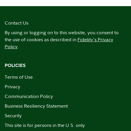
Contact Us
By using or logging on to this website, you consent to
the use of cookies as described in
Fidelity's Privacy
Policy
.
POLICIES
Terms of Use
Privacy
Communication Policy
Business Resiliency Statement
Security
This site is for persons in the U.S. only