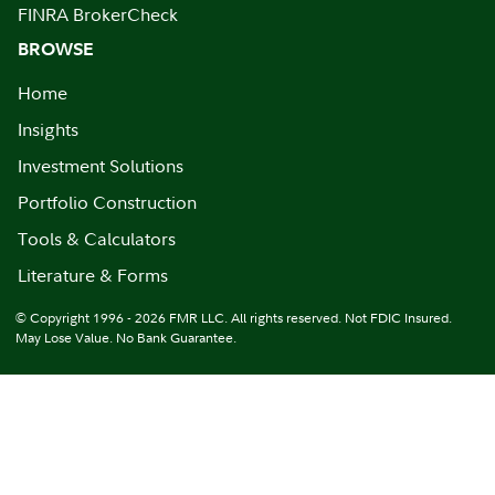
FINRA BrokerCheck
BROWSE
Home
Insights
Investment Solutions
Portfolio Construction
Tools & Calculators
Literature & Forms
© Copyright 1996 - 2026 FMR LLC. All rights reserved. Not FDIC Insured.
May Lose Value. No Bank Guarantee.