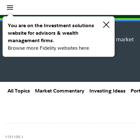
Insights
Insights topic library
You are on the Investment solutions
website for advisors & wealth
Explore new insights, investing ideas, and market
management firms.
research from Fidelity’s thought leaders.
Browse more Fidelity websites here.
All Topics
Market Commentary
Investing Ideas
Por
1151105.1