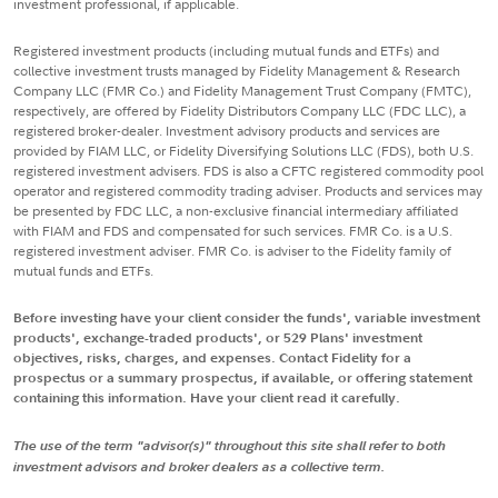
investment professional, if applicable.
Registered investment products (including mutual funds and ETFs) and
collective investment trusts managed by Fidelity Management & Research
Company LLC (FMR Co.) and Fidelity Management Trust Company (FMTC),
respectively, are offered by Fidelity Distributors Company LLC (FDC LLC), a
registered broker-dealer. Investment advisory products and services are
provided by FIAM LLC, or Fidelity Diversifying Solutions LLC (FDS), both U.S.
registered investment advisers. FDS is also a CFTC registered commodity pool
operator and registered commodity trading adviser. Products and services may
be presented by FDC LLC, a non-exclusive financial intermediary affiliated
with FIAM and FDS and compensated for such services. FMR Co. is a U.S.
registered investment adviser. FMR Co. is adviser to the Fidelity family of
mutual funds and ETFs.
Before investing have your client consider the funds', variable investment
products', exchange-traded products', or 529 Plans' investment
objectives, risks, charges, and expenses. Contact Fidelity for a
prospectus or a summary prospectus, if available, or offering statement
containing this information. Have your client read it carefully.
The use of the term "advisor(s)" throughout this site shall refer to both
investment advisors and broker dealers as a collective term.