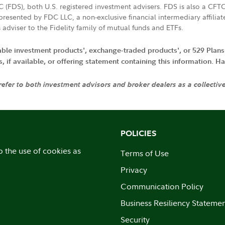
LC (FDS), both U.S. registered investment advisers. FDS is also a C
resented by FDC LLC, a non-exclusive financial intermediary affili
 adviser to the Fidelity family of mutual funds and ETFs.
iable investment products', exchange-traded products', or 529 Plans
if available, or offering statement containing this information. Have
 refer to both investment advisors and broker dealers as a collectiv
POLICIES
o the use of cookies as
Terms of Use
Privacy
Communication Policy
Business Resiliency Stateme
Security