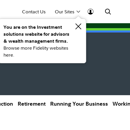
Contact Us
Our Sites
You are on the Investment
solutions website for advisors
& wealth management firms.
Browse more Fidelity websites
here.
uction
Retirement
Running Your Business
Workin