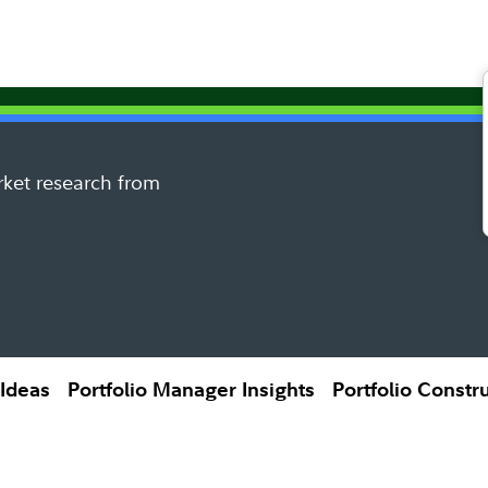
rket research from
 Ideas
Portfolio Manager Insights
Portfolio Constr