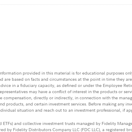
 information provided in this material is for educational purposes on
nd are based on facts and circumstances at the point in time they ar
 advice in a fiduciary capacity, as defined or under the Employee Ret
presentatives may have a conflict of interest in the products or ser
ive compensation, directly or indirectly, in connection with the mana
s and products, and certain investment services. Before making any in
ndividual situation and reach out to an investment professional, if ap
nd ETFs) and collective investment trusts managed by Fidelity Man
d by Fidelity Distributors Company LLC (FDC LLC), a registered bro