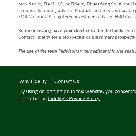
provided by FIAM LLC, or Fidelity Diversifying Solutions L
commodity trading adviser. Products and services may be p
FMR Co. is a U.S. registered investment adviser. FMR Co. is
Before investing have your client consider the funds', var
Contact Fidelity for a prospectus or a summary prospectus, 
The use of the term "advisor(s)" throughout this site shall
Why Fidelity
Contact Us
By using or logging on to this website, you consent t
described in
Fidelity's Privacy Policy
.