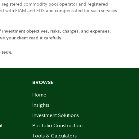
FTC registered commodity pool operator and registered
ated with FIAM and FDS and compensated for such services.
' investment objectives, risks, charges, and expenses.
 your client read it carefully.
e term.
BROWSE
Home
Insights
Investment Solutions
nt
Portfolio Construction
Tools & Calculators