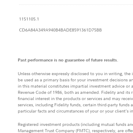
1151105.1
CD6A84A349A940B4BADE8591361D75BB
Past performance is no guarantee of future results.
Unless otherwise expressly disclosed to you in writing, the
be used as a primary basis for your investment decisions a
in this material constitutes impartial investment advice or
Revenue Code of 1986, both as amended. Fidelity and its re
financial interest in the products or services and may rece
services, including Fidelity funds, certain third-party fund
particular facts and circumstances of your or your client's i
Registered investment products (including mutual funds a
Management Trust Company (FMTC), respectively, are offere