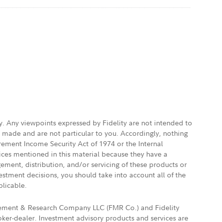
ly. Any viewpoints expressed by Fidelity are not intended to
e made and are not particular to you. Accordingly, nothing
irement Income Security Act of 1974 or the Internal
vices mentioned in this material because they have a
gement, distribution, and/or servicing of these products or
vestment decisions, you should take into account all of the
plicable.
agement & Research Company LLC (FMR Co.) and Fidelity
ker-dealer. Investment advisory products and services are