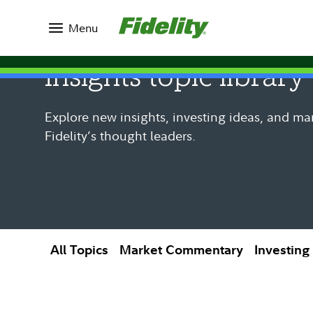
Insights
Menu
Insights topic library
Explore new insights, investing ideas, and ma
Fidelity’s thought leaders.
All Topics
Market Commentary
Investing