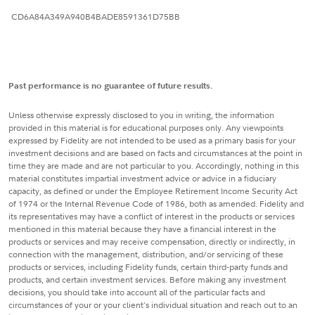
CD6A84A349A940B4BADE8591361D75BB
Past performance is no guarantee of future results.
Unless otherwise expressly disclosed to you in writing, the information
provided in this material is for educational purposes only. Any viewpoints
expressed by Fidelity are not intended to be used as a primary basis for your
investment decisions and are based on facts and circumstances at the point in
time they are made and are not particular to you. Accordingly, nothing in this
material constitutes impartial investment advice or advice in a fiduciary
capacity, as defined or under the Employee Retirement Income Security Act
of 1974 or the Internal Revenue Code of 1986, both as amended. Fidelity and
its representatives may have a conflict of interest in the products or services
mentioned in this material because they have a financial interest in the
products or services and may receive compensation, directly or indirectly, in
connection with the management, distribution, and/or servicing of these
products or services, including Fidelity funds, certain third-party funds and
products, and certain investment services. Before making any investment
decisions, you should take into account all of the particular facts and
circumstances of your or your client's individual situation and reach out to an