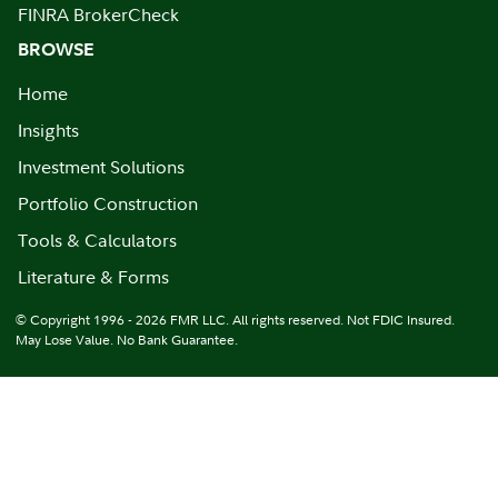
FINRA BrokerCheck
BROWSE
Home
Insights
Investment Solutions
Portfolio Construction
Tools & Calculators
Literature & Forms
© Copyright 1996 - 2026 FMR LLC. All rights reserved. Not FDIC Insured.
May Lose Value. No Bank Guarantee.