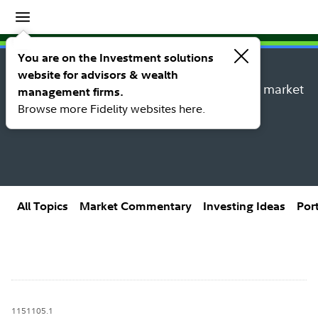
Insights
Insights topic library
You are on the Investment solutions
website for advisors & wealth
Explore new insights, investing ideas, and market
management firms.
research from Fidelity’s thought leaders.
Browse more Fidelity websites here.
All Topics
Market Commentary
Investing Ideas
Por
1151105.1