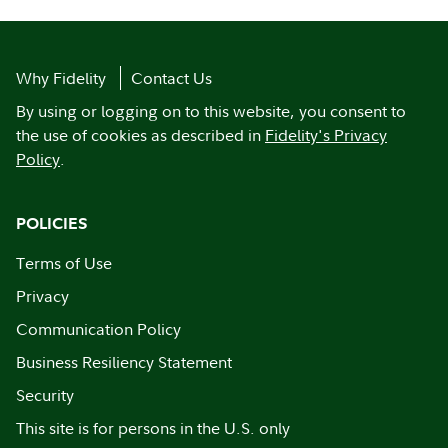
Why Fidelity
Contact Us
By using or logging on to this website, you consent to
the use of cookies as described in
Fidelity's Privacy
Policy
.
POLICIES
Terms of Use
Privacy
Communication Policy
Business Resiliency Statement
Security
This site is for persons in the U.S. only