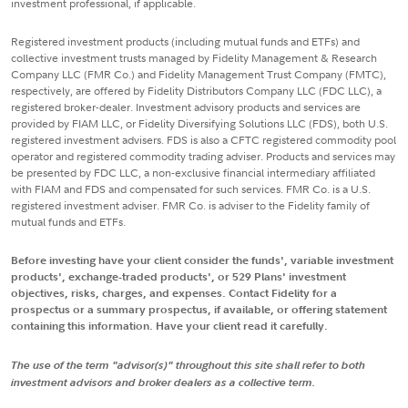
investment professional, if applicable.
Registered investment products (including mutual funds and ETFs) and
collective investment trusts managed by Fidelity Management & Research
Company LLC (FMR Co.) and Fidelity Management Trust Company (FMTC),
respectively, are offered by Fidelity Distributors Company LLC (FDC LLC), a
registered broker-dealer. Investment advisory products and services are
provided by FIAM LLC, or Fidelity Diversifying Solutions LLC (FDS), both U.S.
registered investment advisers. FDS is also a CFTC registered commodity pool
operator and registered commodity trading adviser. Products and services may
be presented by FDC LLC, a non-exclusive financial intermediary affiliated
with FIAM and FDS and compensated for such services. FMR Co. is a U.S.
registered investment adviser. FMR Co. is adviser to the Fidelity family of
mutual funds and ETFs.
Before investing have your client consider the funds', variable investment
products', exchange-traded products', or 529 Plans' investment
objectives, risks, charges, and expenses. Contact Fidelity for a
prospectus or a summary prospectus, if available, or offering statement
containing this information. Have your client read it carefully.
The use of the term "advisor(s)" throughout this site shall refer to both
investment advisors and broker dealers as a collective term.