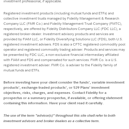
investment professional, if applicable.
Registered investment products (including mutual funds and ETFs) and
collective investment trusts managed by Fidelity Management & Research
Company LLC (FMR Co.) and Fidelity Management Trust Company (FMTC),
respectively, are offered by Fidelity Distributors Company LLC (FDC LLC), a
registered broker-dealer. Investment advisory products and services are
provided by FIAM LLC, or Fidelity Diversifying Solutions LLC (FDS), both U.S.
registered investment advisers. FDS is also a CFTC registered commodity pool
operator and registered commodity trading adviser. Products and services may
be presented by FDC LLC, a non-exclusive financial intermediary affiliated
with FIAM and FDS and compensated for such services. FMR Co. is a U.S.
registered investment adviser. FMR Co. is adviser to the Fidelity family of
mutual funds and ETFs.
Before investing have your client consider the funds', variable investment
products', exchange-traded products', or 529 Plans' investment
objectives, risks, charges, and expenses. Contact Fidelity for a
prospectus or a summary prospectus, if available, or offering statement
containing this information. Have your client read it carefully.
The use of the term "advisor(s)" throughout this site shall refer to both
investment advisors and broker dealers as a collective term.