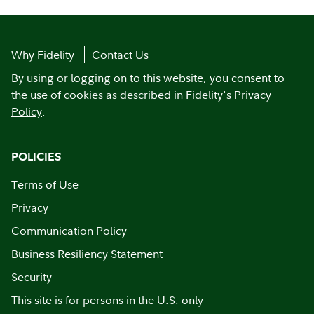
Why Fidelity
Contact Us
By using or logging on to this website, you consent to
the use of cookies as described in
Fidelity's Privacy
Policy
.
POLICIES
Terms of Use
Privacy
Communication Policy
Business Resiliency Statement
Security
This site is for persons in the U.S. only