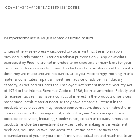
CD6A84A349A940B4BADE8591361D75BB
Past performance is no guarantee of future results.
Unless otherwise expressly disclosed to you in writing, the information
provided in this material is for educational purposes only. Any viewpoints
expressed by Fidelity are not intended to be used as a primary basis for your
investment decisions and are based on facts and circumstances at the point in
time they are made and are not particular to you. Accordingly, nothing in this
material constitutes impartial investment advice or advice in a fiduciary
capacity, as defined or under the Employee Retirement Income Security Act
of 1974 or the Internal Revenue Code of 1986, both as amended. Fidelity and
its representatives may have a conflict of interest in the products or services
mentioned in this material because they have a financial interest in the
products or services and may receive compensation, directly or indirectly, in
connection with the management, distribution, and/or servicing of these
products or services, including Fidelity funds, certain third-party funds and
products, and certain investment services. Before making any investment
decisions, you should take into account all of the particular facts and
circumstances of your or your client's individual situation and reach out to an