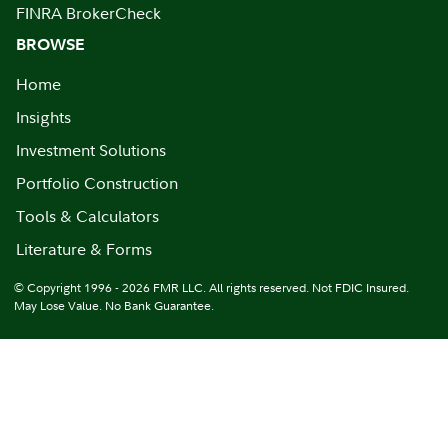
FINRA BrokerCheck
BROWSE
Home
Insights
Investment Solutions
Portfolio Construction
Tools & Calculators
Literature & Forms
© Copyright 1996 - 2026 FMR LLC. All rights reserved. Not FDIC Insured.
May Lose Value. No Bank Guarantee.