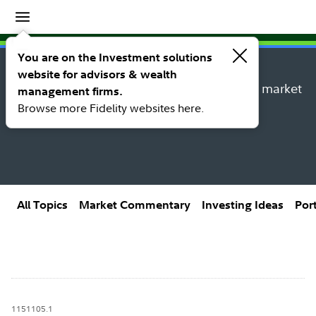
Insights
Insights topic library
You are on the Investment solutions
website for advisors & wealth
Explore new insights, investing ideas, and market
management firms.
research from Fidelity’s thought leaders.
Browse more Fidelity websites here.
All Topics
Market Commentary
Investing Ideas
Por
1151105.1