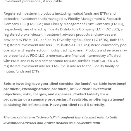
investment professional, if applicable.
Registered investment products (including mutual funds and ETFs) and
collective investment trusts managed by Fidelity Management & Research
Company LLC (FMR Co.) and Fidelity Management Trust Company (FMTC),
respectively, are offered by Fidelity Distributors Company LLC (FDC LLC), a
registered broker-dealer. Investment advisory products and services are
provided by FIAM LLC, or Fidelity Diversifying Solutions LLC (FDS), both U.S.
registered investment advisers. FDS is also a CFTC registered commodity pool
operator and registered commodity trading adviser. Products and services may
be presented by FDC LLC, a non-exclusive financial intermediary affiliated
with FIAM and FDS and compensated for such services. FMR Co. is a U.S.
registered investment adviser. FMR Co. is adviser to the Fidelity family of
mutual funds and ETFs.
Before investing have your client consider the funds', variable investment
products', exchange-traded products', or 529 Plans' investment
objectives, risks, charges, and expenses. Contact Fidelity for a
prospectus or a summary prospectus, if available, or offering statement
containing this information. Have your client read it carefully.
The use of the term "advisor(s)" throughout this site shall refer to both
investment advisors and broker dealers as a collective term.