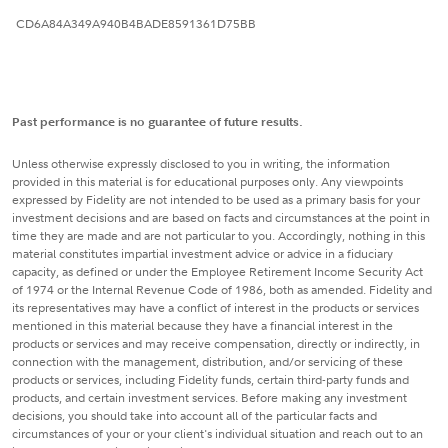
CD6A84A349A940B4BADE8591361D75BB
Past performance is no guarantee of future results.
Unless otherwise expressly disclosed to you in writing, the information
provided in this material is for educational purposes only. Any viewpoints
expressed by Fidelity are not intended to be used as a primary basis for your
investment decisions and are based on facts and circumstances at the point in
time they are made and are not particular to you. Accordingly, nothing in this
material constitutes impartial investment advice or advice in a fiduciary
capacity, as defined or under the Employee Retirement Income Security Act
of 1974 or the Internal Revenue Code of 1986, both as amended. Fidelity and
its representatives may have a conflict of interest in the products or services
mentioned in this material because they have a financial interest in the
products or services and may receive compensation, directly or indirectly, in
connection with the management, distribution, and/or servicing of these
products or services, including Fidelity funds, certain third-party funds and
products, and certain investment services. Before making any investment
decisions, you should take into account all of the particular facts and
circumstances of your or your client's individual situation and reach out to an