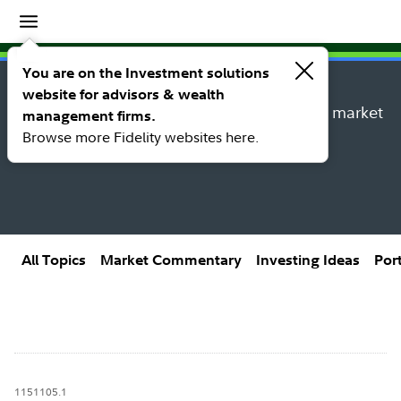
Insights
Insights topic library
You are on the Investment solutions
website for advisors & wealth
Explore new insights, investing ideas, and market
management firms.
research from Fidelity’s thought leaders.
Browse more Fidelity websites here.
All Topics
Market Commentary
Investing Ideas
Por
1151105.1