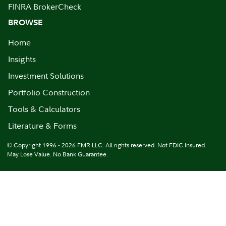
FINRA BrokerCheck
BROWSE
Home
Insights
Investment Solutions
Portfolio Construction
Tools & Calculators
Literature & Forms
© Copyright 1996 - 2026 FMR LLC. All rights reserved. Not FDIC Insured.
May Lose Value. No Bank Guarantee.