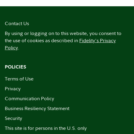
Contact Us
By using or logging on to this website, you consent to
the use of cookies as described in
Fidelity's Privacy
Policy
.
POLICIES
Terms of Use
Privacy
Communication Policy
Business Resiliency Statement
Security
This site is for persons in the U.S. only