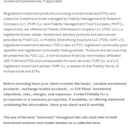
investment professional, if applicable.
Registered investment products (including mutual funds and ETFs) and
collective investment trusts managed by Fidelity Management & Research
Company LLC (FMR Co.) and Fidelity Management Trust Company (FMTC),
respectively, are offered by Fidelity Distributors Company LLC (FDC LLC), a
registered broker-dealer. Investment advisory products and services are
provided by FIAM LLC, or Fidelity Diversifying Solutions LLC (FDS), both U.S.
registered investment advisers. FDS is also a CFTC registered commodity pool
operator and registered commodity trading adviser. Products and services may
be presented by FDC LLC, a non-exclusive financial intermediary affiliated
with FIAM and FDS and compensated for such services. FMR Co. is a U.S.
registered investment adviser. FMR Co. is adviser to the Fidelity family of
mutual funds and ETFs.
Before investing have your client consider the funds', variable investment
products', exchange-traded products', or 529 Plans' investment
objectives, risks, charges, and expenses. Contact Fidelity for a
prospectus or a summary prospectus, if available, or offering statement
containing this information. Have your client read it carefully.
The use of the term "advisor(s)" throughout this site shall refer to both
investment advisors and broker dealers as a collective term.