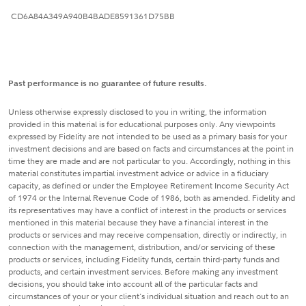
CD6A84A349A940B4BADE8591361D75BB
Past performance is no guarantee of future results.
Unless otherwise expressly disclosed to you in writing, the information
provided in this material is for educational purposes only. Any viewpoints
expressed by Fidelity are not intended to be used as a primary basis for your
investment decisions and are based on facts and circumstances at the point in
time they are made and are not particular to you. Accordingly, nothing in this
material constitutes impartial investment advice or advice in a fiduciary
capacity, as defined or under the Employee Retirement Income Security Act
of 1974 or the Internal Revenue Code of 1986, both as amended. Fidelity and
its representatives may have a conflict of interest in the products or services
mentioned in this material because they have a financial interest in the
products or services and may receive compensation, directly or indirectly, in
connection with the management, distribution, and/or servicing of these
products or services, including Fidelity funds, certain third-party funds and
products, and certain investment services. Before making any investment
decisions, you should take into account all of the particular facts and
circumstances of your or your client's individual situation and reach out to an