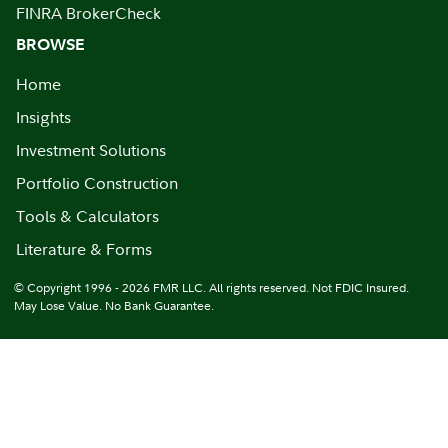
FINRA BrokerCheck
BROWSE
Home
Insights
Investment Solutions
Portfolio Construction
Tools & Calculators
Literature & Forms
© Copyright 1996 - 2026 FMR LLC. All rights reserved. Not FDIC Insured.
May Lose Value. No Bank Guarantee.