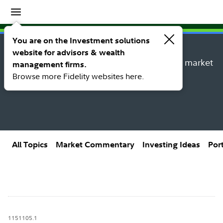
Insights
Insights topic library
You are on the Investment solutions
website for advisors & wealth
Explore new insights, investing ideas, and market
management firms.
research from Fidelity’s thought leaders.
Browse more Fidelity websites here.
All Topics
Market Commentary
Investing Ideas
Por
1151105.1