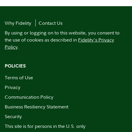
Why Fidelity
Contact Us
By using or logging on to this website, you consent to
the use of cookies as described in
Fidelity's Privacy
Policy
.
POLICIES
Terms of Use
Privacy
Communication Policy
Business Resiliency Statement
Security
This site is for persons in the U.S. only