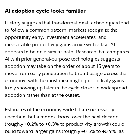
AI adoption cycle looks familiar
History suggests that transformational technologies tend
to follow a common pattern: markets recognize the
opportunity early, investment accelerates, and
measurable productivity gains arrive with a lag. AI
appears to be on a similar path. Research that compares
AI with prior general-purpose technologies suggests
adoption may take on the order of about 15 years to
move from early penetration to broad usage across the
economy, with the most meaningful productivity gains
likely showing up later in the cycle closer to widespread
adoption rather than at the outset.
Estimates of the economy-wide lift are necessarily
uncertain, but a modest boost over the next decade
(roughly +0.2% to +0.3% to productivity growth) could
build toward larger gains (roughly +0.5% to +0.9%) as