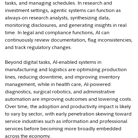
tasks, and managing schedules. In research and
investment settings, agentic systems can function as
always-on research analysts, synthesizing data,
monitoring disclosures, and generating insights in real
time. In legal and compliance functions, AI can
continuously review documentation, flag inconsistencies,
and track regulatory changes.
Beyond digital tasks, AI-enabled systems in
manufacturing and logistics are optimizing production
lines, reducing downtime, and improving inventory
management, while in health care, AI-powered
diagnostics, surgical robotics, and administrative
automation are improving outcomes and lowering costs.
Over time, the adoption and productivity impact is likely
to vary by sector, with early penetration skewing toward
service industries such as information and professional
services before becoming more broadly embedded
across the economy.