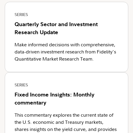
SERIES
Quarterly Sector and Investment
Research Update
Make informed decisions with comprehensive,
data-driven investment research from Fidelity's
Quantitative Market Research Team.
SERIES
Fixed Income Insights: Monthly
commentary
This commentary explores the current state of
the U.S. economic and Treasury markets,
shares insights on the yield curve, and provides