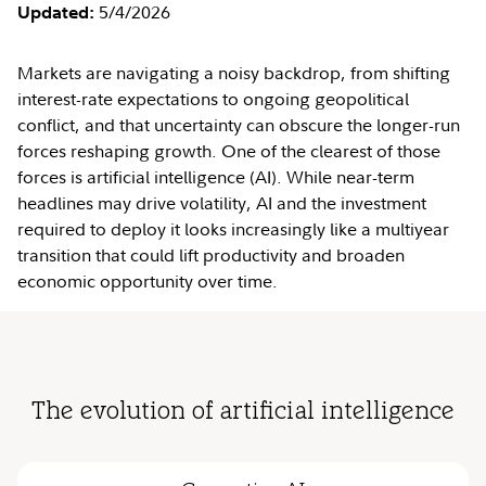
5/4/2026
Updated:
Markets are navigating a noisy backdrop, from shifting
interest-rate expectations to ongoing geopolitical
conflict, and that uncertainty can obscure the longer-run
forces reshaping growth. One of the clearest of those
forces is artificial intelligence (AI). While near-term
headlines may drive volatility, AI and the investment
required to deploy it looks increasingly like a multiyear
transition that could lift productivity and broaden
economic opportunity over time.
The evolution of artificial intelligence