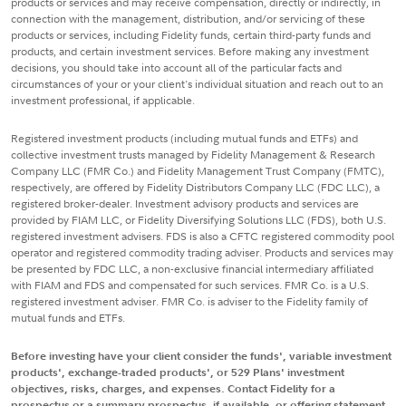
products or services and may receive compensation, directly or indirectly, in
connection with the management, distribution, and/or servicing of these
products or services, including Fidelity funds, certain third-party funds and
products, and certain investment services. Before making any investment
decisions, you should take into account all of the particular facts and
circumstances of your or your client's individual situation and reach out to an
investment professional, if applicable.
Registered investment products (including mutual funds and ETFs) and
collective investment trusts managed by Fidelity Management & Research
Company LLC (FMR Co.) and Fidelity Management Trust Company (FMTC),
respectively, are offered by Fidelity Distributors Company LLC (FDC LLC), a
registered broker-dealer. Investment advisory products and services are
provided by FIAM LLC, or Fidelity Diversifying Solutions LLC (FDS), both U.S.
registered investment advisers. FDS is also a CFTC registered commodity pool
operator and registered commodity trading adviser. Products and services may
be presented by FDC LLC, a non-exclusive financial intermediary affiliated
with FIAM and FDS and compensated for such services. FMR Co. is a U.S.
registered investment adviser. FMR Co. is adviser to the Fidelity family of
mutual funds and ETFs.
Before investing have your client consider the funds', variable investment
products', exchange-traded products', or 529 Plans' investment
objectives, risks, charges, and expenses. Contact Fidelity for a
prospectus or a summary prospectus, if available, or offering statement