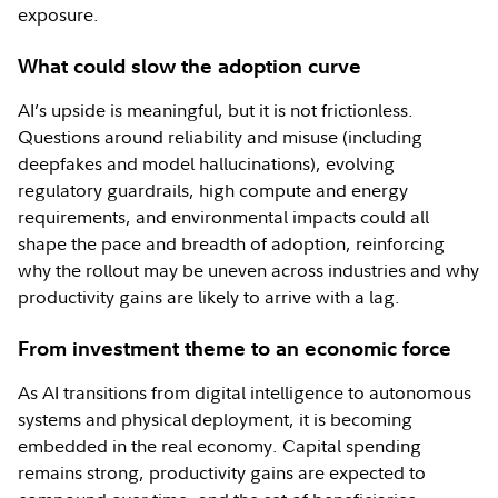
exposure.
What could slow the adoption curve
AI’s upside is meaningful, but it is not frictionless.
Questions around reliability and misuse (including
deepfakes and model hallucinations), evolving
regulatory guardrails, high compute and energy
requirements, and environmental impacts could all
shape the pace and breadth of adoption, reinforcing
why the rollout may be uneven across industries and why
productivity gains are likely to arrive with a lag.
From investment theme to an economic force
As AI transitions from digital intelligence to autonomous
systems and physical deployment, it is becoming
embedded in the real economy. Capital spending
remains strong, productivity gains are expected to