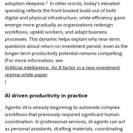
adoption deepens.
In other words, today’s elevated
2
spending reflects the front-loaded build-out of both
digital and physical infrastructure, while efficiency gains
emerge more gradually as organizations redesign
workflows, upskill workers, and adapt business
processes. This dynamic helps explain why near-term
questions about return on investment persist, even as the
longer-term productivity potential remains compelling.
(For more information, see
Artificial intelligence: An X-factor in a new investment
regime white paper
)
AI driven productivity in practice
Agentic AI is already beginning to automate complex
workflows that previously required significant human
coordination. In professional services, AI agents can act
as personal assistants, drafting materials, coordinating