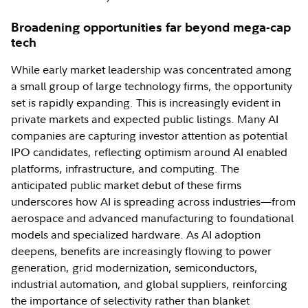
Broadening opportunities far beyond mega-cap
tech
While early market leadership was concentrated among
a small group of large technology firms, the opportunity
set is rapidly expanding. This is increasingly evident in
private markets and expected public listings. Many AI
companies are capturing investor attention as potential
IPO candidates, reflecting optimism around AI enabled
platforms, infrastructure, and computing. The
anticipated public market debut of these firms
underscores how AI is spreading across industries—from
aerospace and advanced manufacturing to foundational
models and specialized hardware. As AI adoption
deepens, benefits are increasingly flowing to power
generation, grid modernization, semiconductors,
industrial automation, and global suppliers, reinforcing
the importance of selectivity rather than blanket