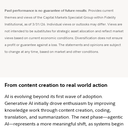
Past performance is no guarantee of future results
. Provides current
themes and views of the Capital Markets Specialist Group within Fidelity
Institutional, as of 3/31/26. Individual views or outlooks may differ. Views are
not intended to be substitutes for strategic asset allocation and reflect market
views based on current economic conditions. Diversification does not ensure
a profit or guarantee against a loss. The statements and opinions are subject
to change at any time, based on market and other conditions.
From content creation to real world action
AI is evolving beyond its first wave of adoption.
Generative AI initially drove enthusiasm by improving
knowledge work through content creation, coding,
translation, and summarization. The next phase—agentic
AI—represents a more meaningful shift, as systems begin