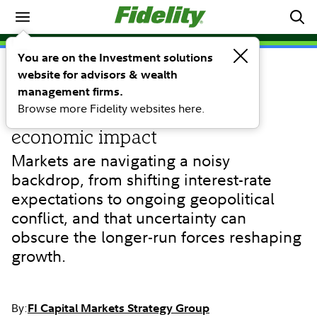
Fidelity market signals weekly
You are on the Investment solutions
website for advisors & wealth
COMMENTARY
AI's next act: From digital
management firms.
Browse more Fidelity websites here.
intelligence to real-world
economic impact
Markets are navigating a noisy
backdrop, from shifting interest-rate
expectations to ongoing geopolitical
conflict, and that uncertainty can
obscure the longer-run forces reshaping
growth.
By:
FI Capital Markets Strategy Group