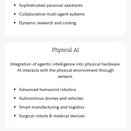
Sophisticated personal assistants
Collaborative multi-agent systems
Dynamic research and coding
Physical AI
Integration of agentic intelligence into physical hardware.
AI interacts with the physical environment through
sensors.
Advanced humanoid robotics
Autonomous drones and vehicles
Smart manufacturing and logistics
Surgical robots & medical devices