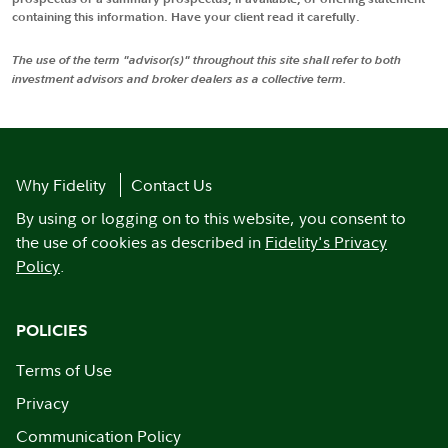
containing this information. Have your client read it carefully.
The use of the term "advisor(s)" throughout this site shall refer to both
investment advisors and broker dealers as a collective term.
Why Fidelity
Contact Us
By using or logging on to this website, you consent to
the use of cookies as described in
Fidelity's Privacy
Policy
.
POLICIES
Terms of Use
Privacy
Communication Policy