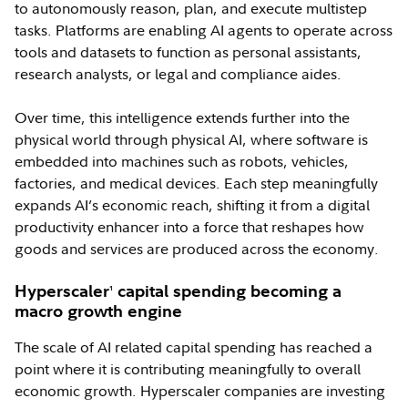
to autonomously reason, plan, and execute multistep
tasks. Platforms are enabling AI agents to operate across
tools and datasets to function as personal assistants,
research analysts, or legal and compliance aides.
Over time, this intelligence extends further into the
physical world through physical AI, where software is
embedded into machines such as robots, vehicles,
factories, and medical devices. Each step meaningfully
expands AI’s economic reach, shifting it from a digital
productivity enhancer into a force that reshapes how
goods and services are produced across the economy.
Hyperscaler
capital spending becoming a
1
macro growth engine
The scale of AI related capital spending has reached a
point where it is contributing meaningfully to overall
economic growth. Hyperscaler companies are investing