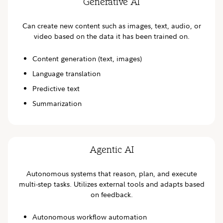
Generative AI
Can create new content such as images, text, audio, or
video based on the data it has been trained on.
Content generation (text, images)
Language translation
Predictive text
Summarization
Agentic AI
Autonomous systems that reason, plan, and execute
multi-step tasks. Utilizes external tools and adapts based
on feedback.
Autonomous workflow automation