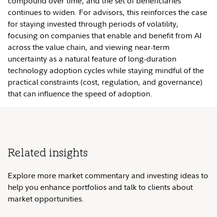
compound over time, and the set of beneficiaries
continues to widen. For advisors, this reinforces the case
for staying invested through periods of volatility,
focusing on companies that enable and benefit from AI
across the value chain, and viewing near-term
uncertainty as a natural feature of long-duration
technology adoption cycles while staying mindful of the
practical constraints (cost, regulation, and governance)
that can influence the speed of adoption.
Related insights
Explore more market commentary and investing ideas to
help you enhance portfolios and talk to clients about
market opportunities.