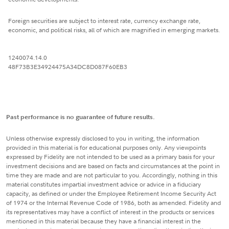
Foreign securities are subject to interest rate, currency exchange rate,
economic, and political risks, all of which are magnified in emerging markets.
1240074.14.0
48F73B3E34924475A34DC8D087F60EB3
Past performance is no guarantee of future results.
Unless otherwise expressly disclosed to you in writing, the information
provided in this material is for educational purposes only. Any viewpoints
expressed by Fidelity are not intended to be used as a primary basis for your
investment decisions and are based on facts and circumstances at the point in
time they are made and are not particular to you. Accordingly, nothing in this
material constitutes impartial investment advice or advice in a fiduciary
capacity, as defined or under the Employee Retirement Income Security Act
of 1974 or the Internal Revenue Code of 1986, both as amended. Fidelity and
its representatives may have a conflict of interest in the products or services
mentioned in this material because they have a financial interest in the