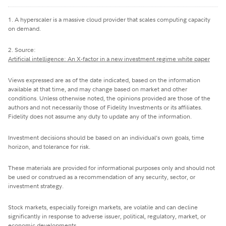
1. A hyperscaler is a massive cloud provider that scales computing capacity
on demand.
2. Source:
Artificial intelligence: An X-factor in a new investment regime white paper
Views expressed are as of the date indicated, based on the information
available at that time, and may change based on market and other
conditions. Unless otherwise noted, the opinions provided are those of the
authors and not necessarily those of Fidelity Investments or its affiliates.
Fidelity does not assume any duty to update any of the information.
Investment decisions should be based on an individual’s own goals, time
horizon, and tolerance for risk.
These materials are provided for informational purposes only and should not
be used or construed as a recommendation of any security, sector, or
investment strategy.
Stock markets, especially foreign markets, are volatile and can decline
significantly in response to adverse issuer, political, regulatory, market, or
economic developments.