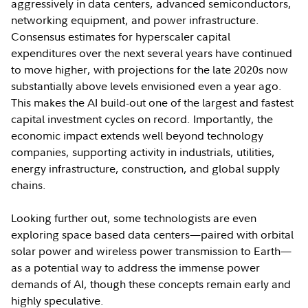
aggressively in data centers, advanced semiconductors,
networking equipment, and power infrastructure.
Consensus estimates for hyperscaler capital
expenditures over the next several years have continued
to move higher, with projections for the late 2020s now
substantially above levels envisioned even a year ago.
This makes the AI build-out one of the largest and fastest
capital investment cycles on record. Importantly, the
economic impact extends well beyond technology
companies, supporting activity in industrials, utilities,
energy infrastructure, construction, and global supply
chains.
Looking further out, some technologists are even
exploring space based data centers—paired with orbital
solar power and wireless power transmission to Earth—
as a potential way to address the immense power
demands of AI, though these concepts remain early and
highly speculative.