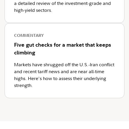
a detailed review of the investment-grade and
high-yield sectors.
COMMENTARY
Five gut checks for a market that keeps
climbing
Markets have shrugged off the U.S.-Iran conflict
and recent tariff news and are near all-time
highs. Here's how to assess their underlying
strength.