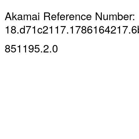
Akamai Reference Number:
18.d71c2117.1786164217.6
851195.2.0