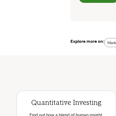
Explore more on:
Marke
Quantitative Investing
Find out how a blend of human insight,