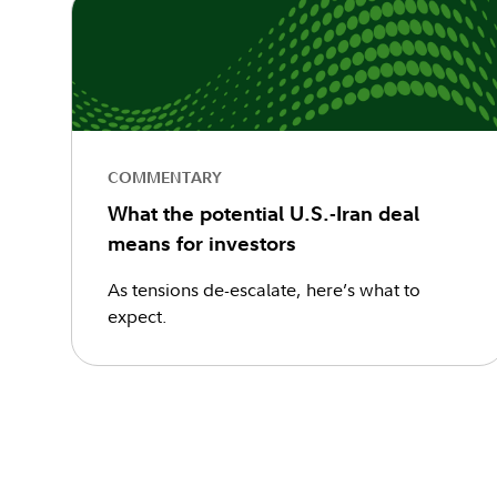
COMMENTARY
What the potential U.S.-Iran deal
means for investors
As tensions de-escalate, here’s what to
expect.