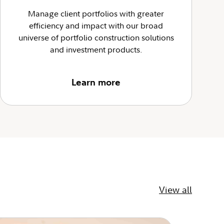
Manage client portfolios with greater
efficiency and impact with our broad
universe of portfolio construction solutions
and investment products.
Learn more
View all