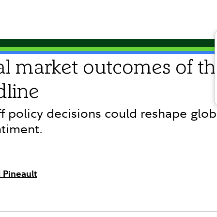
al market outcomes of th
dline
f policy decisions could reshape globa
ntiment.
 Pineault