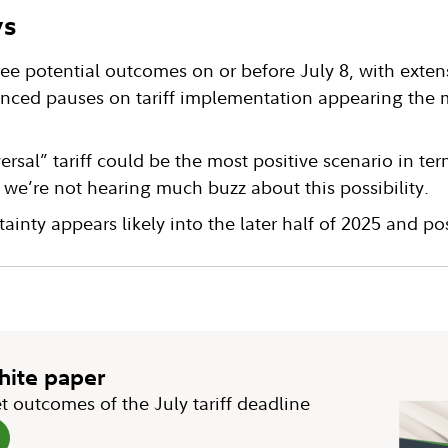
ys
ee potential outcomes on or before July 8, with exten
nced pauses on tariff implementation appearing the mo
versal” tariff could be the most positive scenario in te
we’re not hearing much buzz about this possibility.
tainty appears likely into the later half of 2025 and p
white paper
t outcomes of the July tariff deadline