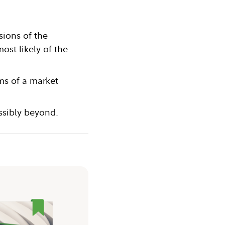
sions of the
st likely of the
rms of a market
ossibly beyond.