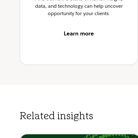
data, and technology can help uncover
opportunity for your clients.
Learn more
Related insights