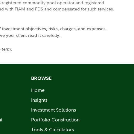
FTC registered commodity pool operator and registered
ated with FIAM and FDS and compensated for such services.
' investment objectives, risks, charges, and expenses.
 your client read it carefully.
e term.
BROWSE
Home
Insights
Investment Solutions
nt
Portfolio Construction
Tools & Calculators