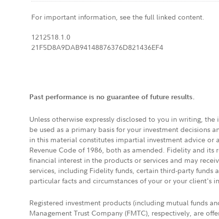
For important information, see the full linked content.
1212518.1.0
21F5D8A9DAB94148876376D821436EF4
Past performance is no guarantee of future results.
Unless otherwise expressly disclosed to you in writing, the
be used as a primary basis for your investment decisions a
in this material constitutes impartial investment advice or
Revenue Code of 1986, both as amended. Fidelity and its re
financial interest in the products or services and may rece
services, including Fidelity funds, certain third-party fund
particular facts and circumstances of your or your client's i
Registered investment products (including mutual funds a
Management Trust Company (FMTC), respectively, are offere