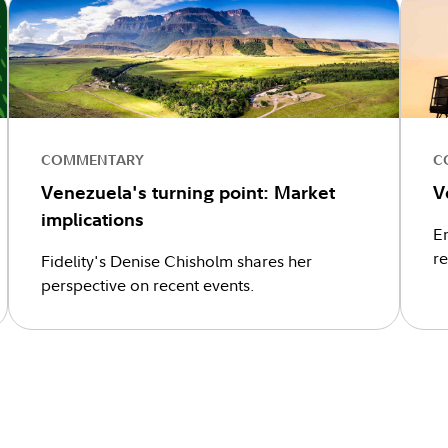
COMMENTARY
C
Venezuela's turning point: Market
V
implications
En
r
Fidelity's Denise Chisholm shares her
perspective on recent events.