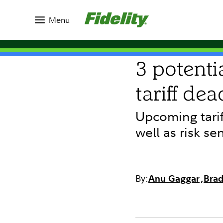
Insights
Topics
Market Commentary
Menu
COMMENTARY
3 potenti
tariff dea
Upcoming tarif
well as risk se
By:
Anu Gaggar
Brad