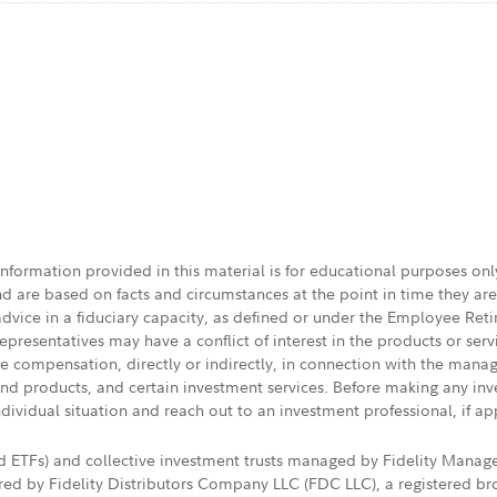
 information provided in this material is for educational purposes on
nd are based on facts and circumstances at the point in time they ar
 advice in a fiduciary capacity, as defined or under the Employee Ret
presentatives may have a conflict of interest in the products or ser
ive compensation, directly or indirectly, in connection with the mana
s and products, and certain investment services. Before making any in
ndividual situation and reach out to an investment professional, if ap
nd ETFs) and collective investment trusts managed by Fidelity Man
d by Fidelity Distributors Company LLC (FDC LLC), a registered bro