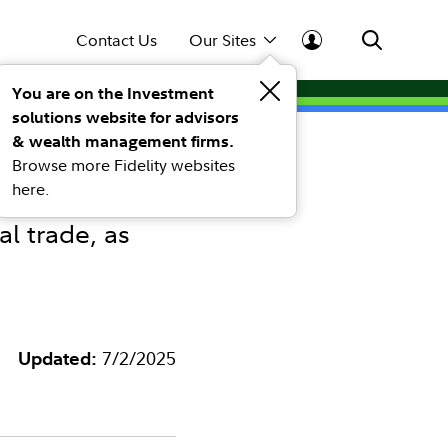
Contact Us
Our Sites
You are on the Investment
solutions website for advisors
e July
& wealth management firms.
Browse more Fidelity websites
here.
l trade, as
Updated:
7/2/2025