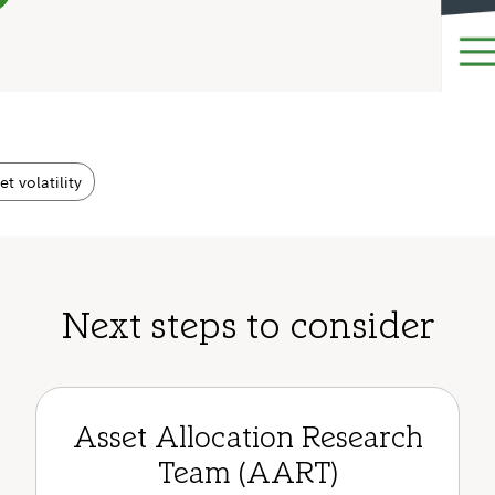
t volatility
Next steps to consider
Asset Allocation Research
Team (AART)