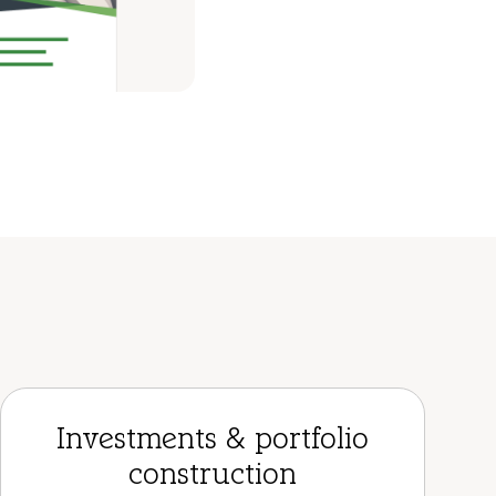
Investments & portfolio
construction