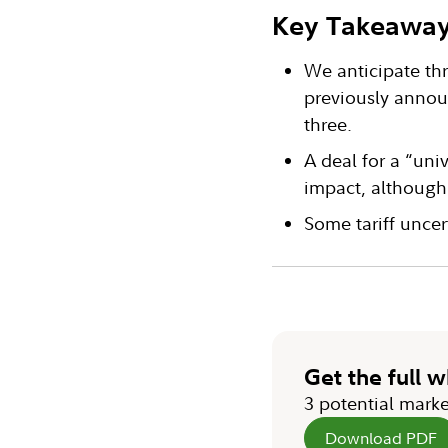
Key Takeawa
We anticipate thr
previously annou
three.
A deal for a “uni
impact, although 
Some tariff uncer
Get the full 
3 potential marke
Download PDF