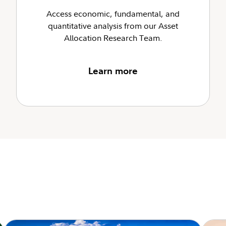
Access economic, fundamental, and
quantitative analysis from our Asset
Allocation Research Team.
Learn more