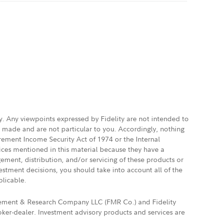
ly. Any viewpoints expressed by Fidelity are not intended to
e made and are not particular to you. Accordingly, nothing
irement Income Security Act of 1974 or the Internal
vices mentioned in this material because they have a
gement, distribution, and/or servicing of these products or
vestment decisions, you should take into account all of the
plicable.
agement & Research Company LLC (FMR Co.) and Fidelity
ker-dealer. Investment advisory products and services are