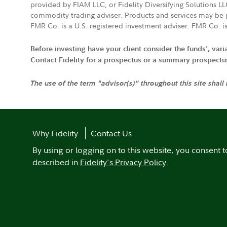
provided by FIAM LLC, or Fidelity Diversifying Solutions L
commodity trading adviser. Products and services may be p
FMR Co. is a U.S. registered investment adviser. FMR Co. is
Before investing have your client consider the funds', var
Contact Fidelity for a prospectus or a summary prospectus, 
The use of the term "advisor(s)" throughout this site shall
Why Fidelity
Contact Us
By using or logging on to this website, you consent t
described in
Fidelity's Privacy Policy
.