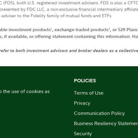
LC (FDS), both U.S. registered investment advisers. FDS is also a C
resented by FDC LLC, a non-exclusive financial intermediary affili
 adviser to the Fidelity family of mutual funds and ETFs.
iable investment products', exchange-traded products', or 529 Plans
if available, or offering statement containing this information. Have
 refer to both investment advisors and broker dealers as a collectiv
POLICIES
o the use of cookies as
Terms of Use
Privacy
Communication Policy
Business Resiliency Stateme
Security