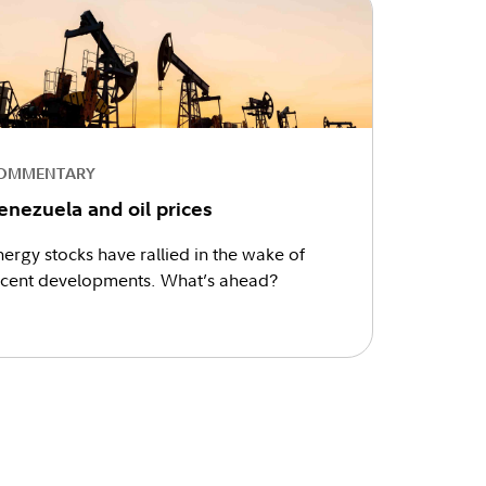
OMMENTARY
enezuela and oil prices
ergy stocks have rallied in the wake of
ecent developments. What’s ahead?