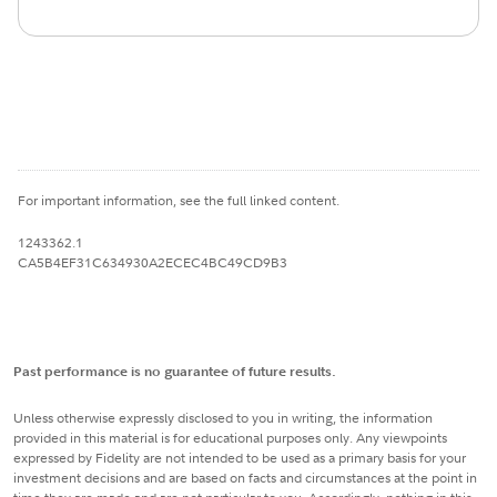
For important information, see the full linked content.
1243362.1
CA5B4EF31C634930A2ECEC4BC49CD9B3
Past performance is no guarantee of future results.
Unless otherwise expressly disclosed to you in writing, the information
provided in this material is for educational purposes only. Any viewpoints
expressed by Fidelity are not intended to be used as a primary basis for your
investment decisions and are based on facts and circumstances at the point in