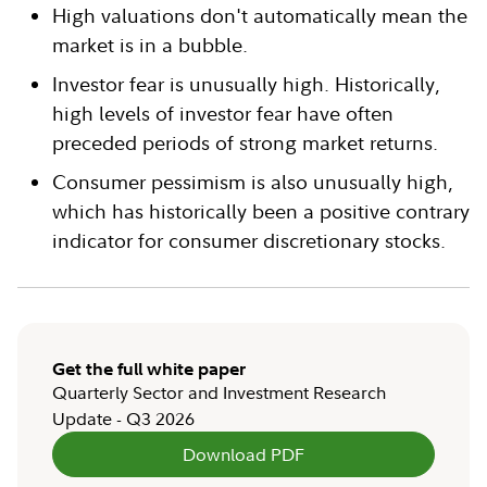
High valuations don't automatically mean the
market is in a bubble.
Investor fear is unusually high. Historically,
high levels of investor fear have often
preceded periods of strong market returns.
Consumer pessimism is also unusually high,
which has historically been a positive contrary
indicator for consumer discretionary stocks.
Get the full white paper
Quarterly Sector and Investment Research
Update - Q3 2026
Download PDF