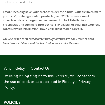
mutual funds and ETFs.
Before investing have your client consider the funds', variable investment
products', exchange-traded products', or 529 Plans' investment
objectives, risks, charges, and expenses. Contact Fidelity for a
prospectus or a summary prospectus, if available, or offering statement
containing this information. Have your client read it carefully.
The use of the term "advisor(s)" throughout this site shall refer to both
investment advisors and broker dealers as a collective term.
Why Fidelity
Contact Us
By using or logging on to this website, you consent to
the use of cookies as described in
Fidelity's Privacy
Policy
.
POLICIES