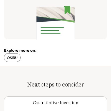
Explore more on:
QSIRU
Next steps to consider
Quantitative Investing