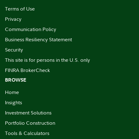
Terms of Use
Privacy
Communication Policy
Business Resiliency Statement
Security
This site is for persons in the U.S. only
FINRA BrokerCheck
BROWSE
Home
Insights
Investment Solutions
Portfolio Construction
Tools & Calculators