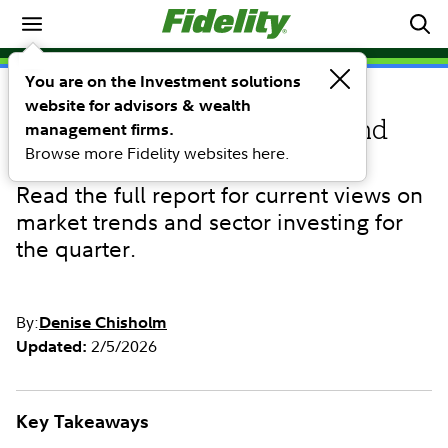
Market Commentary
You are on the Investment solutions
website for advisors & wealth
COMMENTARY
Q1 2026 Quarterly Sector and
management firms.
Browse more Fidelity websites here.
Investment Research Update
Read the full report for current views on
market trends and sector investing for
the quarter.
By:
Denise Chisholm
2/5/2026
Updated:
Key Takeaways