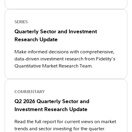
SERIES
Quarterly Sector and Investment
Research Update
Make informed decisions with comprehensive,
data-driven investment research from Fidelity's
Quantitative Market Research Team.
COMMENTARY
Q2 2026 Quarterly Sector and
Investment Research Update
Read the full report for current views on market
trends and sector investing for the quarter.