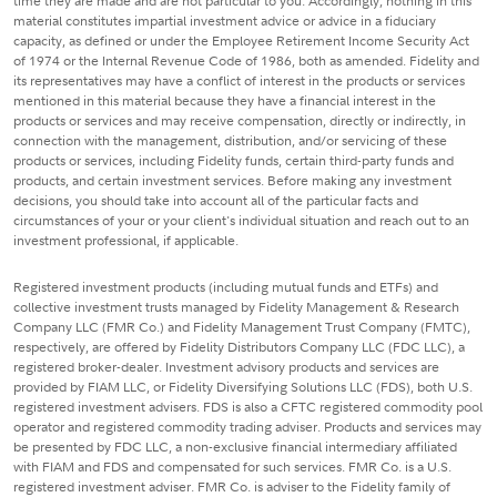
time they are made and are not particular to you. Accordingly, nothing in this
material constitutes impartial investment advice or advice in a fiduciary
capacity, as defined or under the Employee Retirement Income Security Act
of 1974 or the Internal Revenue Code of 1986, both as amended. Fidelity and
its representatives may have a conflict of interest in the products or services
mentioned in this material because they have a financial interest in the
products or services and may receive compensation, directly or indirectly, in
connection with the management, distribution, and/or servicing of these
products or services, including Fidelity funds, certain third-party funds and
products, and certain investment services. Before making any investment
decisions, you should take into account all of the particular facts and
circumstances of your or your client's individual situation and reach out to an
investment professional, if applicable.
Registered investment products (including mutual funds and ETFs) and
collective investment trusts managed by Fidelity Management & Research
Company LLC (FMR Co.) and Fidelity Management Trust Company (FMTC),
respectively, are offered by Fidelity Distributors Company LLC (FDC LLC), a
registered broker-dealer. Investment advisory products and services are
provided by FIAM LLC, or Fidelity Diversifying Solutions LLC (FDS), both U.S.
registered investment advisers. FDS is also a CFTC registered commodity pool
operator and registered commodity trading adviser. Products and services may
be presented by FDC LLC, a non-exclusive financial intermediary affiliated
with FIAM and FDS and compensated for such services. FMR Co. is a U.S.
registered investment adviser. FMR Co. is adviser to the Fidelity family of