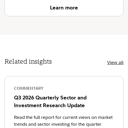
Learn more
Related insights
View all
COMMENTARY
Q3 2026 Quarterly Sector and
Investment Research Update
Read the full report for current views on market
trends and sector investing for the quarter.