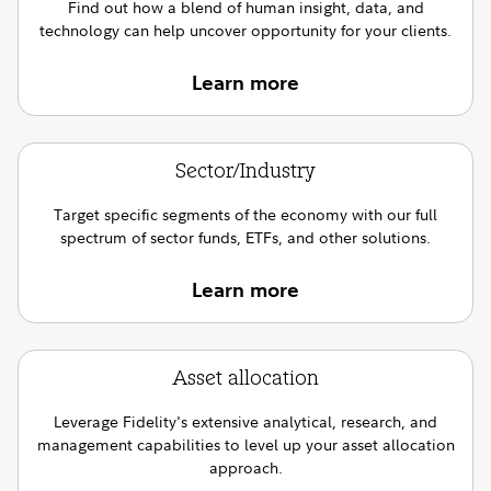
Find out how a blend of human insight, data, and
technology can help uncover opportunity for your clients.
Learn more
Sector/Industry
Target specific segments of the economy with our full
spectrum of sector funds, ETFs, and other solutions.
Learn more
Asset allocation
Leverage Fidelity's extensive analytical, research, and
management capabilities to level up your asset allocation
approach.