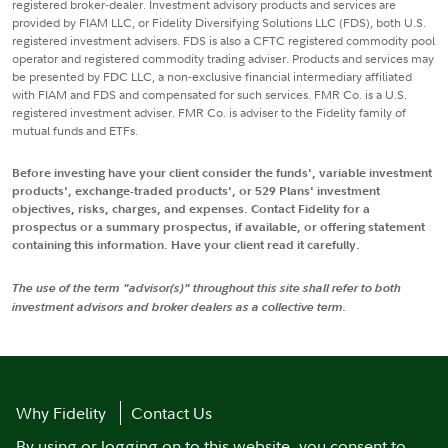
registered broker-dealer. Investment advisory products and services are
provided by FIAM LLC, or Fidelity Diversifying Solutions LLC (FDS), both U.S.
registered investment advisers. FDS is also a CFTC registered commodity pool
operator and registered commodity trading adviser. Products and services may
be presented by FDC LLC, a non-exclusive financial intermediary affiliated
with FIAM and FDS and compensated for such services. FMR Co. is a U.S.
registered investment adviser. FMR Co. is adviser to the Fidelity family of
mutual funds and ETFs.
Before investing have your client consider the funds', variable investment
products', exchange-traded products', or 529 Plans' investment
objectives, risks, charges, and expenses. Contact Fidelity for a
prospectus or a summary prospectus, if available, or offering statement
containing this information. Have your client read it carefully.
The use of the term "advisor(s)" throughout this site shall refer to both
investment advisors and broker dealers as a collective term.
Why Fidelity
Contact Us
By using or logging on to this website, you consent to