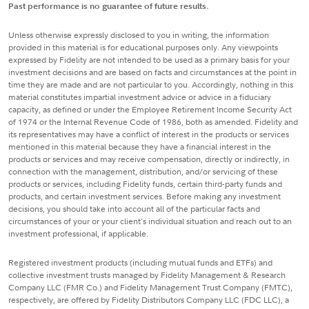
Past performance is no guarantee of future results.
Unless otherwise expressly disclosed to you in writing, the information
provided in this material is for educational purposes only. Any viewpoints
expressed by Fidelity are not intended to be used as a primary basis for your
investment decisions and are based on facts and circumstances at the point in
time they are made and are not particular to you. Accordingly, nothing in this
material constitutes impartial investment advice or advice in a fiduciary
capacity, as defined or under the Employee Retirement Income Security Act
of 1974 or the Internal Revenue Code of 1986, both as amended. Fidelity and
its representatives may have a conflict of interest in the products or services
mentioned in this material because they have a financial interest in the
products or services and may receive compensation, directly or indirectly, in
connection with the management, distribution, and/or servicing of these
products or services, including Fidelity funds, certain third-party funds and
products, and certain investment services. Before making any investment
decisions, you should take into account all of the particular facts and
circumstances of your or your client's individual situation and reach out to an
investment professional, if applicable.
Registered investment products (including mutual funds and ETFs) and
collective investment trusts managed by Fidelity Management & Research
Company LLC (FMR Co.) and Fidelity Management Trust Company (FMTC),
respectively, are offered by Fidelity Distributors Company LLC (FDC LLC), a