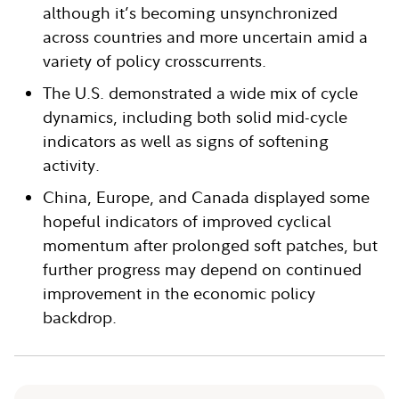
although it’s becoming unsynchronized
across countries and more uncertain amid a
variety of policy crosscurrents.
The U.S. demonstrated a wide mix of cycle
dynamics, including both solid mid-cycle
indicators as well as signs of softening
activity.
China, Europe, and Canada displayed some
hopeful indicators of improved cyclical
momentum after prolonged soft patches, but
further progress may depend on continued
improvement in the economic policy
backdrop.