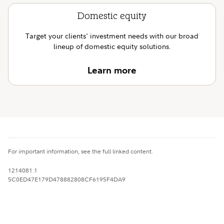
Domestic equity
Target your clients' investment needs with our broad
lineup of domestic equity solutions.
Learn more
For important information, see the full linked content.
1214081.1
5C0ED47E179D478882808CF6195F4DA9