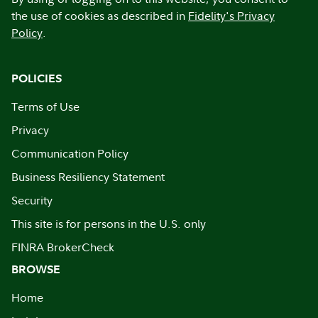
the use of cookies as described in
Fidelity's Privacy
Policy
.
POLICIES
Terms of Use
Privacy
Communication Policy
Business Resiliency Statement
Security
This site is for persons in the U.S. only
FINRA BrokerCheck
BROWSE
Home