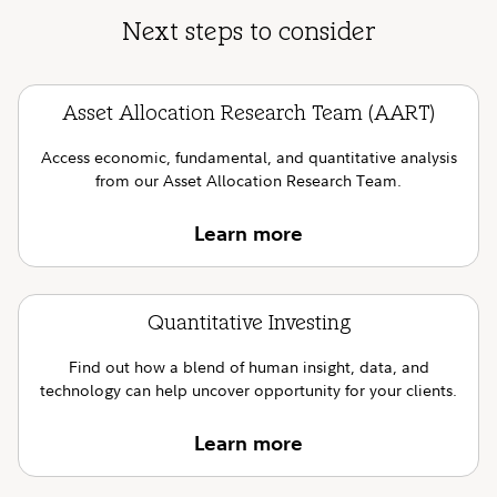
Next steps to consider
Asset Allocation Research Team (AART)
Access economic, fundamental, and quantitative analysis
from our Asset Allocation Research Team.
Learn more
Quantitative Investing
Find out how a blend of human insight, data, and
technology can help uncover opportunity for your clients.
Learn more