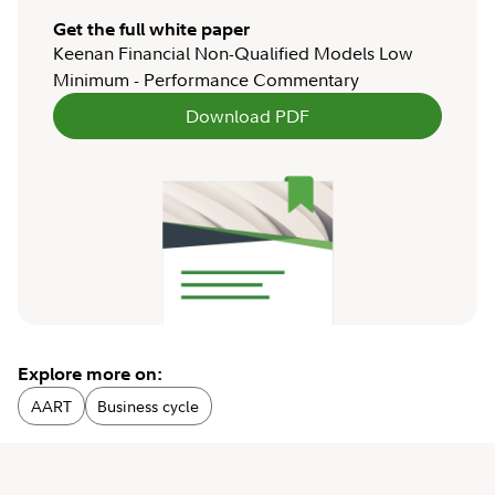
Get the full white paper
Keenan Financial Non-Qualified Models Low
Minimum - Performance Commentary
Download PDF
Explore more on:
AART
Business cycle