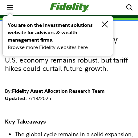
Market Commentary
You are on the Investment solutions
website for advisors & wealth
COMMENTARY
Third Quarter 2025 Quarterly
management firms.
Browse more Fidelity websites here.
Business Cycle Update
U.S. economy remains robust, but tariff
hikes could curtail future growth.
By:
Fidelity Asset Allocation Research Team
7/18/2025
Updated:
Key Takeaways
The global cycle remains in a solid expansion,