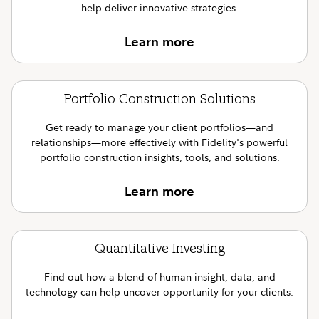
help deliver innovative strategies.
Learn more
Portfolio Construction Solutions
Get ready to manage your client portfolios—and
relationships—more effectively with Fidelity's powerful
portfolio construction insights, tools, and solutions.
Learn more
Quantitative Investing
Find out how a blend of human insight, data, and
technology can help uncover opportunity for your clients.