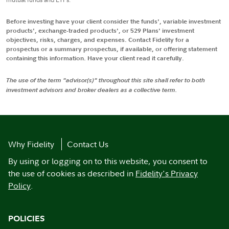
Before investing have your client consider the funds', variable investment
products', exchange-traded products', or 529 Plans' investment
objectives, risks, charges, and expenses. Contact Fidelity for a
prospectus or a summary prospectus, if available, or offering statement
containing this information. Have your client read it carefully.
The use of the term "advisor(s)" throughout this site shall refer to both
investment advisors and broker dealers as a collective term.
Why Fidelity
Contact Us
By using or logging on to this website, you consent to
the use of cookies as described in
Fidelity's Privacy
Policy
.
POLICIES