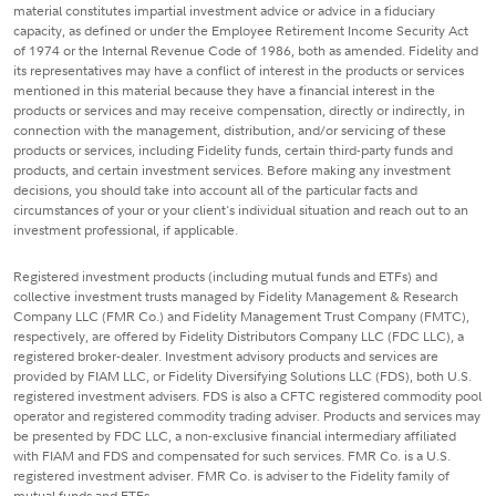
material constitutes impartial investment advice or advice in a fiduciary
capacity, as defined or under the Employee Retirement Income Security Act
of 1974 or the Internal Revenue Code of 1986, both as amended. Fidelity and
its representatives may have a conflict of interest in the products or services
mentioned in this material because they have a financial interest in the
products or services and may receive compensation, directly or indirectly, in
connection with the management, distribution, and/or servicing of these
products or services, including Fidelity funds, certain third-party funds and
products, and certain investment services. Before making any investment
decisions, you should take into account all of the particular facts and
circumstances of your or your client's individual situation and reach out to an
investment professional, if applicable.
Registered investment products (including mutual funds and ETFs) and
collective investment trusts managed by Fidelity Management & Research
Company LLC (FMR Co.) and Fidelity Management Trust Company (FMTC),
respectively, are offered by Fidelity Distributors Company LLC (FDC LLC), a
registered broker-dealer. Investment advisory products and services are
provided by FIAM LLC, or Fidelity Diversifying Solutions LLC (FDS), both U.S.
registered investment advisers. FDS is also a CFTC registered commodity pool
operator and registered commodity trading adviser. Products and services may
be presented by FDC LLC, a non-exclusive financial intermediary affiliated
with FIAM and FDS and compensated for such services. FMR Co. is a U.S.
registered investment adviser. FMR Co. is adviser to the Fidelity family of
mutual funds and ETFs.