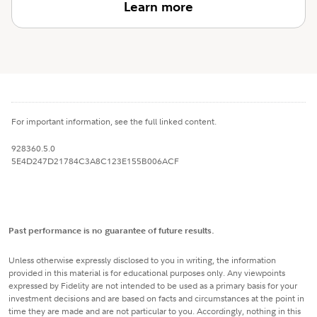
Learn more
For important information, see the full linked content.
928360.5.0
5E4D247D21784C3A8C123E155B006ACF
Past performance is no guarantee of future results.
Unless otherwise expressly disclosed to you in writing, the information
provided in this material is for educational purposes only. Any viewpoints
expressed by Fidelity are not intended to be used as a primary basis for your
investment decisions and are based on facts and circumstances at the point in
time they are made and are not particular to you. Accordingly, nothing in this