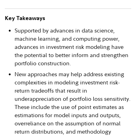
Key Takeaways
Supported by advances in data science,
machine learning, and computing power,
advances in investment risk modeling have
the potential to better inform and strengthen
portfolio construction.
New approaches may help address existing
complexities in modeling investment risk-
return tradeoffs that result in
underappreciation of portfolio loss sensitivity.
These include the use of point estimates as
estimations for model inputs and outputs,
overreliance on the assumption of normal
return distributions, and methodology