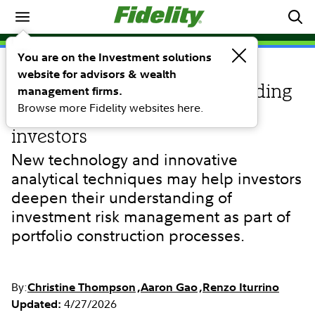
Portfolio Construction
You are on the Investment solutions
website for advisors & wealth
RESEARCH
A Fidelity approach to providing
management firms.
Browse more Fidelity websites here.
advanced risk analytics for
investors
New technology and innovative
analytical techniques may help investors
deepen their understanding of
investment risk management as part of
portfolio construction processes.
By:
Christine Thompson
Aaron Gao
Renzo Iturrino
4/27/2026
Updated: