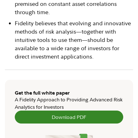
premised on constant asset correlations
through time.
Fidelity believes that evolving and innovative
methods of risk analysis—together with
intuitive tools to use them—should be
available to a wide range of investors for
direct investment applications.
Get the full white paper
A Fidelity Approach to Providing Advanced Risk
Analytics for Investors
Download PDF