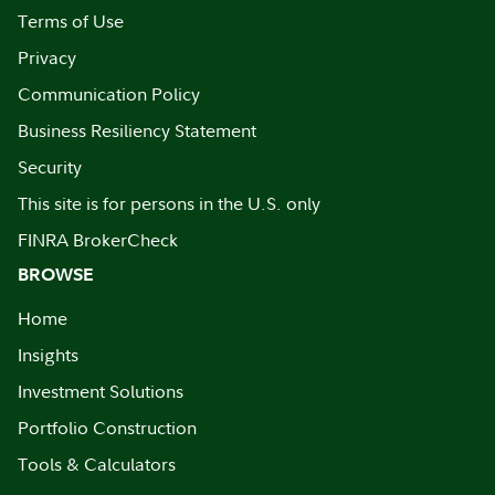
Terms of Use
Privacy
Communication Policy
Business Resiliency Statement
Security
This site is for persons in the U.S. only
FINRA BrokerCheck
BROWSE
Home
Insights
Investment Solutions
Portfolio Construction
Tools & Calculators