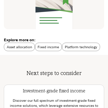
Explore more on:
Asset allocation
Fixed income
Platform technology
Next steps to consider
Investment-grade fixed income
Discover our full spectrum of investment-grade fixed
income solutions, which leverage extensive resources to