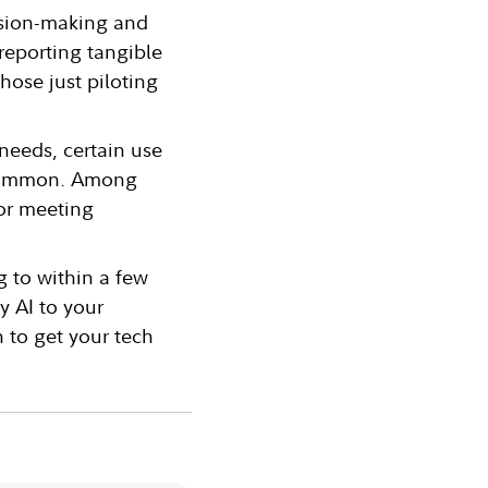
ision-making and
reporting tangible
hose just piloting
needs, certain use
e common. Among
/or meeting
g to within a few
y AI to your
n to get your tech