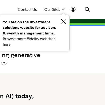
Contact Us
Our Sites
You are on the Investment
solutions website for advisors
& wealth management firms.
Browse more Fidelity websites
here.
ing generative
ses
n AI) today,