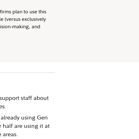
firms plan to use this
e (versus exclusively
cision-making, and
support staff about
es.
 already using Gen
 half are using it at
e areas.