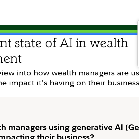
nt state of AI in wealth
ent
view into how wealth managers are us
he impact it’s having on their busines
h managers using generative AI (Ge
impacting their business?