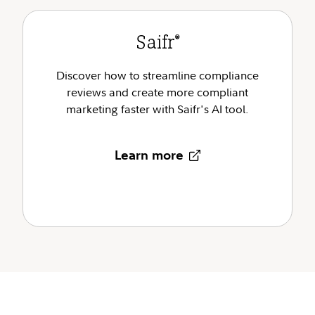
Saifr
®
Discover how to streamline compliance
reviews and create more compliant
marketing faster with Saifr's AI tool.
Learn more