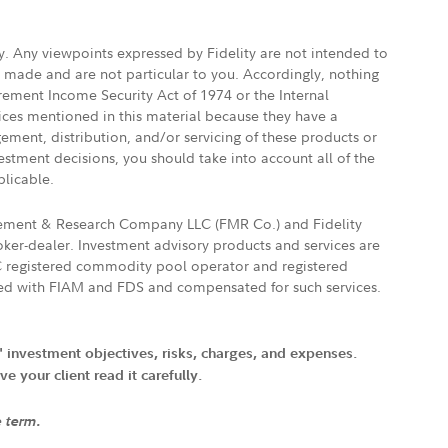
ly. Any viewpoints expressed by Fidelity are not intended to
e made and are not particular to you. Accordingly, nothing
irement Income Security Act of 1974 or the Internal
vices mentioned in this material because they have a
gement, distribution, and/or servicing of these products or
vestment decisions, you should take into account all of the
plicable.
agement & Research Company LLC (FMR Co.) and Fidelity
ker-dealer. Investment advisory products and services are
FTC registered commodity pool operator and registered
ated with FIAM and FDS and compensated for such services.
' investment objectives, risks, charges, and expenses.
 your client read it carefully.
e term.