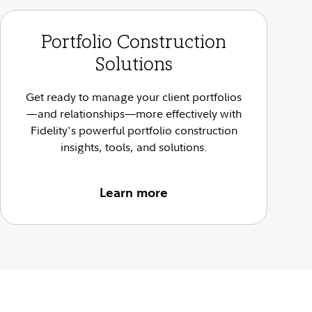
Portfolio Construction
Solutions
Get ready to manage your client portfolios
—and relationships—more effectively with
Fidelity's powerful portfolio construction
insights, tools, and solutions.
Learn more