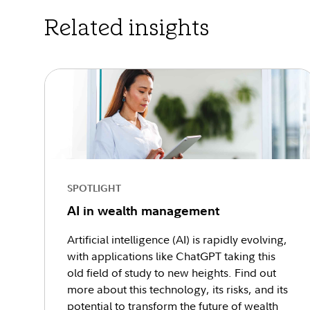
Related insights
SPOTLIGHT
AI in wealth management
Artificial intelligence (AI) is rapidly evolving,
with applications like ChatGPT taking this
old field of study to new heights. Find out
more about this technology, its risks, and its
potential to transform the future of wealth