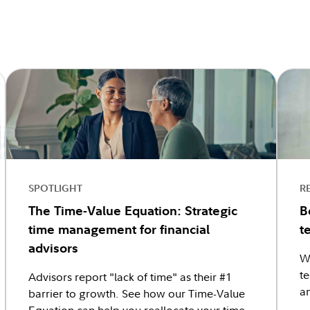
SPOTLIGHT
R
The Time-Value Equation: Strategic
B
time management for financial
t
advisors
W
te
Advisors report "lack of time" as their #1
an
barrier to growth. See how our Time-Value