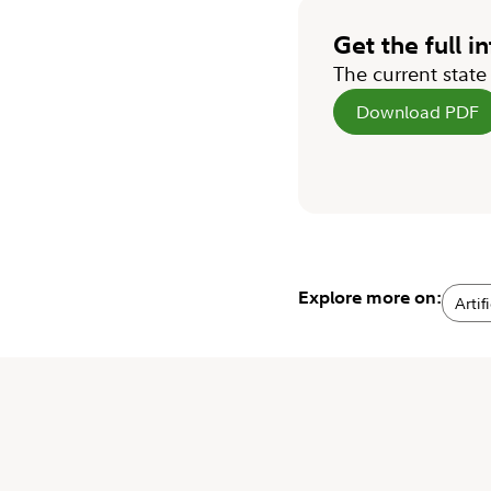
Get the full i
The current stat
Download PDF
Explore more on:
Artif