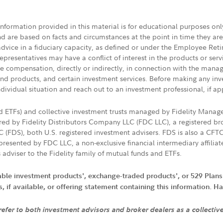
 information provided in this material is for educational purposes on
nd are based on facts and circumstances at the point in time they ar
 advice in a fiduciary capacity, as defined or under the Employee Ret
presentatives may have a conflict of interest in the products or ser
ive compensation, directly or indirectly, in connection with the mana
s and products, and certain investment services. Before making any in
ndividual situation and reach out to an investment professional, if ap
nd ETFs) and collective investment trusts managed by Fidelity Man
d by Fidelity Distributors Company LLC (FDC LLC), a registered bro
LC (FDS), both U.S. registered investment advisers. FDS is also a C
resented by FDC LLC, a non-exclusive financial intermediary affili
 adviser to the Fidelity family of mutual funds and ETFs.
iable investment products', exchange-traded products', or 529 Plans
if available, or offering statement containing this information. Have
 refer to both investment advisors and broker dealers as a collectiv