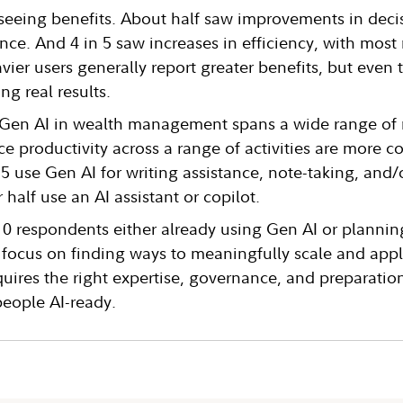
 seeing benefits. About half saw improvements in dec
ce. And 4 in 5 saw increases in efficiency, with most 
vier users generally report greater benefits, but even t
ng real results.
 Gen AI in wealth management spans a wide range of 
ce productivity across a range of activities are mor
n 5 use Gen AI for writing assistance, note-taking, and
 half use an AI assistant or copilot.
10 respondents either already using Gen AI or plannin
to focus on finding ways to meaningfully scale and appl
quires the right expertise, governance, and preparatio
people AI-ready.