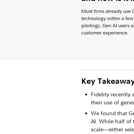
Most firms already use Ge
technology within a few 
piloting), Gen AI users 
customer experience.
Key Takeawa
Fidelity recently
their use of gene
We found that Ge
AI. While half of 
scale—either sele