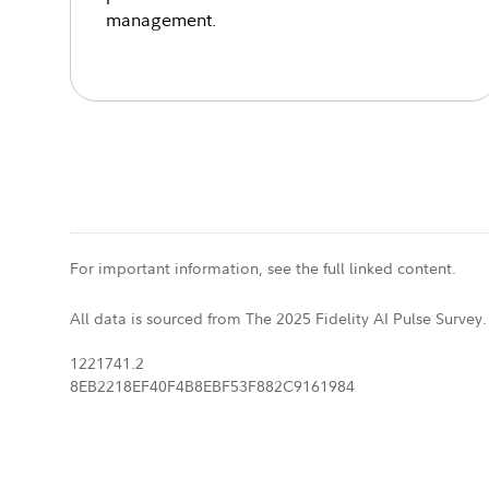
management.
For important information, see the full linked content.
All data is sourced from The 2025 Fidelity AI Pulse Survey.
1221741.2
8EB2218EF40F4B8EBF53F882C9161984