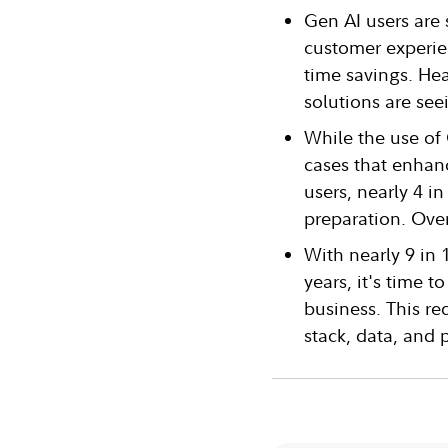
Gen AI users are
customer experien
time savings. Hea
solutions are seei
While the use of
cases that enhan
users, nearly 4 i
preparation. Over
With nearly 9 in 
years, it's time 
business. This re
stack, data, and 