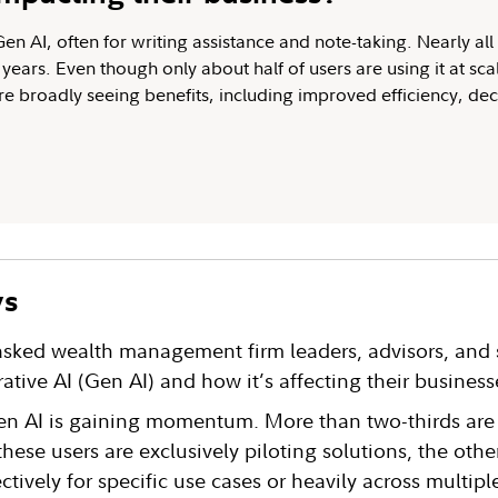
n AI, often for writing assistance and note-taking. Nearly all 
years. Even though only about half of users are using it at scal
are broadly seeing benefits, including improved efficiency, de
ys
 asked wealth management firm leaders, advisors, and 
rative AI (Gen AI) and how it’s affecting their business
n AI is gaining momentum. More than two-thirds are
these users are exclusively piloting solutions, the other
ctively for specific use cases or heavily across multipl