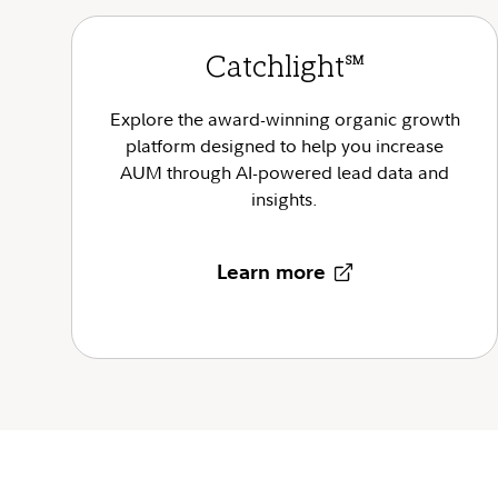
Catchlight
SM
Explore the award-winning organic growth
platform designed to help you increase
AUM through AI-powered lead data and
insights.
Learn more