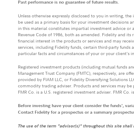
Past performance is no guarantee of future results.
Unless otherwise expressly disclosed to you in writing, the
be used as a primary basis for your investment decisions a
in this material constitutes impartial investment advice or
Revenue Code of 1986, both as amended. Fidelity and its re
financial interest in the products or services and may rece
services, including Fidelity funds, certain third-party fund
particular facts and circumstances of your or your client's i
Registered investment products (including mutual funds a
Management Trust Company (FMTC), respectively, are offere
provided by FIAM LLC, or Fidelity Diversifying Solutions L
commodity trading adviser. Products and services may be p
FMR Co. is a U.S. registered investment adviser. FMR Co. is
Before investing have your client consider the funds', var
Contact Fidelity for a prospectus or a summary prospectus, 
The use of the term "advisor(s)" throughout this site shall