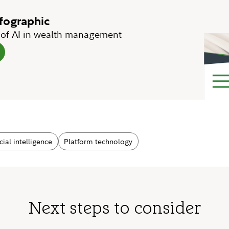
nfographic
e of AI in wealth management
icial intelligence
Platform technology
Next steps to consider