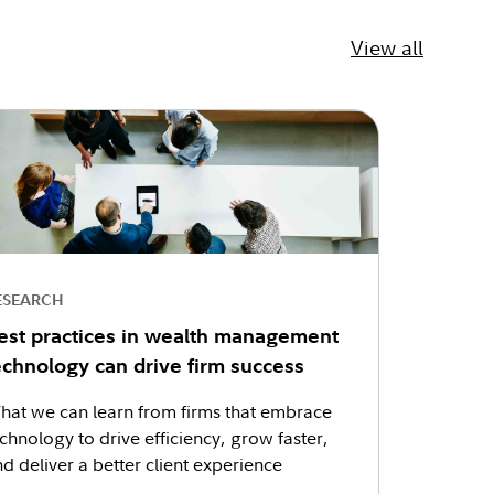
View all
ESEARCH
est practices in wealth management
echnology can drive firm success
hat we can learn from firms that embrace
chnology to drive efficiency, grow faster,
d deliver a better client experience