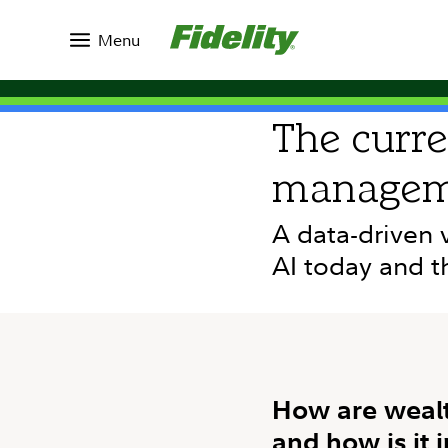
Insights
Topics
Running Your Business
Menu
RESEARCH
The curre
managem
A data-driven 
AI today and t
How are wealt
and how is it 