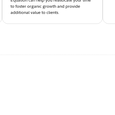
Equation can help you reallocate your time
to foster organic growth and provide
additional value to clients.