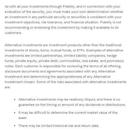
As with all your investments through Fidelity, and in connection with your
evaluation of the security, you must make your own determination whether
an investment in any particular security or securities is consistent with your
investment objectives, risk tolerance, and financial situation. Fidelity is not
recommending or endorsing this investment by making it available to its
customers.
Alternative investments are investment products other than the traditional
investments of stocks, bond, mutual funds, or ETFs. Examples of alternative
investments are limited partnerships, limited liability companies, hedge
funds, private equity, private debt, commodities, real estate, and promissory
notes. Each customer is responsible for reviewing the terms of all offering,
disclosure documents and agreements associated with any Alternative
Investment and determining the appropriateness of any Alternative
Investment chosen. Some of the risks associated with alternative investments
are:
Alternative investments may be relatively illiquid, and there is no
guarantee on the timing or amount of any dividends or distributions.
It may be difficult to determine the current market value of the
asset.
There may be limited historical risk and return data.