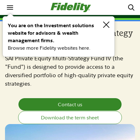
Private equity
PRIVATE EQUITY
You are on the Investment solutions
SAI Private Equity Multi-Strategy
website for advisors & wealth
management firms.
Fund IV
Browse more Fidelity websites here.
SAI Private Equity Multi-Strategy Fund IV (the
"Fund") is designed to provide access to a
diversified portfolio of high-quality private equity
strategies.
Contact us
Download the term sheet