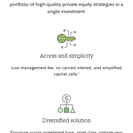
portfolio of high-quality private equity strategies in a
single investment.
Access and simplicity
Low management fee, no carried interest, and simplified
capital calls.
1
Diversified solution
Exposure across investment type, asset class, vintage year