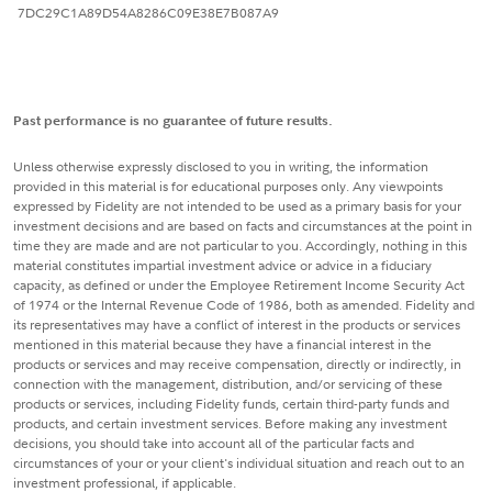
7DC29C1A89D54A8286C09E38E7B087A9
Past performance is no guarantee of future results.
Unless otherwise expressly disclosed to you in writing, the information
provided in this material is for educational purposes only. Any viewpoints
expressed by Fidelity are not intended to be used as a primary basis for your
investment decisions and are based on facts and circumstances at the point in
time they are made and are not particular to you. Accordingly, nothing in this
material constitutes impartial investment advice or advice in a fiduciary
capacity, as defined or under the Employee Retirement Income Security Act
of 1974 or the Internal Revenue Code of 1986, both as amended. Fidelity and
its representatives may have a conflict of interest in the products or services
mentioned in this material because they have a financial interest in the
products or services and may receive compensation, directly or indirectly, in
connection with the management, distribution, and/or servicing of these
products or services, including Fidelity funds, certain third-party funds and
products, and certain investment services. Before making any investment
decisions, you should take into account all of the particular facts and
circumstances of your or your client's individual situation and reach out to an
investment professional, if applicable.