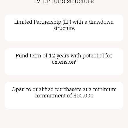
IV LP fund structure
Limited Partnership (LP) with a drawdown
structure
Fund term of 12 years with potential for
extension
5
Open to qualified purchasers at a minimum
commitment of $50,000