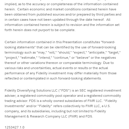
implied, as to the accuracy or completeness of the information contained
herein. Certain economic and market conditions contained herein have
been obtained from published sources and/or prepared by third parties and
in certain cases have not been updated through the date hereof. All
information contained herein is subject to revision and the information set
forth herein does not purport to be complete.
Certain information contained in this Presentation constitutes “forward-
looking statements” that can be identified by the use of forward-looking
terminology such as “may,” “will,” “should,” “expect,” “anticipate,” “target,”
“project,” “estimate,” “intend,” “continue,” or “believe” or the negatives
thereof or other variations thereon or comparable terminology. Due to
various risks and uncertainties, actual events or results or the actual
performance of any Fidelity investment may differ materially from those
reflected or contemplated in such forward-looking statements.
Fidelity Diversifying Solutions LLC ("FDS") is an SEC registered investment
adviser, a registered commodity pool operator and a registered commodity
trading advisor. FDS is a wholly owned subsidiaries of FMR LLC. "Fidelity
Investments" and/or "Fidelity" refers collectively to FMR LLC, a U.S.
company, and its subsidiaries, including but not limited to Fidelity
Management & Research Company LLC (FMR) and FDS.
1253427.1.0