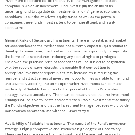
investment opportunities; (ii) the quality of the management of each
company in which an Investment Fund invests; (iii) the ability of an
underlying fund to liquidate its investments; and (iv) general economic
conditions. Securities of private equity funds, as well as the portfolio
companies these funds invest in, tend to be more illiquid, and highly
speculative.
General Risks of Secondary Investments.
There is no established market
for secondaries and the Adviser does not currently expect a liquid market to
develop. In many cases, the Fund will not have the opportunity to negotiate
the terms of its secondaries, including any special rights or privileges.
Moreover, the purchase price of secondaries will be subject to negotiation
with the sellers of such interests. It is possible that competition for
appropriate investment opportunities may increase, thus reducing the
number and attractiveness of investment opportunities available to the Fund
and adversely affecting the terms upon which investments can be made
availability of Suitable Investments. The pursuit of the Fund’s investment
strategy involves uncertainty. There can be no assurance that the Investment
Manager will be able to locate and complete suitable investments that satisfy
the Fund’s objectives and that the Investment Manager believes will provide
performance commensurate with the Fund’s targets.
Availability of Suitable Investments.
The pursuit of the Fund’s investment
strategy is highly competitive and involves a high degree of uncertainty.
There can be no assurance that the Investment Manager will be able to