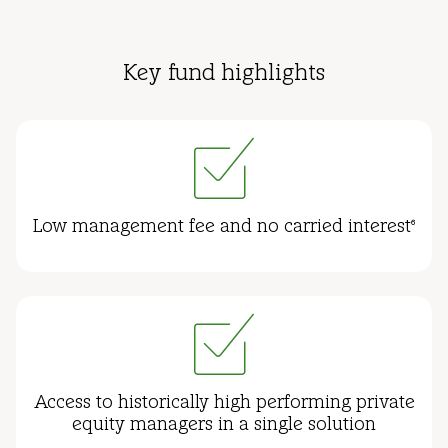
Key fund highlights
Low management fee and no carried interest
6
Access to historically high performing private
equity managers in a single solution