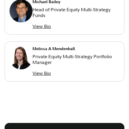
Michael Bailey
Head of Private Equity Multi-Strategy
Funds
View Bio
Melissa A Mendenhall
Private Equity Multi-Strategy Portfolio
Manager
View Bio