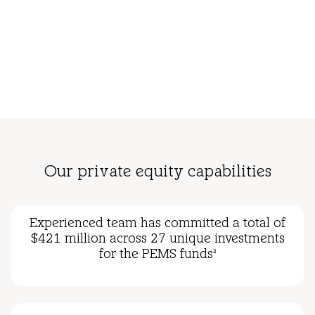
Our private equity capabilities
Experienced team has committed a total of
$421 million across 27 unique investments
for the PEMS funds
2