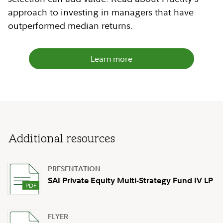
approach to investing in managers that have
outperformed median returns.
Learn more
Additional resources
PRESENTATION
SAI Private Equity Multi-Strategy Fund IV LP
FLYER