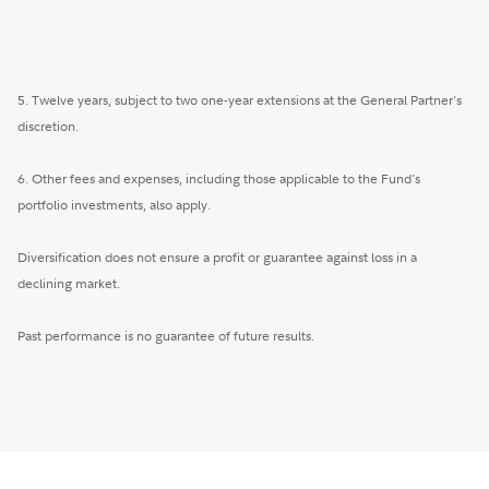
5. Twelve years, subject to two one-year extensions at the General Partner's
discretion.
6. Other fees and expenses, including those applicable to the Fund's
portfolio investments, also apply.
Diversification does not ensure a profit or guarantee against loss in a
declining market.
Past performance is no guarantee of future results.