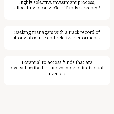
Highly selective investment process,
allocating to only 5% of funds screened
3
Seeking managers with a track record of
strong absolute and relative performance
Potential to access funds that are
oversubscribed or unavailable to individual
investors