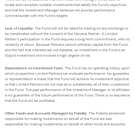
locate and complete suitable investments that satisfy the Fund’s objectives
and that the Investment Manager believes will provide performance
commensurate with the Fund’s targets.
Lack of Liquidity
. The Fund will not be listed for trading on any exchange or
be transferable without the consent of the General Partner. A Limited
Partner’s participation in the Fund requires a long-term commitment, with no
certainty of return. Because Partners cannot withdraw capital from the Fund
and the fact that Interests are not tradable, an investment in the Fund is an
illiquid investment and involves a high degree of risk.
Dependence on Investment Team
. The Fund has no operating history upon
which prospective Limited Partners can evaluate performance. No guarantee
or representation is made that the Fund will achieve its investment objective
or that Limited Partners will not lose all or substantially all of their investment
in the Fund. The past performance of the Investment Manager or its affiliates
is no guarantee of the future performance of the Fund. There is no assurance
that the Fund will be profitable.
Other Funds and Accounts Managed by Fidelity
. The Fidelity personnel
responsible for making investments on behalf of the Fund are also
responsible for making investments on behalf of other funds and accounts.