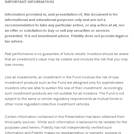
IMPORTANT INFORMATION
Information provided in, and presentation of, this document is for
informational and educational purposes only and are not a
recommendation to take any particular action, or any action at all, nor
an offer or solicitation to buy or sell any securities or services
presented. It is not investment advice. Fidelity does not provide legal or
tax advice.
Past performance is no guarantee of future results. Investors should be aware
that an investment's value may be volatile and involves the risk that you may
lose money.
Like all investments, an investment in the Fund involves the risk of loss.
Investment products such as the Fund are designed only for sophisticated
investors who are able to sustain the loss of their investment. Accordingly,
such investment products are not suitable for all investors. The Fund is not
subject to the same or similar regulatory requirements as mutual funds or
other more regulated collective investment vehicles.
Certain information contained in this Presentation has been obtained from
third-party sources. While such information is believed to be reliable for the
purposes used herein, Fidelity has not independently verified such
information and Fidelity makes no representation or warranty, express or