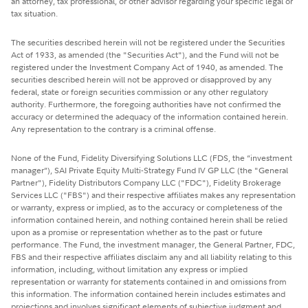
an attorney, tax professional, or other advisor regarding your specific legal or
tax situation.
The securities described herein will not be registered under the Securities
Act of 1933, as amended (the "Securities Act"), and the Fund will not be
registered under the Investment Company Act of 1940, as amended. The
securities described herein will not be approved or disapproved by any
federal, state or foreign securities commission or any other regulatory
authority. Furthermore, the foregoing authorities have not confirmed the
accuracy or determined the adequacy of the information contained herein.
Any representation to the contrary is a criminal offense.
None of the Fund, Fidelity Diversifying Solutions LLC (FDS, the “investment
manager”), SAI Private Equity Multi-Strategy Fund IV GP LLC (the "General
Partner"), Fidelity Distributors Company LLC ("FDC"), Fidelity Brokerage
Services LLC ("FBS") and their respective affiliates makes any representation
or warranty, express or implied, as to the accuracy or completeness of the
information contained herein, and nothing contained herein shall be relied
upon as a promise or representation whether as to the past or future
performance. The Fund, the investment manager, the General Partner, FDC,
FBS and their respective affiliates disclaim any and all liability relating to this
information, including, without limitation any express or implied
representation or warranty for statements contained in and omissions from
this information. The information contained herein includes estimates and
projections and involves significant elements of subjective judgment and