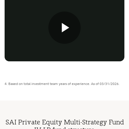
Play
Video
4. Based on total investment team years of experience. As of 03/31/2026.
SAI Private Equity Multi-Strategy Fund