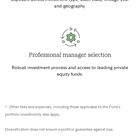
and geography.
Professional manager selection
Robust investment process and access to leading private
equity funds.
1. Other fees and expenses, including those applicable to the Fund's
portfolio investments, also apply.
Diversification does not ensure a profit or guarantee against loss.