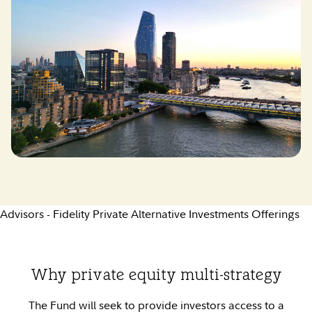
Advisors - Fidelity Private Alternative Investments Offerings
Why private equity multi-strategy
The Fund will seek to provide investors access to a