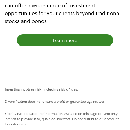
can offer a wider range of investment
opportunities for your clients beyond traditional
stocks and bonds.
Learn more
Investing involves risk, including risk of loss.
Diversification does not ensure a profit or guarantee against loss.
Fidelity has prepared the information available on this page for, and only
intends to provide it to, qualified investors. Do not distribute or reproduce
this information.