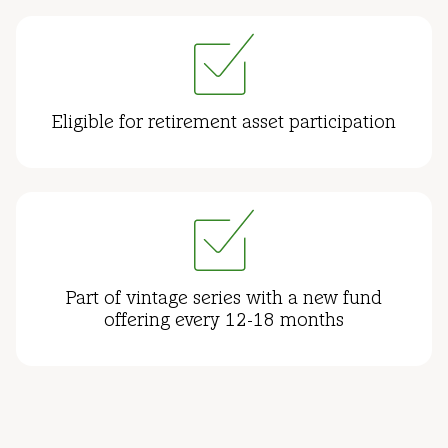
Eligible for retirement asset participation
Part of vintage series with a new fund
offering every 12-18 months