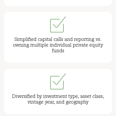
Simplified capital calls and reporting vs.
owning multiple individual private equity
funds
Diversified by investment type, asset class,
vintage year, and geography