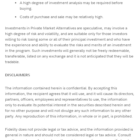
A high degree of investment analysis may be required before
buying.
Costs of purchase and sale may be relatively high.
Investments in Private Market Alternatives are speculative, may involve a
high degree of risk and volatility, and are suitable only for those investors
willing to risk losing some or all of their principal investment and who have
the experience and ability to evaluate the risks and merits of an investment
in the program. Such investments will generally not be freely redeemable,
transferable, listed on any exchange and it is not anticipated that they will be
tradable.
DISCLAIMERS
The information contained herein is confidential. By accepting this
information, the recipient agrees that it will use, and it will cause its directors,
partners, officers, employees and representatives to use, the information
only to evaluate its potential interest in the securities described herein and
for no other purpose and will not divulge any such information to any other
party. Any reproduction of this information, in whole or in part, is prohibited.
Fidelity does not provide legal or tax advice, and the information provided is
general in nature and should not be considered legal or tax advice. Consult