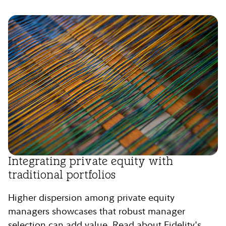
Integrating private equity with
traditional portfolios
Higher dispersion among private equity
managers showcases that robust manager
selection can add value. Read about Fidelity's