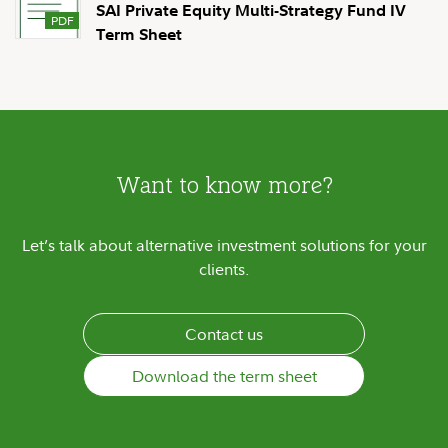
SAI Private Equity Multi-Strategy Fund IV
Term Sheet
Want to know more?
Let’s talk about alternative investment solutions for your
clients.
Contact us
Download the term sheet