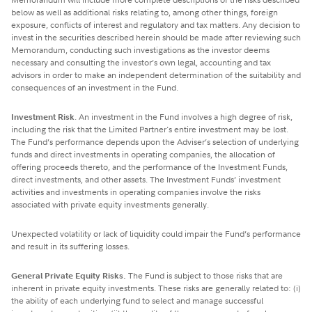
below as well as additional risks relating to, among other things, foreign
exposure, conflicts of interest and regulatory and tax matters. Any decision to
invest in the securities described herein should be made after reviewing such
Memorandum, conducting such investigations as the investor deems
necessary and consulting the investor’s own legal, accounting and tax
advisors in order to make an independent determination of the suitability and
consequences of an investment in the Fund.
Investment Risk
. An investment in the Fund involves a high degree of risk,
including the risk that the Limited Partner's entire investment may be lost.
The Fund’s performance depends upon the Adviser’s selection of underlying
funds and direct investments in operating companies, the allocation of
offering proceeds thereto, and the performance of the Investment Funds,
direct investments, and other assets. The Investment Funds’ investment
activities and investments in operating companies involve the risks
associated with private equity investments generally.
Unexpected volatility or lack of liquidity could impair the Fund’s performance
and result in its suffering losses.
General Private Equity Risks.
The Fund is subject to those risks that are
inherent in private equity investments. These risks are generally related to: (i)
the ability of each underlying fund to select and manage successful