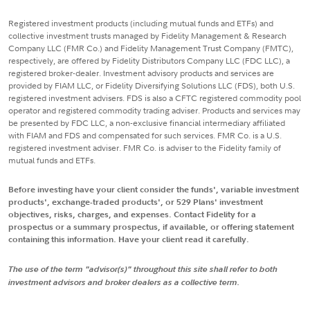
Registered investment products (including mutual funds and ETFs) and
collective investment trusts managed by Fidelity Management & Research
Company LLC (FMR Co.) and Fidelity Management Trust Company (FMTC),
respectively, are offered by Fidelity Distributors Company LLC (FDC LLC), a
registered broker-dealer. Investment advisory products and services are
provided by FIAM LLC, or Fidelity Diversifying Solutions LLC (FDS), both U.S.
registered investment advisers. FDS is also a CFTC registered commodity pool
operator and registered commodity trading adviser. Products and services may
be presented by FDC LLC, a non-exclusive financial intermediary affiliated
with FIAM and FDS and compensated for such services. FMR Co. is a U.S.
registered investment adviser. FMR Co. is adviser to the Fidelity family of
mutual funds and ETFs.
Before investing have your client consider the funds', variable investment
products', exchange-traded products', or 529 Plans' investment
objectives, risks, charges, and expenses. Contact Fidelity for a
prospectus or a summary prospectus, if available, or offering statement
containing this information. Have your client read it carefully.
The use of the term "advisor(s)" throughout this site shall refer to both
investment advisors and broker dealers as a collective term.