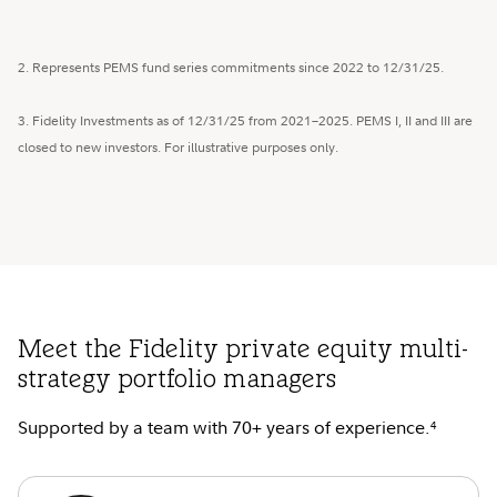
2. Represents PEMS fund series commitments since 2022 to 12/31/25.
3. Fidelity Investments as of 12/31/25 from 2021–2025. PEMS I, II and III are
closed to new investors. For illustrative purposes only.
Meet the Fidelity private equity multi-
strategy portfolio managers
Supported by a team with 70+ years of experience.
4