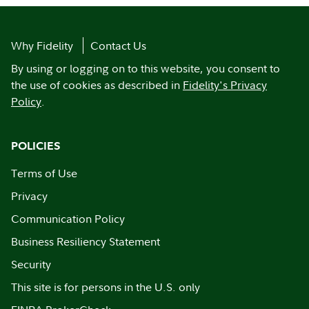
Why Fidelity
Contact Us
By using or logging on to this website, you consent to
the use of cookies as described in
Fidelity's Privacy
Policy
.
POLICIES
Terms of Use
Privacy
Communication Policy
Business Resiliency Statement
Security
This site is for persons in the U.S. only