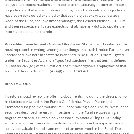
analysis. No representations are made as to the accuracy of such estimates or
projections or that all assumptions relating to such estimates or projections
have been considered or stated or that such projections will be realized.
None of the Fund, the investment manager, the General Partner, FDC, FBS
and their respective affiliates expects, or shall have any duty, to update the
information contained herein.
Accredited Investor and Qualified Purchaser Status.
Each Limited Partner
must represent in writing, among other things, that such Limited Partner is an
"accredited investor" as that term is defined in Regulation D promulgated
under the Securities Act, and a "qualified purchaser" as that term is defined
in Section 2(A)(51) of the 1940 Act or a "knowledgeable employee" as that
term is defined in Rule 3c-5(A)(4)(I) of the 1940 Act.
RISK FACTORS
Investors should review the offering documents, including the description of
risk factors contained in the Fund's Confidential Private Placement
Memorandum (the "Memorandum"), prior making a decision to invest in the
securities described herein. An investment in the Fund involves a high
degree of risk and is suitable only for those investors willing to risk losing
some or all of their principal investment and who have the experience and
ability to evaluate the risks and merits of an investment in the Fund. The
Memorandum will include more complete descriptions of the risks described