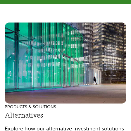
PRODUCTS & SOLUTIONS
Alternatives
Explore how our alternative investment solutions