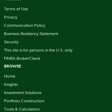
Terms of Use
Privacy
Communication Policy
Business Resiliency Statement
Security
This site is for persons in the U.S. only
FINRA BrokerCheck
BROWSE
Home
Insights
Investment Solutions
Portfolio Construction
Tools & Calculators