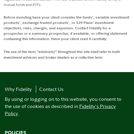
mutual funds and ETFs.
Before investing have your client consider the funds', variable investment
products', exchange-traded products', or 529 Plans' investment
objectives, risks, charges, and expenses. Contact Fidelity for a
prospectus or a summary prospectus, if available, or offering statement
containing this information. Have your client read it carefully.
The use of the term "advisor(s)" throughout this site shall refer to both
investment advisors and broker dealers as a collective term.
Why Fidelity
Contact Us
By using or logging on to this website, you consent to
the use of cookies as described in
Fidelity's Privacy
Policy
.
POLICIES