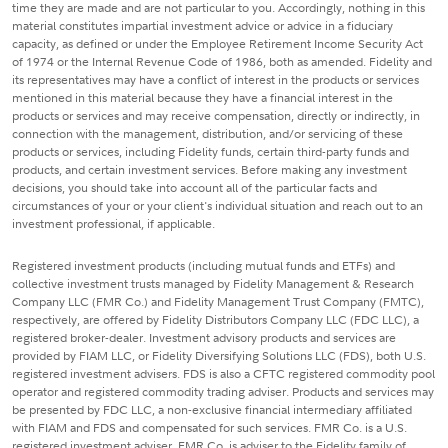
time they are made and are not particular to you. Accordingly, nothing in this
material constitutes impartial investment advice or advice in a fiduciary
capacity, as defined or under the Employee Retirement Income Security Act
of 1974 or the Internal Revenue Code of 1986, both as amended. Fidelity and
its representatives may have a conflict of interest in the products or services
mentioned in this material because they have a financial interest in the
products or services and may receive compensation, directly or indirectly, in
connection with the management, distribution, and/or servicing of these
products or services, including Fidelity funds, certain third-party funds and
products, and certain investment services. Before making any investment
decisions, you should take into account all of the particular facts and
circumstances of your or your client's individual situation and reach out to an
investment professional, if applicable.
Registered investment products (including mutual funds and ETFs) and
collective investment trusts managed by Fidelity Management & Research
Company LLC (FMR Co.) and Fidelity Management Trust Company (FMTC),
respectively, are offered by Fidelity Distributors Company LLC (FDC LLC), a
registered broker-dealer. Investment advisory products and services are
provided by FIAM LLC, or Fidelity Diversifying Solutions LLC (FDS), both U.S.
registered investment advisers. FDS is also a CFTC registered commodity pool
operator and registered commodity trading adviser. Products and services may
be presented by FDC LLC, a non-exclusive financial intermediary affiliated
with FIAM and FDS and compensated for such services. FMR Co. is a U.S.
registered investment adviser. FMR Co. is adviser to the Fidelity family of