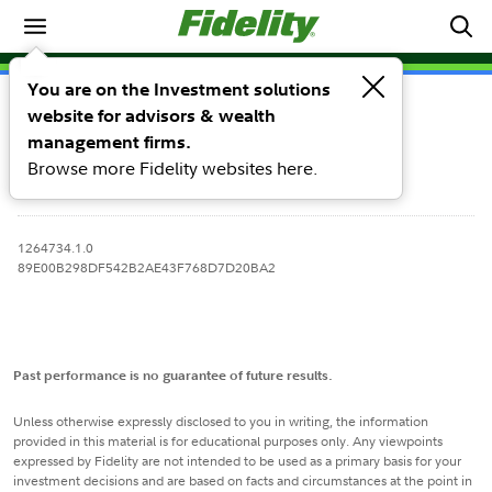
Equity Models
You are on the Investment solutions
Holdings & Fees
Performance
website for advisors & wealth
management firms.
Browse more Fidelity websites here.
1264734.1.0
89E00B298DF542B2AE43F768D7D20BA2
Past performance is no guarantee of future results.
Unless otherwise expressly disclosed to you in writing, the information
provided in this material is for educational purposes only. Any viewpoints
expressed by Fidelity are not intended to be used as a primary basis for your
investment decisions and are based on facts and circumstances at the point in