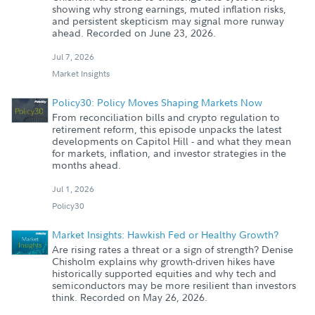
showing why strong earnings, muted inflation risks,
and persistent skepticism may signal more runway
ahead. Recorded on June 23, 2026.
Jul 7, 2026
Market Insights
Policy30: Policy Moves Shaping Markets Now
From reconciliation bills and crypto regulation to
retirement reform, this episode unpacks the latest
developments on Capitol Hill - and what they mean
for markets, inflation, and investor strategies in the
months ahead.
Jul 1, 2026
Policy30
Market Insights: Hawkish Fed or Healthy Growth?
Are rising rates a threat or a sign of strength? Denise
Chisholm explains why growth-driven hikes have
historically supported equities and why tech and
semiconductors may be more resilient than investors
think. Recorded on May 26, 2026.