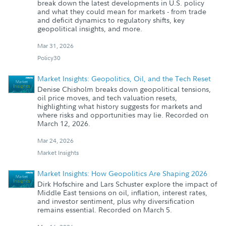
break down the latest developments in U.S. policy
and what they could mean for markets - from trade
and deficit dynamics to regulatory shifts, key
geopolitical insights, and more.
Mar 31, 2026
Policy30
Market Insights: Geopolitics, Oil, and the Tech Reset
Denise Chisholm breaks down geopolitical tensions,
oil price moves, and tech valuation resets,
highlighting what history suggests for markets and
where risks and opportunities may lie. Recorded on
March 12, 2026.
Mar 24, 2026
Market Insights
Market Insights: How Geopolitics Are Shaping 2026
Dirk Hofschire and Lars Schuster explore the impact of
Middle East tensions on oil, inflation, interest rates,
and investor sentiment, plus why diversification
remains essential. Recorded on March 5.