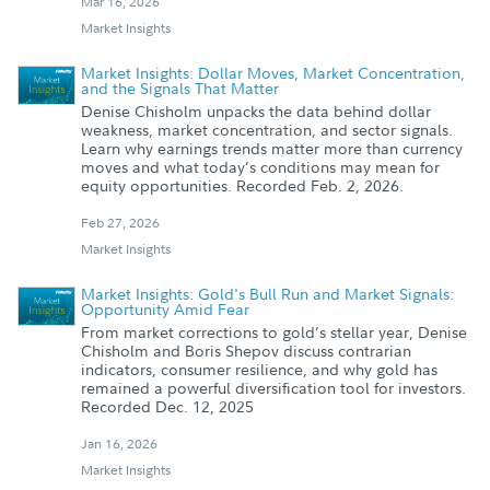
Mar 16, 2026
Market Insights
Market Insights: Dollar Moves, Market Concentration,
and the Signals That Matter
Denise Chisholm unpacks the data behind dollar
weakness, market concentration, and sector signals.
Learn why earnings trends matter more than currency
moves and what today’s conditions may mean for
equity opportunities. Recorded Feb. 2, 2026.
Feb 27, 2026
Market Insights
Market Insights: Gold's Bull Run and Market Signals:
Opportunity Amid Fear
From market corrections to gold’s stellar year, Denise
Chisholm and Boris Shepov discuss contrarian
indicators, consumer resilience, and why gold has
remained a powerful diversification tool for investors.
Recorded Dec. 12, 2025
Jan 16, 2026
Market Insights