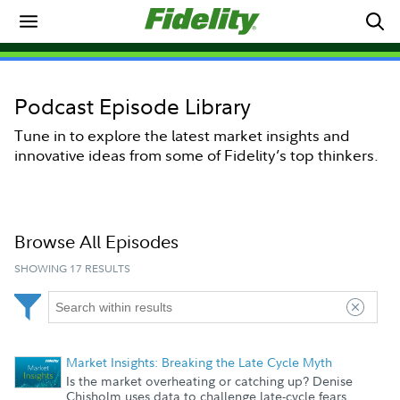
Podcast Episode Library
Tune in to explore the latest market insights and
innovative ideas from some of Fidelity’s top thinkers.
|
NOW PLAYING
Loaded
:
Browse All Episodes
0%
Play
Mute
SHOWING 17 RESULTS
Market Insights: Breaking the Late Cycle Myth
Is the market overheating or catching up? Denise
Chisholm uses data to challenge late-cycle fears,