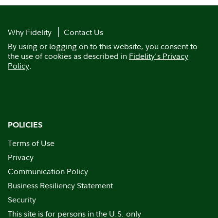
Why Fidelity
Contact Us
By using or logging on to this website, you consent to
the use of cookies as described in
Fidelity's Privacy
Policy
.
POLICIES
Terms of Use
Privacy
Communication Policy
Business Resiliency Statement
Security
This site is for persons in the U.S. only