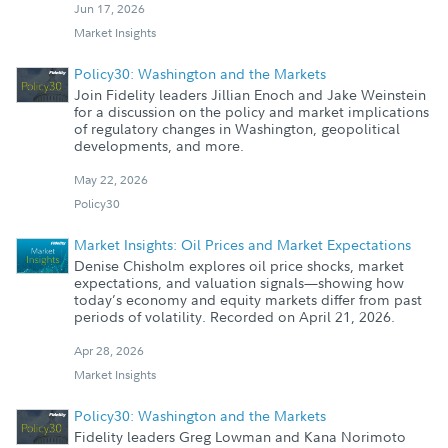
Jun 17, 2026
Market Insights
Policy30: Washington and the Markets
Join Fidelity leaders Jillian Enoch and Jake Weinstein
for a discussion on the policy and market implications
of regulatory changes in Washington, geopolitical
developments, and more.
May 22, 2026
Policy30
Market Insights: Oil Prices and Market Expectations
Denise Chisholm explores oil price shocks, market
expectations, and valuation signals—showing how
today’s economy and equity markets differ from past
periods of volatility. Recorded on April 21, 2026.
Apr 28, 2026
Market Insights
Policy30: Washington and the Markets
Fidelity leaders Greg Lowman and Kana Norimoto