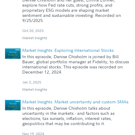
explore how Fed rate cuts, strong profits, and
proprietary ESG models are shaping market
sentiment and sustainable investing. Recorded on
9/25/2025.
Oct 20, 2025
Market Insights
Market Insights: Exploring International Stocks
In this episode, Denise Chisholm is joined by Bill
Bauer, global portfolio manager at Fidelity, to discuss
international stocks. This episode was recorded on
December 12, 2024.
Jan 3, 2025
Market Insights
Market Insights: Market uncertainty and custom SMAs
In this episode, Denise Chisholm talks about
uncertainty in the markets - and factors such as
elections, tax sunsets, inflation, interest rates,
geopolitics that may be contributing to it.
Nov 19, 2024