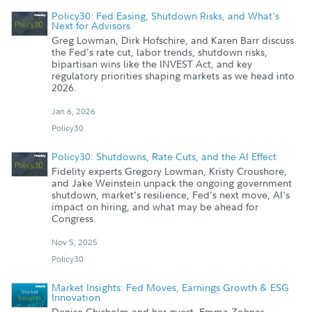
Policy30: Fed Easing, Shutdown Risks, and What's
Next for Advisors
Greg Lowman, Dirk Hofschire, and Karen Barr discuss
the Fed’s rate cut, labor trends, shutdown risks,
bipartisan wins like the INVEST Act, and key
regulatory priorities shaping markets as we head into
2026.
Jan 6, 2026
Policy30
Policy30: Shutdowns, Rate Cuts, and the AI Effect
Fidelity experts Gregory Lowman, Kristy Croushore,
and Jake Weinstein unpack the ongoing government
shutdown, market's resilience, Fed’s next move, AI's
impact on hiring, and what may be ahead for
Congress.
Nov 5, 2025
Policy30
Market Insights: Fed Moves, Earnings Growth & ESG
Innovation
Denise Chisholm and her guest, Emma Zohner,