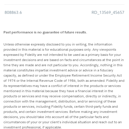
808863.6
RD_13569_45657
Past performance is no guarantee of future results.
Unless otherwise expressly disclosed to you in writing, the information
provided in this material is for educational purposes only. Any viewpoints
expressed by Fidelity are not intended to be used as a primary basis for your
investment decisions and are based on facts and circumstances at the point in
time they are made and are not particular to you. Accordingly, nothing in this
material constitutes impartial investment advice or advice in a fiduciary
capacity, as defined or under the Employee Retirement Income Security Act
of 1974 or the Internal Revenue Code of 1986, both as amended. Fidelity and
its representatives may have a conflict of interest in the products or services
mentioned in this material because they have a financial interest in the
products or services and may receive compensation, directly or indirectly, in
connection with the management, distribution, and/or servicing of these
products or services, including Fidelity funds, certain third-party funds and
products, and certain investment services. Before making any investment
decisions, you should take into account all of the particular facts and
circumstances of your or your client's individual situation and reach out to an
investment professional, if applicable.