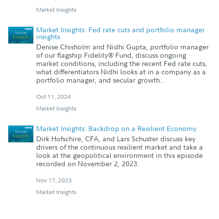
Market Insights
Market Insights: Fed rate cuts and portfolio manager
insights
Denise Chisholm and Nidhi Gupta, portfolio manager
of our flagship Fidelity® Fund, discuss ongoing
market conditions, including the recent Fed rate cuts,
what differentiators Nidhi looks at in a company as a
portfolio manager, and secular growth...
Oct 11, 2024
Market Insights
Market Insights: Backdrop on a Resilient Economy
Dirk Hofschire, CFA, and Lars Schuster discuss key
drivers of the continuous resilient market and take a
look at the geopolitical environment in this episode
recorded on November 2, 2023.
Nov 17, 2023
Market Insights