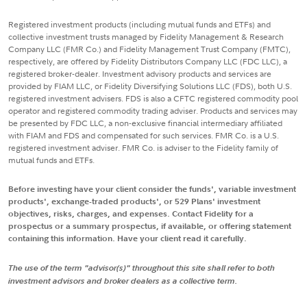
Registered investment products (including mutual funds and ETFs) and
collective investment trusts managed by Fidelity Management & Research
Company LLC (FMR Co.) and Fidelity Management Trust Company (FMTC),
respectively, are offered by Fidelity Distributors Company LLC (FDC LLC), a
registered broker-dealer. Investment advisory products and services are
provided by FIAM LLC, or Fidelity Diversifying Solutions LLC (FDS), both U.S.
registered investment advisers. FDS is also a CFTC registered commodity pool
operator and registered commodity trading adviser. Products and services may
be presented by FDC LLC, a non-exclusive financial intermediary affiliated
with FIAM and FDS and compensated for such services. FMR Co. is a U.S.
registered investment adviser. FMR Co. is adviser to the Fidelity family of
mutual funds and ETFs.
Before investing have your client consider the funds', variable investment
products', exchange-traded products', or 529 Plans' investment
objectives, risks, charges, and expenses. Contact Fidelity for a
prospectus or a summary prospectus, if available, or offering statement
containing this information. Have your client read it carefully.
The use of the term "advisor(s)" throughout this site shall refer to both
investment advisors and broker dealers as a collective term.