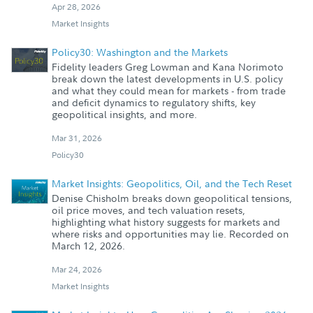
Apr 28, 2026
Market Insights
Policy30: Washington and the Markets
Fidelity leaders Greg Lowman and Kana Norimoto
break down the latest developments in U.S. policy
and what they could mean for markets - from trade
and deficit dynamics to regulatory shifts, key
geopolitical insights, and more.
Mar 31, 2026
Policy30
Market Insights: Geopolitics, Oil, and the Tech Reset
Denise Chisholm breaks down geopolitical tensions,
oil price moves, and tech valuation resets,
highlighting what history suggests for markets and
where risks and opportunities may lie. Recorded on
March 12, 2026.
Mar 24, 2026
Market Insights