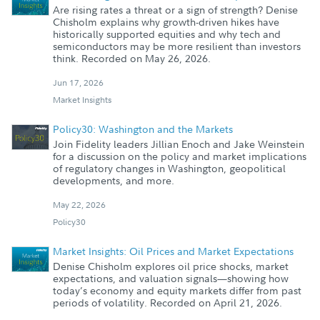
Are rising rates a threat or a sign of strength? Denise
Chisholm explains why growth-driven hikes have
historically supported equities and why tech and
semiconductors may be more resilient than investors
think. Recorded on May 26, 2026.
Jun 17, 2026
Market Insights
Policy30: Washington and the Markets
Join Fidelity leaders Jillian Enoch and Jake Weinstein
for a discussion on the policy and market implications
of regulatory changes in Washington, geopolitical
developments, and more.
May 22, 2026
Policy30
Market Insights: Oil Prices and Market Expectations
Denise Chisholm explores oil price shocks, market
expectations, and valuation signals—showing how
today’s economy and equity markets differ from past
periods of volatility. Recorded on April 21, 2026.