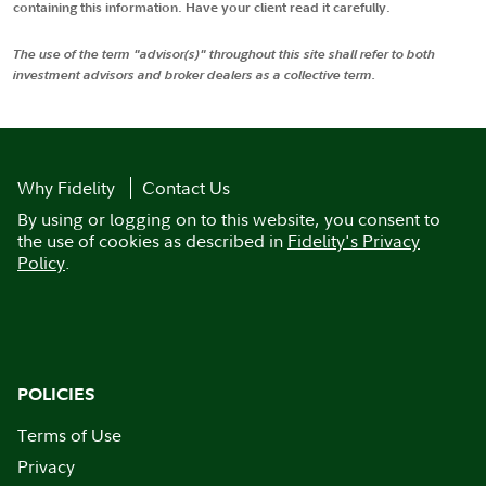
containing this information. Have your client read it carefully.
The use of the term "advisor(s)" throughout this site shall refer to both
investment advisors and broker dealers as a collective term.
Why Fidelity
Contact Us
By using or logging on to this website, you consent to
the use of cookies as described in
Fidelity's Privacy
Policy
.
POLICIES
Terms of Use
Privacy