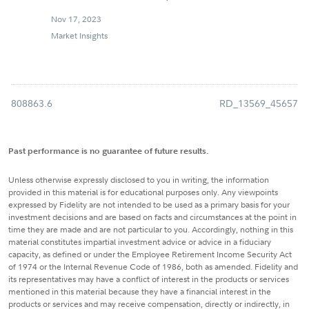
Nov 17, 2023
Market Insights
808863.6
RD_13569_45657
Past performance is no guarantee of future results.
Unless otherwise expressly disclosed to you in writing, the information
provided in this material is for educational purposes only. Any viewpoints
expressed by Fidelity are not intended to be used as a primary basis for your
investment decisions and are based on facts and circumstances at the point in
time they are made and are not particular to you. Accordingly, nothing in this
material constitutes impartial investment advice or advice in a fiduciary
capacity, as defined or under the Employee Retirement Income Security Act
of 1974 or the Internal Revenue Code of 1986, both as amended. Fidelity and
its representatives may have a conflict of interest in the products or services
mentioned in this material because they have a financial interest in the
products or services and may receive compensation, directly or indirectly, in