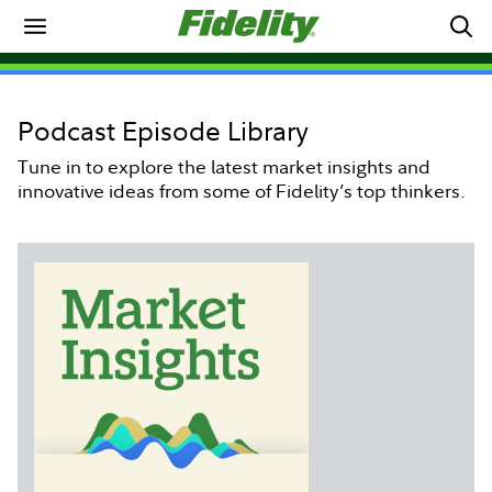
Podcast Episode Library
Tune in to explore the latest market insights and
innovative ideas from some of Fidelity’s top thinkers.