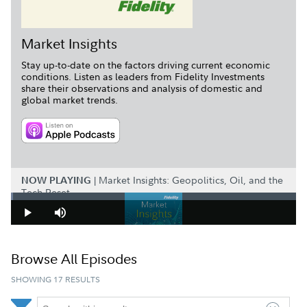
Market Insights
Stay up-to-date on the factors driving current economic
conditions. Listen as leaders from Fidelity Investments
share their observations and analysis of domestic and
global market trends.
LISTEN ON APPLE PODCAS
|
Market Insights: Geopolitics, Oil, and the
NOW PLAYING
Tech Reset
Loaded
:
0.67%
Play
Mute
Browse All Episodes
SHOWING 17 RESULTS