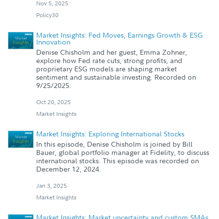
Nov 5, 2025
Policy30
Market Insights: Fed Moves, Earnings Growth & ESG
Innovation
Denise Chisholm and her guest, Emma Zohner,
explore how Fed rate cuts, strong profits, and
proprietary ESG models are shaping market
sentiment and sustainable investing. Recorded on
9/25/2025.
Oct 20, 2025
Market Insights
Market Insights: Exploring International Stocks
In this episode, Denise Chisholm is joined by Bill
Bauer, global portfolio manager at Fidelity, to discuss
international stocks. This episode was recorded on
December 12, 2024.
Jan 3, 2025
Market Insights
Market Insights: Market uncertainty and custom SMAs