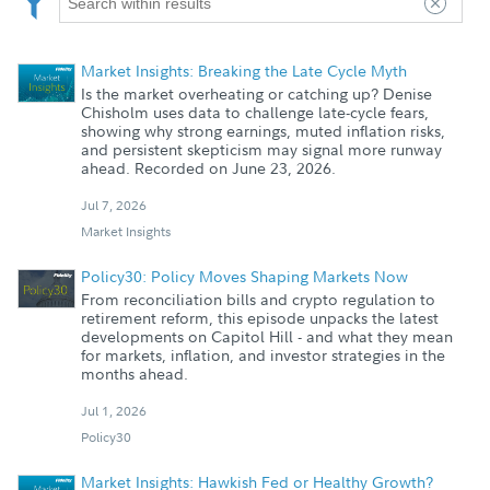
Market Insights: Breaking the Late Cycle Myth
Is the market overheating or catching up? Denise
Chisholm uses data to challenge late-cycle fears,
showing why strong earnings, muted inflation risks,
and persistent skepticism may signal more runway
ahead. Recorded on June 23, 2026.
Jul 7, 2026
Market Insights
Policy30: Policy Moves Shaping Markets Now
From reconciliation bills and crypto regulation to
retirement reform, this episode unpacks the latest
developments on Capitol Hill - and what they mean
for markets, inflation, and investor strategies in the
months ahead.
Jul 1, 2026
Policy30
Market Insights: Hawkish Fed or Healthy Growth?