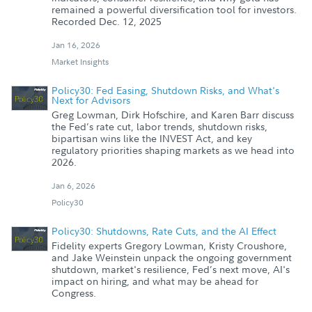
remained a powerful diversification tool for investors.
Recorded Dec. 12, 2025
Jan 16, 2026
Market Insights
Policy30: Fed Easing, Shutdown Risks, and What's
Next for Advisors
Greg Lowman, Dirk Hofschire, and Karen Barr discuss
the Fed’s rate cut, labor trends, shutdown risks,
bipartisan wins like the INVEST Act, and key
regulatory priorities shaping markets as we head into
2026.
Jan 6, 2026
Policy30
Policy30: Shutdowns, Rate Cuts, and the AI Effect
Fidelity experts Gregory Lowman, Kristy Croushore,
and Jake Weinstein unpack the ongoing government
shutdown, market's resilience, Fed’s next move, AI's
impact on hiring, and what may be ahead for
Congress.