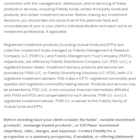
connection with the management, distribution, and/or servicing of these
products or services, including Fidelity funds, certain third-party funds and
products, and certain investment services. Before making any investment
decisions, you should take into account all of the particular facts and
circumstances of your or your client's individual situation and reach out to an
investment professional, if applicable.
Registered investment products (including mutual funds and ETFs) and
collective investment trusts managed by Fidelity Management & Research
Company LLC (FMR Co.) and Fidelity Management Trust Company (FMTC),
respectively, are offered by Fidelity Distributors Company LLC (FDC LLC), a
registered broker-dealer. Investment advisory products and services are
provided by FIAM LLC, or Fidelity Diversifying Solutions LLC (FDS), both U.S.
registered investment advisers. FDS is also a CFTC registered commodity pool
operator and registered commodity trading adviser. Products and services may
be presented by FDC LLC, a non-exclusive financial intermediary affiliated
with FIAM and FDS and compensated for such services. FMR Co. is a U.S.
registered investment adviser. FMR Co. is adviser to the Fidelity family of
mutual funds and ETFs.
Before investing have your client consider the funds', variable investment
products', exchange-traded products', or 529 Plans' investment
objectives, risks, charges, and expenses. Contact Fidelity for a
prospectus or a summary prospectus, if available, or offering statement