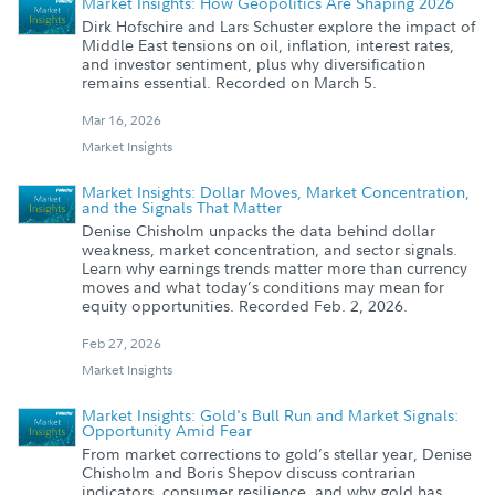
Market Insights: How Geopolitics Are Shaping 2026
Dirk Hofschire and Lars Schuster explore the impact of
Middle East tensions on oil, inflation, interest rates,
and investor sentiment, plus why diversification
remains essential. Recorded on March 5.
Mar 16, 2026
Market Insights
Market Insights: Dollar Moves, Market Concentration,
and the Signals That Matter
Denise Chisholm unpacks the data behind dollar
weakness, market concentration, and sector signals.
Learn why earnings trends matter more than currency
moves and what today’s conditions may mean for
equity opportunities. Recorded Feb. 2, 2026.
Feb 27, 2026
Market Insights
Market Insights: Gold's Bull Run and Market Signals:
Opportunity Amid Fear
From market corrections to gold’s stellar year, Denise
Chisholm and Boris Shepov discuss contrarian
indicators, consumer resilience, and why gold has