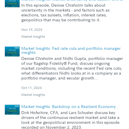
In this episode, Denise Chisholm talks about
uncertainty in the markets - and factors such as
elections, tax sunsets, inflation, interest rates,
geopolitics that may be contributing to it.
Nov 19, 2024
Market Insights
Market Insights: Fed rate cuts and portfolio manager
insights
Denise Chisholm and Nidhi Gupta, portfolio manager
of our flagship Fidelity® Fund, discuss ongoing
market conditions, including the recent Fed rate cuts,
what differentiators Nidhi looks at in a company as a
portfolio manager, and secular growth...
Oct 11, 2024
Market Insights
Market Insights: Backdrop on a Resilient Economy
Dirk Hofschire, CFA, and Lars Schuster discuss key
drivers of the continuous resilient market and take a
look at the geopolitical environment in this episode
recorded on November 2, 2023.