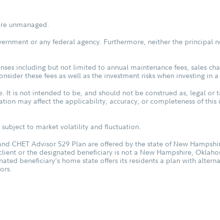
s are unmanaged.
vernment or any federal agency. Furthermore, neither the principal n
ses including but not limited to annual maintenance fees, sales char
sider these fees as well as the investment risks when investing in a
. It is not intended to be, and should not be construed as, legal or t
tuation may affect the applicability, accuracy, or completeness of thi
subject to market volatility and fluctuation.
d CHET Advisor 529 Plan are offered by the state of New Hampshire
 client or the designated beneficiary is not a New Hampshire, Oklah
nated beneficiary's home state offers its residents a plan with altern
ors.