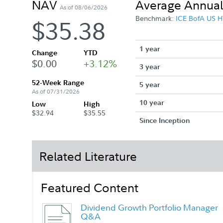
NAV
Average Annual
As of 08/06/2026
Benchmark:
ICE BofA US H
$35.38
1 year
Change
YTD
$0.00
+3.12%
3 year
52-Week Range
5 year
As of 07/31/2026
10 year
Low
High
$32.94
$35.55
Since Inception
Related Literature
Featured Content
Dividend Growth Portfolio Manager
Q&A