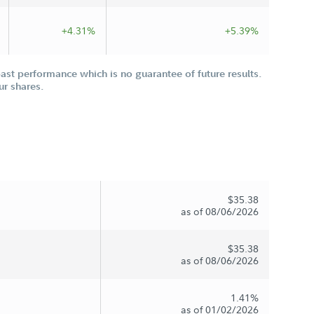
+4.31%
+5.39%
st performance which is no guarantee of future results.
ur shares.
$35.38
as of 08/06/2026
$35.38
as of 08/06/2026
1.41%
as of 01/02/2026