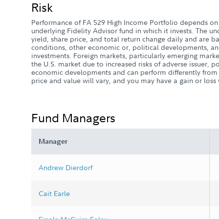
Risk
Performance of FA 529 High Income Portfolio depends on 
underlying Fidelity Advisor fund in which it invests. The un
yield, share price, and total return change daily and are b
conditions, other economic or, political developments, and
investments. Foreign markets, particularly emerging marke
the U.S. market due to increased risks of adverse issuer, po
economic developments and can perform differently from t
price and value will vary, and you may have a gain or los
Fund Managers
Manager
Andrew Dierdorf
Cait Earle