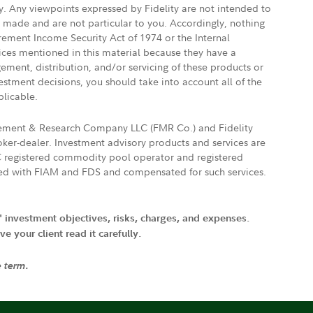
ly. Any viewpoints expressed by Fidelity are not intended to
e made and are not particular to you. Accordingly, nothing
irement Income Security Act of 1974 or the Internal
vices mentioned in this material because they have a
gement, distribution, and/or servicing of these products or
vestment decisions, you should take into account all of the
plicable.
agement & Research Company LLC (FMR Co.) and Fidelity
ker-dealer. Investment advisory products and services are
FTC registered commodity pool operator and registered
ated with FIAM and FDS and compensated for such services.
' investment objectives, risks, charges, and expenses.
 your client read it carefully.
e term.