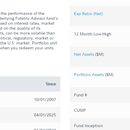
the performance of the
Exp Ratio (Net)
derlying Fidelity Advisor fund's
ased on interest rates, market
 on the quality of its
ts, can be more volatile than
12 Month Low-High
litical, regulatory, market or
he U.S. market. Portfolio unit
s when you redeem your units.
Net Assets
($M)
Portfolio Assets
($M)
Since
Fund #
10/01/2007
CUSIP
04/01/2025
Fund Inception