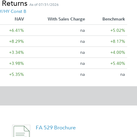
 Returns
As of 07/31/2026
Y/HY Const B
NAV
With Sales Charge
Benchmark
+6.41%
na
+5.02%
+8.29%
na
+8.17%
+3.34%
na
+4.00%
+3.98%
na
+5.40%
+5.35%
na
na
FA 529 Brochure