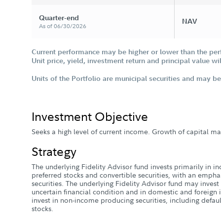
Quarter-end
FA 529 New Account Application
NAV
As of 06/30/2026
Current performance may be higher or lower than the per
Unit price, yield, investment return and principal value w
Units of the Portfolio are municipal securities and may be 
Investment Objective
Seeks a high level of current income. Growth of capital m
Strategy
The underlying Fidelity Advisor fund invests primarily in i
preferred stocks and convertible securities, with an empha
securities. The underlying Fidelity Advisor fund may inves
uncertain financial condition and in domestic and foreign i
invest in non-income producing securities, including defa
stocks.