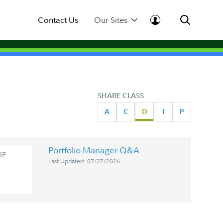
Contact Us
Our Sites
SHARE CLASS
A
C
D
I
P
Portfolio Manager Q&A
RE
Last Updated: 07/27/2026