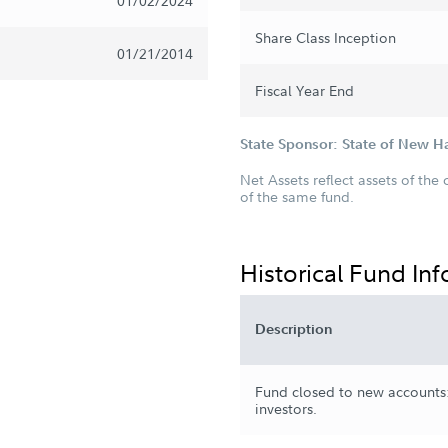
01/02/2024
Share Class Inception
01/21/2014
Fiscal Year End
State Sponsor: State of New 
Net Assets reflect assets of the 
of the same fund.
Historical Fund In
Description
Fund closed to new accounts:
investors.