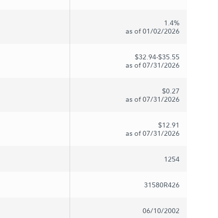
1.4%
as of 01/02/2026
$32.94-$35.55
as of 07/31/2026
$0.27
as of 07/31/2026
$12.91
as of 07/31/2026
1254
31580R426
06/10/2002