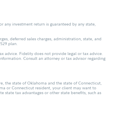
or any investment return is guaranteed by any state,
ges, deferred sales charges, administration, state, and
 529 plan.
ax advice. Fidelity does not provide legal or tax advice.
s information. Consult an attorney or tax advisor regarding
, the state of Oklahoma and the state of Connecticut,
oma or Connecticut resident, your client may want to
ate state tax advantages or other state benefits, such as