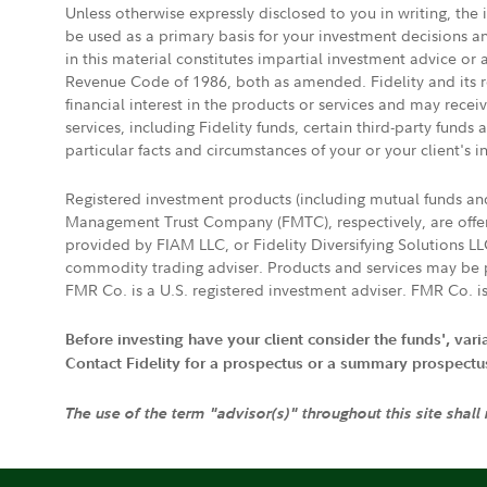
Unless otherwise expressly disclosed to you in writing, the
be used as a primary basis for your investment decisions a
in this material constitutes impartial investment advice or
Revenue Code of 1986, both as amended. Fidelity and its re
financial interest in the products or services and may rece
services, including Fidelity funds, certain third-party fund
particular facts and circumstances of your or your client's i
Registered investment products (including mutual funds a
Management Trust Company (FMTC), respectively, are offere
provided by FIAM LLC, or Fidelity Diversifying Solutions L
commodity trading adviser. Products and services may be p
FMR Co. is a U.S. registered investment adviser. FMR Co. is
Before investing have your client consider the funds', var
Contact Fidelity for a prospectus or a summary prospectus, 
The use of the term "advisor(s)" throughout this site shall