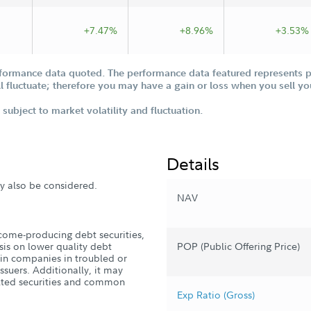
Offering Statement
+7.47%
+8.96%
+3.53%
formance data quoted. The performance data featured represents pa
ill fluctuate; therefore you may have a gain or loss when you sell yo
subject to market volatility and fluctuation.
Details
ay also be considered.
NAV
ncome-producing debt securities,
sis on lower quality debt
POP (Public Offering Price)
t in companies in troubled or
ssuers. Additionally, it may
ulted securities and common
Exp Ratio (Gross)