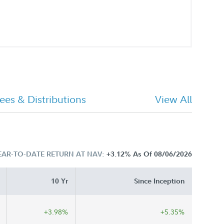
ees & Distributions
View All
EAR-TO-DATE RETURN AT NAV:
+3.12%
As Of 08/06/2026
10 Yr
Since Inception
+3.98%
+5.35%