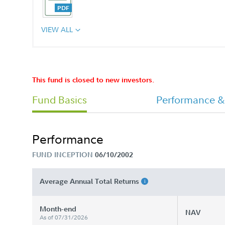
VIEW ALL
529 College Savings Plan Payroll
Change Allocation Form
This fund is closed to new investors.
Fund Basics
Performance &
529 College Savings Plan Rollover F
Performance
529 College Savings Plan Waiver of
FUND INCEPTION
06/10/2002
Sales Charge Form
Average Annual Total Returns
Checkin Account Withdrawal
Application
Month-end
NAV
As of 07/31/2026