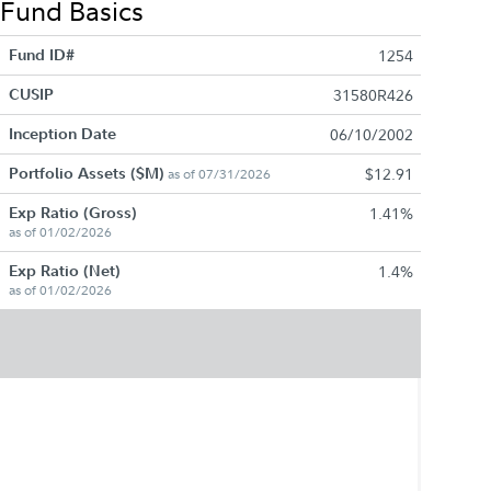
Fund Basics
Fund ID#
1254
CUSIP
31580R426
Inception Date
06/10/2002
Portfolio Assets ($M)
$12.91
as of 07/31/2026
Exp Ratio (Gross)
1.41%
as of 01/02/2026
Exp Ratio (Net)
1.4%
as of 01/02/2026