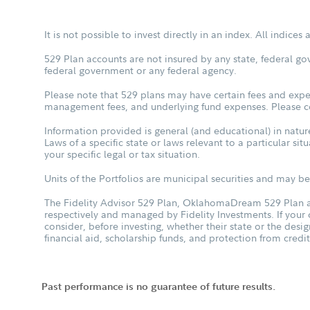
It is not possible to invest directly in an index. All indice
529 Plan accounts are not insured by any state, federal go
federal government or any federal agency.
Please note that 529 plans may have certain fees and expen
management fees, and underlying fund expenses. Please con
Information provided is general (and educational) in nature
Laws of a specific state or laws relevant to a particular si
your specific legal or tax situation.
Units of the Portfolios are municipal securities and may be 
The Fidelity Advisor 529 Plan, OklahomaDream 529 Plan an
respectively and managed by Fidelity Investments. If your
consider, before investing, whether their state or the desig
financial aid, scholarship funds, and protection from credit
Past performance is no guarantee of future results.