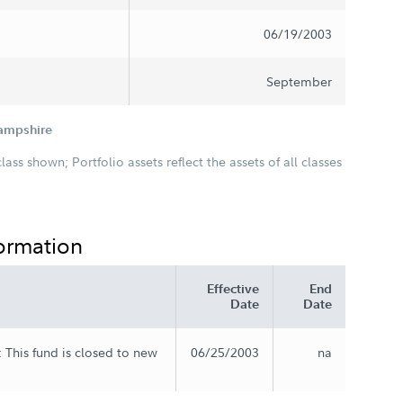
06/19/2003
September
Hampshire
class shown; Portfolio assets reflect the assets of all classes
formation
Effective
End
Date
Date
 This fund is closed to new
06/25/2003
na