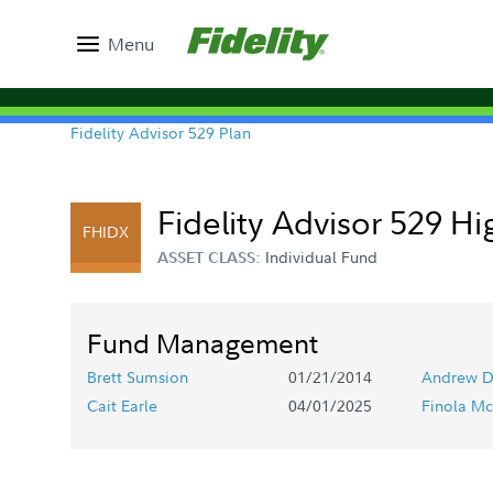
Menu
Fidelity Advisor 529 Plan
Fidelity Advisor 529 Hi
FHIDX
Individual Fund
ASSET CLASS:
Fund Management
Brett Sumsion
01/21/2014
Andrew D
Cait Earle
04/01/2025
Finola Mc