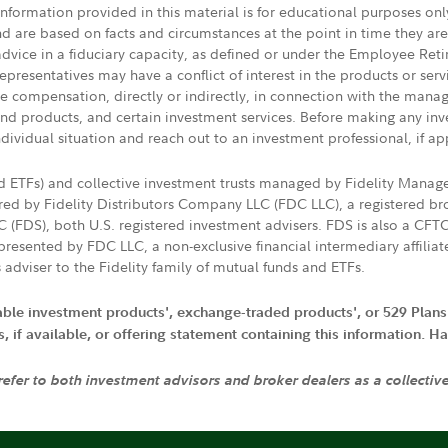
 information provided in this material is for educational purposes on
nd are based on facts and circumstances at the point in time they ar
 advice in a fiduciary capacity, as defined or under the Employee Ret
presentatives may have a conflict of interest in the products or ser
ive compensation, directly or indirectly, in connection with the mana
s and products, and certain investment services. Before making any in
ndividual situation and reach out to an investment professional, if ap
nd ETFs) and collective investment trusts managed by Fidelity Man
d by Fidelity Distributors Company LLC (FDC LLC), a registered bro
LC (FDS), both U.S. registered investment advisers. FDS is also a C
resented by FDC LLC, a non-exclusive financial intermediary affili
 adviser to the Fidelity family of mutual funds and ETFs.
iable investment products', exchange-traded products', or 529 Plans
if available, or offering statement containing this information. Have
 refer to both investment advisors and broker dealers as a collectiv