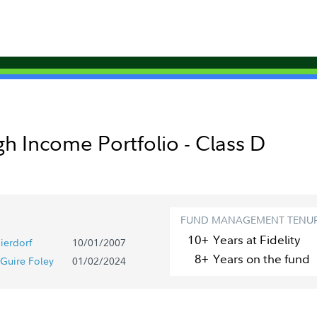
gh Income Portfolio - Class D
FUND MANAGEMENT TENU
10+
Year
s
at Fidelity
ierdorf
10/01/2007
8+
Year
s
on the fund
Guire Foley
01/02/2024