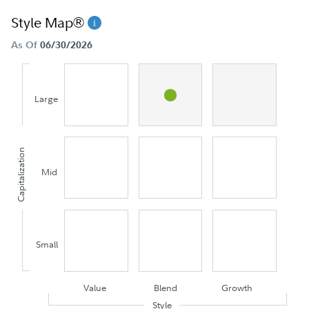
Style Map®
As Of
06/30/2026
Large
Capitalization
Mid
Small
Value
Blend
Growth
Style