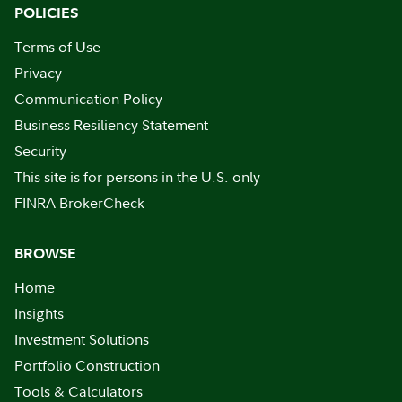
POLICIES
Terms of Use
Privacy
Communication Policy
Business Resiliency Statement
Security
This site is for persons in the U.S. only
FINRA BrokerCheck
BROWSE
Home
Insights
Investment Solutions
Portfolio Construction
Tools & Calculators