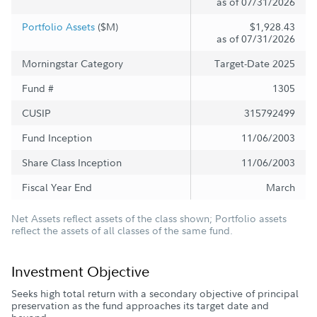
as of 07/31/2026
Portfolio Assets
($M)
$1,928.43
as of 07/31/2026
Morningstar Category
Target-Date 2025
Fund #
1305
CUSIP
315792499
Fund Inception
11/06/2003
Share Class Inception
11/06/2003
Fiscal Year End
March
Net Assets reflect assets of the class shown; Portfolio assets
reflect the assets of all classes of the same fund.
Investment Objective
Seeks high total return with a secondary objective of principal
preservation as the fund approaches its target date and