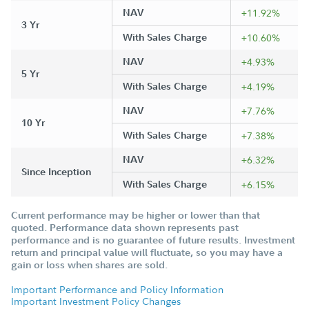
NAV
+11.92%
3 Yr
With Sales Charge
+10.60%
NAV
+4.93%
5 Yr
With Sales Charge
+4.19%
NAV
+7.76%
10 Yr
With Sales Charge
+7.38%
NAV
+6.32%
Since Inception
With Sales Charge
+6.15%
Current performance may be higher or lower than that
quoted. Performance data shown represents past
performance and is no guarantee of future results. Investment
return and principal value will fluctuate, so you may have a
gain or loss when shares are sold.
Important Performance and Policy Information
Important Investment Policy Changes