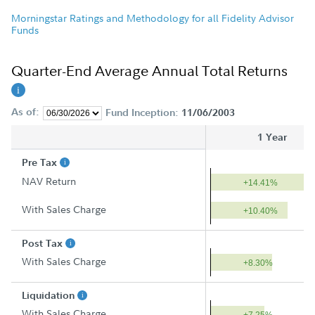
Morningstar Ratings and Methodology for all Fidelity Advisor
Funds
Quarter-End Average Annual Total Returns
As of:
Fund Inception:
11/06/2003
1 Year
Pre Tax
NAV Return
+14.41%
With Sales Charge
+10.40%
Post Tax
With Sales Charge
+8.30%
Liquidation
With Sales Charge