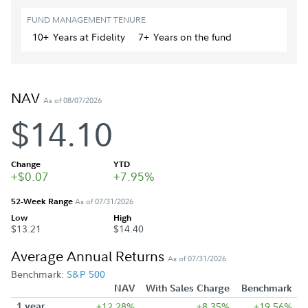
FUND MANAGEMENT TENURE
10+
Year
s
at Fidelity
7+
Year
s
on the fund
NAV
As of 08/07/2026
$14.10
Change
YTD
+$0.07
+7.95%
52-Week Range
As of 07/31/2026
Low
High
$13.21
$14.40
Average Annual Returns
As of 07/31/2026
Benchmark:
S&P 500
NAV
With Sales Charge
Benchmark
1 year
+12.28%
+8.35%
+19.56%