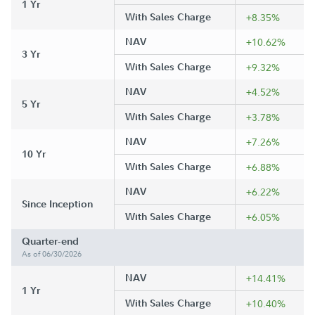
1 Yr
With Sales Charge
+8.35%
NAV
+10.62%
3 Yr
With Sales Charge
+9.32%
NAV
+4.52%
5 Yr
With Sales Charge
+3.78%
NAV
+7.26%
10 Yr
With Sales Charge
+6.88%
NAV
+6.22%
Since Inception
With Sales Charge
+6.05%
Quarter-end
As of 06/30/2026
NAV
+14.41%
1 Yr
With Sales Charge
+10.40%