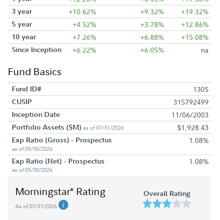
3 year
+10.62%
+9.32%
+19.32%
5 year
+4.52%
+3.78%
+12.86%
10 year
+7.26%
+6.88%
+15.08%
Since Inception
+6.22%
+6.05%
na
Fund Basics
Fund ID#
1305
CUSIP
315792499
Inception Date
11/06/2003
Portfolio Assets ($M)
$1,928.43
as of 07/31/2026
Exp Ratio (Gross) - Prospectus
1.08%
as of 05/30/2026
Exp Ratio (Net) - Prospectus
1.08%
as of 05/30/2026
Morningstar
Rating
®
Overall Rating
As of 07/31/2026