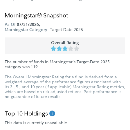
Morningstar® Snapshot
As Of
07/31/2026;
Target-Date 2025
Morningstar Category:
Overall Rating
The number of funds in Morningstar's Target-Date 2025
category was
119
.
The Overall Morningstar Rating for a fund is derived from a
weighted average of the performance figures associated with
its 3-, 5-, and 10-year (if applicable) Morningstar Rating metrics,
which are based on risk-adjusted returns. Past performance is
no guarantee of future results.
Top 10 Holdings
This data is currently unavailable.