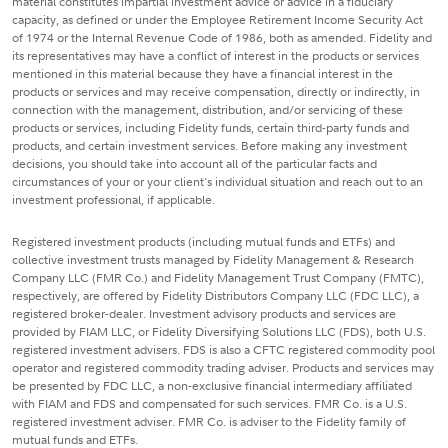
material constitutes impartial investment advice or advice in a fiduciary
capacity, as defined or under the Employee Retirement Income Security Act
of 1974 or the Internal Revenue Code of 1986, both as amended. Fidelity and
its representatives may have a conflict of interest in the products or services
mentioned in this material because they have a financial interest in the
products or services and may receive compensation, directly or indirectly, in
connection with the management, distribution, and/or servicing of these
products or services, including Fidelity funds, certain third-party funds and
products, and certain investment services. Before making any investment
decisions, you should take into account all of the particular facts and
circumstances of your or your client's individual situation and reach out to an
investment professional, if applicable.
Registered investment products (including mutual funds and ETFs) and
collective investment trusts managed by Fidelity Management & Research
Company LLC (FMR Co.) and Fidelity Management Trust Company (FMTC),
respectively, are offered by Fidelity Distributors Company LLC (FDC LLC), a
registered broker-dealer. Investment advisory products and services are
provided by FIAM LLC, or Fidelity Diversifying Solutions LLC (FDS), both U.S.
registered investment advisers. FDS is also a CFTC registered commodity pool
operator and registered commodity trading adviser. Products and services may
be presented by FDC LLC, a non-exclusive financial intermediary affiliated
with FIAM and FDS and compensated for such services. FMR Co. is a U.S.
registered investment adviser. FMR Co. is adviser to the Fidelity family of
mutual funds and ETFs.