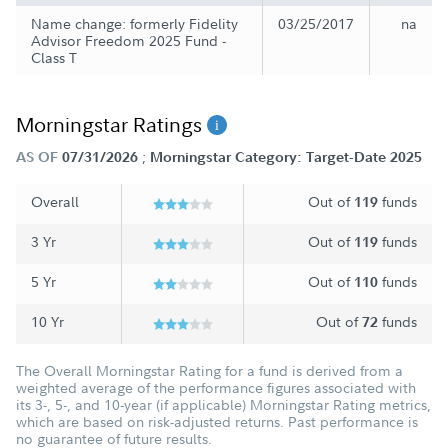
Name change: formerly Fidelity
03/25/2017
na
Advisor Freedom 2025 Fund -
Class T
Morningstar Ratings
;
AS OF
07/31/2026
Morningstar Category: Target-Date 2025
Overall
Out of
funds
119
3 Yr
Out of
funds
119
5 Yr
Out of
funds
110
10 Yr
Out of
funds
72
The Overall Morningstar Rating for a fund is derived from a
weighted average of the performance figures associated with
its 3-, 5-, and 10-year (if applicable) Morningstar Rating metrics,
which are based on risk-adjusted returns. Past performance is
no guarantee of future results.