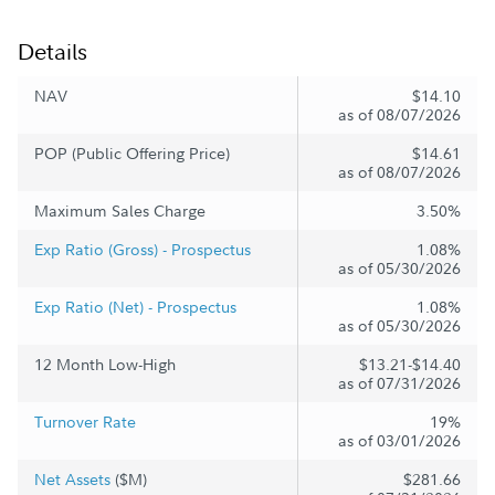
Details
NAV
$14.10
as of 08/07/2026
POP (Public Offering Price)
$14.61
as of 08/07/2026
Maximum Sales Charge
3.50%
Exp Ratio (Gross) - Prospectus
1.08%
as of 05/30/2026
Exp Ratio (Net) - Prospectus
1.08%
as of 05/30/2026
12 Month Low-High
$13.21-$14.40
as of 07/31/2026
Turnover Rate
19%
as of 03/01/2026
Net Assets
($M)
$281.66