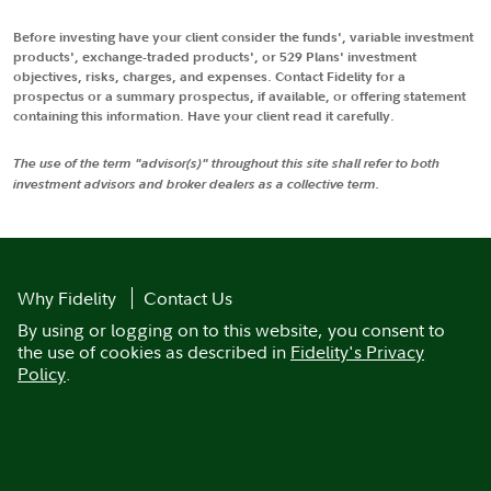
Before investing have your client consider the funds', variable investment
products', exchange-traded products', or 529 Plans' investment
objectives, risks, charges, and expenses. Contact Fidelity for a
prospectus or a summary prospectus, if available, or offering statement
containing this information. Have your client read it carefully.
The use of the term "advisor(s)" throughout this site shall refer to both
investment advisors and broker dealers as a collective term.
Why Fidelity
Contact Us
By using or logging on to this website, you consent to
the use of cookies as described in
Fidelity's Privacy
Policy
.