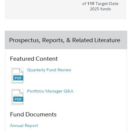
of
Target-Date
119
2025 funds
Prospectus, Reports, & Related Literature
Featured Content
Quarterly Fund Review
Portfolio Manager Q&A
Fund Documents
Annual Report