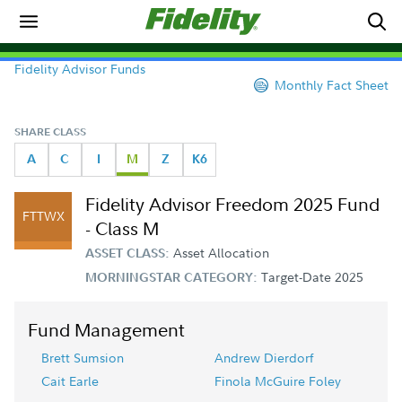
Fidelity Advisor Funds
Monthly Fact Sheet
SHARE CLASS
A
C
I
M
Z
K6
Fidelity Advisor Freedom 2025 Fund
FTTWX
- Class M
Asset Allocation
ASSET CLASS:
Target-Date 2025
MORNINGSTAR CATEGORY:
Fund Management
Brett Sumsion
Andrew Dierdorf
Cait Earle
Finola McGuire Foley