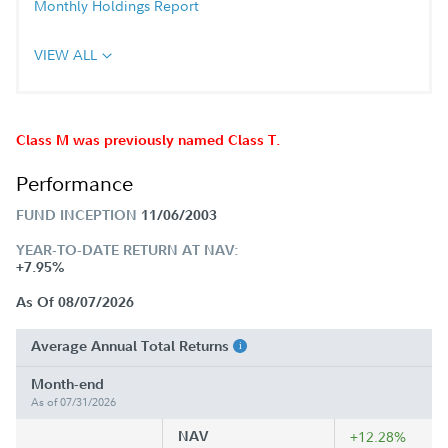
Monthly Holdings Report
VIEW ALL
Class M was previously named Class T.
Performance
FUND INCEPTION
11/06/2003
YEAR-TO-DATE RETURN AT NAV:
+7.95%
As Of 08/07/2026
Average Annual Total Returns
Month-end
As of 07/31/2026
NAV
+12.28%