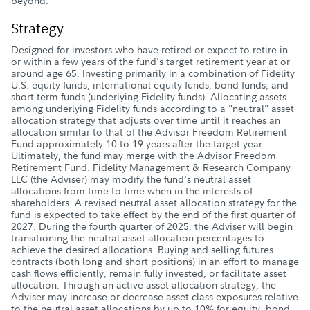
beyond.
Strategy
Designed for investors who have retired or expect to retire in
or within a few years of the fund's target retirement year at or
around age 65. Investing primarily in a combination of Fidelity
U.S. equity funds, international equity funds, bond funds, and
short-term funds (underlying Fidelity funds). Allocating assets
among underlying Fidelity funds according to a "neutral" asset
allocation strategy that adjusts over time until it reaches an
allocation similar to that of the Advisor Freedom Retirement
Fund approximately 10 to 19 years after the target year.
Ultimately, the fund may merge with the Advisor Freedom
Retirement Fund. Fidelity Management & Research Company
LLC (the Adviser) may modify the fund's neutral asset
allocations from time to time when in the interests of
shareholders. A revised neutral asset allocation strategy for the
fund is expected to take effect by the end of the first quarter of
2027. During the fourth quarter of 2025, the Adviser will begin
transitioning the neutral asset allocation percentages to
achieve the desired allocations. Buying and selling futures
contracts (both long and short positions) in an effort to manage
cash flows efficiently, remain fully invested, or facilitate asset
allocation. Through an active asset allocation strategy, the
Adviser may increase or decrease asset class exposures relative
to the neutral asset allocations by up to 10% for equity, bond