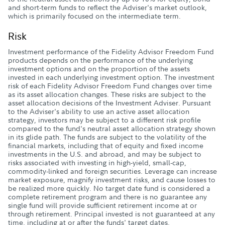
and short-term funds to reflect the Adviser's market outlook,
which is primarily focused on the intermediate term.
Risk
Investment performance of the Fidelity Advisor Freedom Fund
products depends on the performance of the underlying
investment options and on the proportion of the assets
invested in each underlying investment option. The investment
risk of each Fidelity Advisor Freedom Fund changes over time
as its asset allocation changes. These risks are subject to the
asset allocation decisions of the Investment Adviser. Pursuant
to the Adviser's ability to use an active asset allocation
strategy, investors may be subject to a different risk profile
compared to the fund's neutral asset allocation strategy shown
in its glide path. The funds are subject to the volatility of the
financial markets, including that of equity and fixed income
investments in the U.S. and abroad, and may be subject to
risks associated with investing in high-yield, small-cap,
commodity-linked and foreign securities. Leverage can increase
market exposure, magnify investment risks, and cause losses to
be realized more quickly. No target date fund is considered a
complete retirement program and there is no guarantee any
single fund will provide sufficient retirement income at or
through retirement. Principal invested is not guaranteed at any
time, including at or after the funds' target dates.