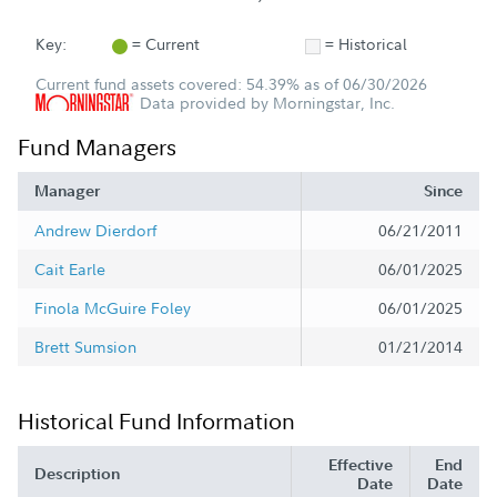
Key:
= Current
= Historical
Current fund assets covered: 54.39% as of 06/30/2026
Data provided by Morningstar, Inc.
Fund Managers
Manager
Since
Andrew Dierdorf
06/21/2011
Cait Earle
06/01/2025
Finola McGuire Foley
06/01/2025
Brett Sumsion
01/21/2014
Historical Fund Information
Effective
End
Description
Date
Date