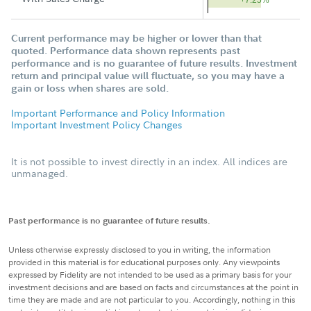
+7.25%
Current performance may be higher or lower than that
quoted. Performance data shown represents past
performance and is no guarantee of future results. Investment
return and principal value will fluctuate, so you may have a
gain or loss when shares are sold.
Important Performance and Policy Information
Important Investment Policy Changes
It is not possible to invest directly in an index. All indices are
unmanaged.
Past performance is no guarantee of future results.
Unless otherwise expressly disclosed to you in writing, the information
provided in this material is for educational purposes only. Any viewpoints
expressed by Fidelity are not intended to be used as a primary basis for your
investment decisions and are based on facts and circumstances at the point in
time they are made and are not particular to you. Accordingly, nothing in this