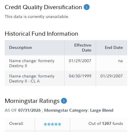
Credit Quality Diversification
This data is currently unavailable.
Historical Fund Information
Effective
Description
End Date
Date
Name change: formerly
01/29/2007
na
Destiny II
Name change: formerly
04/30/1999
01/29/2007
Destiny II - CL A
Morningstar Ratings
;
AS OF
07/31/2026
Morningstar Category: Large Blend
Overall
Out of
funds
1207