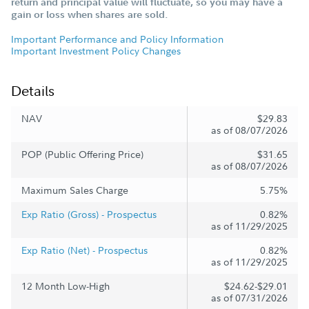
return and principal value will fluctuate, so you may have a
gain or loss when shares are sold.
Important Performance and Policy Information
Important Investment Policy Changes
Details
NAV
$29.83
as of 08/07/2026
POP (Public Offering Price)
$31.65
as of 08/07/2026
Maximum Sales Charge
5.75%
Exp Ratio (Gross) - Prospectus
0.82%
as of 11/29/2025
Exp Ratio (Net) - Prospectus
0.82%
as of 11/29/2025
12 Month Low-High
$24.62-$29.01
as of 07/31/2026