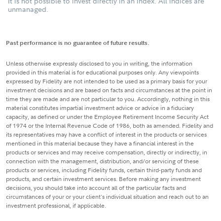
It is not possible to invest directly in an index. All indices are
unmanaged.
Past performance is no guarantee of future results.
Unless otherwise expressly disclosed to you in writing, the information
provided in this material is for educational purposes only. Any viewpoints
expressed by Fidelity are not intended to be used as a primary basis for your
investment decisions and are based on facts and circumstances at the point in
time they are made and are not particular to you. Accordingly, nothing in this
material constitutes impartial investment advice or advice in a fiduciary
capacity, as defined or under the Employee Retirement Income Security Act
of 1974 or the Internal Revenue Code of 1986, both as amended. Fidelity and
its representatives may have a conflict of interest in the products or services
mentioned in this material because they have a financial interest in the
products or services and may receive compensation, directly or indirectly, in
connection with the management, distribution, and/or servicing of these
products or services, including Fidelity funds, certain third-party funds and
products, and certain investment services. Before making any investment
decisions, you should take into account all of the particular facts and
circumstances of your or your client's individual situation and reach out to an
investment professional, if applicable.