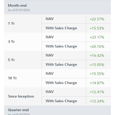
Month-end
As of 07/31/2026
NAV
+22.57%
1 Yr
With Sales Charge
+15.53%
NAV
+23.17%
3 Yr
With Sales Charge
+20.76%
NAV
+16.42%
5 Yr
With Sales Charge
+15.05%
NAV
+15.55%
10 Yr
With Sales Charge
+14.87%
NAV
+12.41%
Since Inception
With Sales Charge
+12.24%
Quarter-end
As of 06/30/2026