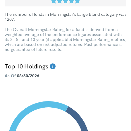
The number of funds in Morningstar's Large Blend category was
1207
.
The Overall Morningstar Rating for a fund is derived from a
weighted average of the performance figures associated with
its 3-, 5-, and 10-year (if applicable) Morningstar Rating metrics,
which are based on risk-adjusted returns. Past performance is
no guarantee of future results.
Top 10 Holdings
As Of
06/30/2026