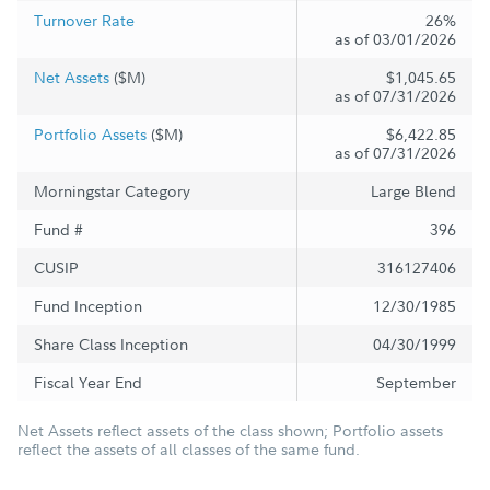
Turnover Rate
26%
as of 03/01/2026
Net Assets
($M)
$1,045.65
as of 07/31/2026
Portfolio Assets
($M)
$6,422.85
as of 07/31/2026
Morningstar Category
Large Blend
Fund #
396
CUSIP
316127406
Fund Inception
12/30/1985
Share Class Inception
04/30/1999
Fiscal Year End
September
Net Assets reflect assets of the class shown; Portfolio assets
reflect the assets of all classes of the same fund.