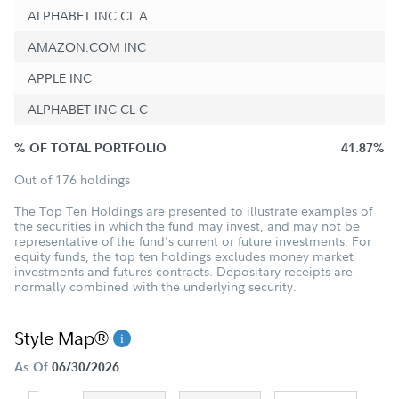
ALPHABET INC CL A
AMAZON.COM INC
APPLE INC
ALPHABET INC CL C
% OF TOTAL PORTFOLIO
41.87%
Out of 176 holdings
The Top Ten Holdings are presented to illustrate examples of
the securities in which the fund may invest, and may not be
representative of the fund's current or future investments. For
equity funds, the top ten holdings excludes money market
investments and futures contracts. Depositary receipts are
normally combined with the underlying security.
Style Map®
As Of
06/30/2026