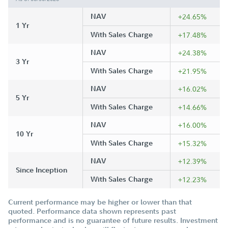
NAV
+24.65%
1 Yr
With Sales Charge
+17.48%
NAV
+24.38%
3 Yr
With Sales Charge
+21.95%
NAV
+16.02%
5 Yr
With Sales Charge
+14.66%
NAV
+16.00%
10 Yr
With Sales Charge
+15.32%
NAV
+12.39%
Since Inception
With Sales Charge
+12.23%
Current performance may be higher or lower than that
quoted. Performance data shown represents past
performance and is no guarantee of future results. Investment