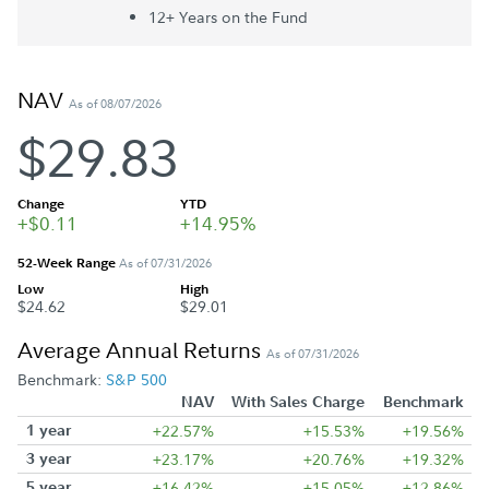
12+ Year
s
on the Fund
NAV
As of 08/07/2026
$29.83
Change
YTD
+$0.11
+14.95%
52-Week Range
As of 07/31/2026
Low
High
$24.62
$29.01
Average Annual Returns
As of 07/31/2026
Benchmark:
S&P 500
NAV
With Sales Charge
Benchmark
1 year
+22.57%
+15.53%
+19.56%
3 year
+23.17%
+20.76%
+19.32%
5 year
+16.42%
+15.05%
+12.86%