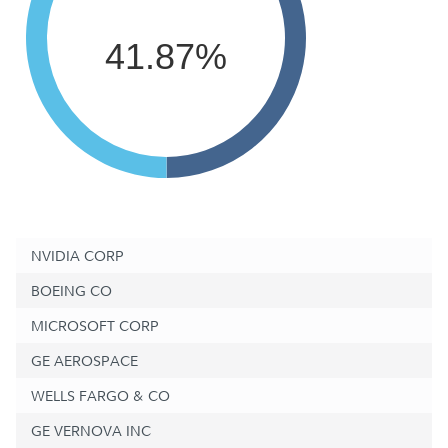
41.87%
NVIDIA CORP
BOEING CO
MICROSOFT CORP
GE AEROSPACE
WELLS FARGO & CO
GE VERNOVA INC