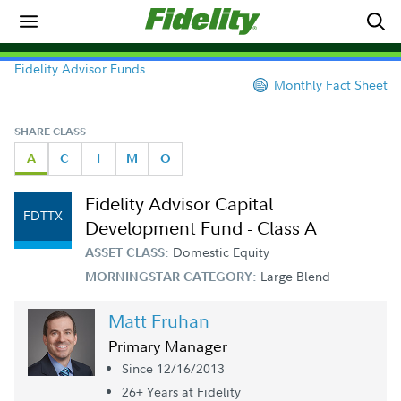
Fidelity Advisor Funds
Monthly Fact Sheet
SHARE CLASS
A
C
I
M
O
Fidelity Advisor Capital
FDTTX
Development Fund - Class A
Domestic Equity
ASSET CLASS:
Large Blend
MORNINGSTAR CATEGORY:
Matt Fruhan
Primary Manager
Since 12/16/2013
26+ Year
s
at Fidelity