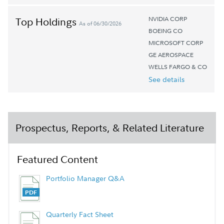
NVIDIA CORP
Top Holdings
As of 06/30/2026
BOEING CO
MICROSOFT CORP
GE AEROSPACE
WELLS FARGO & CO
See details
Prospectus, Reports, & Related Literature
Featured Content
Portfolio Manager Q&A
Quarterly Fact Sheet