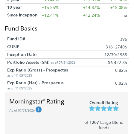
10 year
+15.55%
+14.87%
+15.08%
Since Inception
+12.41%
+12.24%
na
Fund Basics
Fund ID#
396
CUSIP
316127406
Inception Date
12/30/1985
Portfolio Assets ($M)
$6,422.85
as of 07/31/2026
Exp Ratio (Gross) - Prospectus
0.82%
as of 11/29/2025
Exp Ratio (Net) - Prospectus
0.82%
as of 11/29/2025
Morningstar
Rating
®
Overall Rating
As of 07/31/2026
of
Large Blend
1207
funds