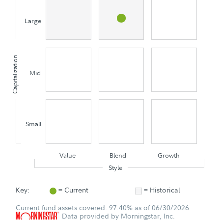
Large
Capitalization
Mid
Small
Value
Blend
Growth
Style
Key:
= Current
= Historical
Current fund assets covered: 97.40% as of 06/30/2026
Data provided by Morningstar, Inc.