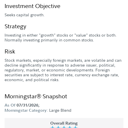
Investment Objective
Seeks capital growth.
Strategy
Investing in either "growth" stocks or "value" stocks or both.
Normally investing primarily in common stocks.
Risk
Stock markets, especially foreign markets, are volatile and can
decline significantly in response to adverse issuer, political,
regulatory, market, or economic developments. Foreign
securities are subject to interest rate, currency exchange rate,
economic, and political risks.
Morningstar® Snapshot
As Of
07/31/2026;
Large Blend
Morningstar Category:
Overall Rating