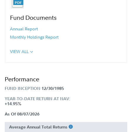
Fund Documents
Annual Report
Monthly Holdings Report
VIEW ALL
Performance
FUND INCEPTION
12/30/1985
YEAR-TO-DATE RETURN AT NAV:
+14.95%
As Of 08/07/2026
Average Annual Total Returns