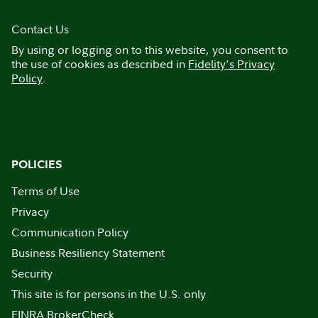
Contact Us
By using or logging on to this website, you consent to
the use of cookies as described in
Fidelity's Privacy
Policy
.
POLICIES
Terms of Use
Privacy
Communication Policy
Business Resiliency Statement
Security
This site is for persons in the U.S. only
FINRA BrokerCheck