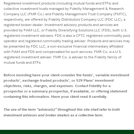
Registered investment products (including mutual funds and ETFs) and
collective investment trusts managed by Fidelity Management & Research
Company LLC (FMR Co.) and Fidelity Management Trust Company (FMTC),
respectively, are offered by Fidelity Distributors Company LLC (FDC LLC), a
registered broker-dealer. Investment advisory products and services are
provided by FIAM LLC, or Fidelity Diversifying Solutions LLC (FDS), both U.S.
registered investment advisers. FDS is also a CFTC registered commodity pool
operator and registered commodity trading adviser. Products and services may
be presented by FDC LLC, a non-exclusive financial intermediary affiliated
with FIAM and FDS and compensated for such services. FMR Co. is a U.S.
registered investment adviser. FMR Co. is adviser to the Fidelity family of
mutual funds and ETFs.
Before investing have your client consider the funds', variable investment
products', exchange-traded products', or 529 Plans' investment
objectives, risks, charges, and expenses. Contact Fidelity for a
prospectus or a summary prospectus, if available, or offering statement
containing this information. Have your client read it carefully.
The use of the term "advisor(s)" throughout this site shall refer to both
investment advisors and broker dealers as a collective term.