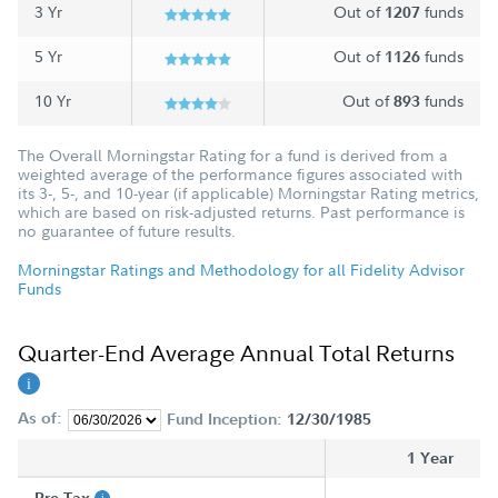
3 Yr
Out of
funds
1207
5 Yr
Out of
funds
1126
10 Yr
Out of
funds
893
The Overall Morningstar Rating for a fund is derived from a
weighted average of the performance figures associated with
its 3-, 5-, and 10-year (if applicable) Morningstar Rating metrics,
which are based on risk-adjusted returns. Past performance is
no guarantee of future results.
Morningstar Ratings and Methodology for all Fidelity Advisor
Funds
Quarter-End Average Annual Total Returns
As of:
Fund Inception:
12/30/1985
1 Year