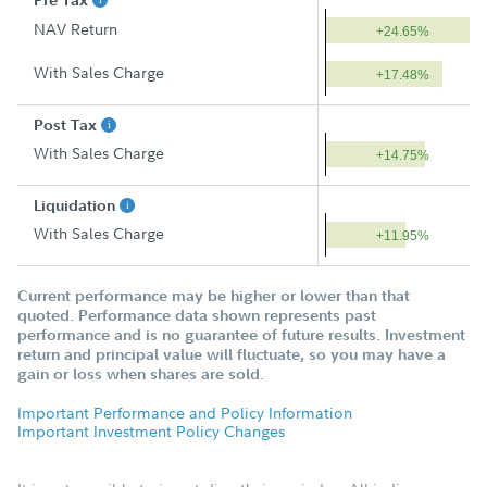
Pre Tax
NAV Return
+24.65%
With Sales Charge
+17.48%
Post Tax
With Sales Charge
+14.75%
Liquidation
With Sales Charge
+11.95%
Current performance may be higher or lower than that
quoted. Performance data shown represents past
performance and is no guarantee of future results. Investment
return and principal value will fluctuate, so you may have a
gain or loss when shares are sold.
Important Performance and Policy Information
Important Investment Policy Changes