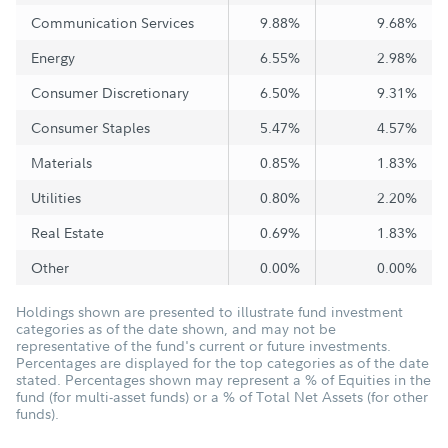
Communication Services
9.88%
9.68%
Energy
6.55%
2.98%
Consumer Discretionary
6.50%
9.31%
Consumer Staples
5.47%
4.57%
Materials
0.85%
1.83%
Utilities
0.80%
2.20%
Real Estate
0.69%
1.83%
Other
0.00%
0.00%
Holdings shown are presented to illustrate fund investment
categories as of the date shown, and may not be
representative of the fund's current or future investments.
Percentages are displayed for the top categories as of the date
stated. Percentages shown may represent a % of Equities in the
fund (for multi-asset funds) or a % of Total Net Assets (for other
funds).