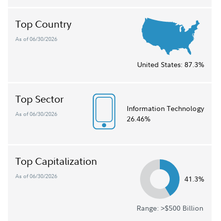
Top Country
As of 06/30/2026
United States:
87.3%
Top Sector
Information Technology
As of 06/30/2026
26.46%
Top Capitalization
As of 06/30/2026
41.3%
Range: >$500 Billion