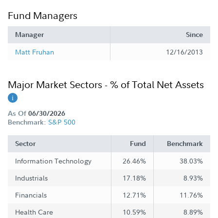
Fund Managers
Manager
Since
Matt Fruhan
12/16/2013
Major Market Sectors - % of Total Net Assets
As Of
06/30/2026
S&P 500
Benchmark:
Sector
Fund
Benchmark
Information Technology
26.46%
38.03%
Industrials
17.18%
8.93%
Financials
12.71%
11.76%
Health Care
10.59%
8.89%