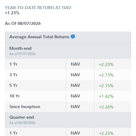
YEAR-TO-DATE RETURN AT NAV:
+1.23%
As Of 08/07/2026
Average Annual Total Returns
Month-end
As of 07/31/2026
1 Yr
NAV
+2.23%
3 Yr
NAV
+2.73%
5 Yr
NAV
+2.15%
10 Yr
NAV
+1.42%
Since Inception
NAV
+2.26%
Quarter-end
As of 06/30/2026
1 Yr
NAV
+2.23%