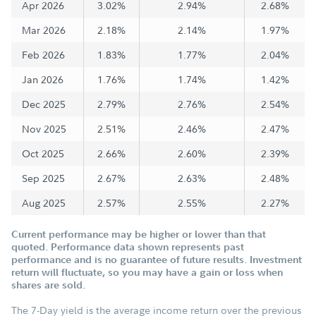
Apr 2026
3.02%
2.94%
2.68%
Mar 2026
2.18%
2.14%
1.97%
Feb 2026
1.83%
1.77%
2.04%
Jan 2026
1.76%
1.74%
1.42%
Dec 2025
2.79%
2.76%
2.54%
Nov 2025
2.51%
2.46%
2.47%
Oct 2025
2.66%
2.60%
2.39%
Sep 2025
2.67%
2.63%
2.48%
Aug 2025
2.57%
2.55%
2.27%
Current performance may be higher or lower than that
quoted. Performance data shown represents past
performance and is no guarantee of future results. Investment
return will fluctuate, so you may have a gain or loss when
shares are sold.
The 7-Day yield is the average income return over the previous