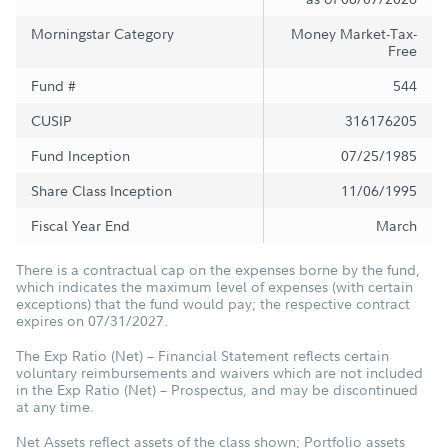
Morningstar Category
Money Market-Tax-
Free
Fund #
544
CUSIP
316176205
Fund Inception
07/25/1985
Share Class Inception
11/06/1995
Fiscal Year End
March
There is a contractual cap on the expenses borne by the fund,
which indicates the maximum level of expenses (with certain
exceptions) that the fund would pay; the respective contract
expires on 07/31/2027.
The Exp Ratio (Net) – Financial Statement reflects certain
voluntary reimbursements and waivers which are not included
in the Exp Ratio (Net) – Prospectus, and may be discontinued
at any time.
Net Assets reflect assets of the class shown; Portfolio assets