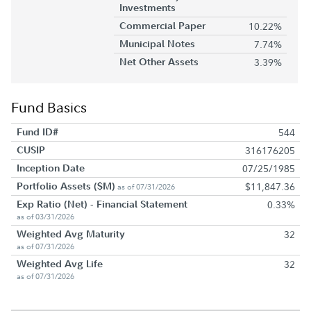
Investments
Commercial Paper
10.22%
Municipal Notes
7.74%
Net Other Assets
3.39%
Fund Basics
Fund ID#
544
CUSIP
316176205
Inception Date
07/25/1985
Portfolio Assets ($M)
$11,847.36
as of 07/31/2026
Exp Ratio (Net) - Financial Statement
0.33%
as of 03/31/2026
Weighted Avg Maturity
32
as of 07/31/2026
Weighted Avg Life
32
as of 07/31/2026