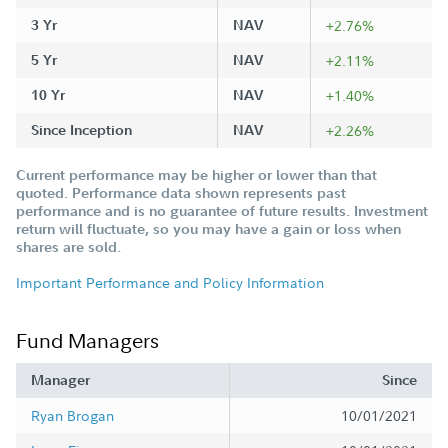
3 Yr
NAV
+2.76%
5 Yr
NAV
+2.11%
10 Yr
NAV
+1.40%
Since Inception
NAV
+2.26%
Current performance may be higher or lower than that
quoted. Performance data shown represents past
performance and is no guarantee of future results. Investment
return will fluctuate, so you may have a gain or loss when
shares are sold.
Important Performance and Policy Information
Fund Managers
Manager
Since
Ryan Brogan
10/01/2021