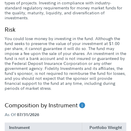
types of projects. Investing in compliance with industry-
standard regulatory requirements for money market funds for
the quality, maturity, liquidity, and diversification of
investments.
Risk
You could lose money by investing in the fund. Although the
fund seeks to preserve the value of your investment at $1.00
per share, it cannot guarantee it will do so. The fund may
impose a fee upon the sale of your shares. An investment in the
fund is not a bank account and is not insured or guaranteed by
the Federal Deposit Insurance Corporation or any other
government agency. Fidelity Investments and its affiliates, the
fund's sponsor, is not required to reimburse the fund for losses,
and you should not expect that the sponsor will provide
financial support to the fund at any time, including during
periods of market stress.
Composition by Instrument
As Of
07/31/2026
Instrument
Portfolio Weight