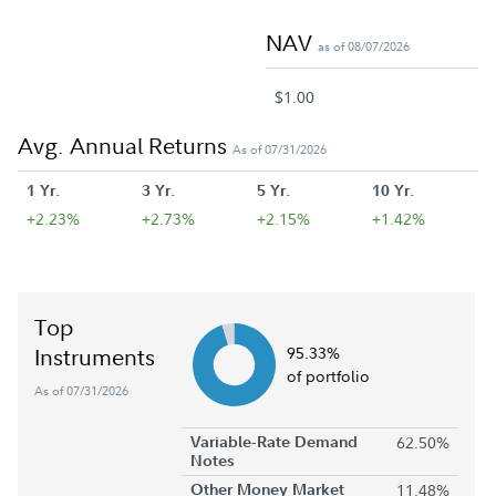
NAV
as of 08/07/2026
$1.00
Avg. Annual Returns
As of 07/31/2026
1 Yr.
3 Yr.
5 Yr.
10 Yr.
+2.23%
+2.73%
+2.15%
+1.42%
Top
Instruments
95.33%
of portfolio
As of 07/31/2026
Variable-Rate Demand
62.50%
Notes
Other Money Market
11.48%