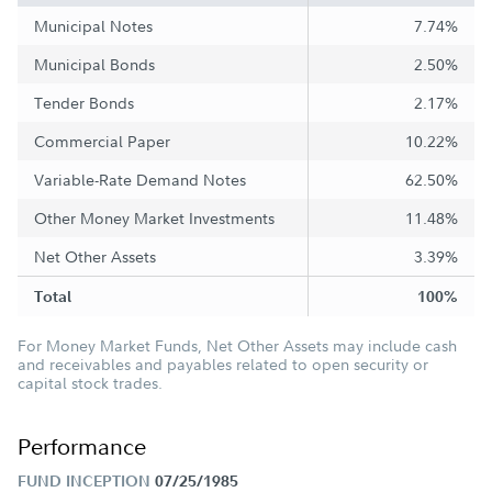
Municipal Notes
7.74%
Municipal Bonds
2.50%
Tender Bonds
2.17%
Commercial Paper
10.22%
Variable-Rate Demand Notes
62.50%
Other Money Market Investments
11.48%
Net Other Assets
3.39%
Total
100%
For Money Market Funds, Net Other Assets may include cash
and receivables and payables related to open security or
capital stock trades.
Performance
FUND INCEPTION
07/25/1985