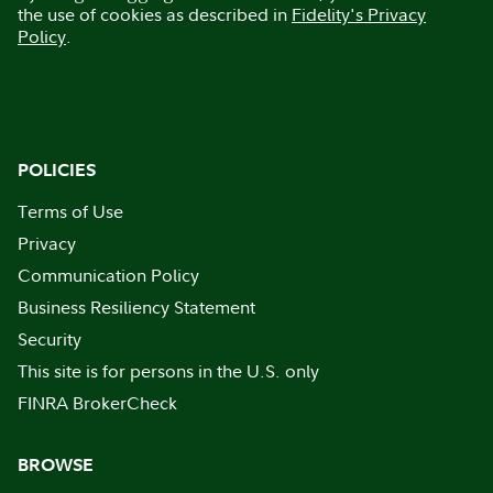
the use of cookies as described in
Fidelity's Privacy
Policy
.
POLICIES
Terms of Use
Privacy
Communication Policy
Business Resiliency Statement
Security
This site is for persons in the U.S. only
FINRA BrokerCheck
BROWSE