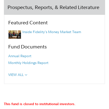
Prospectus, Reports, & Related Literature
Featured Content
Inside Fidelity's Money Market Team
Fund Documents
Annual Report
Monthly Holdings Report
VIEW ALL
This fund is closed to institutional investors.