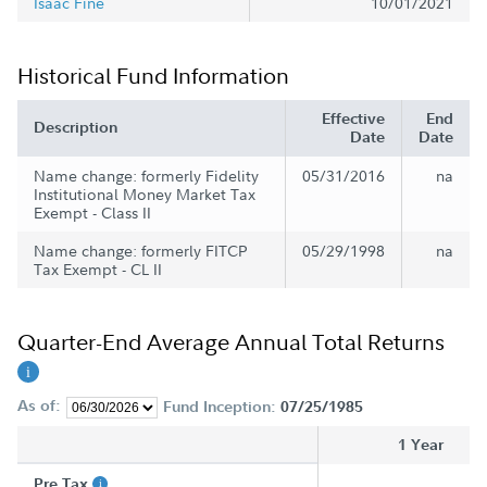
Isaac Fine
10/01/2021
Historical Fund Information
Effective
End
Description
Date
Date
Name change: formerly Fidelity
05/31/2016
na
Institutional Money Market Tax
Exempt - Class II
Name change: formerly FITCP
05/29/1998
na
Tax Exempt - CL II
Quarter-End Average Annual Total Returns
As of:
Fund Inception:
07/25/1985
1 Year
Pre Tax