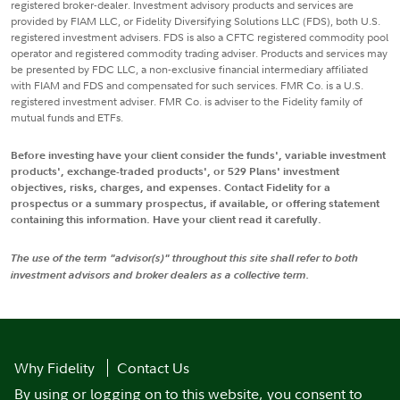
registered broker-dealer. Investment advisory products and services are
provided by FIAM LLC, or Fidelity Diversifying Solutions LLC (FDS), both U.S.
registered investment advisers. FDS is also a CFTC registered commodity pool
operator and registered commodity trading adviser. Products and services may
be presented by FDC LLC, a non-exclusive financial intermediary affiliated
with FIAM and FDS and compensated for such services. FMR Co. is a U.S.
registered investment adviser. FMR Co. is adviser to the Fidelity family of
mutual funds and ETFs.
Before investing have your client consider the funds', variable investment
products', exchange-traded products', or 529 Plans' investment
objectives, risks, charges, and expenses. Contact Fidelity for a
prospectus or a summary prospectus, if available, or offering statement
containing this information. Have your client read it carefully.
The use of the term "advisor(s)" throughout this site shall refer to both
investment advisors and broker dealers as a collective term.
Why Fidelity
Contact Us
By using or logging on to this website, you consent to