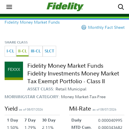
Fidelity Money Market Funds
Monthly Fact Sheet
SHARE CLASS
I-CL
II-CL
III-CL
SLCT
Fidelity Money Market Funds
FEXXX
Fidelity Investments Money Market
Tax Exempt Portfolio - Class II
Retail Municipal
ASSET CLASS:
Money Market-Tax-Free
MORNINGSTAR CATEGORY:
Yield
Mil-Rate
as of 08/07/2026
as of 08/07/2026
1 Day
7 Day
30 Day
Daily
0.000040995
1.50%
1.79%
2.11%
MTD Cum.
0.000343682