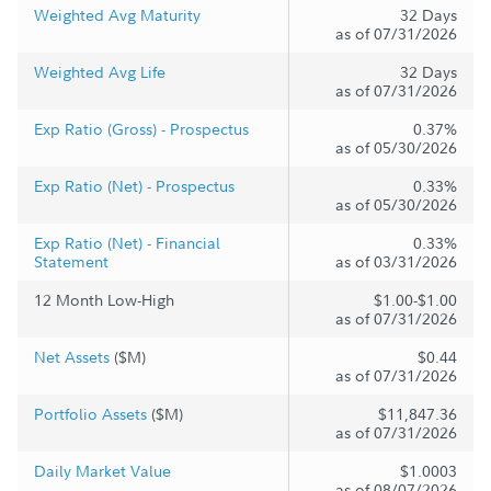
Weighted Avg Maturity
32 Days
as of 07/31/2026
Weighted Avg Life
32 Days
as of 07/31/2026
Exp Ratio (Gross) - Prospectus
0.37%
as of 05/30/2026
Exp Ratio (Net) - Prospectus
0.33%
as of 05/30/2026
Exp Ratio (Net) - Financial
0.33%
Statement
as of 03/31/2026
12 Month Low-High
$1.00-$1.00
as of 07/31/2026
Net Assets
($M)
$0.44
as of 07/31/2026
Portfolio Assets
($M)
$11,847.36
as of 07/31/2026
Daily Market Value
$1.0003
as of 08/07/2026