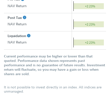
NAV Return
+2.23%
Post Tax
NAV Return
+2.23%
Liquidation
NAV Return
+2.23%
Current performance may be higher or lower than that
quoted. Performance data shown represents past
performance and is no guarantee of future results. Investment
return will fluctuate, so you may have a gain or loss when
shares are sold.
It is not possible to invest directly in an index. All indices are
unmanaged.