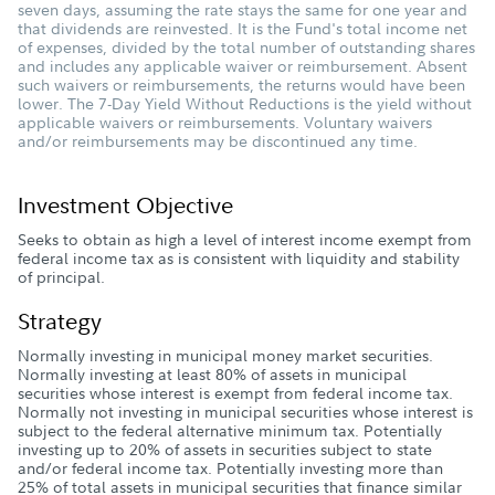
seven days, assuming the rate stays the same for one year and
that dividends are reinvested. It is the Fund's total income net
of expenses, divided by the total number of outstanding shares
and includes any applicable waiver or reimbursement. Absent
such waivers or reimbursements, the returns would have been
lower. The 7-Day Yield Without Reductions is the yield without
applicable waivers or reimbursements. Voluntary waivers
and/or reimbursements may be discontinued any time.
Investment Objective
Seeks to obtain as high a level of interest income exempt from
federal income tax as is consistent with liquidity and stability
of principal.
Strategy
Normally investing in municipal money market securities.
Normally investing at least 80% of assets in municipal
securities whose interest is exempt from federal income tax.
Normally not investing in municipal securities whose interest is
subject to the federal alternative minimum tax. Potentially
investing up to 20% of assets in securities subject to state
and/or federal income tax. Potentially investing more than
25% of total assets in municipal securities that finance similar