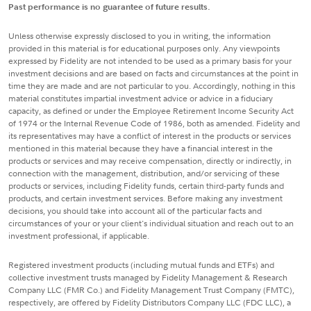
Past performance is no guarantee of future results.
Unless otherwise expressly disclosed to you in writing, the information
provided in this material is for educational purposes only. Any viewpoints
expressed by Fidelity are not intended to be used as a primary basis for your
investment decisions and are based on facts and circumstances at the point in
time they are made and are not particular to you. Accordingly, nothing in this
material constitutes impartial investment advice or advice in a fiduciary
capacity, as defined or under the Employee Retirement Income Security Act
of 1974 or the Internal Revenue Code of 1986, both as amended. Fidelity and
its representatives may have a conflict of interest in the products or services
mentioned in this material because they have a financial interest in the
products or services and may receive compensation, directly or indirectly, in
connection with the management, distribution, and/or servicing of these
products or services, including Fidelity funds, certain third-party funds and
products, and certain investment services. Before making any investment
decisions, you should take into account all of the particular facts and
circumstances of your or your client's individual situation and reach out to an
investment professional, if applicable.
Registered investment products (including mutual funds and ETFs) and
collective investment trusts managed by Fidelity Management & Research
Company LLC (FMR Co.) and Fidelity Management Trust Company (FMTC),
respectively, are offered by Fidelity Distributors Company LLC (FDC LLC), a