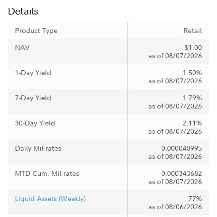
Details
Product Type
Retail
NAV
$1.00
as of 08/07/2026
1-Day Yield
1.50%
as of 08/07/2026
7-Day Yield
1.79%
as of 08/07/2026
30-Day Yield
2.11%
as of 08/07/2026
Daily Mil-rates
0.000040995
as of 08/07/2026
MTD Cum. Mil-rates
0.000343682
as of 08/07/2026
Liquid Assets (Weekly)
77%
as of 08/06/2026