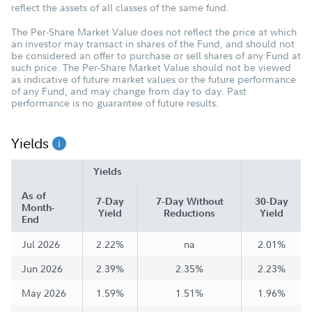
reflect the assets of all classes of the same fund.
The Per-Share Market Value does not reflect the price at which
an investor may transact in shares of the Fund, and should not
be considered an offer to purchase or sell shares of any Fund at
such price. The Per-Share Market Value should not be viewed
as indicative of future market values or the future performance
of any Fund, and may change from day to day. Past
performance is no guarantee of future results.
Yields
Yields
As of
7-Day
7-Day Without
30-Day
Month-
Yield
Reductions
Yield
End
Jul 2026
2.22%
na
2.01%
Jun 2026
2.39%
2.35%
2.23%
May 2026
1.59%
1.51%
1.96%