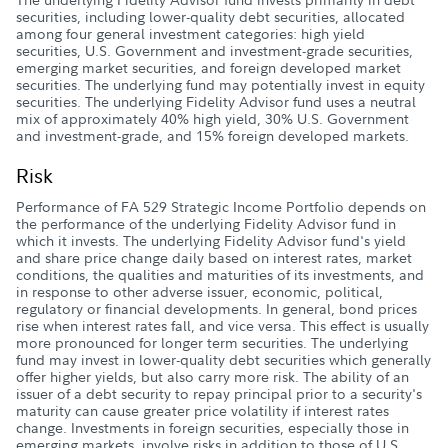
securities, including lower-quality debt securities, allocated
among four general investment categories: high yield
securities, U.S. Government and investment-grade securities,
emerging market securities, and foreign developed market
securities. The underlying fund may potentially invest in equity
securities. The underlying Fidelity Advisor fund uses a neutral
mix of approximately 40% high yield, 30% U.S. Government
and investment-grade, and 15% foreign developed markets.
Risk
Performance of FA 529 Strategic Income Portfolio depends on
the performance of the underlying Fidelity Advisor fund in
which it invests. The underlying Fidelity Advisor fund's yield
and share price change daily based on interest rates, market
conditions, the qualities and maturities of its investments, and
in response to other adverse issuer, economic, political,
regulatory or financial developments. In general, bond prices
rise when interest rates fall, and vice versa. This effect is usually
more pronounced for longer term securities. The underlying
fund may invest in lower-quality debt securities which generally
offer higher yields, but also carry more risk. The ability of an
issuer of a debt security to repay principal prior to a security's
maturity can cause greater price volatility if interest rates
change. Investments in foreign securities, especially those in
emerging markets, involve risks in addition to those of U.S.