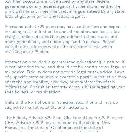
529 Plan accounts are not insured by any state, federal
government or any federal agency. Furthermore, neither the
principal nor any investment return is guaranteed by any state,
federal government or any federal agency.
Please note that 529 plans may have certain fees and expenses
including but not limited to annual maintenance fees, sales
charges, deferred sales charges, administration, state, and
management fees, and underlying fund expenses. Please
consider these fees as well as the investment risks when
investing in a 529 plan.
Information provided is general (and educational) in nature. It
is not intended to be, and should not be construed as, legal or
tax advice. Fidelity does not provide legal or tax advice. Laws
of a specific state or laws relevant to a particular situation may
affect the applicability, accuracy, or completeness of this
information. Consult an attorney or tax advisor regarding your
specific legal or tax situation.
Units of the Portfolios are municipal securities and may be
subject to market volatility and fluctuation.
The Fidelity Advisor 529 Plan, OklahomaDream 529 Plan and
CHET Advisor 529 Plan are offered by the state of New
Hampshire, the state of Oklahoma and the state of