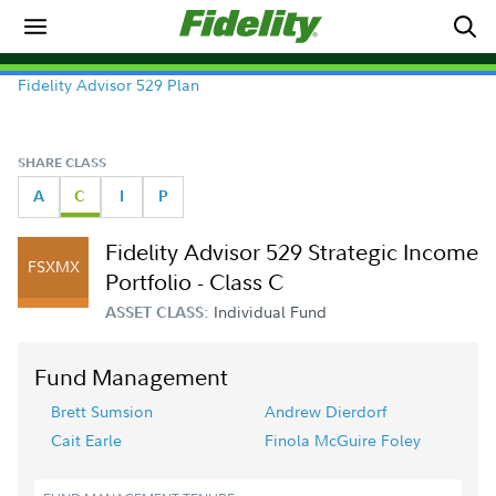
Fidelity Advisor 529 Plan
SHARE CLASS
A
C
I
P
Fidelity Advisor 529 Strategic Income
FSXMX
Portfolio - Class C
Individual Fund
ASSET CLASS:
Fund Management
Brett Sumsion
Andrew Dierdorf
Cait Earle
Finola McGuire Foley