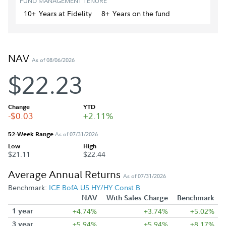
FUND MANAGEMENT TENURE
10+
Year
s
at Fidelity
8+
Year
s
on the fund
NAV
As of 08/06/2026
$22.23
Change
YTD
-$0.03
+2.11%
52-Week Range
As of 07/31/2026
Low
High
$21.11
$22.44
Average Annual Returns
As of 07/31/2026
Benchmark:
ICE BofA US HY/HY Const B
NAV
With Sales Charge
Benchmark
1 year
+4.74%
+3.74%
+5.02%
3 year
+5.94%
+5.94%
+8.17%