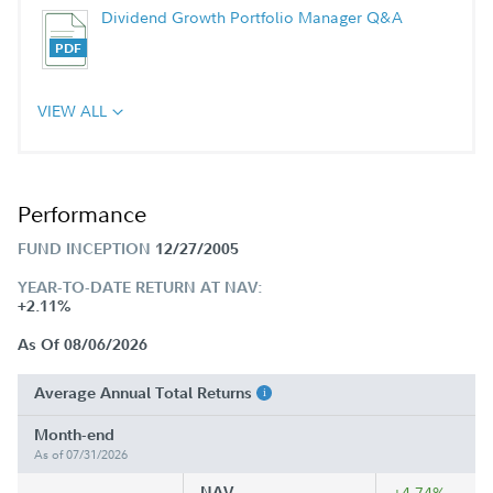
Dividend Growth Portfolio Manager Q&A
VIEW ALL
Performance
FUND INCEPTION
12/27/2005
YEAR-TO-DATE RETURN AT NAV:
+2.11%
As Of 08/06/2026
Average Annual Total Returns
Month-end
As of 07/31/2026
NAV
+4.74%