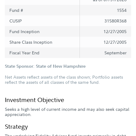
Fund #
1554
CUSIP
31580R368
Fund Inception
12/27/2005
Share Class Inception
12/27/2005
Fiscal Year End
September
State Sponsor: State of New Hampshire
Net Assets reflect assets of the class shown; Portfolio assets
reflect the assets of all classes of the same fund.
Investment Objective
Seeks a high level of current income and may also seek capital
appreciation.
Strategy
The underlying Fidelity Advisor fund invests primarily in debt