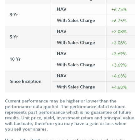
NAV
+6.75%
3 Yr
With Sales Charge
+6.75%
NAV
+2.08%
5 Yr
With Sales Charge
+2.08%
NAV
+3.69%
10 Yr
With Sales Charge
+3.69%
NAV
+4.68%
Since Inception
With Sales Charge
+4.68%
Current performance may be higher or lower than the
performance data quoted. The performance data featured
represents past performance which is no guarantee of future
results. Unit price, yield, investment return and principal value
will fluctuate; therefore you may have a gain or loss when
you sell your shares.