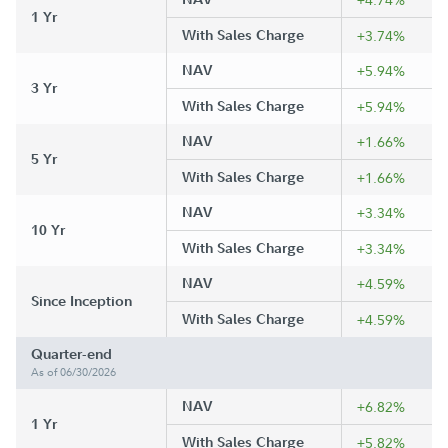
1 Yr
With Sales Charge
+3.74%
NAV
+5.94%
3 Yr
With Sales Charge
+5.94%
NAV
+1.66%
5 Yr
With Sales Charge
+1.66%
NAV
+3.34%
10 Yr
With Sales Charge
+3.34%
NAV
+4.59%
Since Inception
With Sales Charge
+4.59%
Quarter-end
As of 06/30/2026
NAV
+6.82%
1 Yr
With Sales Charge
+5.82%