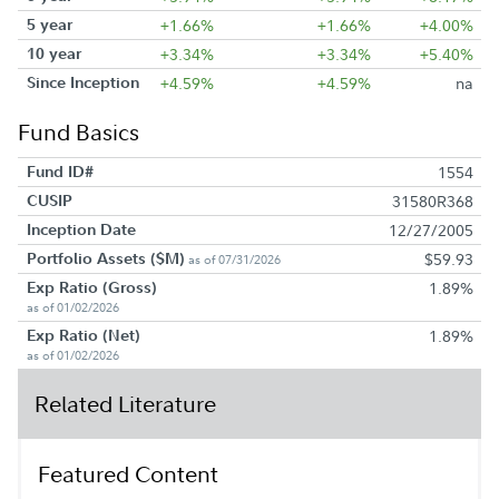
5 year
+1.66%
+1.66%
+4.00%
10 year
+3.34%
+3.34%
+5.40%
Since Inception
+4.59%
+4.59%
na
Fund Basics
Fund ID#
1554
CUSIP
31580R368
Inception Date
12/27/2005
Portfolio Assets ($M)
$59.93
as of 07/31/2026
Exp Ratio (Gross)
1.89%
as of 01/02/2026
Exp Ratio (Net)
1.89%
as of 01/02/2026
Related Literature
Featured Content