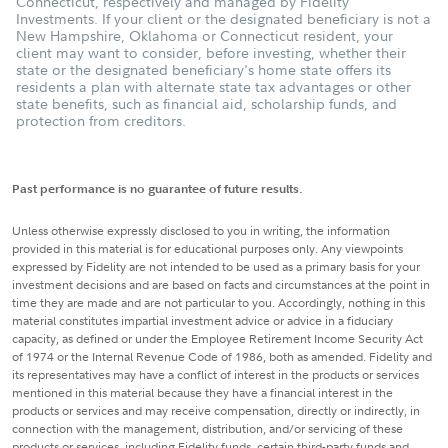
Connecticut, respectively and managed by Fidelity
Investments. If your client or the designated beneficiary is not a
New Hampshire, Oklahoma or Connecticut resident, your
client may want to consider, before investing, whether their
state or the designated beneficiary's home state offers its
residents a plan with alternate state tax advantages or other
state benefits, such as financial aid, scholarship funds, and
protection from creditors.
Past performance is no guarantee of future results.
Unless otherwise expressly disclosed to you in writing, the information
provided in this material is for educational purposes only. Any viewpoints
expressed by Fidelity are not intended to be used as a primary basis for your
investment decisions and are based on facts and circumstances at the point in
time they are made and are not particular to you. Accordingly, nothing in this
material constitutes impartial investment advice or advice in a fiduciary
capacity, as defined or under the Employee Retirement Income Security Act
of 1974 or the Internal Revenue Code of 1986, both as amended. Fidelity and
its representatives may have a conflict of interest in the products or services
mentioned in this material because they have a financial interest in the
products or services and may receive compensation, directly or indirectly, in
connection with the management, distribution, and/or servicing of these
products or services, including Fidelity funds, certain third-party funds and