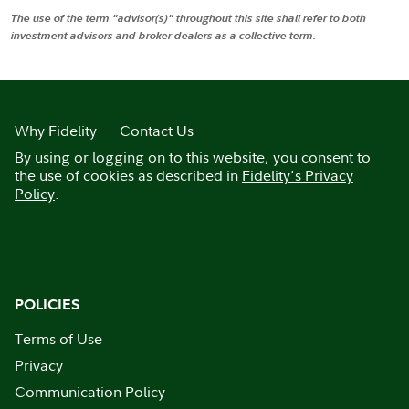
The use of the term "advisor(s)" throughout this site shall refer to both
investment advisors and broker dealers as a collective term.
Why Fidelity
Contact Us
By using or logging on to this website, you consent to
the use of cookies as described in
Fidelity's Privacy
Policy
.
POLICIES
Terms of Use
Privacy
Communication Policy