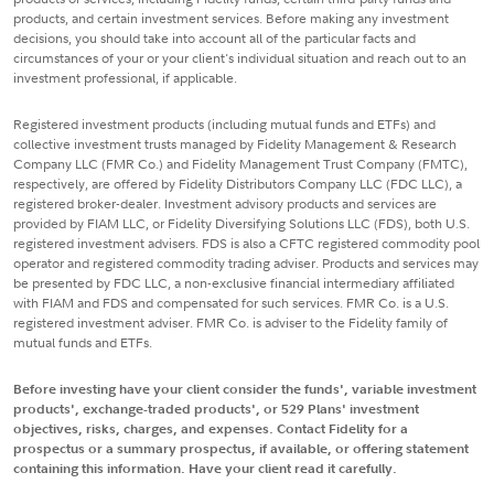
products, and certain investment services. Before making any investment
decisions, you should take into account all of the particular facts and
circumstances of your or your client's individual situation and reach out to an
investment professional, if applicable.
Registered investment products (including mutual funds and ETFs) and
collective investment trusts managed by Fidelity Management & Research
Company LLC (FMR Co.) and Fidelity Management Trust Company (FMTC),
respectively, are offered by Fidelity Distributors Company LLC (FDC LLC), a
registered broker-dealer. Investment advisory products and services are
provided by FIAM LLC, or Fidelity Diversifying Solutions LLC (FDS), both U.S.
registered investment advisers. FDS is also a CFTC registered commodity pool
operator and registered commodity trading adviser. Products and services may
be presented by FDC LLC, a non-exclusive financial intermediary affiliated
with FIAM and FDS and compensated for such services. FMR Co. is a U.S.
registered investment adviser. FMR Co. is adviser to the Fidelity family of
mutual funds and ETFs.
Before investing have your client consider the funds', variable investment
products', exchange-traded products', or 529 Plans' investment
objectives, risks, charges, and expenses. Contact Fidelity for a
prospectus or a summary prospectus, if available, or offering statement
containing this information. Have your client read it carefully.