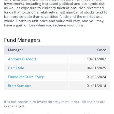
investments, including increased political and economic risk,
as well as exposure to currency fluctuations. Non-diversified
funds that focus on a relatively small number of stocks tend to
be more volatile than diversified funds and the market as a
whole. Portfolio unit price and value will vary, and you may
have a gain or loss when you redeem your units.
Fund Managers
Manager
Since
Andrew Dierdorf
10/01/2007
Cait Earle
04/01/2025
Finola McGuire Foley
01/02/2024
Brett Sumsion
01/21/2014
It is not possible to invest directly in an index. All indices are
unmanaged.