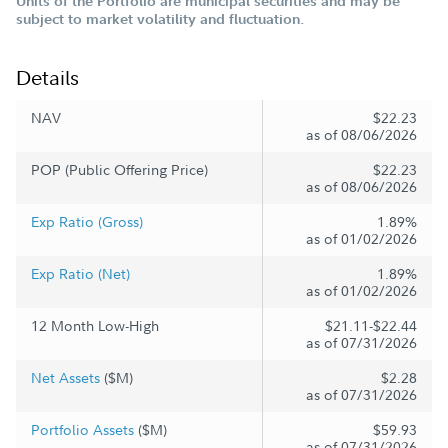
Units of the Portfolio are municipal securities and may be
subject to market volatility and fluctuation.
Details
NAV
$22.23
as of 08/06/2026
POP (Public Offering Price)
$22.23
as of 08/06/2026
Exp Ratio (Gross)
1.89%
as of 01/02/2026
Exp Ratio (Net)
1.89%
as of 01/02/2026
12 Month Low-High
$21.11-$22.44
as of 07/31/2026
Net Assets
($M)
$2.28
as of 07/31/2026
Portfolio Assets
($M)
$59.93
as of 07/31/2026