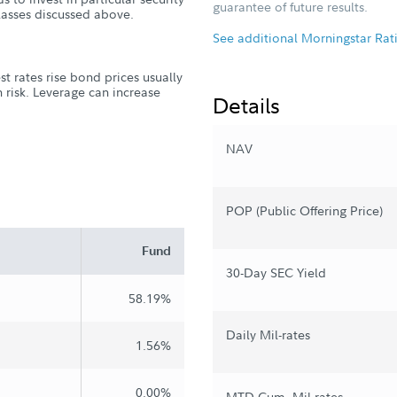
guarantee of future results.
classes discussed above.
See additional Morningstar Rat
st rates rise bond prices usually
ion risk. Leverage can increase
Details
NAV
POP (Public Offering Price)
Fund
30-Day SEC Yield
58.19%
Daily Mil-rates
1.56%
0.00%
MTD Cum. Mil-rates