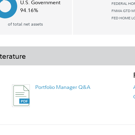
U.S. Government
FEDERAL HOM
94.16%
FNMA GTD M
FED HOME L
of total net assets
terature
Portfolio Manager Q&A