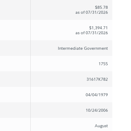
$85.78
as of 07/31/2026
$1,394.71
as of 07/31/2026
Intermediate Government
1755
31617K782
04/04/1979
10/24/2006
August