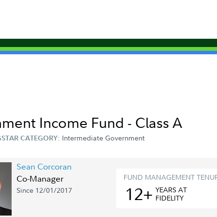
rnment Income Fund - Class A
Intermediate Government
STAR CATEGORY:
Sean Corcoran
FUND MANAGEMENT TENU
Co-Manager
12+
YEAR
S
AT
Since 12/01/2017
FIDELITY