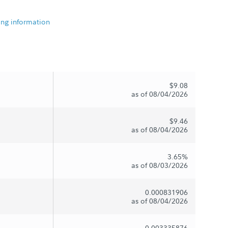
ing information
$9.08
as of 08/04/2026
$9.46
as of 08/04/2026
3.65%
as of 08/03/2026
0.000831906
as of 08/04/2026
0.003335876