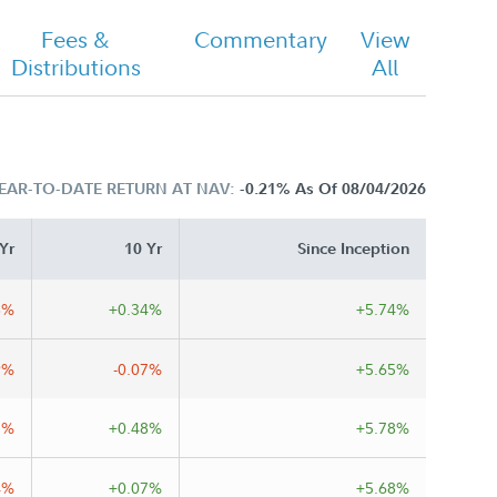
Fees &
Commentary
View
Distributions
All
EAR-TO-DATE RETURN AT NAV:
-0.21%
As Of 08/04/2026
Yr
10 Yr
Since Inception
8%
+0.34%
+5.74%
9%
-0.07%
+5.65%
3%
+0.48%
+5.78%
4%
+0.07%
+5.68%