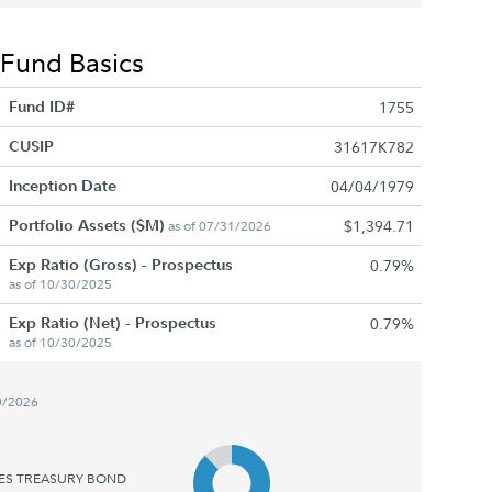
Fund Basics
Fund ID#
1755
CUSIP
31617K782
Inception Date
04/04/1979
Portfolio Assets ($M)
$1,394.71
as of 07/31/2026
Exp Ratio (Gross) - Prospectus
0.79%
as of 10/30/2025
Exp Ratio (Net) - Prospectus
0.79%
as of 10/30/2025
0/2026
TES TREASURY BOND