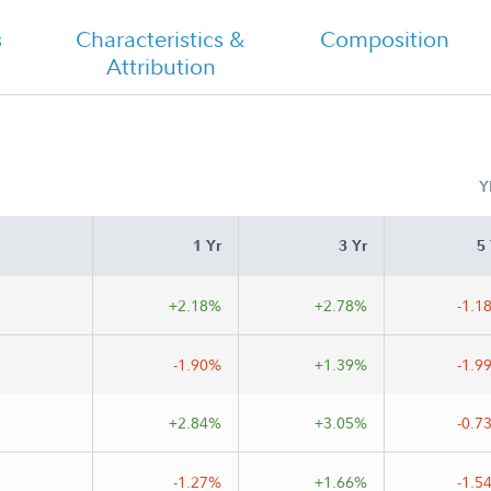
s
Characteristics &
Composition
Attribution
Class A Tailored Shareholder Report
Annual
Y
 A
1 Yr
3 Yr
5 
+2.18%
+2.78%
-1.1
-1.90%
+1.39%
-1.9
+2.84%
+3.05%
-0.7
-1.27%
+1.66%
-1.5