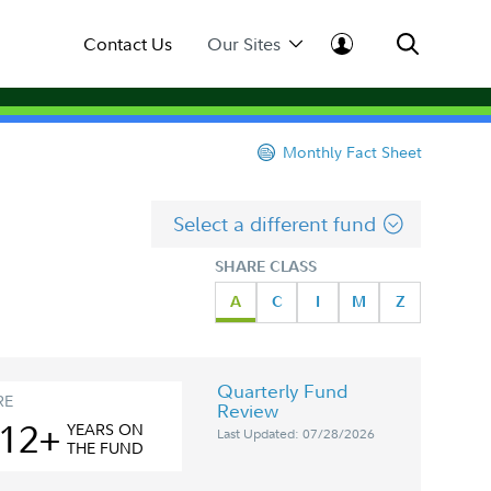
Contact Us
Our Sites
Monthly Fact Sheet
Select a different fund
SHARE CLASS
A
C
I
M
Z
Quarterly Fund
RE
Review
12+
YEAR
S
ON
Last Updated: 07/28/2026
THE FUND