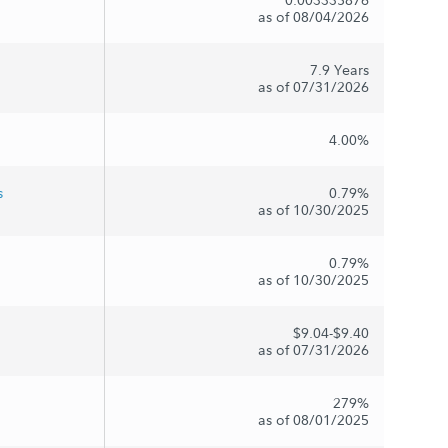
as of 08/04/2026
7.9 Years
as of 07/31/2026
4.00%
s
0.79%
as of 10/30/2025
0.79%
as of 10/30/2025
$9.04-$9.40
as of 07/31/2026
279%
as of 08/01/2025