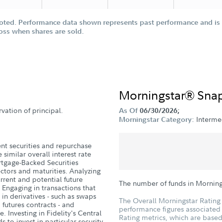
oted. Performance data shown represents past performance and is n
loss when shares are sold.
Morningstar® Sna
vation of principal.
As Of
06/30/2026;
Interm
Morningstar Category:
nt securities and repurchase
similar overall interest rate
tgage-Backed Securities
ectors and maturities. Analyzing
current and potential future
The number of funds in Mornin
 Engaging in transactions that
 in derivatives - such as swaps
The Overall Morningstar Rating 
d futures contracts - and
performance figures associated w
e. Investing in Fidelity's Central
Rating metrics, which are based
s to invest in particular security