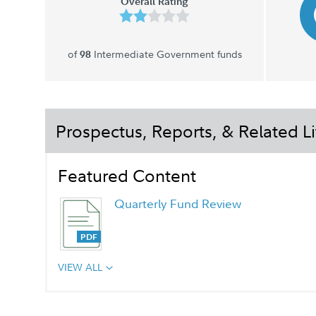
Overall Rating
of
Intermediate Government funds
98
Prospectus, Reports, & Related Li
Featured Content
Quarterly Fund Review
VIEW ALL
Quarterly Fact Sheet