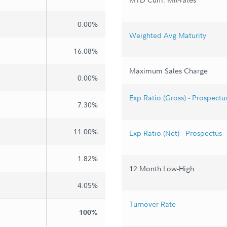
0.00%
Weighted Avg Maturity
16.08%
Maximum Sales Charge
0.00%
Exp Ratio (Gross) - Prospectu
7.30%
11.00%
Exp Ratio (Net) - Prospectus
1.82%
12 Month Low-High
4.05%
Turnover Rate
100%