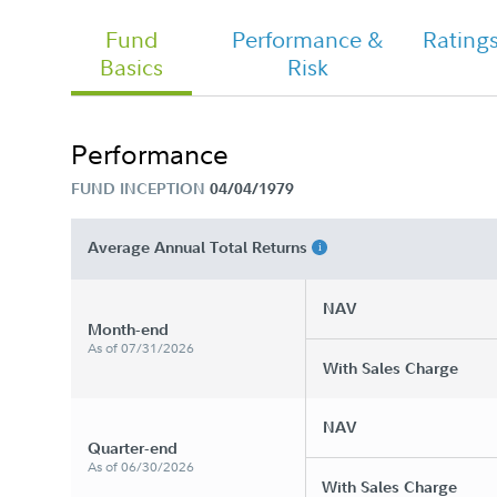
Fund
Performance &
Rating
Basics
Risk
Chairman's Message
Performance
FUND INCEPTION
04/04/1979
FA Government Income Fund - Class
Tailored Shareholder Report Semi
Annual
Average Annual Total Returns
NAV
Month-end
As of 07/31/2026
With Sales Charge
NAV
Quarter-end
As of 06/30/2026
With Sales Charge