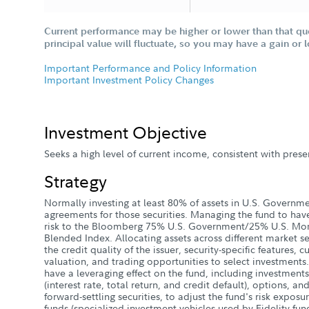
Current performance may be higher or lower than that qu
principal value will fluctuate, so you may have a gain or 
Important Performance and Policy Information
Important Investment Policy Changes
Investment Objective
Seeks a high level of current income, consistent with preser
Strategy
Normally investing at least 80% of assets in U.S. Governme
agreements for those securities. Managing the fund to have 
risk to the Bloomberg 75% U.S. Government/25% U.S. Mor
Blended Index. Allocating assets across different market s
the credit quality of the issuer, security-specific features, 
valuation, and trading opportunities to select investments.
have a leveraging effect on the fund, including investments
(interest rate, total return, and credit default), options, an
forward-settling securities, to adjust the fund's risk exposur
funds (specialized investment vehicles used by Fidelity fund