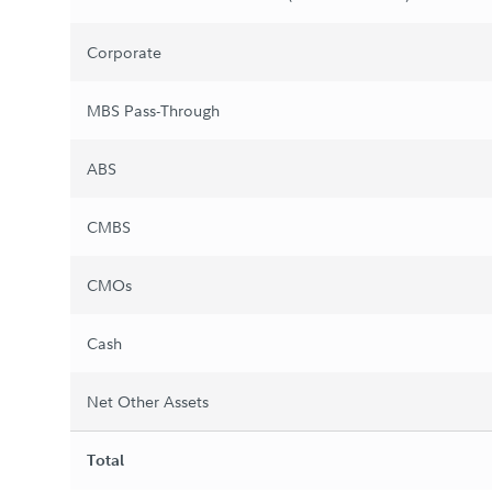
Corporate
MBS Pass-Through
ABS
CMBS
CMOs
Cash
Net Other Assets
Total