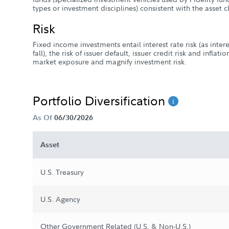
types or investment disciplines) consistent with the asset 
Risk
Fixed income investments entail interest rate risk (as intere
fall), the risk of issuer default, issuer credit risk and inflat
market exposure and magnify investment risk.
Portfolio Diversification
As Of
06/30/2026
Asset
U.S. Treasury
U.S. Agency
Other Government Related (U.S. & Non-U.S.)