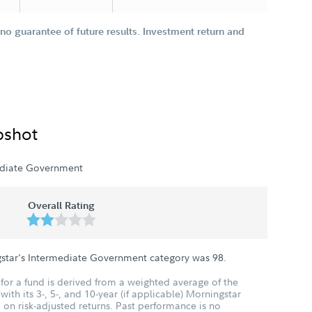
o guarantee of future results. Investment return and
pshot
ediate Government
Overall Rating
gstar's Intermediate Government category was
98
.
for a fund is derived from a weighted average of the
ith its 3-, 5-, and 10-year (if applicable) Morningstar
 on risk-adjusted returns. Past performance is no