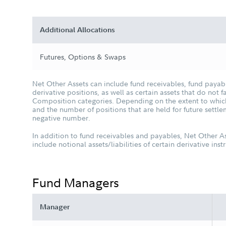
Additional Allocations
Futures, Options & Swaps
Net Other Assets can include fund receivables, fund payabl
derivative positions, as well as certain assets that do not fa
Composition categories. Depending on the extent to which 
and the number of positions that are held for future settl
negative number.
In addition to fund receivables and payables, Net Other A
include notional assets/liabilities of certain derivative ins
Fund Managers
Manager