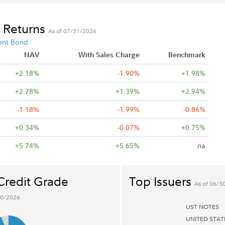
 Returns
As of 07/31/2026
ent Bond
NAV
With Sales Charge
Benchmark
+2.18%
-1.90%
+1.98%
+2.78%
+1.39%
+2.94%
-1.18%
-1.99%
-0.86%
+0.34%
-0.07%
+0.75%
+5.74%
+5.65%
na
Credit Grade
Top Issuers
As of 06/3
30/2026
UST NOTES
UNITED STA