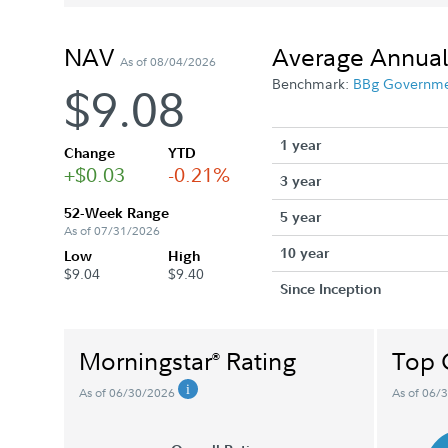
NAV
Average Annual
As of 08/04/2026
Benchmark:
BBg Governm
$9.08
1 year
Change
YTD
+$0.03
-0.21%
3 year
52-Week Range
5 year
As of 07/31/2026
10 year
Low
High
$9.04
$9.40
Since Inception
Morningstar
Rating
Top 
®
As of 06/30/2026
As of 06/