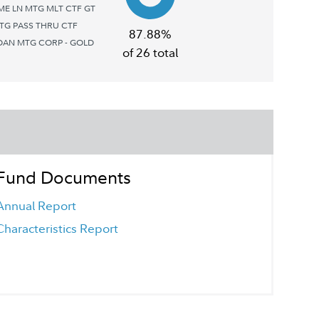
E LN MTG MLT CTF GT
TG PASS THRU CTF
87.88%
OAN MTG CORP - GOLD
of 26 total
Fund Documents
Annual Report
Characteristics Report