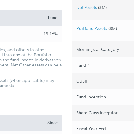
Net Assets
($M)
Fund
Portfolio Assets
($M)
13.16%
Morningstar Category
es, and offsets to other
ll into any of the Portfolio
the fund invests in derivatives
ement, Net Other Assets can be a
Fund #
ssets (when applicable) may
CUSIP
truments.
Fund Inception
Share Class Inception
Since
Fiscal Year End