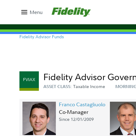
Menu
Fidelity Advisor Funds
Fidelity Advisor Gove
FVIAX
Taxable Income
ASSET CLASS:
MORNING
Franco Castagliuolo
Co-Manager
Since 12/01/2009