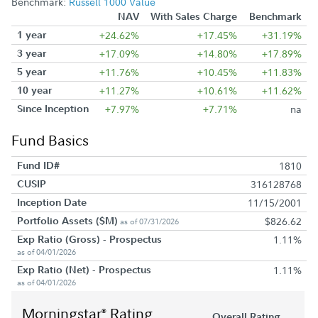
Benchmark:
Russell 1000 Value
NAV
With Sales Charge
Benchmark
1 year
+24.62%
+17.45%
+31.19%
3 year
+17.09%
+14.80%
+17.89%
5 year
+11.76%
+10.45%
+11.83%
10 year
+11.27%
+10.61%
+11.62%
Since Inception
+7.97%
+7.71%
na
Fund Basics
Fund ID#
1810
CUSIP
316128768
Inception Date
11/15/2001
Portfolio Assets ($M)
$826.62
as of 07/31/2026
Exp Ratio (Gross) - Prospectus
1.11%
as of 04/01/2026
Exp Ratio (Net) - Prospectus
1.11%
as of 04/01/2026
Morningstar
Rating
®
Overall Rating