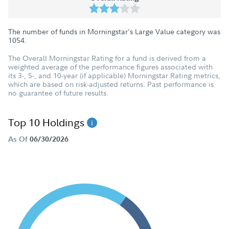
The number of funds in Morningstar's Large Value category was
1054
.
The Overall Morningstar Rating for a fund is derived from a
weighted average of the performance figures associated with
its 3-, 5-, and 10-year (if applicable) Morningstar Rating metrics,
which are based on risk-adjusted returns. Past performance is
no guarantee of future results.
Top 10 Holdings
As Of
06/30/2026