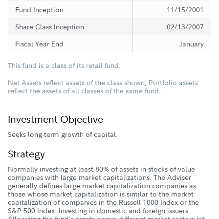
Fund Inception
11/15/2001
Share Class Inception
02/13/2007
Fiscal Year End
January
This fund is a class of its retail fund.
Net Assets reflect assets of the class shown; Portfolio assets
reflect the assets of all classes of the same fund.
Investment Objective
Seeks long-term growth of capital.
Strategy
Normally investing at least 80% of assets in stocks of value
companies with large market capitalizations. The Adviser
generally defines large market capitalization companies as
those whose market capitalization is similar to the market
capitalization of companies in the Russell 1000 Index or the
S&P 500 Index. Investing in domestic and foreign issuers.
Allocating the fund's assets across different market sectors (at