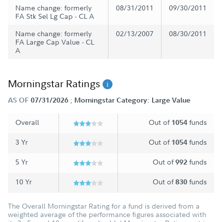
Name change: formerly
08/31/2011
09/30/2011
FA Stk Sel Lg Cap - CL A
Name change: formerly
02/13/2007
08/30/2011
FA Large Cap Value - CL
A
Morningstar Ratings
;
AS OF
07/31/2026
Morningstar Category: Large Value
Overall
Out of
funds
1054
3 Yr
Out of
funds
1054
5 Yr
Out of
funds
992
10 Yr
Out of
funds
830
The Overall Morningstar Rating for a fund is derived from a
weighted average of the performance figures associated with