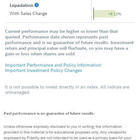
Liquidation
With Sales Charge
+9.12%
Current performance may be higher or lower than that
quoted. Performance data shown represents past
performance and is no guarantee of future results. Investment
return and principal value will fluctuate, so you may have a
gain or loss when shares are sold.
Important Performance and Policy Information
Important Investment Policy Changes
It is not possible to invest directly in an index. All indices are
unmanaged.
Past performance is no guarantee of future results.
Unless otherwise expressly disclosed to you in writing, the information
provided in this material is for educational purposes only. Any viewpoints
expressed by Fidelity are not intended to be used as a primary basis for your