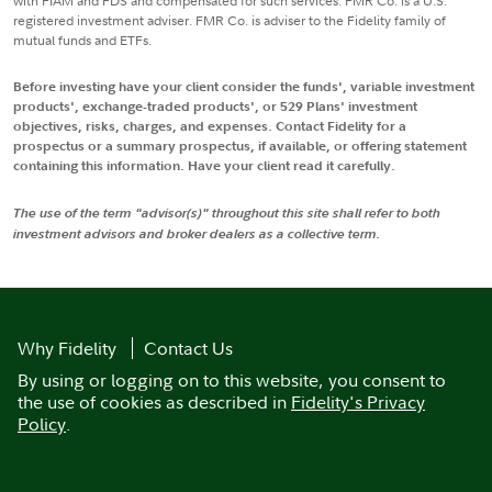
with FIAM and FDS and compensated for such services. FMR Co. is a U.S.
registered investment adviser. FMR Co. is adviser to the Fidelity family of
mutual funds and ETFs.
Before investing have your client consider the funds', variable investment
products', exchange-traded products', or 529 Plans' investment
objectives, risks, charges, and expenses. Contact Fidelity for a
prospectus or a summary prospectus, if available, or offering statement
containing this information. Have your client read it carefully.
The use of the term "advisor(s)" throughout this site shall refer to both
investment advisors and broker dealers as a collective term.
Why Fidelity
Contact Us
By using or logging on to this website, you consent to
the use of cookies as described in
Fidelity's Privacy
Policy
.