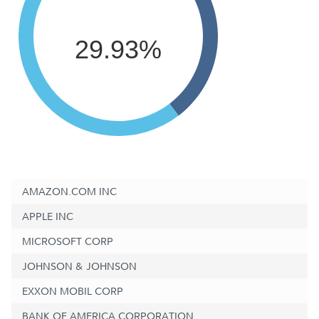
29.93%
AMAZON.COM INC
APPLE INC
MICROSOFT CORP
JOHNSON & JOHNSON
EXXON MOBIL CORP
BANK OF AMERICA CORPORATION