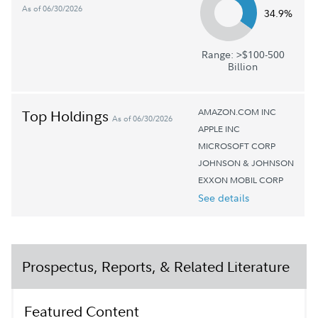
As of 06/30/2026
34.9%
Range: >$100-500
Billion
AMAZON.COM INC
Top Holdings
As of 06/30/2026
APPLE INC
MICROSOFT CORP
JOHNSON & JOHNSON
EXXON MOBIL CORP
See details
Prospectus, Reports, & Related Literature
Featured Content