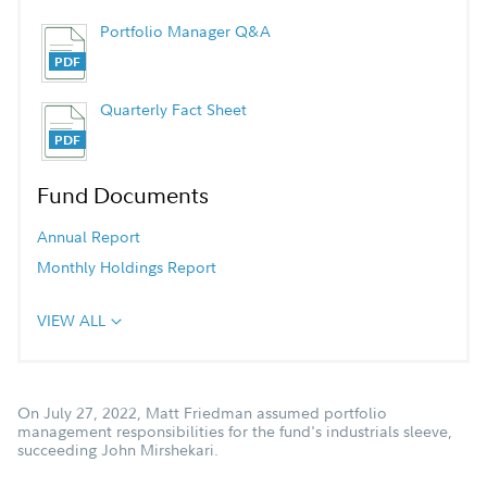
Portfolio Manager Q&A
Quarterly Fact Sheet
Fund Documents
Annual Report
Monthly Holdings Report
VIEW ALL
On July 27, 2022, Matt Friedman assumed portfolio
management responsibilities for the fund's industrials sleeve,
succeeding John Mirshekari.