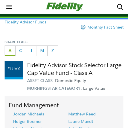
Fidelity Advisor Funds
Monthly Fact Sheet
SHARE CLASS
A
C
I
M
Z
Fidelity Advisor Stock Selector Large
FLUAX
Cap Value Fund - Class A
Domestic Equity
ASSET CLASS:
Large Value
MORNINGSTAR CATEGORY:
Fund Management
Jordan Michaels
Matthew Reed
Holger Boerner
Laurie Mundt