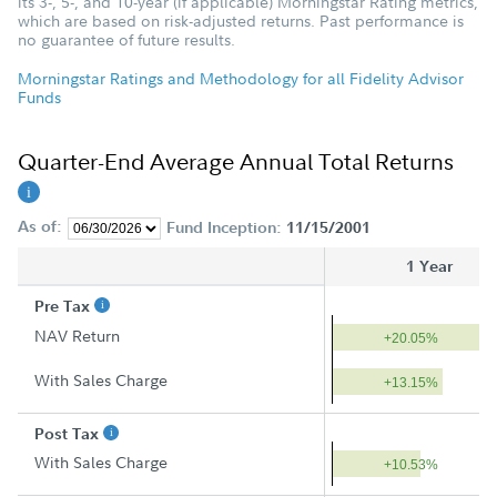
its 3-, 5-, and 10-year (if applicable) Morningstar Rating metrics,
which are based on risk-adjusted returns. Past performance is
no guarantee of future results.
Morningstar Ratings and Methodology for all Fidelity Advisor
Funds
Quarter-End Average Annual Total Returns
As of:
Fund Inception:
11/15/2001
1 Year
Pre Tax
NAV Return
+20.05%
With Sales Charge
+13.15%
Post Tax
With Sales Charge
+10.53%