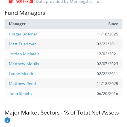
Data provided by Morningstar, Inc.
Fund Managers
Manager
Since
Holger Boerner
11/18/2025
Matt Friedman
02/22/2011
Jordan Michaels
12/02/2021
Matthew Moulis
02/07/2023
Laurie Mundt
02/22/2011
Matthew Reed
11/18/2025
John Sheehy
06/20/2016
Major Market Sectors - % of Total Net Assets