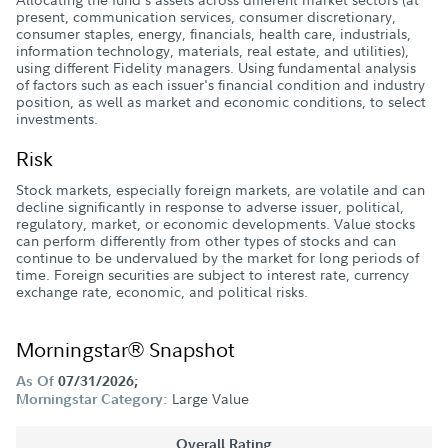
present, communication services, consumer discretionary,
consumer staples, energy, financials, health care, industrials,
information technology, materials, real estate, and utilities),
using different Fidelity managers. Using fundamental analysis
of factors such as each issuer's financial condition and industry
position, as well as market and economic conditions, to select
investments.
Risk
Stock markets, especially foreign markets, are volatile and can
decline significantly in response to adverse issuer, political,
regulatory, market, or economic developments. Value stocks
can perform differently from other types of stocks and can
continue to be undervalued by the market for long periods of
time. Foreign securities are subject to interest rate, currency
exchange rate, economic, and political risks.
Morningstar® Snapshot
As Of
07/31/2026;
Large Value
Morningstar Category:
Overall Rating