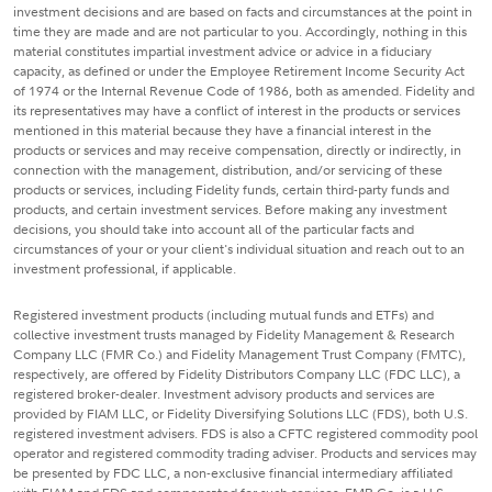
investment decisions and are based on facts and circumstances at the point in
time they are made and are not particular to you. Accordingly, nothing in this
material constitutes impartial investment advice or advice in a fiduciary
capacity, as defined or under the Employee Retirement Income Security Act
of 1974 or the Internal Revenue Code of 1986, both as amended. Fidelity and
its representatives may have a conflict of interest in the products or services
mentioned in this material because they have a financial interest in the
products or services and may receive compensation, directly or indirectly, in
connection with the management, distribution, and/or servicing of these
products or services, including Fidelity funds, certain third-party funds and
products, and certain investment services. Before making any investment
decisions, you should take into account all of the particular facts and
circumstances of your or your client's individual situation and reach out to an
investment professional, if applicable.
Registered investment products (including mutual funds and ETFs) and
collective investment trusts managed by Fidelity Management & Research
Company LLC (FMR Co.) and Fidelity Management Trust Company (FMTC),
respectively, are offered by Fidelity Distributors Company LLC (FDC LLC), a
registered broker-dealer. Investment advisory products and services are
provided by FIAM LLC, or Fidelity Diversifying Solutions LLC (FDS), both U.S.
registered investment advisers. FDS is also a CFTC registered commodity pool
operator and registered commodity trading adviser. Products and services may
be presented by FDC LLC, a non-exclusive financial intermediary affiliated