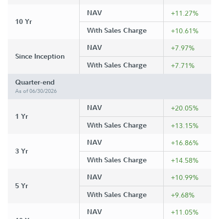
NAV
+11.27%
10 Yr
With Sales Charge
+10.61%
NAV
+7.97%
Since Inception
With Sales Charge
+7.71%
Quarter-end
As of 06/30/2026
NAV
+20.05%
1 Yr
With Sales Charge
+13.15%
NAV
+16.86%
3 Yr
With Sales Charge
+14.58%
NAV
+10.99%
5 Yr
With Sales Charge
+9.68%
NAV
+11.05%