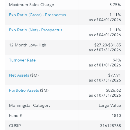
Maximum Sales Charge
5.75%
Exp Ratio (Gross) - Prospectus
1.11%
as of 04/01/2026
Exp Ratio (Net) - Prospectus
1.11%
as of 04/01/2026
12 Month Low-High
$27.20-$31.85
as of 07/31/2026
Turnover Rate
94%
as of 01/01/2026
Net Assets
($M)
$77.91
as of 07/31/2026
Portfolio Assets
($M)
$826.62
as of 07/31/2026
Morningstar Category
Large Value
Fund #
1810
CUSIP
316128768