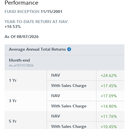
Performance
FUND INCEPTION
11/15/2001
YEAR-TO-DATE RETURN AT NAV:
+16.53%
As Of 08/07/2026
Average Annual Total Returns
Month-end
As of 07/31/2026
NAV
+24.62%
1 Yr
With Sales Charge
+17.45%
NAV
+17.09%
3 Yr
With Sales Charge
+14.80%
NAV
+11.76%
5 Yr
With Sales Charge
+10.45%