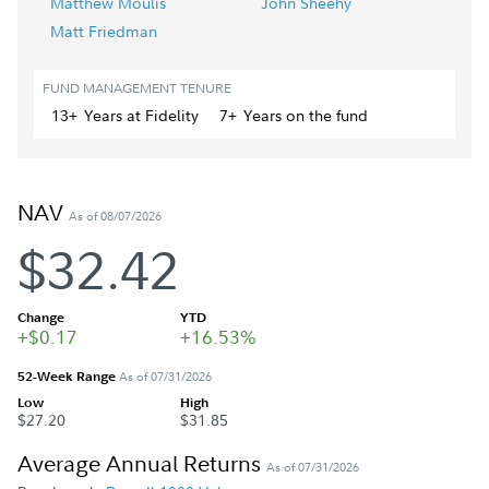
Matthew Moulis
John Sheehy
Matt Friedman
FUND MANAGEMENT TENURE
13+
Year
s
at Fidelity
7+
Year
s
on the fund
NAV
As of 08/07/2026
$32.42
Change
YTD
+$0.17
+16.53%
52-Week Range
As of 07/31/2026
Low
High
$27.20
$31.85
Average Annual Returns
As of 07/31/2026