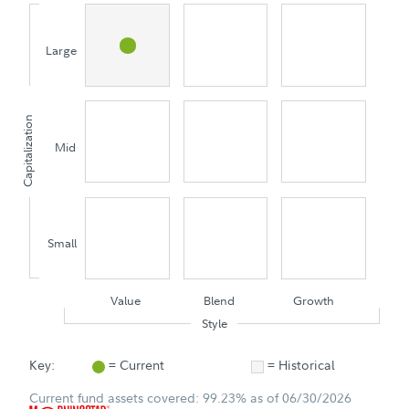
Large
Capitalization
Mid
Small
Value
Blend
Growth
Style
Key:
= Current
= Historical
Current fund assets covered: 99.23% as of 06/30/2026