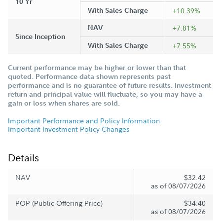
10 Yr
With Sales Charge
+10.39%
NAV
+7.81%
Since Inception
With Sales Charge
+7.55%
Current performance may be higher or lower than that
quoted. Performance data shown represents past
performance and is no guarantee of future results. Investment
return and principal value will fluctuate, so you may have a
gain or loss when shares are sold.
Important Performance and Policy Information
Important Investment Policy Changes
Details
NAV
$32.42
as of 08/07/2026
POP (Public Offering Price)
$34.40
as of 08/07/2026