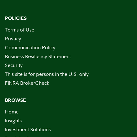
POLICIES
Terms of Use
Privacy
Communication Policy
Business Resiliency Statement
Security
This site is for persons in the U.S. only
FINRA BrokerCheck
BROWSE
Home
Insights
Investment Solutions