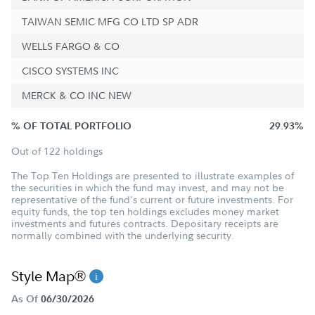
TAIWAN SEMIC MFG CO LTD SP ADR
WELLS FARGO & CO
CISCO SYSTEMS INC
MERCK & CO INC NEW
% OF TOTAL PORTFOLIO
29.93%
Out of 122 holdings
The Top Ten Holdings are presented to illustrate examples of
the securities in which the fund may invest, and may not be
representative of the fund's current or future investments. For
equity funds, the top ten holdings excludes money market
investments and futures contracts. Depositary receipts are
normally combined with the underlying security.
Style Map®
As Of
06/30/2026