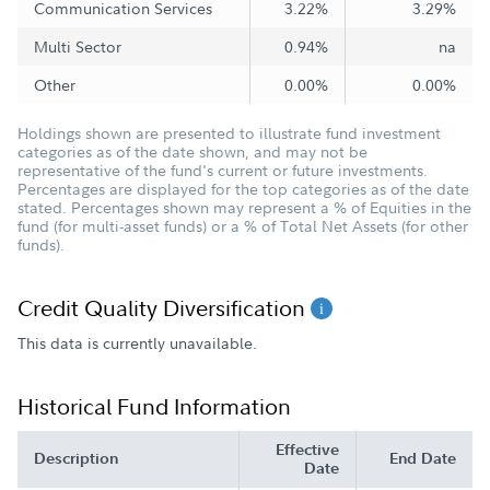
Communication Services
3.22%
3.29%
Multi Sector
0.94%
na
Other
0.00%
0.00%
Holdings shown are presented to illustrate fund investment
categories as of the date shown, and may not be
representative of the fund's current or future investments.
Percentages are displayed for the top categories as of the date
stated. Percentages shown may represent a % of Equities in the
fund (for multi-asset funds) or a % of Total Net Assets (for other
funds).
Credit Quality Diversification
This data is currently unavailable.
Historical Fund Information
Effective
Description
End Date
Date