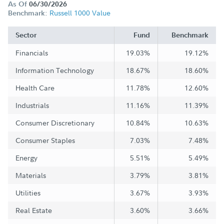
As Of
06/30/2026
Russell 1000 Value
Benchmark:
Sector
Fund
Benchmark
Financials
19.03%
19.12%
Information Technology
18.67%
18.60%
Health Care
11.78%
12.60%
Industrials
11.16%
11.39%
Consumer Discretionary
10.84%
10.63%
Consumer Staples
7.03%
7.48%
Energy
5.51%
5.49%
Materials
3.79%
3.81%
Utilities
3.67%
3.93%
Real Estate
3.60%
3.66%