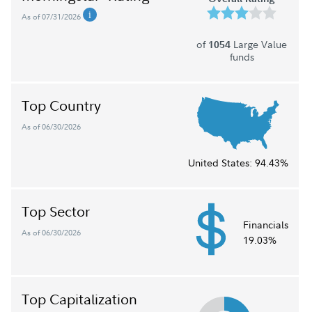
As of 07/31/2026
of
Large Value
1054
funds
Top Country
As of 06/30/2026
United States:
94.43%
Top Sector
Financials
As of 06/30/2026
19.03%
Top Capitalization