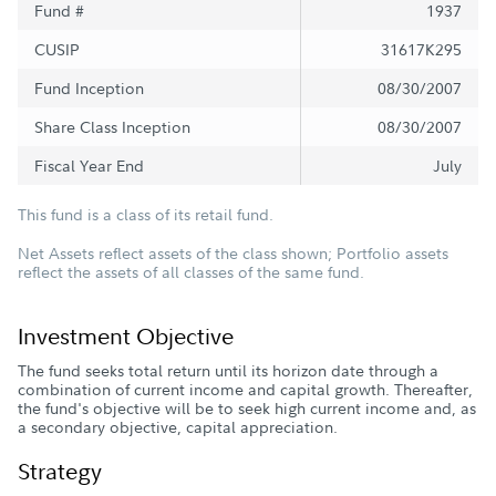
Fund #
1937
CUSIP
31617K295
Fund Inception
08/30/2007
Share Class Inception
08/30/2007
Fiscal Year End
July
This fund is a class of its retail fund.
Net Assets reflect assets of the class shown; Portfolio assets
reflect the assets of all classes of the same fund.
Investment Objective
The fund seeks total return until its horizon date through a
combination of current income and capital growth. Thereafter,
the fund's objective will be to seek high current income and, as
a secondary objective, capital appreciation.
Strategy