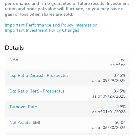
performance and is no guarantee of future results. Investment
return and principal value will fluctuate, so you may have a
gain or loss when shares are sold.
Important Performance and Policy Information
Important Investment Policy Changes
Details
NAV
na
as of na
Exp Ratio (Gross) - Prospectus
0.45%
as of 09/29/2025
Exp Ratio (Net) - Prospectus
0.45%
as of 09/29/2025
Turnover Rate
29%
as of 01/01/2026
Net Assets
($M)
$0.04
as of 06/30/2026