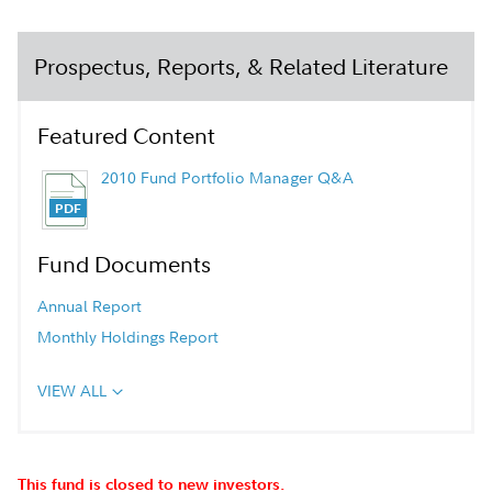
Prospectus, Reports, & Related Literature
Featured Content
2010 Fund Portfolio Manager Q&A
Fund Documents
Annual Report
Monthly Holdings Report
VIEW ALL
This fund is closed to new investors.