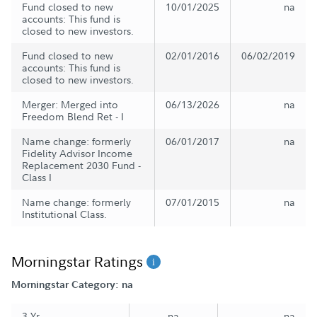
Fund closed to new
10/01/2025
na
accounts: This fund is
closed to new investors.
Fund closed to new
02/01/2016
06/02/2019
accounts: This fund is
closed to new investors.
Merger: Merged into
06/13/2026
na
Freedom Blend Ret - I
Name change: formerly
06/01/2017
na
Fidelity Advisor Income
Replacement 2030 Fund -
Class I
Name change: formerly
07/01/2015
na
Institutional Class.
Morningstar Ratings
Morningstar Category: na
3 Yr
na
na