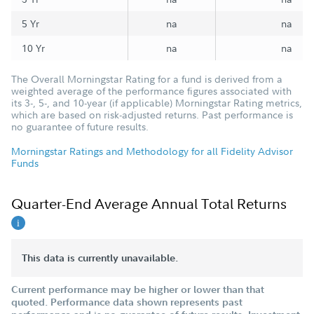
5 Yr
na
na
10 Yr
na
na
The Overall Morningstar Rating for a fund is derived from a
weighted average of the performance figures associated with
its 3-, 5-, and 10-year (if applicable) Morningstar Rating metrics,
which are based on risk-adjusted returns. Past performance is
no guarantee of future results.
Morningstar Ratings and Methodology for all Fidelity Advisor
Funds
Quarter-End Average Annual Total Returns
This data is currently unavailable.
Current performance may be higher or lower than that
quoted. Performance data shown represents past