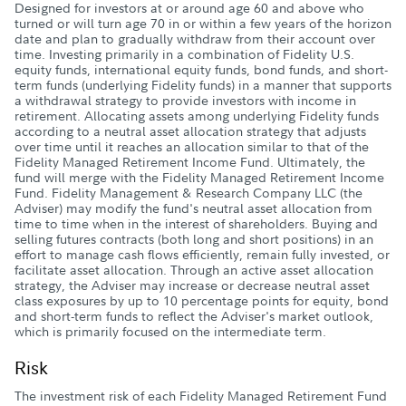
Designed for investors at or around age 60 and above who
turned or will turn age 70 in or within a few years of the horizon
date and plan to gradually withdraw from their account over
time. Investing primarily in a combination of Fidelity U.S.
equity funds, international equity funds, bond funds, and short-
term funds (underlying Fidelity funds) in a manner that supports
a withdrawal strategy to provide investors with income in
retirement. Allocating assets among underlying Fidelity funds
according to a neutral asset allocation strategy that adjusts
over time until it reaches an allocation similar to that of the
Fidelity Managed Retirement Income Fund. Ultimately, the
fund will merge with the Fidelity Managed Retirement Income
Fund. Fidelity Management & Research Company LLC (the
Adviser) may modify the fund's neutral asset allocation from
time to time when in the interest of shareholders. Buying and
selling futures contracts (both long and short positions) in an
effort to manage cash flows efficiently, remain fully invested, or
facilitate asset allocation. Through an active asset allocation
strategy, the Adviser may increase or decrease neutral asset
class exposures by up to 10 percentage points for equity, bond
and short-term funds to reflect the Adviser's market outlook,
which is primarily focused on the intermediate term.
Risk
The investment risk of each Fidelity Managed Retirement Fund