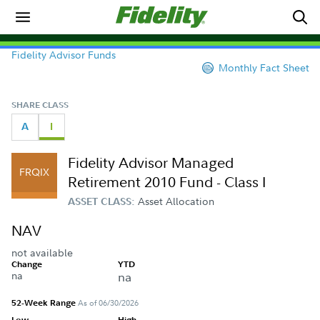
Fidelity Advisor Funds
Monthly Fact Sheet
SHARE CLASS
A
I
Fidelity Advisor Managed
FRQIX
Retirement 2010 Fund - Class I
Asset Allocation
ASSET CLASS:
NAV
not available
Change
YTD
na
na
52-Week Range
As of 06/30/2026
Low
High