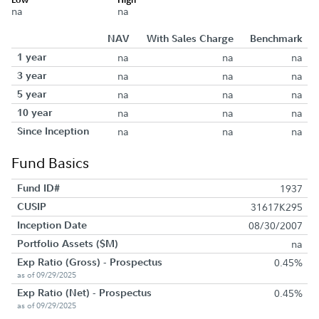
na
na
NAV
With Sales Charge
Benchmark
1 year
na
na
na
3 year
na
na
na
5 year
na
na
na
10 year
na
na
na
Since Inception
na
na
na
Fund Basics
Fund ID#
1937
CUSIP
31617K295
Inception Date
08/30/2007
Portfolio Assets ($M)
na
Exp Ratio (Gross) - Prospectus
0.45%
as of 09/29/2025
Exp Ratio (Net) - Prospectus
0.45%
as of 09/29/2025