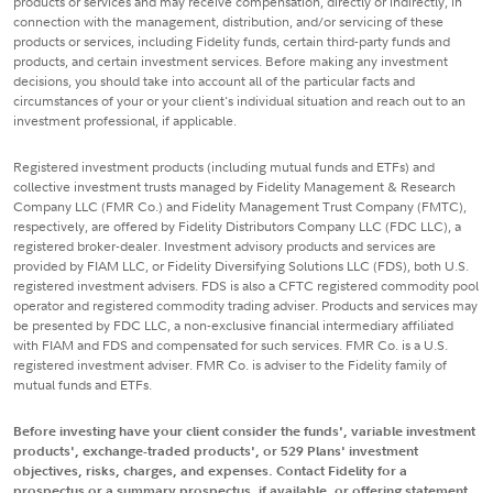
products or services and may receive compensation, directly or indirectly, in
connection with the management, distribution, and/or servicing of these
products or services, including Fidelity funds, certain third-party funds and
products, and certain investment services. Before making any investment
decisions, you should take into account all of the particular facts and
circumstances of your or your client's individual situation and reach out to an
investment professional, if applicable.
Registered investment products (including mutual funds and ETFs) and
collective investment trusts managed by Fidelity Management & Research
Company LLC (FMR Co.) and Fidelity Management Trust Company (FMTC),
respectively, are offered by Fidelity Distributors Company LLC (FDC LLC), a
registered broker-dealer. Investment advisory products and services are
provided by FIAM LLC, or Fidelity Diversifying Solutions LLC (FDS), both U.S.
registered investment advisers. FDS is also a CFTC registered commodity pool
operator and registered commodity trading adviser. Products and services may
be presented by FDC LLC, a non-exclusive financial intermediary affiliated
with FIAM and FDS and compensated for such services. FMR Co. is a U.S.
registered investment adviser. FMR Co. is adviser to the Fidelity family of
mutual funds and ETFs.
Before investing have your client consider the funds', variable investment
products', exchange-traded products', or 529 Plans' investment
objectives, risks, charges, and expenses. Contact Fidelity for a
prospectus or a summary prospectus, if available, or offering statement