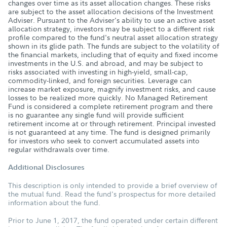
changes over time as its asset allocation changes. These risks
are subject to the asset allocation decisions of the Investment
Adviser. Pursuant to the Adviser's ability to use an active asset
allocation strategy, investors may be subject to a different risk
profile compared to the fund's neutral asset allocation strategy
shown in its glide path. The funds are subject to the volatility of
the financial markets, including that of equity and fixed income
investments in the U.S. and abroad, and may be subject to
risks associated with investing in high-yield, small-cap,
commodity-linked, and foreign securities. Leverage can
increase market exposure, magnify investment risks, and cause
losses to be realized more quickly. No Managed Retirement
Fund is considered a complete retirement program and there
is no guarantee any single fund will provide sufficient
retirement income at or through retirement. Principal invested
is not guaranteed at any time. The fund is designed primarily
for investors who seek to convert accumulated assets into
regular withdrawals over time.
Additional Disclosures
This description is only intended to provide a brief overview of
the mutual fund. Read the fund's prospectus for more detailed
information about the fund.
Prior to June 1, 2017, the fund operated under certain different