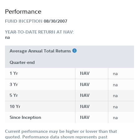
Performance
FUND INCEPTION
08/30/2007
YEAR-TO-DATE RETURN AT NAV:
na
Average Annual Total Returns
Quarter-end
1 Yr
NAV
na
3 Yr
NAV
na
5 Yr
NAV
na
10 Yr
NAV
na
Since Inception
NAV
na
Current performance may be higher or lower than that
quoted. Performance data shown represents past