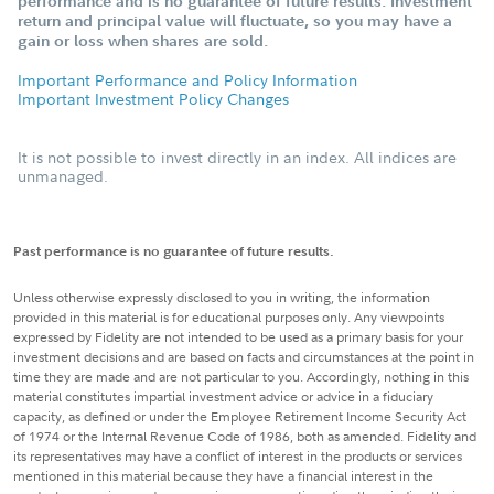
performance and is no guarantee of future results. Investment
return and principal value will fluctuate, so you may have a
gain or loss when shares are sold.
Important Performance and Policy Information
Important Investment Policy Changes
It is not possible to invest directly in an index. All indices are
unmanaged.
Past performance is no guarantee of future results.
Unless otherwise expressly disclosed to you in writing, the information
provided in this material is for educational purposes only. Any viewpoints
expressed by Fidelity are not intended to be used as a primary basis for your
investment decisions and are based on facts and circumstances at the point in
time they are made and are not particular to you. Accordingly, nothing in this
material constitutes impartial investment advice or advice in a fiduciary
capacity, as defined or under the Employee Retirement Income Security Act
of 1974 or the Internal Revenue Code of 1986, both as amended. Fidelity and
its representatives may have a conflict of interest in the products or services
mentioned in this material because they have a financial interest in the