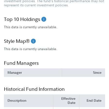
investment policies. The fund's historical performance may not
represent its current investment policies.
Top 10 Holdings
This data is currently unavailable.
Style Map®
This data is currently unavailable.
Fund Managers
Manager
Since
Historical Fund Information
Effective
Description
End Date
Date