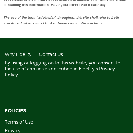
containing this information. Have your client read it carefully.
The use of the term "advisor(s)" throughout this site shall refer to both
investment advisors and broker dealers as a collective term.
Why Fidelity
Contact Us
By using or logging on to this website, you consent to
the use of cookies as described in
Fidelity's Privacy
Policy
.
POLICIES
Terms of Use
Privacy