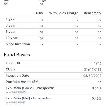
na
na
NAV
With Sales Charge
Benchmark
1 year
na
na
na
3 year
na
na
na
5 year
na
na
na
10 year
na
na
na
Since Inception
na
na
na
Fund Basics
Fund ID#
1946
CUSIP
31617K188
Inception Date
08/30/2007
Portfolio Assets ($M)
na
Exp Ratio (Gross) - Prospectus
0.46%
as of 09/29/2025
Exp Ratio (Net) - Prospectus
0.46%
as of 09/29/2025