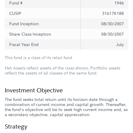
Fund #
1946
CUSIP
31617K188
Fund Inception
08/30/2007
Share Class Inception
08/30/2007
Fiscal Year End
July
This fund is a class of its retail fund.
Net Assets reflect assets of the class shown; Portfolio assets
reflect the assets of all classes of the same fund.
Investment Objective
The fund seeks total return until its horizon date through a
combination of current income and capital growth. Thereafter,
the fund's objective will be to seek high current income and, as
a secondary objective, capital appreciation.
Strategy