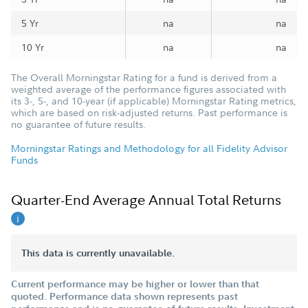
5 Yr
na
na
10 Yr
na
na
The Overall Morningstar Rating for a fund is derived from a
weighted average of the performance figures associated with
its 3-, 5-, and 10-year (if applicable) Morningstar Rating metrics,
which are based on risk-adjusted returns. Past performance is
no guarantee of future results.
Morningstar Ratings and Methodology for all Fidelity Advisor
Funds
Quarter-End Average Annual Total Returns
This data is currently unavailable.
Current performance may be higher or lower than that
quoted. Performance data shown represents past