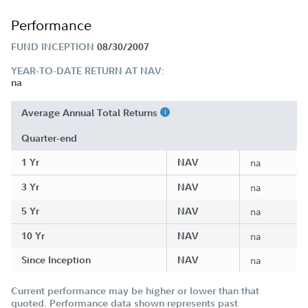
Performance
FUND INCEPTION
08/30/2007
YEAR-TO-DATE RETURN AT NAV:
na
Average Annual Total Returns
Quarter-end
1 Yr
NAV
na
3 Yr
NAV
na
5 Yr
NAV
na
10 Yr
NAV
na
Since Inception
NAV
na
Current performance may be higher or lower than that
quoted. Performance data shown represents past