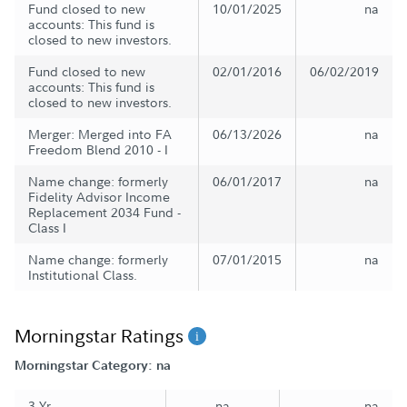
Fund closed to new
10/01/2025
na
accounts: This fund is
closed to new investors.
Fund closed to new
02/01/2016
06/02/2019
accounts: This fund is
closed to new investors.
Merger: Merged into FA
06/13/2026
na
Freedom Blend 2010 - I
Name change: formerly
06/01/2017
na
Fidelity Advisor Income
Replacement 2034 Fund -
Class I
Name change: formerly
07/01/2015
na
Institutional Class.
Morningstar Ratings
Morningstar Category: na
3 Yr
na
na