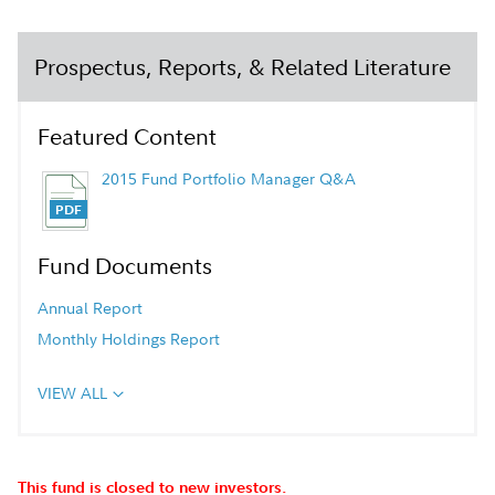
Prospectus, Reports, & Related Literature
Featured Content
2015 Fund Portfolio Manager Q&A
Fund Documents
Annual Report
Monthly Holdings Report
VIEW ALL
This fund is closed to new investors.