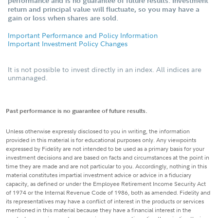
performance and is no guarantee of future results. Investment
return and principal value will fluctuate, so you may have a
gain or loss when shares are sold.
Important Performance and Policy Information
Important Investment Policy Changes
It is not possible to invest directly in an index. All indices are
unmanaged.
Past performance is no guarantee of future results.
Unless otherwise expressly disclosed to you in writing, the information
provided in this material is for educational purposes only. Any viewpoints
expressed by Fidelity are not intended to be used as a primary basis for your
investment decisions and are based on facts and circumstances at the point in
time they are made and are not particular to you. Accordingly, nothing in this
material constitutes impartial investment advice or advice in a fiduciary
capacity, as defined or under the Employee Retirement Income Security Act
of 1974 or the Internal Revenue Code of 1986, both as amended. Fidelity and
its representatives may have a conflict of interest in the products or services
mentioned in this material because they have a financial interest in the