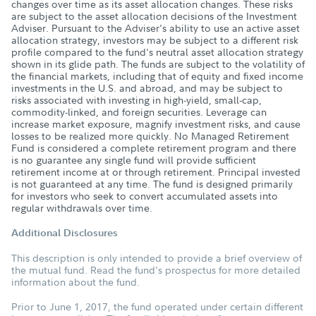
changes over time as its asset allocation changes. These risks
are subject to the asset allocation decisions of the Investment
Adviser. Pursuant to the Adviser's ability to use an active asset
allocation strategy, investors may be subject to a different risk
profile compared to the fund's neutral asset allocation strategy
shown in its glide path. The funds are subject to the volatility of
the financial markets, including that of equity and fixed income
investments in the U.S. and abroad, and may be subject to
risks associated with investing in high-yield, small-cap,
commodity-linked, and foreign securities. Leverage can
increase market exposure, magnify investment risks, and cause
losses to be realized more quickly. No Managed Retirement
Fund is considered a complete retirement program and there
is no guarantee any single fund will provide sufficient
retirement income at or through retirement. Principal invested
is not guaranteed at any time. The fund is designed primarily
for investors who seek to convert accumulated assets into
regular withdrawals over time.
Additional Disclosures
This description is only intended to provide a brief overview of
the mutual fund. Read the fund's prospectus for more detailed
information about the fund.
Prior to June 1, 2017, the fund operated under certain different