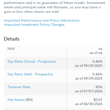
performance and is no guarantee of future results. Investment
return and principal value will fluctuate, so you may have a
gain or loss when shares are sold.
Important Performance and Policy Information
Important Investment Policy Changes
Details
NAV
na
as of na
Exp Ratio (Gross) - Prospectus
0.46%
as of 09/29/2025
Exp Ratio (Net) - Prospectus
0.46%
as of 09/29/2025
Turnover Rate
45%
as of 01/01/2026
Net Assets
($M)
$0.01
as of 06/30/2026