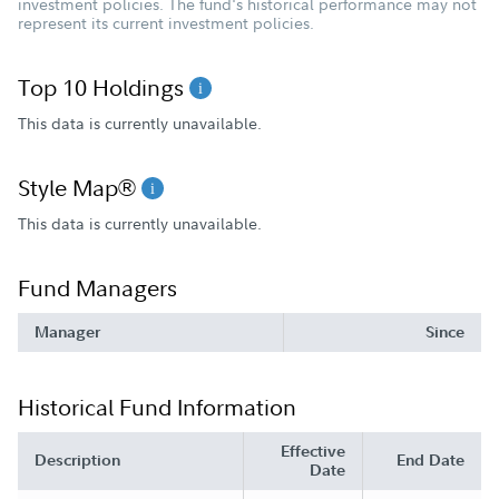
investment policies. The fund's historical performance may not
represent its current investment policies.
Top 10 Holdings
This data is currently unavailable.
Style Map®
This data is currently unavailable.
Fund Managers
Manager
Since
Historical Fund Information
Effective
Description
End Date
Date