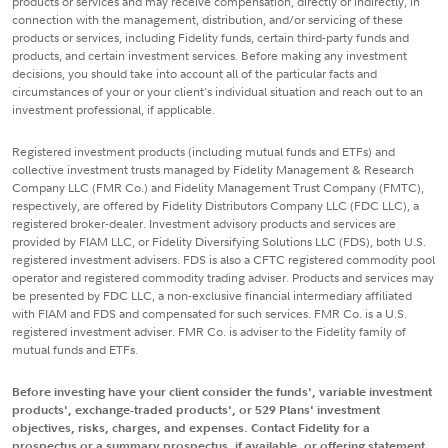
products or services and may receive compensation, directly or indirectly, in
connection with the management, distribution, and/or servicing of these
products or services, including Fidelity funds, certain third-party funds and
products, and certain investment services. Before making any investment
decisions, you should take into account all of the particular facts and
circumstances of your or your client's individual situation and reach out to an
investment professional, if applicable.
Registered investment products (including mutual funds and ETFs) and
collective investment trusts managed by Fidelity Management & Research
Company LLC (FMR Co.) and Fidelity Management Trust Company (FMTC),
respectively, are offered by Fidelity Distributors Company LLC (FDC LLC), a
registered broker-dealer. Investment advisory products and services are
provided by FIAM LLC, or Fidelity Diversifying Solutions LLC (FDS), both U.S.
registered investment advisers. FDS is also a CFTC registered commodity pool
operator and registered commodity trading adviser. Products and services may
be presented by FDC LLC, a non-exclusive financial intermediary affiliated
with FIAM and FDS and compensated for such services. FMR Co. is a U.S.
registered investment adviser. FMR Co. is adviser to the Fidelity family of
mutual funds and ETFs.
Before investing have your client consider the funds', variable investment
products', exchange-traded products', or 529 Plans' investment
objectives, risks, charges, and expenses. Contact Fidelity for a
prospectus or a summary prospectus, if available, or offering statement