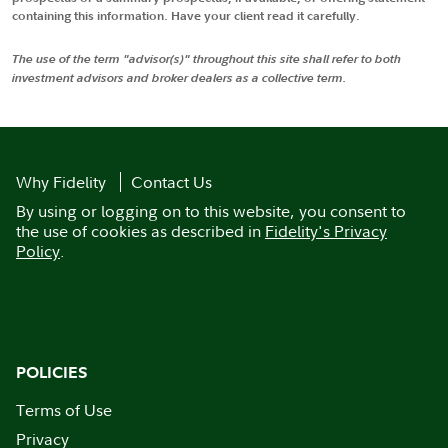
containing this information. Have your client read it carefully.
The use of the term "advisor(s)" throughout this site shall refer to both
investment advisors and broker dealers as a collective term.
Why Fidelity
Contact Us
By using or logging on to this website, you consent to
the use of cookies as described in
Fidelity's Privacy
Policy
.
POLICIES
Terms of Use
Privacy