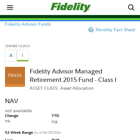
Fidelity Advisor Funds
Monthly Fact Sheet
SHARE CLASS
A
I
Fidelity Advisor Managed
FRASX
Retirement 2015 Fund - Class I
Asset Allocation
ASSET CLASS:
NAV
not available
Change
YTD
na
na
52-Week Range
As of 06/30/2026
Low
High