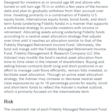
Designed for investors at or around age 60 and above who
turned or will turn age 70 in or within a few years of the horizon
date and plan to gradually withdraw from their account over
time. Investing primarily in a combination of Fidelity U.S.
equity funds, international equity funds, bond funds, and short-
term funds (underlying Fidelity funds) in a manner that supports
a withdrawal strategy to provide investors with income in
retirement. Allocating assets among underlying Fidelity funds
according to a neutral asset allocation strategy that adjusts
over time until it reaches an allocation similar to that of the
Fidelity Managed Retirement Income Fund. Ultimately, the
fund will merge with the Fidelity Managed Retirement Income
Fund. Fidelity Management & Research Company LLC (the
Adviser) may modify the fund's neutral asset allocation from
time to time when in the interest of shareholders. Buying and
selling futures contracts (both long and short positions) in an
effort to manage cash flows efficiently, remain fully invested, or
facilitate asset allocation. Through an active asset allocation
strategy, the Adviser may increase or decrease neutral asset
class exposures by up to 10 percentage points for equity, bond
and short-term funds to reflect the Adviser's market outlook,
which is primarily focused on the intermediate term.
Risk
The investment risk of each Fidelity Managed Retirement Fund