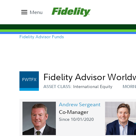
Menu
Fidelity Advisor Funds
Fidelity Advisor World
FWTFX
International Equity
ASSET CLASS:
MORN
Andrew Sergeant
Co-Manager
Since 10/01/2020