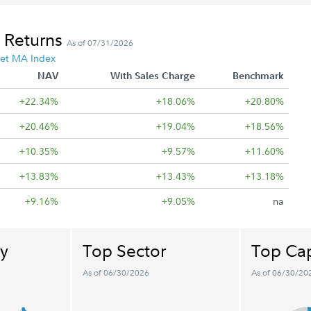
 Returns
As of 07/31/2026
et MA Index
NAV
With Sales Charge
Benchmark
+22.34%
+18.06%
+20.80%
+20.46%
+19.04%
+18.56%
+10.35%
+9.57%
+11.60%
+13.83%
+13.43%
+13.18%
+9.16%
+9.05%
na
y
Top Sector
Top Cap
As of 06/30/2026
As of 06/30/20