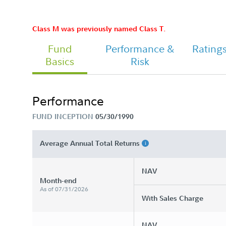
Chairman's Message
Class M was previously named Class T.
Fund
Performance &
Rating
Basics
Risk
Performance
FUND INCEPTION
05/30/1990
Average Annual Total Returns
NAV
Month-end
As of 07/31/2026
With Sales Charge
NAV