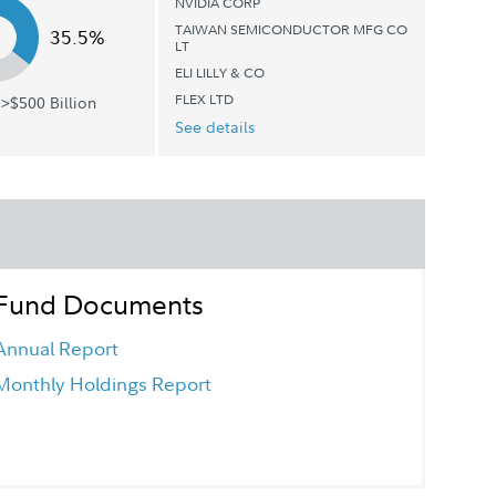
NVIDIA CORP
TAIWAN SEMICONDUCTOR MFG CO
35.5%
LT
ELI LILLY & CO
FLEX LTD
>$500 Billion
See details
Fund Documents
Annual Report
Monthly Holdings Report