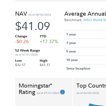
NAV
Average Annual
As of 08/06/2026
Benchmark:
MSCI World N
$41.09
1 year
Change
YTD
-$0.26
+17.37%
3 year
52-Week Range
5 year
As of 07/31/2026
10 year
Low
High
$32.57
$43.37
Since Inception
Morningstar
Top Countr
®
Rating
As of 07/31/2026
As of 06/30/2026