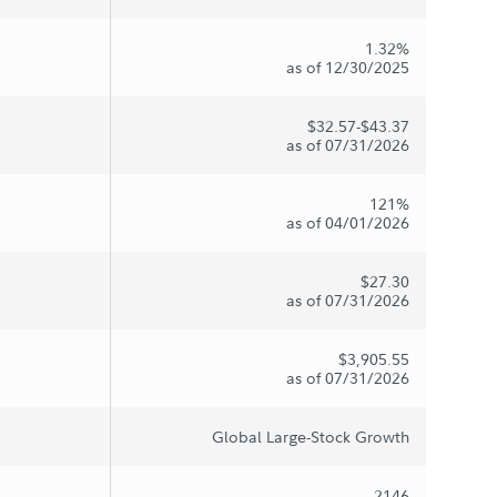
1.32%
as of 12/30/2025
$32.57-$43.37
as of 07/31/2026
121%
as of 04/01/2026
$27.30
as of 07/31/2026
$3,905.55
as of 07/31/2026
Global Large-Stock Growth
2146