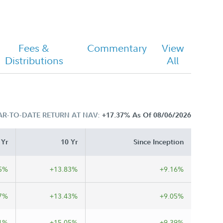
Fees &
Commentary
View
Distributions
All
AR-TO-DATE RETURN AT NAV:
+17.37%
As Of 08/06/2026
 Yr
10 Yr
Since Inception
5%
+13.83%
+9.16%
7%
+13.43%
+9.05%
1%
+15.05%
+9.39%