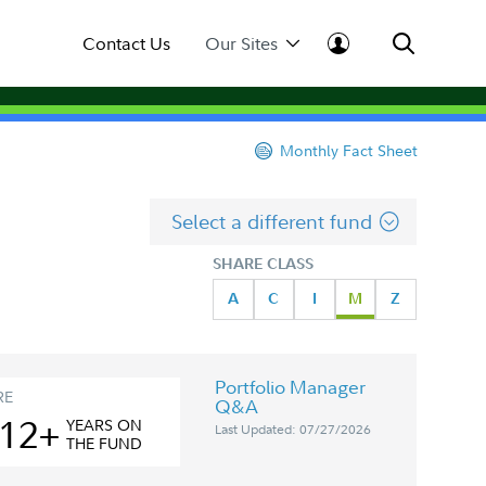
Contact Us
Our Sites
Monthly Fact Sheet
Select a different fund
SHARE CLASS
A
C
I
M
Z
Portfolio Manager
RE
Q&A
12+
YEAR
S
ON
Last Updated: 07/27/2026
THE FUND