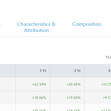
FA Worldwide Fund - Class M
Tailored Shareholder Report Semi
Annual
s
Characteristics &
Composition
Attribution
YE
1 Yr
3 Yr
5
+22.34%
+20.46%
+10.3
+18.06%
+19.04%
+9.5
+35.16%
+24.34%
+12.0