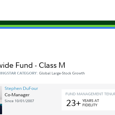
wide Fund - Class M
Global Large-Stock Growth
INGSTAR CATEGORY:
Stephen DuFour
FUND MANAGEMENT TENU
Co-Manager
23+
YEAR
S
AT
Since 10/01/2007
FIDELITY