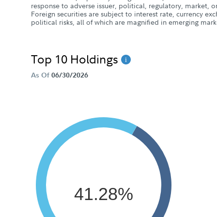
response to adverse issuer, political, regulatory, market
Foreign securities are subject to interest rate, currency e
political risks, all of which are magnified in emerging mark
Top 10 Holdings
As Of
06/30/2026
41.28%