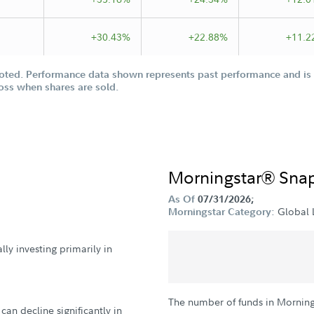
+30.43%
+22.88%
+11.2
oted. Performance data shown represents past performance and is n
loss when shares are sold.
Morningstar® Sna
As Of
07/31/2026;
Global 
Morningstar Category:
ly investing primarily in
The number of funds in Morning
can decline significantly in