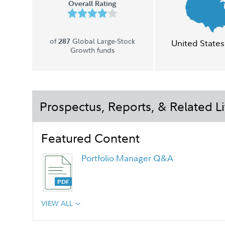
Overall Rating
of
Global Large-Stock
287
United States
Growth funds
Prospectus, Reports, & Related Li
Featured Content
Portfolio Manager Q&A
VIEW ALL