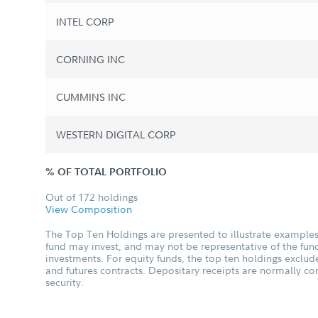
INTEL CORP
CORNING INC
CUMMINS INC
WESTERN DIGITAL CORP
% OF TOTAL PORTFOLIO
Out of 172 holdings
View Composition
The Top Ten Holdings are presented to illustrate examples 
fund may invest, and may not be representative of the fund
investments. For equity funds, the top ten holdings excl
and futures contracts. Depositary receipts are normally c
security.