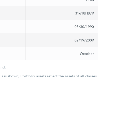
31618H879
05/30/1990
02/19/2009
October
und.
class shown; Portfolio assets reflect the assets of all classes