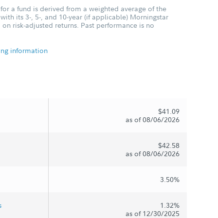
for a fund is derived from a weighted average of the
ith its 3-, 5-, and 10-year (if applicable) Morningstar
 on risk-adjusted returns. Past performance is no
ing information
$41.09
as of 08/06/2026
$42.58
as of 08/06/2026
3.50%
s
1.32%
as of 12/30/2025