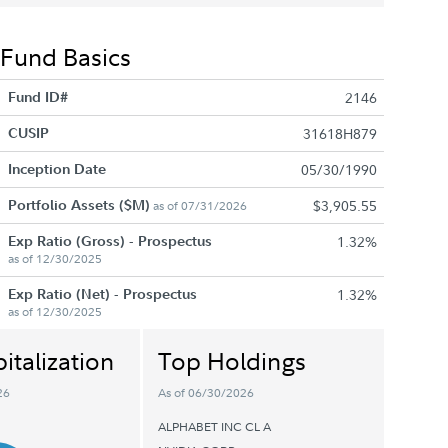
Fund Basics
Fund ID#
2146
CUSIP
31618H879
Inception Date
05/30/1990
Portfolio Assets ($M)
$3,905.55
as of 07/31/2026
Exp Ratio (Gross) - Prospectus
1.32%
as of 12/30/2025
Exp Ratio (Net) - Prospectus
1.32%
as of 12/30/2025
italization
Top Holdings
26
As of 06/30/2026
ALPHABET INC CL A