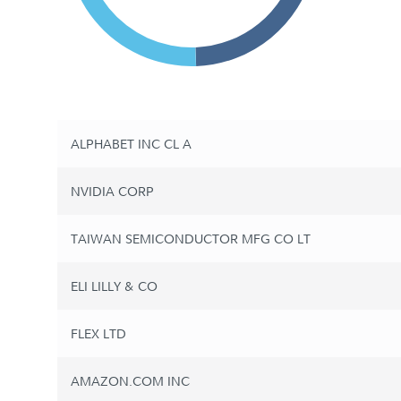
ALPHABET INC CL A
NVIDIA CORP
TAIWAN SEMICONDUCTOR MFG CO LT
ELI LILLY & CO
FLEX LTD
AMAZON.COM INC