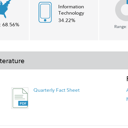
Information
Technology
34.22%
:
68.56%
Range: 
terature
Quarterly Fact Sheet