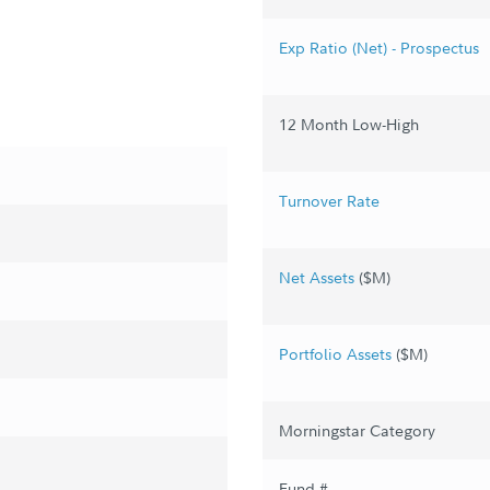
Exp Ratio (Net) - Prospectus
12 Month Low-High
Turnover Rate
Net Assets
($M)
Portfolio Assets
($M)
Morningstar Category
Fund #