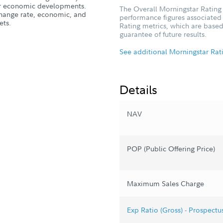
, or economic developments.
The Overall Morningstar Rating 
xchange rate, economic, and
performance figures associated w
ets.
Rating metrics, which are based
guarantee of future results.
See additional Morningstar Rat
Details
NAV
POP (Public Offering Price)
Maximum Sales Charge
Exp Ratio (Gross) - Prospectu