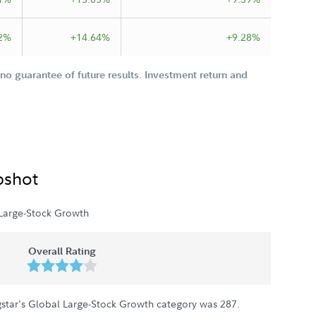
2%
+14.64%
+9.28%
o guarantee of future results. Investment return and
pshot
Large-Stock Growth
Overall Rating
star's Global Large-Stock Growth category was
287
.