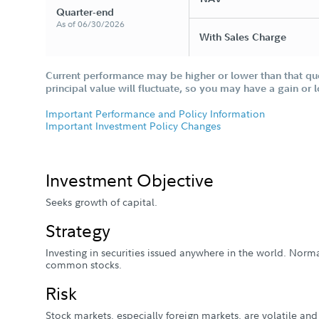
Quarter-end
As of 06/30/2026
With Sales Charge
Current performance may be higher or lower than that qu
principal value will fluctuate, so you may have a gain or 
Important Performance and Policy Information
Important Investment Policy Changes
Investment Objective
Seeks growth of capital.
Strategy
Investing in securities issued anywhere in the world. Normal
common stocks.
Risk
Stock markets, especially foreign markets, are volatile and 