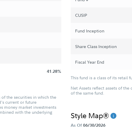
CUSIP
Fund Inception
Share Class Inception
Fiscal Year End
41.28%
This fund is a class of its retail f
Net Assets reflect assets of the 
of the same fund.
of the securities in which the
's current or future
udes money market investments
ombined with the underlying
Style Map®
As Of
06/30/2026