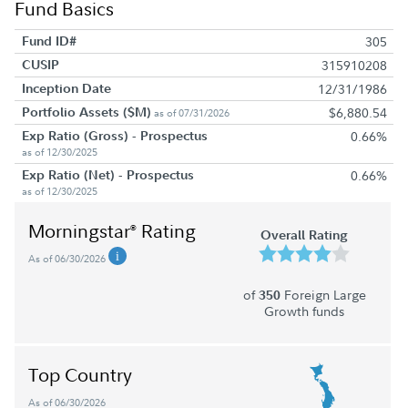
Fund Basics
Fund ID#
305
CUSIP
315910208
Inception Date
12/31/1986
Portfolio Assets ($M)
$6,880.54
as of 07/31/2026
Exp Ratio (Gross) - Prospectus
0.66%
as of 12/30/2025
Exp Ratio (Net) - Prospectus
0.66%
as of 12/30/2025
Morningstar
Rating
®
Overall Rating
As of 06/30/2026
of
Foreign Large
350
Growth funds
Top Country
As of 06/30/2026