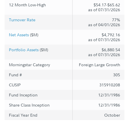
12 Month Low-High
$54.17-$65.62
as of 07/31/2026
Turnover Rate
77%
as of 04/01/2026
Net Assets
($M)
$4,792.16
as of 07/31/2026
Portfolio Assets
($M)
$6,880.54
as of 07/31/2026
Morningstar Category
Foreign Large Growth
Fund #
305
CUSIP
315910208
Fund Inception
12/31/1986
Share Class Inception
12/31/1986
Fiscal Year End
October