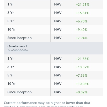
1 Yr
NAV
+21.25%
3 Yr
NAV
+16.81%
5 Yr
NAV
+6.70%
10 Yr
NAV
+9.40%
Since Inception
NAV
+7.94%
Quarter-end
As of 06/30/2026
1 Yr
NAV
+21.33%
3 Yr
NAV
+18.32%
5 Yr
NAV
+7.36%
10 Yr
NAV
+10.08%
Since Inception
NAV
+8.02%
Current performance may be higher or lower than that