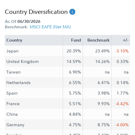
Country Diversification
As Of
06/30/2026
MSCI EAFE (Net MA)
Benchmark:
Country
Fund
Benchmark
+/-
Japan
20.39%
23.49%
-3.10%
United Kingdom
14.59%
14.26%
0.33%
Taiwan
6.90%
na
na
Netherlands
6.55%
6.41%
0.14%
Spain
5.75%
3.98%
1.77%
France
5.51%
9.93%
-4.42%
China
4.84%
na
na
Germany
4.75%
8.75%
-4.00%