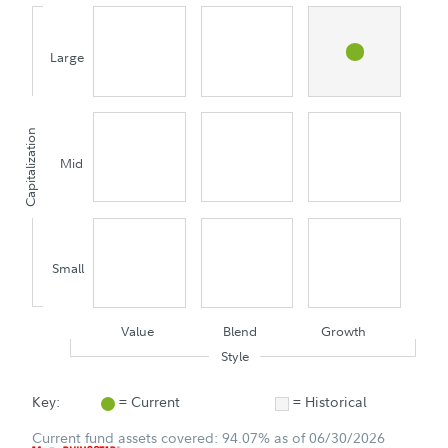
Large
Capitalization
Mid
Small
Value
Blend
Growth
Style
Key:
= Current
= Historical
Current fund assets covered: 94.07% as of 06/30/2026