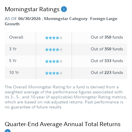
Morningstar Ratings
;
AS OF
06/30/2026
Morningstar Category: Foreign Large
Growth
Overall
Out of
funds
350
3 Yr
Out of
funds
350
5 Yr
Out of
funds
333
10 Yr
Out of
funds
223
The Overall Morningstar Rating for a fund is derived from a
weighted average of the performance figures associated with
its 3-, 5-, and 10-year (if applicable) Morningstar Rating metrics,
which are based on risk-adjusted returns. Past performance is
no guarantee of future results.
Quarter-End Average Annual Total Returns