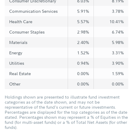
Consumer Discretionary
6.03%
8.19%
Communication Services
5.91%
3.78%
Health Care
5.57%
10.41%
Consumer Staples
2.98%
6.74%
Materials
2.40%
5.98%
Energy
1.52%
3.31%
Utilities
0.94%
3.90%
Real Estate
0.00%
1.59%
Other
0.00%
0.00%
Holdings shown are presented to illustrate fund investment
categories as of the date shown, and may not be
representative of the fund's current or future investments.
Percentages are displayed for the top categories as of the date
stated. Percentages shown may represent a % of Equities in the
fund (for multi-asset funds) or a % of Total Net Assets (for other
funds).