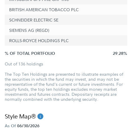
BRITISH AMERICAN TOBACCO PLC
SCHNEIDER ELECTRIC SE
SIEMENS AG (REGD)
ROLLS-ROYCE HOLDINGS PLC
% OF TOTAL PORTFOLIO
29.28%
Out of 136 holdings
The Top Ten Holdings are presented to illustrate examples of
the securities in which the fund may invest, and may not be
representative of the fund's current or future investments. For
equity funds, the top ten holdings excludes money market
investments and futures contracts. Depositary receipts are
normally combined with the underlying security.
Style Map®
As Of
06/30/2026