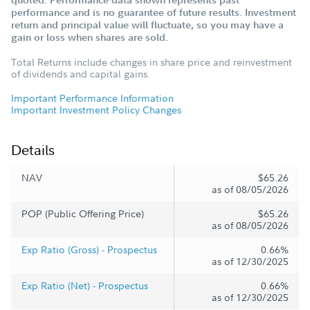
quoted. Performance data shown represents past
performance and is no guarantee of future results. Investment
return and principal value will fluctuate, so you may have a
gain or loss when shares are sold.
Total Returns include changes in share price and reinvestment
of dividends and capital gains.
Important Performance Information
Important Investment Policy Changes
Details
NAV
$65.26
as of 08/05/2026
POP (Public Offering Price)
$65.26
as of 08/05/2026
Exp Ratio (Gross) - Prospectus
0.66%
as of 12/30/2025
Exp Ratio (Net) - Prospectus
0.66%
as of 12/30/2025