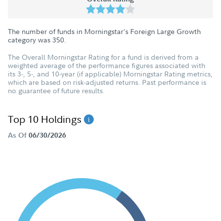
The number of funds in Morningstar's Foreign Large Growth
category was
350
.
The Overall Morningstar Rating for a fund is derived from a
weighted average of the performance figures associated with
its 3-, 5-, and 10-year (if applicable) Morningstar Rating metrics,
which are based on risk-adjusted returns. Past performance is
no guarantee of future results.
Top 10 Holdings
As Of
06/30/2026