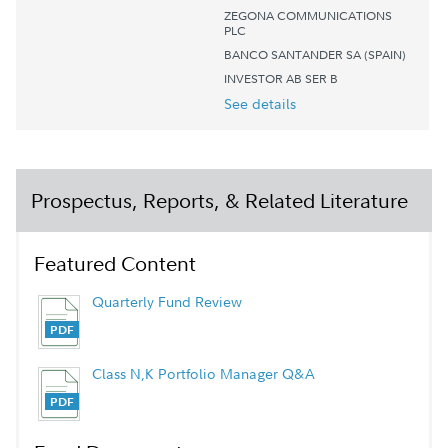
ZEGONA COMMUNICATIONS
PLC
BANCO SANTANDER SA (SPAIN)
INVESTOR AB SER B
See details
Prospectus, Reports, & Related Literature
Featured Content
Quarterly Fund Review
Class N,K Portfolio Manager Q&A