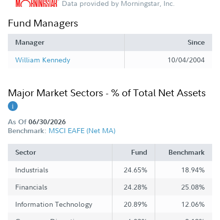
Data provided by Morningstar, Inc.
Fund Managers
Manager
Since
William Kennedy
10/04/2004
Major Market Sectors - % of Total Net Assets
As Of
06/30/2026
MSCI EAFE (Net MA)
Benchmark:
Sector
Fund
Benchmark
Industrials
24.65%
18.94%
Financials
24.28%
25.08%
Information Technology
20.89%
12.06%