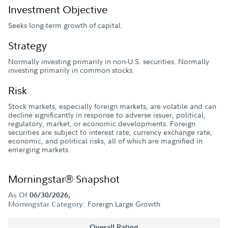
Investment Objective
Seeks long-term growth of capital.
Strategy
Normally investing primarily in non-U.S. securities. Normally
investing primarily in common stocks.
Risk
Stock markets, especially foreign markets, are volatile and can
decline significantly in response to adverse issuer, political,
regulatory, market, or economic developments. Foreign
securities are subject to interest rate, currency exchange rate,
economic, and political risks, all of which are magnified in
emerging markets.
Morningstar® Snapshot
As Of
06/30/2026;
Foreign Large Growth
Morningstar Category:
Overall Rating