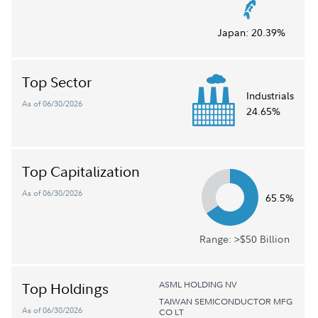
Japan:
20.39%
Top Sector
Industrials
As of 06/30/2026
24.65%
Top Capitalization
As of 06/30/2026
65.5%
Range: >$50 Billion
ASML HOLDING NV
Top Holdings
TAIWAN SEMICONDUCTOR MFG
As of 06/30/2026
CO LT