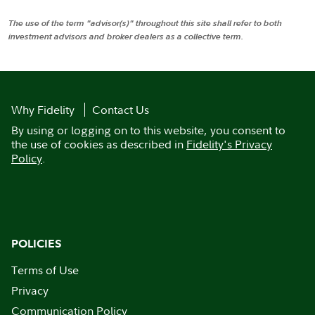
The use of the term "advisor(s)" throughout this site shall refer to both
investment advisors and broker dealers as a collective term.
Why Fidelity
Contact Us
By using or logging on to this website, you consent to
the use of cookies as described in
Fidelity's Privacy
Policy
.
POLICIES
Terms of Use
Privacy
Communication Policy