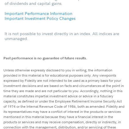
of dividends and capital gains.
Important Performance Information
Important Investment Policy Changes
It is not possible to invest directly in an index. All indices are
unmanaged.
Past performance is no guarantee of future results.
Unless otherwise expressly disclosed to you in writing, the information
provided in this material is for educational purposes only. Any viewpoints
expressed by Fidelity are not intended to be used as a primary basis for your
investment decisions and are based on facts and circumstances at the point in
time they are made and are not particular to you. Accordingly, nothing in this
material constitutes impartial investment advice or advice in a fiduciary
capacity, as defined or under the Employee Retirement Income Security Act
of 1974 or the Internal Revenue Code of 1986, both as amended. Fidelity and
its representatives may have a conflict of interest in the products or services
mentioned in this material because they have a financial interest in the
products or services and may receive compensation, directly or indirectly, in
connection with the management, distribution, and/or servicing of these