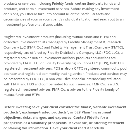
products or services, including Fidelity funds, certain third-party funds and
products, and certain investment services. Before making any investment
decisions, you should take into account all of the particular facts and
circumstances of your or your client's individual situation and reach out to an
investment professional, if applicable.
Registered investment products (including mutual funds and ETFs) and
collective investment trusts managed by Fidelity Management & Research
Company LLC (FMR Co.) and Fidelity Management Trust Company (FMTC),
respectively, are offered by Fidelity Distributors Company LLC (FDC LLC), a
registered broker-dealer. Investment advisory products and services are
provided by FIAM LLC, or Fidelity Diversifying Solutions LLC (FDS), both U.S.
registered investment advisers. FDS is also a CFTC registered commodity pool
operator and registered commodity trading adviser. Products and services may
be presented by FDC LLC, a non-exclusive financial intermediary affiliated
with FIAM and FDS and compensated for such services. FMR Co. is a U.S.
registered investment adviser. FMR Co. is adviser to the Fidelity family of
mutual funds and ETFs.
Before investing have your client consider the funds', variable investment
products', exchange-traded products', or 529 Plans' investment
objectives, risks, charges, and expenses. Contact Fidelity for a
prospectus or a summary prospectus, if available, or offering statement
containing this information. Have your client read it carefully.