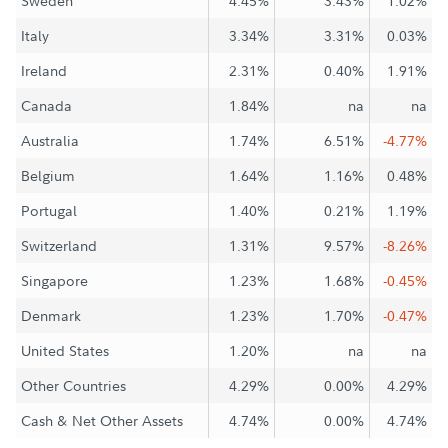
Sweden
4.45%
3.43%
1.02%
Italy
3.34%
3.31%
0.03%
Ireland
2.31%
0.40%
1.91%
Canada
1.84%
na
na
Australia
1.74%
6.51%
-4.77%
Belgium
1.64%
1.16%
0.48%
Portugal
1.40%
0.21%
1.19%
Switzerland
1.31%
9.57%
-8.26%
Singapore
1.23%
1.68%
-0.45%
Denmark
1.23%
1.70%
-0.47%
United States
1.20%
na
na
Other Countries
4.29%
0.00%
4.29%
Cash & Net Other Assets
4.74%
0.00%
4.74%