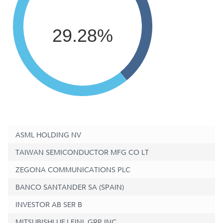
29.28%
ASML HOLDING NV
TAIWAN SEMICONDUCTOR MFG CO LT
ZEGONA COMMUNICATIONS PLC
BANCO SANTANDER SA (SPAIN)
INVESTOR AB SER B
MITSUBISHI UFJ FINL GRP INC