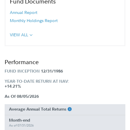
Fund Documents
Annual Report
Monthly Holdings Report
VIEW ALL
Performance
FUND INCEPTION
12/31/1986
YEAR-TO-DATE RETURN AT NAV:
+14.21%
As Of 08/05/2026
Average Annual Total Returns
Month-end
As of 07/31/2026