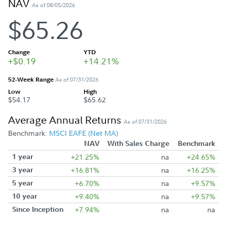
NAV
As of 08/05/2026
$65.26
Change
YTD
+$0.19
+14.21%
52-Week Range
As of 07/31/2026
Low
High
$54.17
$65.62
Average Annual Returns
As of 07/31/2026
Benchmark:
MSCI EAFE (Net MA)
NAV
With Sales Charge
Benchmark
1 year
+21.25%
na
+24.65%
3 year
+16.81%
na
+16.25%
5 year
+6.70%
na
+9.57%
10 year
+9.40%
na
+9.57%
Since Inception
+7.94%
na
na