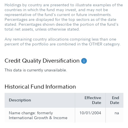
Holdings by country are presented to illustrate examples of the
countries in which the fund may invest, and may not be
representative of the fund's current or future investments.
Percentages are displayed for the top sectors as of the date
stated. Percentages shown describe the portion of the fund's
total net assets, unless otherwise stated.
Any remaining country allocations comprising less than one
percent of the portfolio are combined in the OTHER category.
Credit Quality Diversification
This data is currently unavailable.
Historical Fund Information
Effective
End
Description
Date
Date
Name change: formerly
10/01/2004
na
International Growth & Income