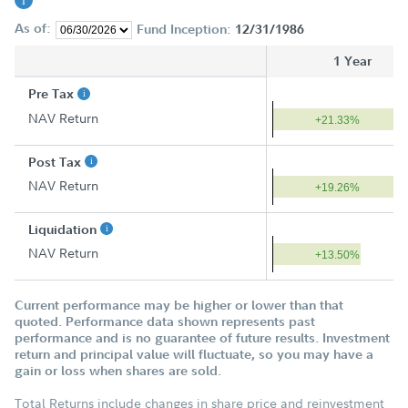
As of:
Fund Inception:
12/31/1986
1 Year
Pre Tax
NAV Return
+21.33%
Post Tax
NAV Return
+19.26%
Liquidation
NAV Return
+13.50%
Current performance may be higher or lower than that
quoted. Performance data shown represents past
performance and is no guarantee of future results. Investment
return and principal value will fluctuate, so you may have a
gain or loss when shares are sold.
Total Returns include changes in share price and reinvestment