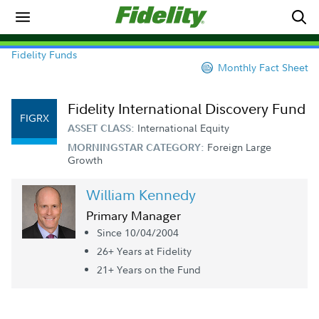
Fidelity Funds
Monthly Fact Sheet
Fidelity International Discovery Fund
FIGRX
International Equity
ASSET CLASS:
Foreign Large
MORNINGSTAR CATEGORY:
Growth
William Kennedy
Primary Manager
Since 10/04/2004
26+ Year
s
at Fidelity
21+ Year
s
on the Fund