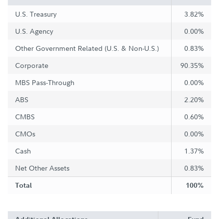
U.S. Treasury
3.82%
U.S. Agency
0.00%
Other Government Related (U.S. & Non-U.S.)
0.83%
Corporate
90.35%
MBS Pass-Through
0.00%
ABS
2.20%
CMBS
0.60%
CMOs
0.00%
Cash
1.37%
Net Other Assets
0.83%
Total
100%