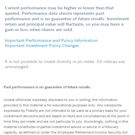
Current performance may be higher or lower than that
quoted. Performance data shown represents past
performance and is no guarantee of future results. Investment
return and principal value will fluctuate, so you may have a
gain or loss when shares are sold.
Important Performance and Policy Information
Important Investment Policy Changes
It is not possible to invest directly in an index. All indices are
unmanaged.
Past performance is no guarantee of future results.
Unless otherwise expressly disclosed to you in writing, the information
provided in this material is for educational purposes only. Any viewpoints
expressed by Fidelity are not intended to be used as a primary basis for your
investment decisions and are based on facts and circumstances at the point in
time they are made and are not particular to you. Accordingly, nothing in this
material constitutes impartial investment advice or advice in a fiduciary
capacity, as defined or under the Employee Retirement Income Security Act