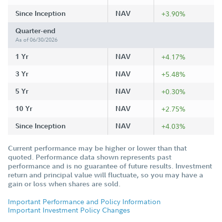
Since Inception
NAV
+3.90%
Quarter-end
As of 06/30/2026
1 Yr
NAV
+4.17%
3 Yr
NAV
+5.48%
5 Yr
NAV
+0.30%
10 Yr
NAV
+2.75%
Since Inception
NAV
+4.03%
Current performance may be higher or lower than that
quoted. Performance data shown represents past
performance and is no guarantee of future results. Investment
return and principal value will fluctuate, so you may have a
gain or loss when shares are sold.
Important Performance and Policy Information
Important Investment Policy Changes