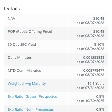
Details
NAV
$10.48
as of 08/07/2026
POP (Public Offering Price)
$10.48
as of 08/07/2026
30-Day SEC Yield
5.10%
as of 08/06/2026
Daily Mil-rates
0.001253833
as of 08/07/2026
MTD Cum. Mil-rates
0.008795477
as of 08/07/2026
Weighted Avg Maturity
10.6 Years
as of 07/31/2026
Exp Ratio (Gross) - Prospectus
0.5%
as of 10/30/2025
Exp Ratio (Net) - Prospectus
0.5%