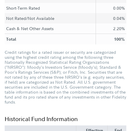
Short-Term Rated
0.00%
Not Rated/Not Available
0.04%
Cash & Net Other Assets
2.20%
Total
100%
Credit ratings for a rated issuer or security are categorized
using the highest credit rating among the following three
Nationally Recognized Statistical Rating Organizations
("NRSRO"): Moody's Investors Service (Moody's); Standard &
Poor's Ratings Services (S&P); or Fitch, Inc. Securities that are
not rated by any of these three NRSRO's (e.g. equity securities,
if held) are categorized as Not Rated. All U.S. government
securities are included in the U.S. Government category. The
table information is based on the combined investments of the
fund and its pro rated share of any investments in other Fidelity
funds.
Historical Fund Information
Effective
End