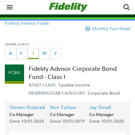
Fidelity Advisor Funds
Monthly Fact Sheet
SHARE CLASS
A
C
I
M
Z
Fidelity Advisor Corporate Bond
FCBIX
Fund - Class I
Taxable Income
ASSET CLASS:
Corporate Bond
MORNINGSTAR CATEGORY:
Steven Rolecek
Ben Tarlow
Jay Small
Co-Manager
Co-Manager
Co-Manager
Since 10/01/2024
Since 10/01/2019
Since 10/01/2020