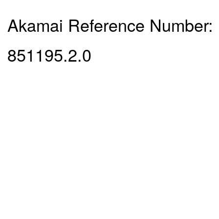
Akamai Reference Number:
851195.2.0