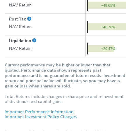
NAV Return
+49.65%
Post Tax
NAV Return
+46.78%
Liquidation
NAV Return
+29.47%
Current performance may be higher or lower than that
quoted. Performance data shown represents past
performance and is no guarantee of future results. Investment
return and principal value will fluctuate, so you may have a
gain or loss when shares are sold.
Total Returns include changes in share price and reinvestment
of dividends and capital gains.
Important Performance Information
Important Investment Policy Changes