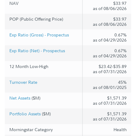
NAV
$33.97
as of 08/06/2026
POP (Public Offering Price)
$33.97
as of 08/06/2026
Exp Ratio (Gross) - Prospectus
0.67%
as of 04/29/2026
Exp Ratio (Net) - Prospectus
0.67%
as of 04/29/2026
12 Month Low-High
$23.42-$35.89
as of 07/31/2026
Turnover Rate
45%
as of 08/01/2025
Net Assets
($M)
$1,571.39
as of 07/31/2026
Portfolio Assets
($M)
$1,571.39
as of 07/31/2026
Morningstar Category
Health