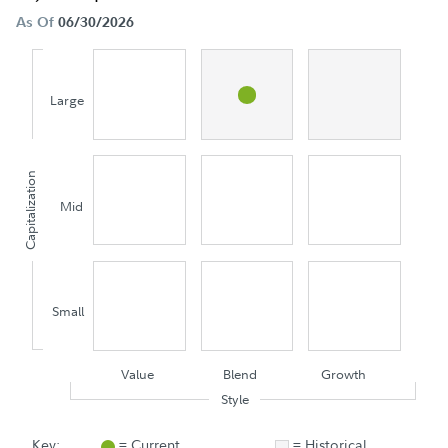
As Of
06/30/2026
Large
Capitalization
Mid
Small
Value
Blend
Growth
Style
Key:
= Current
= Historical