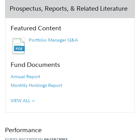
Prospectus, Reports, & Related Literature
Featured Content
Portfolio Manager Q&A
Fund Documents
Annual Report
Monthly Holdings Report
VIEW ALL
Performance
FUND INCEPTION
06/18/2001