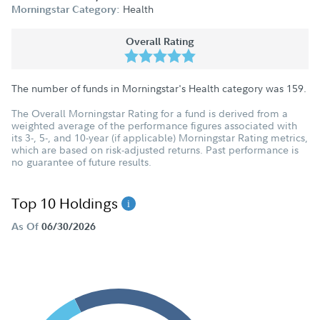
Health
Morningstar Category:
Overall Rating
The number of funds in Morningstar's Health category was
159
.
The Overall Morningstar Rating for a fund is derived from a
weighted average of the performance figures associated with
its 3-, 5-, and 10-year (if applicable) Morningstar Rating metrics,
which are based on risk-adjusted returns. Past performance is
no guarantee of future results.
Top 10 Holdings
As Of
06/30/2026