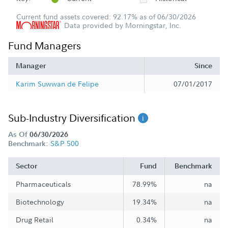
Current fund assets covered: 92.17% as of 06/30/2026
Data provided by Morningstar, Inc.
Fund Managers
Manager
Since
Karim Suwwan de Felipe
07/01/2017
Sub-Industry Diversification
As Of
06/30/2026
S&P 500
Benchmark:
Sector
Fund
Benchmark
Pharmaceuticals
78.99%
na
Biotechnology
19.34%
na
Drug Retail
0.34%
na