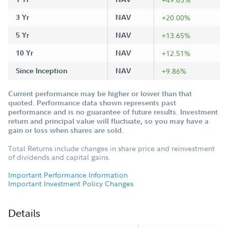
3 Yr
NAV
+20.00%
5 Yr
NAV
+13.65%
10 Yr
NAV
+12.51%
Since Inception
NAV
+9.86%
Current performance may be higher or lower than that
quoted. Performance data shown represents past
performance and is no guarantee of future results. Investment
return and principal value will fluctuate, so you may have a
gain or loss when shares are sold.
Total Returns include changes in share price and reinvestment
of dividends and capital gains.
Important Performance Information
Important Investment Policy Changes
Details