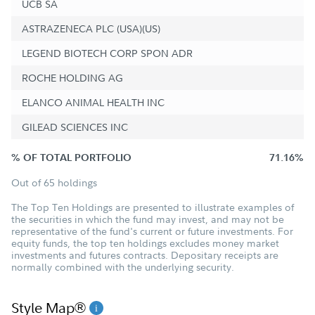
UCB SA
ASTRAZENECA PLC (USA)(US)
LEGEND BIOTECH CORP SPON ADR
ROCHE HOLDING AG
ELANCO ANIMAL HEALTH INC
GILEAD SCIENCES INC
% OF TOTAL PORTFOLIO
71.16%
Out of 65 holdings
The Top Ten Holdings are presented to illustrate examples of
the securities in which the fund may invest, and may not be
representative of the fund's current or future investments. For
equity funds, the top ten holdings excludes money market
investments and futures contracts. Depositary receipts are
normally combined with the underlying security.
Style Map®