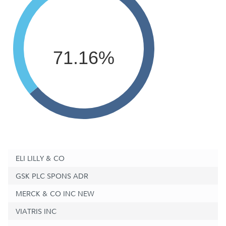
71.16%
ELI LILLY & CO
GSK PLC SPONS ADR
MERCK & CO INC NEW
VIATRIS INC