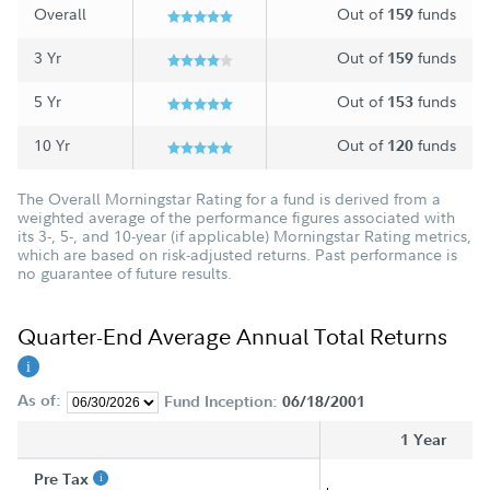
Overall
Out of
funds
159
3 Yr
Out of
funds
159
5 Yr
Out of
funds
153
10 Yr
Out of
funds
120
The Overall Morningstar Rating for a fund is derived from a
weighted average of the performance figures associated with
its 3-, 5-, and 10-year (if applicable) Morningstar Rating metrics,
which are based on risk-adjusted returns. Past performance is
no guarantee of future results.
Quarter-End Average Annual Total Returns
As of:
Fund Inception:
06/18/2001
1 Year
Pre Tax