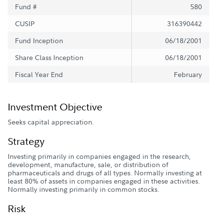
Fund #
580
CUSIP
316390442
Fund Inception
06/18/2001
Share Class Inception
06/18/2001
Fiscal Year End
February
Investment Objective
Seeks capital appreciation.
Strategy
Investing primarily in companies engaged in the research,
development, manufacture, sale, or distribution of
pharmaceuticals and drugs of all types. Normally investing at
least 80% of assets in companies engaged in these activities.
Normally investing primarily in common stocks.
Risk