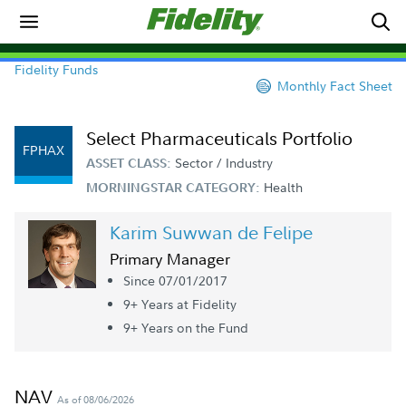
Fidelity Funds
Monthly Fact Sheet
Select Pharmaceuticals Portfolio
FPHAX
Sector / Industry
ASSET CLASS:
Health
MORNINGSTAR CATEGORY:
Karim Suwwan de Felipe
Primary Manager
Since 07/01/2017
9+ Year
s
at Fidelity
9+ Year
s
on the Fund
NAV
As of 08/06/2026