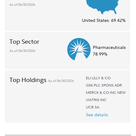
As of 06/30/2026
United States:
69.42%
Top Sector
Pharmaceuticals
As of 06/30/2026
78.99%
ELI LILLY & CO
Top Holdings
As of 06/30/2026
GSK PLC SPONS ADR
MERCK & CO INC NEW
VIATRIS INC
UCB SA
See details