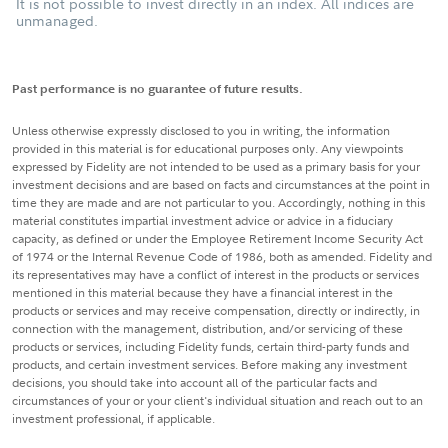
It is not possible to invest directly in an index. All indices are
unmanaged.
Past performance is no guarantee of future results.
Unless otherwise expressly disclosed to you in writing, the information
provided in this material is for educational purposes only. Any viewpoints
expressed by Fidelity are not intended to be used as a primary basis for your
investment decisions and are based on facts and circumstances at the point in
time they are made and are not particular to you. Accordingly, nothing in this
material constitutes impartial investment advice or advice in a fiduciary
capacity, as defined or under the Employee Retirement Income Security Act
of 1974 or the Internal Revenue Code of 1986, both as amended. Fidelity and
its representatives may have a conflict of interest in the products or services
mentioned in this material because they have a financial interest in the
products or services and may receive compensation, directly or indirectly, in
connection with the management, distribution, and/or servicing of these
products or services, including Fidelity funds, certain third-party funds and
products, and certain investment services. Before making any investment
decisions, you should take into account all of the particular facts and
circumstances of your or your client's individual situation and reach out to an
investment professional, if applicable.