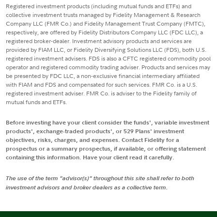
Registered investment products (including mutual funds and ETFs) and
collective investment trusts managed by Fidelity Management & Research
Company LLC (FMR Co.) and Fidelity Management Trust Company (FMTC),
respectively, are offered by Fidelity Distributors Company LLC (FDC LLC), a
registered broker-dealer. Investment advisory products and services are
provided by FIAM LLC, or Fidelity Diversifying Solutions LLC (FDS), both U.S.
registered investment advisers. FDS is also a CFTC registered commodity pool
operator and registered commodity trading adviser. Products and services may
be presented by FDC LLC, a non-exclusive financial intermediary affiliated
with FIAM and FDS and compensated for such services. FMR Co. is a U.S.
registered investment adviser. FMR Co. is adviser to the Fidelity family of
mutual funds and ETFs.
Before investing have your client consider the funds', variable investment
products', exchange-traded products', or 529 Plans' investment
objectives, risks, charges, and expenses. Contact Fidelity for a
prospectus or a summary prospectus, if available, or offering statement
containing this information. Have your client read it carefully.
The use of the term "advisor(s)" throughout this site shall refer to both
investment advisors and broker dealers as a collective term.