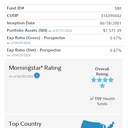
Fund ID#
580
CUSIP
316390442
Inception Date
06/18/2001
Portfolio Assets ($M)
$1,571.39
as of 07/31/2026
Exp Ratio (Gross) - Prospectus
0.67%
as of 04/29/2026
Exp Ratio (Net) - Prospectus
0.67%
as of 04/29/2026
Morningstar
Rating
®
Overall
Rating
As of 06/30/2026
of
Health
159
funds
Top Country