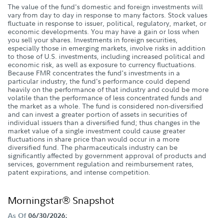
The value of the fund's domestic and foreign investments will
vary from day to day in response to many factors. Stock values
fluctuate in response to issuer, political, regulatory, market, or
economic developments. You may have a gain or loss when
you sell your shares. Investments in foreign securities,
especially those in emerging markets, involve risks in addition
to those of U.S. investments, including increased political and
economic risk, as well as exposure to currency fluctuations.
Because FMR concentrates the fund's investments in a
particular industry, the fund's performance could depend
heavily on the performance of that industry and could be more
volatile than the performance of less concentrated funds and
the market as a whole. The fund is considered non-diversified
and can invest a greater portion of assets in securities of
individual issuers than a diversified fund; thus changes in the
market value of a single investment could cause greater
fluctuations in share price than would occur in a more
diversified fund. The pharmaceuticals industry can be
significantly affected by government approval of products and
services, government regulation and reimbursement rates,
patent expirations, and intense competition.
Morningstar® Snapshot
As Of
06/30/2026;