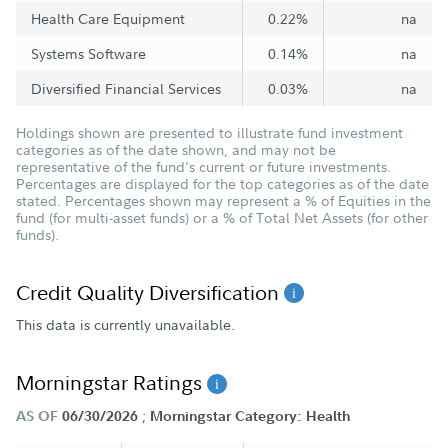
Health Care Equipment
0.22%
na
Systems Software
0.14%
na
Diversified Financial Services
0.03%
na
Holdings shown are presented to illustrate fund investment
categories as of the date shown, and may not be
representative of the fund's current or future investments.
Percentages are displayed for the top categories as of the date
stated. Percentages shown may represent a % of Equities in the
fund (for multi-asset funds) or a % of Total Net Assets (for other
funds).
Credit Quality Diversification
This data is currently unavailable.
Morningstar Ratings
;
AS OF
06/30/2026
Morningstar Category: Health