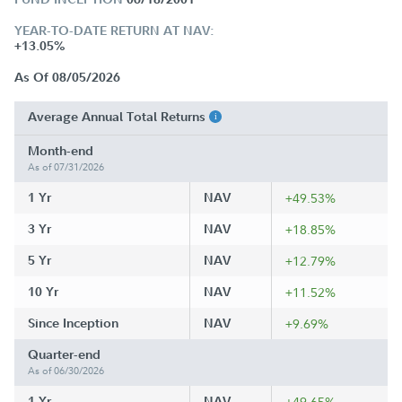
YEAR-TO-DATE RETURN AT NAV:
+13.05%
As Of 08/05/2026
Average Annual Total Returns
Month-end
As of 07/31/2026
1 Yr
NAV
+49.53%
3 Yr
NAV
+18.85%
5 Yr
NAV
+12.79%
10 Yr
NAV
+11.52%
Since Inception
NAV
+9.69%
Quarter-end
As of 06/30/2026
1 Yr
NAV
+49.65%