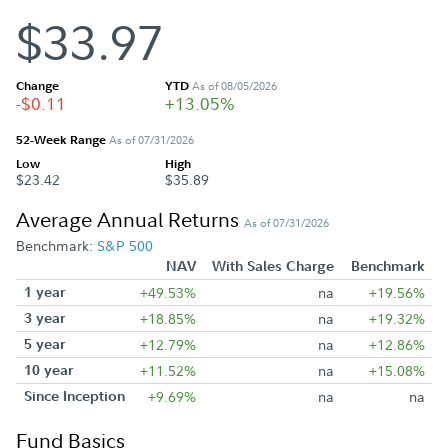
$33.97
Change
YTD
As of 08/05/2026
-$0.11
+13.05%
52-Week Range
As of 07/31/2026
Low
High
$23.42
$35.89
Average Annual Returns
As of 07/31/2026
Benchmark:
S&P 500
NAV
With Sales Charge
Benchmark
1 year
+49.53%
na
+19.56%
3 year
+18.85%
na
+19.32%
5 year
+12.79%
na
+12.86%
10 year
+11.52%
na
+15.08%
Since Inception
+9.69%
na
na
Fund Basics