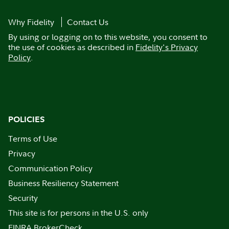
Why Fidelity
Contact Us
By using or logging on to this website, you consent to
the use of cookies as described in
Fidelity's Privacy
Policy
.
POLICIES
Terms of Use
Privacy
Communication Policy
Business Resiliency Statement
Security
This site is for persons in the U.S. only
FINRA BrokerCheck