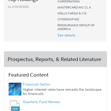
CORPORATION
As of 06/30/2026
MASTERCARD INC CL A
WELLS FARGO & CO
CITIGROUP INC
REINSURANCE GROUP OF
AMERICA
See details
Prospectus, Reports, & Related Literature
Featured Content
Financials Sector
Higher interest rates have remade the landscape
for financials.
Quarterly Fund Review