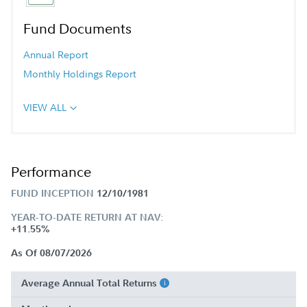
Fund Documents
Annual Report
Monthly Holdings Report
VIEW ALL
Performance
FUND INCEPTION
12/10/1981
YEAR-TO-DATE RETURN AT NAV:
+11.55%
As Of 08/07/2026
Average Annual Total Returns