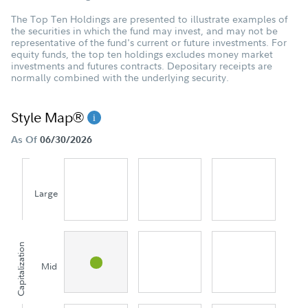
The Top Ten Holdings are presented to illustrate examples of
the securities in which the fund may invest, and may not be
representative of the fund's current or future investments. For
equity funds, the top ten holdings excludes money market
investments and futures contracts. Depositary receipts are
normally combined with the underlying security.
Style Map®
As Of
06/30/2026
Large
Capitalization
Mid