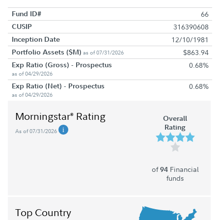
Fund ID#
66
CUSIP
316390608
Inception Date
12/10/1981
Portfolio Assets ($M)
$863.94
as of 07/31/2026
Exp Ratio (Gross) - Prospectus
0.68%
as of 04/29/2026
Exp Ratio (Net) - Prospectus
0.68%
as of 04/29/2026
Morningstar
Rating
®
Overall
Rating
As of 07/31/2026
of
Financial
94
funds
Top Country