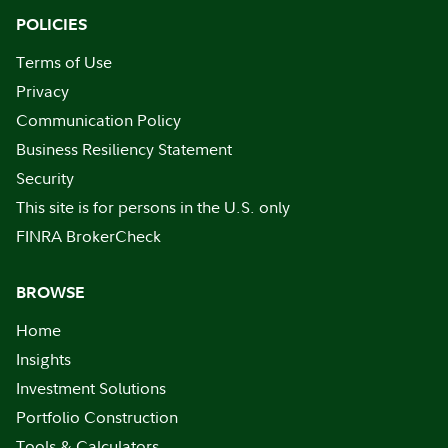
POLICIES
Terms of Use
Privacy
Communication Policy
Business Resiliency Statement
Security
This site is for persons in the U.S. only
FINRA BrokerCheck
BROWSE
Home
Insights
Investment Solutions
Portfolio Construction
Tools & Calculators