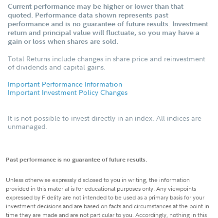
Current performance may be higher or lower than that
quoted. Performance data shown represents past
performance and is no guarantee of future results. Investment
return and principal value will fluctuate, so you may have a
gain or loss when shares are sold.
Total Returns include changes in share price and reinvestment
of dividends and capital gains.
Important Performance Information
Important Investment Policy Changes
It is not possible to invest directly in an index. All indices are
unmanaged.
Past performance is no guarantee of future results.
Unless otherwise expressly disclosed to you in writing, the information
provided in this material is for educational purposes only. Any viewpoints
expressed by Fidelity are not intended to be used as a primary basis for your
investment decisions and are based on facts and circumstances at the point in
time they are made and are not particular to you. Accordingly, nothing in this