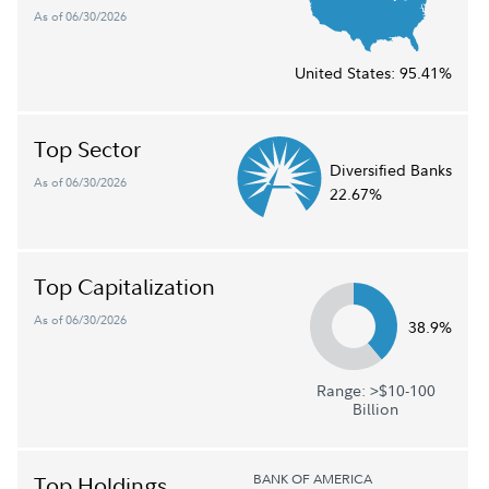
As of 06/30/2026
United States:
95.41%
Top Sector
Diversified Banks
As of 06/30/2026
22.67%
Top Capitalization
As of 06/30/2026
38.9%
Range: >$10-100
Billion
BANK OF AMERICA
Top Holdings