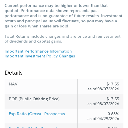
Current performance may be higher or lower than that
quoted. Performance data shown represents past
performance and is no guarantee of future results. Investment
return and principal value will fluctuate, so you may have a
gain or loss when shares are sold.
Total Returns include changes in share price and reinvestment
of dividends and capital gains.
Important Performance Information
Important Investment Policy Changes
Details
NAV
$17.55
as of 08/07/2026
POP (Public Offering Price)
$17.55
as of 08/07/2026
Exp Ratio (Gross) - Prospectus
0.68%
as of 04/29/2026