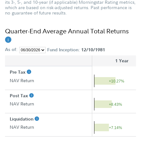
its 3-, 5-, and 10-year (if applicable) Morningstar Rating metrics,
which are based on risk-adjusted returns. Past performance is
no guarantee of future results.
Quarter-End Average Annual Total Returns
As of:
Fund Inception:
12/10/1981
1 Year
Pre Tax
NAV Return
+10.27%
Post Tax
NAV Return
+8.43%
Liquidation
NAV Return
+7.14%