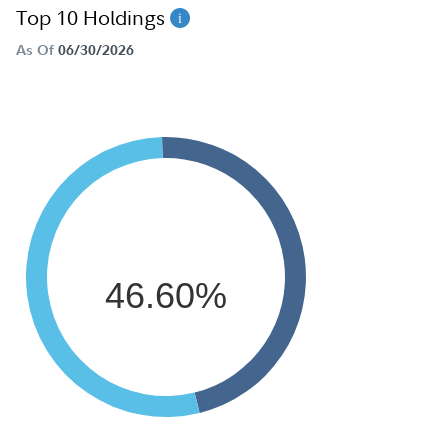
Top 10 Holdings
As Of
06/30/2026
46.60%