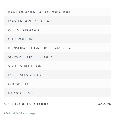
BANK OF AMERICA CORPORATION
MASTERCARD INC CL A
WELLS FARGO & CO
CITIGROUP INC
REINSURANCE GROUP OF AMERICA
SCHWAB CHARLES CORP
STATE STREET CORP
MORGAN STANLEY
CHUBB LTD
KKR & CO INC
% OF TOTAL PORTFOLIO
46.60%
Out of 62 holdings