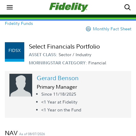
Fidelity Funds
Monthly Fact Sheet
Select Financials Portfolio
FIDSX
Sector / Industry
ASSET CLASS:
Financial
MORNINGSTAR CATEGORY:
Gerard Benson
Primary Manager
Since 11/18/2025
<1 Year
at Fidelity
<1 Year
on the Fund
NAV
As of 08/07/2026