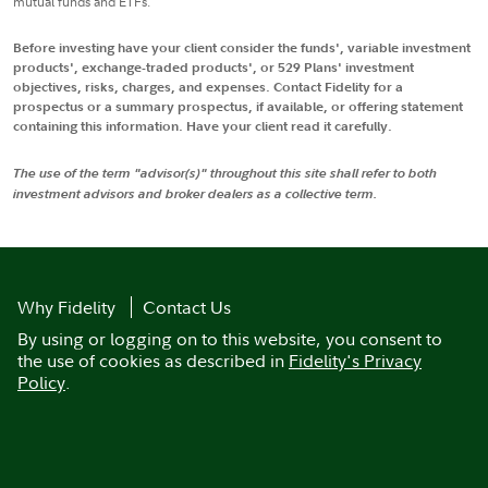
mutual funds and ETFs.
Before investing have your client consider the funds', variable investment
products', exchange-traded products', or 529 Plans' investment
objectives, risks, charges, and expenses. Contact Fidelity for a
prospectus or a summary prospectus, if available, or offering statement
containing this information. Have your client read it carefully.
The use of the term "advisor(s)" throughout this site shall refer to both
investment advisors and broker dealers as a collective term.
Why Fidelity
Contact Us
By using or logging on to this website, you consent to
the use of cookies as described in
Fidelity's Privacy
Policy
.