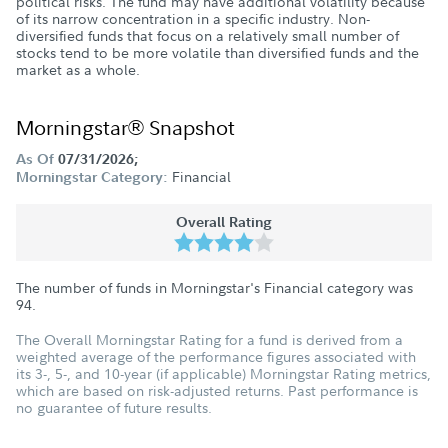
political risks. The fund may have additional volatility because
of its narrow concentration in a specific industry. Non-
diversified funds that focus on a relatively small number of
stocks tend to be more volatile than diversified funds and the
market as a whole.
Morningstar® Snapshot
As Of
07/31/2026;
Financial
Morningstar Category:
Overall Rating
The number of funds in Morningstar's Financial category was
94
.
The Overall Morningstar Rating for a fund is derived from a
weighted average of the performance figures associated with
its 3-, 5-, and 10-year (if applicable) Morningstar Rating metrics,
which are based on risk-adjusted returns. Past performance is
no guarantee of future results.