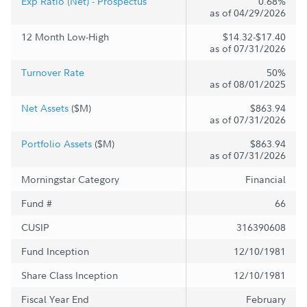
Exp Ratio (Net) - Prospectus
0.68%
as of 04/29/2026
12 Month Low-High
$14.32-$17.40
as of 07/31/2026
Turnover Rate
50%
as of 08/01/2025
Net Assets
($M)
$863.94
as of 07/31/2026
Portfolio Assets
($M)
$863.94
as of 07/31/2026
Morningstar Category
Financial
Fund #
66
CUSIP
316390608
Fund Inception
12/10/1981
Share Class Inception
12/10/1981
Fiscal Year End
February