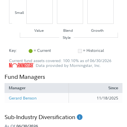
Small
Value
Blend
Growth
Style
Key:
= Current
= Historical
Current fund assets covered: 100.10% as of 06/30/2026
Data provided by Morningstar, Inc.
Fund Managers
Manager
Since
Gerard Benson
11/18/2025
Sub-Industry Diversification
As Of
06/30/2026