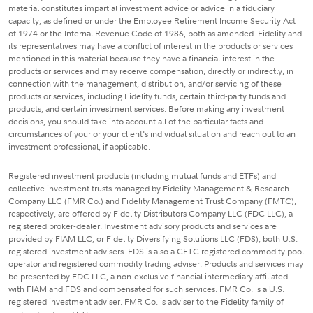
material constitutes impartial investment advice or advice in a fiduciary
capacity, as defined or under the Employee Retirement Income Security Act
of 1974 or the Internal Revenue Code of 1986, both as amended. Fidelity and
its representatives may have a conflict of interest in the products or services
mentioned in this material because they have a financial interest in the
products or services and may receive compensation, directly or indirectly, in
connection with the management, distribution, and/or servicing of these
products or services, including Fidelity funds, certain third-party funds and
products, and certain investment services. Before making any investment
decisions, you should take into account all of the particular facts and
circumstances of your or your client's individual situation and reach out to an
investment professional, if applicable.
Registered investment products (including mutual funds and ETFs) and
collective investment trusts managed by Fidelity Management & Research
Company LLC (FMR Co.) and Fidelity Management Trust Company (FMTC),
respectively, are offered by Fidelity Distributors Company LLC (FDC LLC), a
registered broker-dealer. Investment advisory products and services are
provided by FIAM LLC, or Fidelity Diversifying Solutions LLC (FDS), both U.S.
registered investment advisers. FDS is also a CFTC registered commodity pool
operator and registered commodity trading adviser. Products and services may
be presented by FDC LLC, a non-exclusive financial intermediary affiliated
with FIAM and FDS and compensated for such services. FMR Co. is a U.S.
registered investment adviser. FMR Co. is adviser to the Fidelity family of