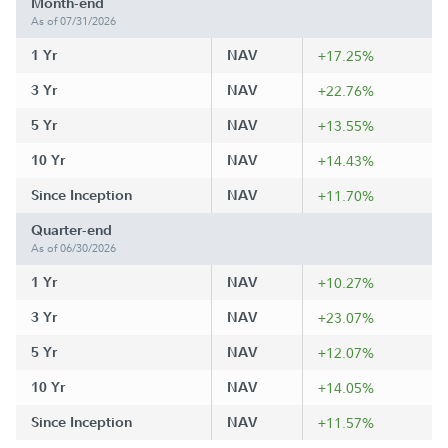
Month-end
As of 07/31/2026
1 Yr
NAV
+17.25%
3 Yr
NAV
+22.76%
5 Yr
NAV
+13.55%
10 Yr
NAV
+14.43%
Since Inception
NAV
+11.70%
Quarter-end
As of 06/30/2026
1 Yr
NAV
+10.27%
3 Yr
NAV
+23.07%
5 Yr
NAV
+12.07%
10 Yr
NAV
+14.05%
Since Inception
NAV
+11.57%