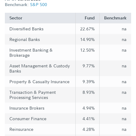
S&P 500
Benchmark:
Sector
Fund
Benchmark
Diversified Banks
22.67%
na
Regional Banks
14.90%
na
Investment Banking &
12.50%
na
Brokerage
Asset Management & Custody
9.77%
na
Banks
Property & Casualty Insurance
9.39%
na
Transaction & Payment
8.93%
na
Processing Services
Insurance Brokers
4.94%
na
Consumer Finance
4.41%
na
Reinsurance
4.28%
na