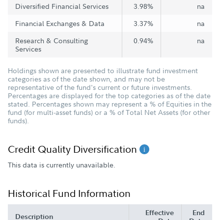
Diversified Financial Services
3.98%
na
Financial Exchanges & Data
3.37%
na
Research & Consulting
0.94%
na
Services
Holdings shown are presented to illustrate fund investment
categories as of the date shown, and may not be
representative of the fund's current or future investments.
Percentages are displayed for the top categories as of the date
stated. Percentages shown may represent a % of Equities in the
fund (for multi-asset funds) or a % of Total Net Assets (for other
funds).
Credit Quality Diversification
This data is currently unavailable.
Historical Fund Information
Effective
End
Description