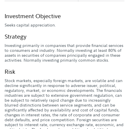
Investment Objective
Seeks capital appreciation.
Strategy
Investing primarily in companies that provide financial services
to consumers and industry. Normally investing at least 80% of
assets in securities of companies principally engaged in these
activities. Normally investing primarily common stocks.
Risk
Stock markets, especially foreign markets, are volatile and can
decline significantly in response to adverse issuer, political,
regulatory, market, or economic developments. The financials
industries are subject to extensive government regulation, can
be subject to relatively rapid change due to increasingly
blurred distinctions between service segments, and can be
significantly affected by availability and cost of capital funds,
changes in interest rates, the rate of corporate and consumer
debt defaults, and price competition. Foreign securities are
subject to interest rate, currency exchange rate, economic, and