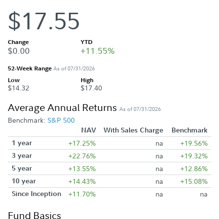
$17.55
Change
YTD
$0.00
+11.55%
52-Week Range
As of 07/31/2026
Low
High
$14.32
$17.40
Average Annual Returns
As of 07/31/2026
Benchmark:
S&P 500
NAV
With Sales Charge
Benchmark
1 year
+17.25%
na
+19.56%
3 year
+22.76%
na
+19.32%
5 year
+13.55%
na
+12.86%
10 year
+14.43%
na
+15.08%
Since Inception
+11.70%
na
na
Fund Basics