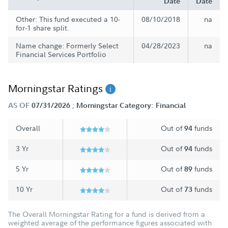
Date
Date
Other: This fund executed a 10-
08/10/2018
na
for-1 share split.
Name change: Formerly Select
04/28/2023
na
Financial Services Portfolio
Morningstar Ratings
;
AS OF
07/31/2026
Morningstar Category: Financial
Overall
Out of
funds
94
3 Yr
Out of
funds
94
5 Yr
Out of
funds
89
10 Yr
Out of
funds
73
The Overall Morningstar Rating for a fund is derived from a
weighted average of the performance figures associated with