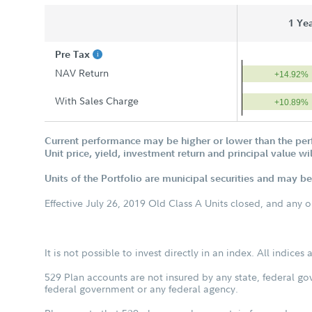
1 Ye
Pre Tax
NAV Return
+14.92%
With Sales Charge
+10.89%
Current performance may be higher or lower than the per
Unit price, yield, investment return and principal value w
Units of the Portfolio are municipal securities and may be 
Effective July 26, 2019 Old Class A Units closed, and any 
It is not possible to invest directly in an index. All indice
529 Plan accounts are not insured by any state, federal go
federal government or any federal agency.