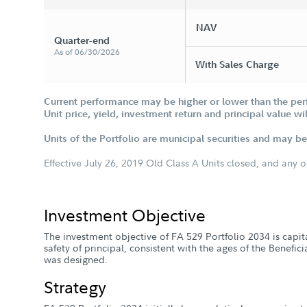
NAV
Quarter-end
As of 06/30/2026
With Sales Charge
Current performance may be higher or lower than the per
Unit price, yield, investment return and principal value w
Units of the Portfolio are municipal securities and may be 
Effective July 26, 2019 Old Class A Units closed, and any 
Investment Objective
The investment objective of FA 529 Portfolio 2034 is capi
safety of principal, consistent with the ages of the Benefic
was designed.
Strategy