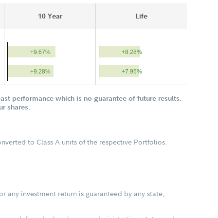
10 Year
Life
+9.67%
+8.28%
+9.28%
+7.95%
st performance which is no guarantee of future results.
ur shares.
verted to Class A units of the respective Portfolios.
or any investment return is guaranteed by any state,