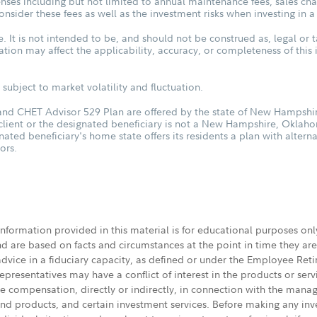
ses including but not limited to annual maintenance fees, sales char
sider these fees as well as the investment risks when investing in a
. It is not intended to be, and should not be construed as, legal or t
tuation may affect the applicability, accuracy, or completeness of thi
subject to market volatility and fluctuation.
d CHET Advisor 529 Plan are offered by the state of New Hampshire
 client or the designated beneficiary is not a New Hampshire, Oklah
nated beneficiary's home state offers its residents a plan with altern
ors.
 information provided in this material is for educational purposes on
nd are based on facts and circumstances at the point in time they ar
 advice in a fiduciary capacity, as defined or under the Employee Ret
presentatives may have a conflict of interest in the products or ser
ive compensation, directly or indirectly, in connection with the mana
s and products, and certain investment services. Before making any in