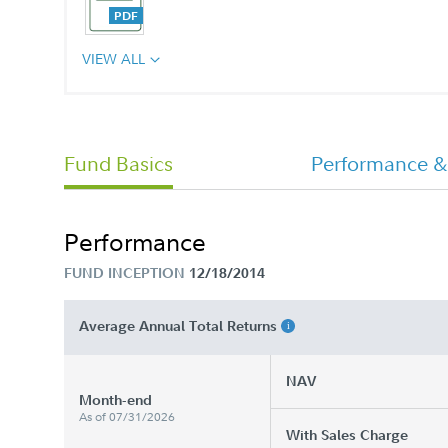
VIEW ALL
Annual Report
Fund Basics
Performance &
Offering Statement
Performance
FUND INCEPTION
12/18/2014
Average Annual Total Returns
NAV
Month-end
As of 07/31/2026
With Sales Charge