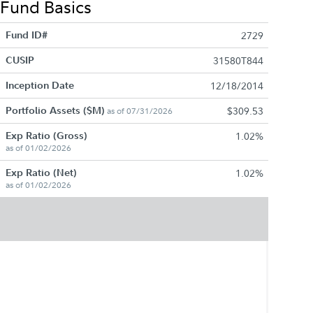
Fund Basics
Fund ID#
2729
CUSIP
31580T844
Inception Date
12/18/2014
Portfolio Assets ($M)
$309.53
as of 07/31/2026
Exp Ratio (Gross)
1.02%
as of 01/02/2026
Exp Ratio (Net)
1.02%
as of 01/02/2026