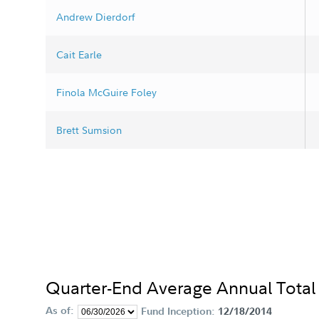
Andrew Dierdorf
Cait Earle
Finola McGuire Foley
Brett Sumsion
Quarter-End Average Annual Total
As of:
Fund Inception:
12/18/2014