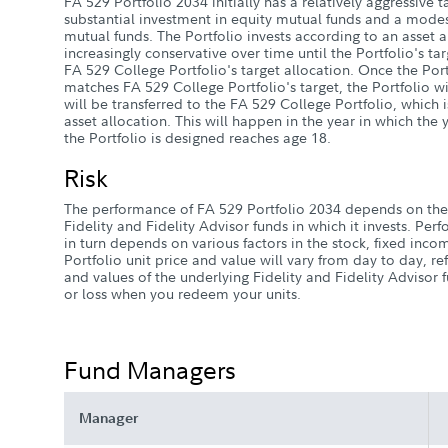
FA 529 Portfolio 2034 initially has a relatively aggressive t
substantial investment in equity mutual funds and a mode
mutual funds. The Portfolio invests according to an asset 
increasingly conservative over time until the Portfolio's ta
FA 529 College Portfolio's target allocation. Once the Port
matches FA 529 College Portfolio's target, the Portfolio wil
will be transferred to the FA 529 College Portfolio, which 
asset allocation. This will happen in the year in which th
the Portfolio is designed reaches age 18.
Risk
The performance of FA 529 Portfolio 2034 depends on the
Fidelity and Fidelity Advisor funds in which it invests. Pe
in turn depends on various factors in the stock, fixed in
Portfolio unit price and value will vary from day to day, re
and values of the underlying Fidelity and Fidelity Advisor
or loss when you redeem your units.
Fund Managers
Manager