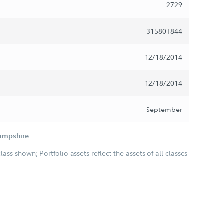
2729
31580T844
12/18/2014
12/18/2014
September
Hampshire
class shown; Portfolio assets reflect the assets of all classes