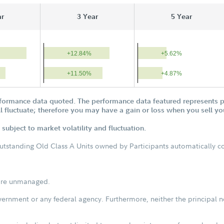
ar
3 Year
5 Year
+12.84%
+5.62%
+11.50%
+4.87%
formance data quoted. The performance data featured represents pa
ill fluctuate; therefore you may have a gain or loss when you sell yo
subject to market volatility and fluctuation.
outstanding Old Class A Units owned by Participants automatically con
s are unmanaged.
vernment or any federal agency. Furthermore, neither the principal n