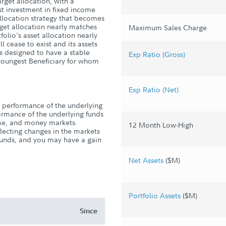
arget allocation, with a
st investment in fixed income
allocation strategy that becomes
rget allocation nearly matches
Maximum Sales Charge
folio's asset allocation nearly
l cease to exist and its assets
is designed to have a stable
Exp Ratio (Gross)
e youngest Beneficiary for whom
Exp Ratio (Net)
 performance of the underlying
rformance of the underlying funds
come, and money markets.
12 Month Low-High
flecting changes in the markets
 funds, and you may have a gain
Net Assets
($M)
Portfolio Assets
($M)
Since