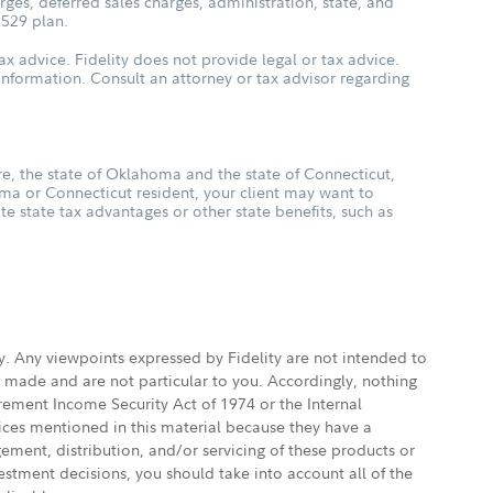
ges, deferred sales charges, administration, state, and
 529 plan.
ax advice. Fidelity does not provide legal or tax advice.
s information. Consult an attorney or tax advisor regarding
, the state of Oklahoma and the state of Connecticut,
oma or Connecticut resident, your client may want to
ate state tax advantages or other state benefits, such as
ly. Any viewpoints expressed by Fidelity are not intended to
e made and are not particular to you. Accordingly, nothing
irement Income Security Act of 1974 or the Internal
vices mentioned in this material because they have a
gement, distribution, and/or servicing of these products or
vestment decisions, you should take into account all of the