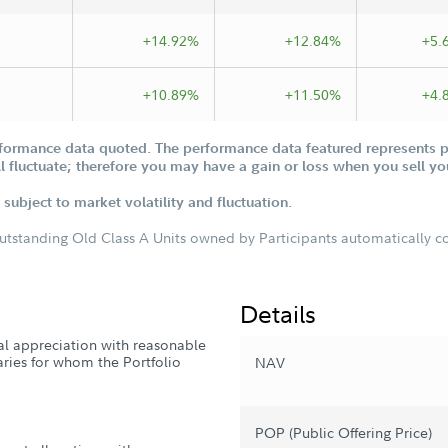
+14.92%
+12.84%
+5.
+10.89%
+11.50%
+4.
formance data quoted. The performance data featured represents pa
ill fluctuate; therefore you may have a gain or loss when you sell yo
subject to market volatility and fluctuation.
outstanding Old Class A Units owned by Participants automatically con
Details
tal appreciation with reasonable
iaries for whom the Portfolio
NAV
POP (Public Offering Price)