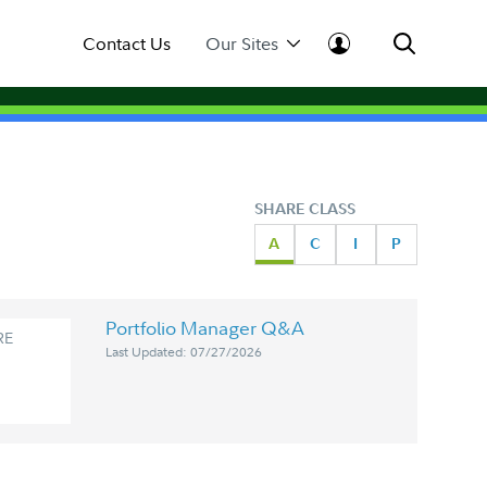
Contact Us
Our Sites
SHARE CLASS
A
C
I
P
Portfolio Manager Q&A
RE
Last Updated: 07/27/2026