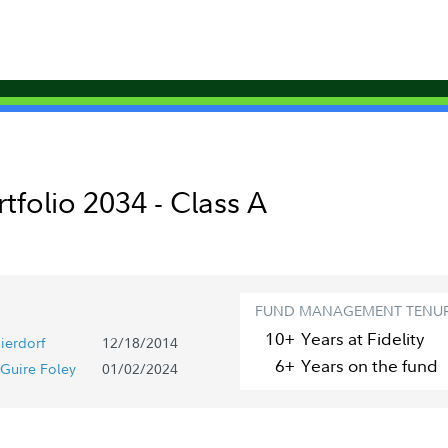
rtfolio 2034 - Class A
FUND MANAGEMENT TENU
10+
Year
s
at Fidelity
ierdorf
12/18/2014
6+
Year
s
on the fund
Guire Foley
01/02/2024