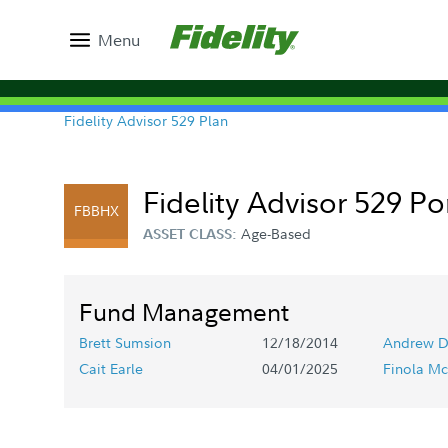
Menu
Fidelity Advisor 529 Plan
Fidelity Advisor 529 Po
FBBHX
Age-Based
ASSET CLASS:
Fund Management
Brett Sumsion
12/18/2014
Andrew D
Cait Earle
04/01/2025
Finola Mc