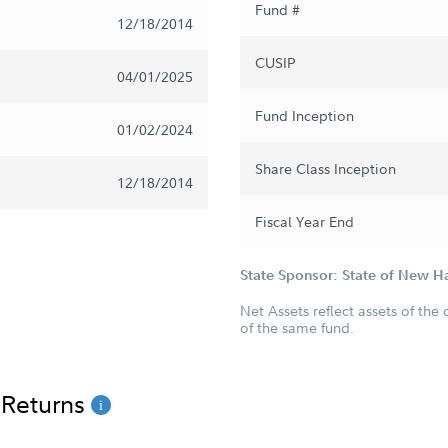
Fund #
12/18/2014
CUSIP
04/01/2025
Fund Inception
01/02/2024
Share Class Inception
12/18/2014
Fiscal Year End
State Sponsor: State of New 
Net Assets reflect assets of the 
of the same fund.
 Returns