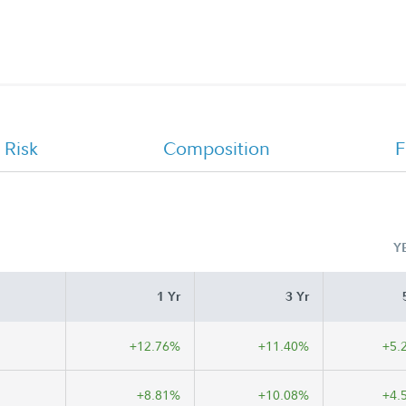
FA 529 Portfolio 2034 - Class A, Class
C, Institutional Class Monthly
Holdings Report
 Risk
Composition
F
Y
1 Yr
3 Yr
+12.76%
+11.40%
+5.
+8.81%
+10.08%
+4.