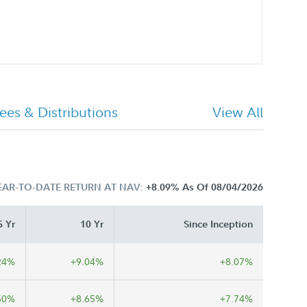
ees & Distributions
View All
EAR-TO-DATE RETURN AT NAV:
+8.09%
As Of 08/04/2026
5 Yr
10 Yr
Since Inception
24%
+9.04%
+8.07%
50%
+8.65%
+7.74%