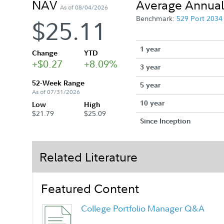
NAV
Average Annual
As of 08/04/2026
Benchmark:
529 Port 203
$25.11
1 year
Change
YTD
+$0.27
+8.09%
3 year
52-Week Range
5 year
As of 07/31/2026
10 year
Low
High
$21.79
$25.09
Since Inception
Related Literature
Featured Content
College Portfolio Manager Q&A