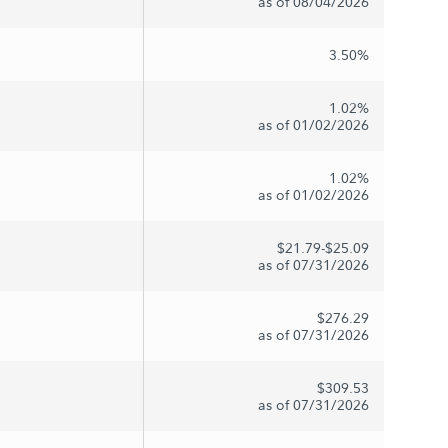
as of 08/04/2026
3.50%
1.02%
as of 01/02/2026
1.02%
as of 01/02/2026
$21.79-$25.09
as of 07/31/2026
$276.29
as of 07/31/2026
$309.53
as of 07/31/2026