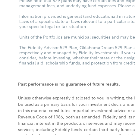
Please note that 529 plans may have certain fees and expen
management fees, and underlying fund expenses. Please con
Information provided is general (and educational) in nature
Laws of a specific state or laws relevant to a particular si
your specific legal or tax situation.
Units of the Portfolios are municipal securities and may be 
The Fidelity Advisor 529 Plan, OklahomaDream 529 Plan an
respectively and managed by Fidelity Investments. If your
consider, before investing, whether their state or the desig
financial aid, scholarship funds, and protection from credit
Past performance is no guarantee of future results.
Unless otherwise expressly disclosed to you in writing, the
be used as a primary basis for your investment decisions a
in this material constitutes impartial investment advice or
Revenue Code of 1986, both as amended. Fidelity and its re
financial interest in the products or services and may rece
services, including Fidelity funds, certain third-party fund