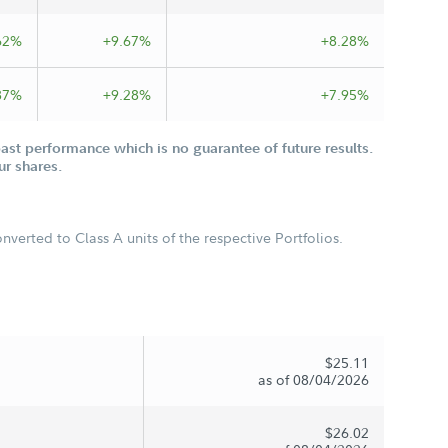
62%
+9.67%
+8.28%
87%
+9.28%
+7.95%
st performance which is no guarantee of future results.
ur shares.
verted to Class A units of the respective Portfolios.
$25.11
as of 08/04/2026
$26.02