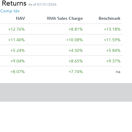
 Returns
As of 07/31/2026
4 Comp Idx
NAV
With Sales Charge
Benchmark
+12.76%
+8.81%
+13.18%
+11.40%
+10.08%
+11.59%
+5.24%
+4.50%
+5.84%
+9.04%
+8.65%
+9.37%
+8.07%
+7.74%
na