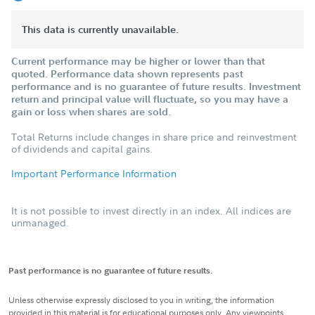
This data is currently unavailable.
Current performance may be higher or lower than that
quoted. Performance data shown represents past
performance and is no guarantee of future results. Investment
return and principal value will fluctuate, so you may have a
gain or loss when shares are sold.
Total Returns include changes in share price and reinvestment
of dividends and capital gains.
Important Performance Information
It is not possible to invest directly in an index. All indices are
unmanaged.
Past performance is no guarantee of future results.
Unless otherwise expressly disclosed to you in writing, the information
provided in this material is for educational purposes only. Any viewpoints