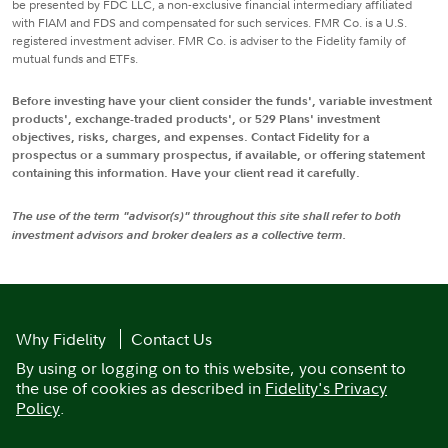
be presented by FDC LLC, a non-exclusive financial intermediary affiliated
with FIAM and FDS and compensated for such services. FMR Co. is a U.S.
registered investment adviser. FMR Co. is adviser to the Fidelity family of
mutual funds and ETFs.
Before investing have your client consider the funds', variable investment
products', exchange-traded products', or 529 Plans' investment
objectives, risks, charges, and expenses. Contact Fidelity for a
prospectus or a summary prospectus, if available, or offering statement
containing this information. Have your client read it carefully.
The use of the term "advisor(s)" throughout this site shall refer to both
investment advisors and broker dealers as a collective term.
Why Fidelity
Contact Us
By using or logging on to this website, you consent to
the use of cookies as described in
Fidelity's Privacy
Policy
.