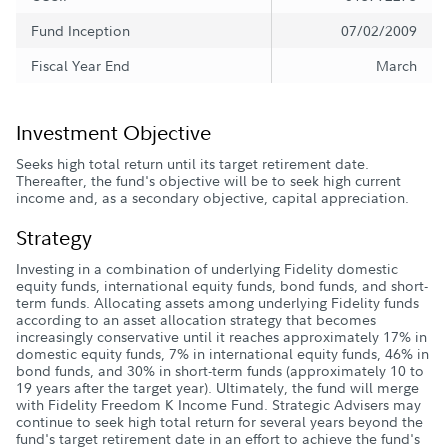
Fund Inception
07/02/2009
Fiscal Year End
March
Investment Objective
Seeks high total return until its target retirement date.
Thereafter, the fund's objective will be to seek high current
income and, as a secondary objective, capital appreciation.
Strategy
Investing in a combination of underlying Fidelity domestic
equity funds, international equity funds, bond funds, and short-
term funds. Allocating assets among underlying Fidelity funds
according to an asset allocation strategy that becomes
increasingly conservative until it reaches approximately 17% in
domestic equity funds, 7% in international equity funds, 46% in
bond funds, and 30% in short-term funds (approximately 10 to
19 years after the target year). Ultimately, the fund will merge
with Fidelity Freedom K Income Fund. Strategic Advisers may
continue to seek high total return for several years beyond the
fund's target retirement date in an effort to achieve the fund's