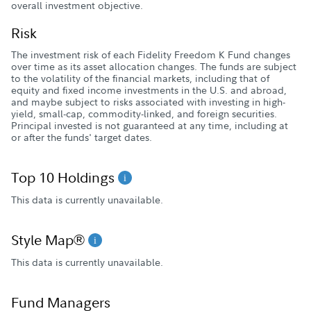
overall investment objective.
Risk
The investment risk of each Fidelity Freedom K Fund changes
over time as its asset allocation changes. The funds are subject
to the volatility of the financial markets, including that of
equity and fixed income investments in the U.S. and abroad,
and maybe subject to risks associated with investing in high-
yield, small-cap, commodity-linked, and foreign securities.
Principal invested is not guaranteed at any time, including at
or after the funds' target dates.
Top 10 Holdings
This data is currently unavailable.
Style Map®
This data is currently unavailable.
Fund Managers