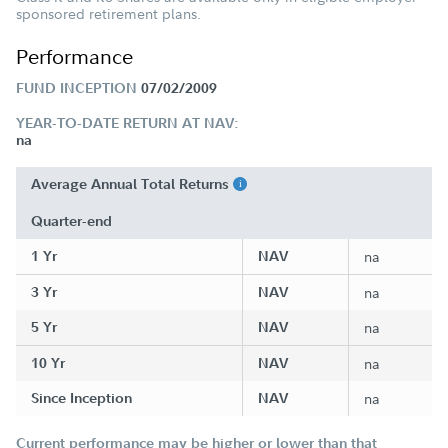
sponsored retirement plans.
Performance
FUND INCEPTION
07/02/2009
YEAR-TO-DATE RETURN AT NAV:
na
Average Annual Total Returns
Quarter-end
1 Yr
NAV
na
3 Yr
NAV
na
5 Yr
NAV
na
10 Yr
NAV
na
Since Inception
NAV
na
Current performance may be higher or lower than that