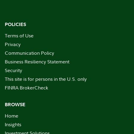
POLICIES
Terms of Use
Privacy
Communication Policy
Business Resiliency Statement
Security
This site is for persons in the U.S. only
FINRA BrokerCheck
BROWSE
Home
Insights
Investment Solutions