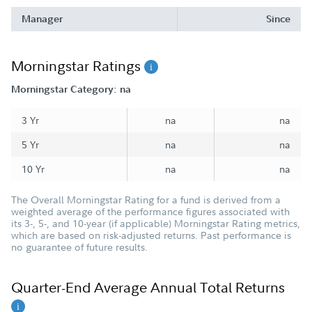
Manager
Since
Morningstar Ratings
Morningstar Category: na
3 Yr
na
na
5 Yr
na
na
10 Yr
na
na
The Overall Morningstar Rating for a fund is derived from a
weighted average of the performance figures associated with
its 3-, 5-, and 10-year (if applicable) Morningstar Rating metrics,
which are based on risk-adjusted returns. Past performance is
no guarantee of future results.
Quarter-End Average Annual Total Returns