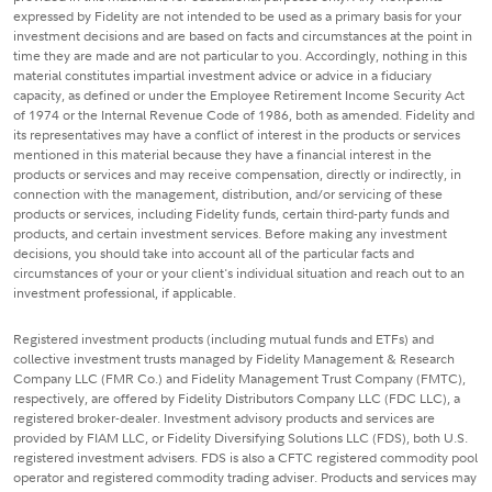
expressed by Fidelity are not intended to be used as a primary basis for your
investment decisions and are based on facts and circumstances at the point in
time they are made and are not particular to you. Accordingly, nothing in this
material constitutes impartial investment advice or advice in a fiduciary
capacity, as defined or under the Employee Retirement Income Security Act
of 1974 or the Internal Revenue Code of 1986, both as amended. Fidelity and
its representatives may have a conflict of interest in the products or services
mentioned in this material because they have a financial interest in the
products or services and may receive compensation, directly or indirectly, in
connection with the management, distribution, and/or servicing of these
products or services, including Fidelity funds, certain third-party funds and
products, and certain investment services. Before making any investment
decisions, you should take into account all of the particular facts and
circumstances of your or your client's individual situation and reach out to an
investment professional, if applicable.
Registered investment products (including mutual funds and ETFs) and
collective investment trusts managed by Fidelity Management & Research
Company LLC (FMR Co.) and Fidelity Management Trust Company (FMTC),
respectively, are offered by Fidelity Distributors Company LLC (FDC LLC), a
registered broker-dealer. Investment advisory products and services are
provided by FIAM LLC, or Fidelity Diversifying Solutions LLC (FDS), both U.S.
registered investment advisers. FDS is also a CFTC registered commodity pool
operator and registered commodity trading adviser. Products and services may