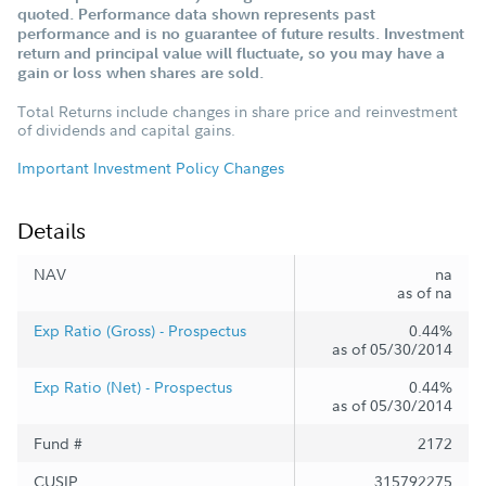
quoted. Performance data shown represents past
performance and is no guarantee of future results. Investment
return and principal value will fluctuate, so you may have a
gain or loss when shares are sold.
Total Returns include changes in share price and reinvestment
of dividends and capital gains.
Important Investment Policy Changes
Details
NAV
na
as of na
Exp Ratio (Gross) - Prospectus
0.44%
as of 05/30/2014
Exp Ratio (Net) - Prospectus
0.44%
as of 05/30/2014
Fund #
2172
CUSIP
315792275