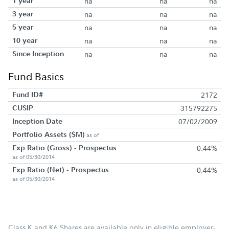
1 year
na
na
na
3 year
na
na
na
5 year
na
na
na
10 year
na
na
na
Since Inception
na
na
na
Fund Basics
Fund ID#
2172
CUSIP
315792275
Inception Date
07/02/2009
Portfolio Assets ($M)
as of
Exp Ratio (Gross) - Prospectus
0.44%
as of 05/30/2014
Exp Ratio (Net) - Prospectus
0.44%
as of 05/30/2014
Class K and K6 Shares are available only in eligible employer-