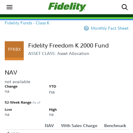
Fidelity Funds - Class K
Monthly Fact Sheet
Fidelity Freedom K 2000 Fund
FFKBX
Asset Allocation
ASSET CLASS:
NAV
not available
Change
YTD
na
na
52-Week Range
As of
Low
High
na
na
NAV
With Sales Charge
Benchmark