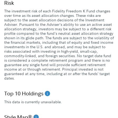
Risk
The investment risk of each Fidelity Freedom K Fund changes
over time as its asset allocation changes. These risks are
subject to the asset allocation decisions of the Investment
Adviser. Pursuant to the Adviser's ability to use an active asset
allocation strategy, investors may be subject to a different risk
profile compared to the fund's neutral asset allocation strategy
shown in its glide path. The funds are subject to the volatility of
the financial markets, including that of equity and fixed income
investments in the U.S. and abroad, and may be subject to
risks associated with investing in high-yield, small-cap,
commodity-linked, and foreign securities. No target date fund
is considered a complete retirement program and there is no
guarantee any single fund will provide sufficient retirement
income at or through retirement. Principal invested is not
guaranteed at any time, including at or after the funds' target
dates.
Top 10 Holdings
This data is currently unavailable.
Style Map®