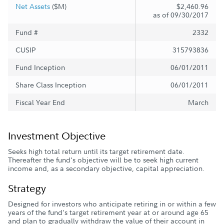
Net Assets
($M)
$2,460.96
as of 09/30/2017
Fund #
2332
CUSIP
315793836
Fund Inception
06/01/2011
Share Class Inception
06/01/2011
Fiscal Year End
March
Investment Objective
Seeks high total return until its target retirement date.
Thereafter the fund's objective will be to seek high current
income and, as a secondary objective, capital appreciation.
Strategy
Designed for investors who anticipate retiring in or within a few
years of the fund's target retirement year at or around age 65
and plan to gradually withdraw the value of their account in