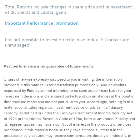
Total Returns include changes in share price and reinvestment
of dividends and capital gains.
Important Performance Information
It is not possible to invest directly in an index. All indices are
unmanaged.
Past performance is no guarantee of future results.
Unless otherwise expressly disclosed to you in writing, the information
provided in this material is for educational purposes only. Any viewpoints
expressed by Fidelity are not intended to be used as a primary basis for your
investment decisions and are based on facts and circumstances at the point in
time they are made and are not particular to you. Accordingly, nothing in this
material constitutes impartial investment advice or advice in a fiduciary
capacity, as defined or under the Employee Retirement Income Security Act
of 1974 or the Internal Revenue Code of 1986, both as amended. Fidelity and
its representatives may have a conflict of interest in the products or services
mentioned in this material because they have a financial interest in the
products or services and may receive compensation, directly or indirectly, in