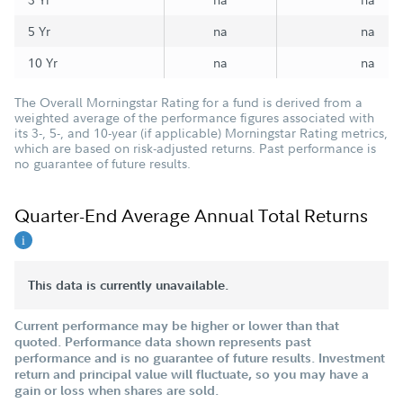
5 Yr
na
na
10 Yr
na
na
The Overall Morningstar Rating for a fund is derived from a
weighted average of the performance figures associated with
its 3-, 5-, and 10-year (if applicable) Morningstar Rating metrics,
which are based on risk-adjusted returns. Past performance is
no guarantee of future results.
Quarter-End Average Annual Total Returns
This data is currently unavailable.
Current performance may be higher or lower than that
quoted. Performance data shown represents past
performance and is no guarantee of future results. Investment
return and principal value will fluctuate, so you may have a
gain or loss when shares are sold.