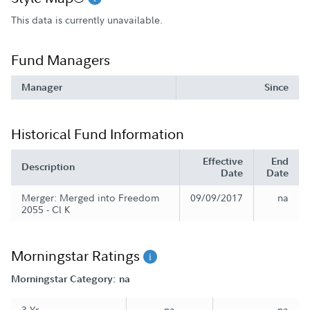
This data is currently unavailable.
Fund Managers
Manager
Since
Historical Fund Information
Effective
End
Description
Date
Date
Merger: Merged into Freedom
09/09/2017
na
2055 - Cl K
Morningstar Ratings
Morningstar Category: na
3 Yr
na
na