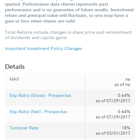
quoted. Performance data shown represents past
performance and is no guarantee of future results. Investment
return and principal value will fluctuate, so you may have a
gain or loss when shares are sold.
Total Returns include changes in share price and reinvestment
of dividends and capital gains.
Important Investment Policy Changes
Details
NAV
na
as of na
Exp Ratio (Gross) - Prospectus
0.64%
as of 07/29/2017
Exp Ratio (Net) - Prospectus
0.64%
as of 07/29/2017
Turnover Rate
18%
as of 03/01/2017