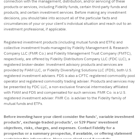
connection with the management, distribution, and/or servicing of these
products or services, including Fidelity funds, certain third-party funds and
products, and certain investment services. Before making any investment
decisions, you should take into account all of the particular facts and
circumstances of your or your client's individual situation and reach out to an
investment professional, if applicable.
Registered investment products (including mutual funds and ETFs) and
collective investment trusts managed by Fidelity Management & Research
Company LLC (FMR Co.) and Fidelity Management Trust Company (FMTC),
respectively, are offered by Fidelity Distributors Company LLC (FDC LLC), a
registered broker-dealer. Investment advisory products and services are
provided by FIAM LLC, or Fidelity Diversifying Solutions LLC (FDS), both U.S.
registered investment advisers. FDS is also a CFTC registered commodity pool
operator and registered commodity trading adviser. Products and services may
be presented by FDC LLC, a non-exclusive financial intermediary affiliated
with FIAM and FDS and compensated for such services. FMR Co. is a U.S.
registered investment adviser. FMR Co. is adviser to the Fidelity family of
mutual funds and ETFs.
Before investing have your client consider the funds', variable investment
products', exchange-traded products', or 529 Plans' investment
objectives, risks, charges, and expenses. Contact Fidelity for a
prospectus or a summary prospectus, if available, or offering statement
containing this information. Have your client read it carefully.