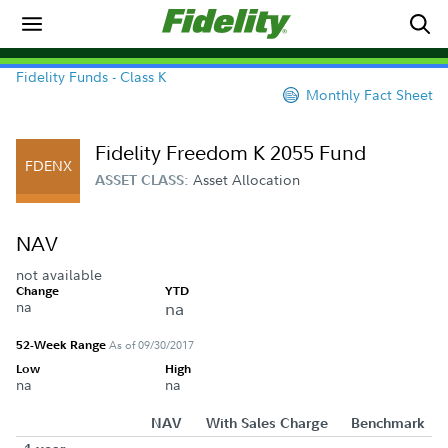
Fidelity Funds - Class K
Monthly Fact Sheet
Fidelity Freedom K 2055 Fund
FDENX
Asset Allocation
ASSET CLASS:
NAV
not available
Change
YTD
na
na
52-Week Range
As of 09/30/2017
Low
High
na
na
NAV
With Sales Charge
Benchmark