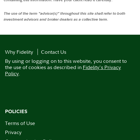
The use of the term "advisor(s)" throughout this site shall refer to both
investment advisors and broker dealers as a collective term.
Why Fidelity
Contact Us
By using or logging on to this website, you consent to
the use of cookies as described in
Fidelity's Privacy
Policy
.
POLICIES
Terms of Use
Privacy