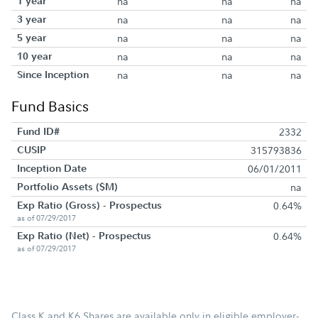
1 year
na
na
na
3 year
na
na
na
5 year
na
na
na
10 year
na
na
na
Since Inception
na
na
na
Fund Basics
Fund ID#
2332
CUSIP
315793836
Inception Date
06/01/2011
Portfolio Assets ($M)
na
Exp Ratio (Gross) - Prospectus
0.64%
as of 07/29/2017
Exp Ratio (Net) - Prospectus
0.64%
as of 07/29/2017
Class K and K6 Shares are available only in eligible employer-