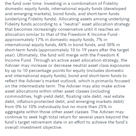
the fund over time. Investing in a combination of Fidelity
domestic equity funds, international equity funds (developed
and emerging markets), bond funds, and short-term funds
(underlying Fidelity funds). Allocating assets among underlying
Fidelity funds according to a "neutral" asset allocation strategy
that becomes increasingly conservative until it reaches an
allocation similar to that of the Freedom K Income Fund -
approximately 17% in domestic equity funds, 7% in
international equity funds, 46% in bond funds, and 30% in
short-term funds (approximately 10 to 19 years after the target
year). Ultimately, the fund will merge with the Freedom K
Income Fund. Through an active asset allocation strategy, the
Adviser may increase or decrease neutral asset class exposures
by up to 10 percentage points for equity (includes domestic
and international equity funds), bond and short-term funds to
reflect the Adviser's market outlook, which is primarily focused
on the intermediate term. The Adviser may also make active
asset allocations within other asset classes (including
commodities, high yield debt, floating rate debt, real estate
debt, inflation-protected debt, and emerging markets debt)
from 0% to 10% individually but no more than 25% in
aggregate within those other asset classes. The Adviser may
continue to seek high total return for several years beyond the
fund's target retirement date in an effort to achieve the fund's
overall investment objective.