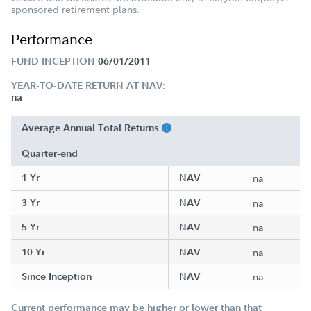
sponsored retirement plans.
Performance
FUND INCEPTION
06/01/2011
YEAR-TO-DATE RETURN AT NAV:
na
Average Annual Total Returns
Quarter-end
1 Yr
NAV
na
3 Yr
NAV
na
5 Yr
NAV
na
10 Yr
NAV
na
Since Inception
NAV
na
Current performance may be higher or lower than that