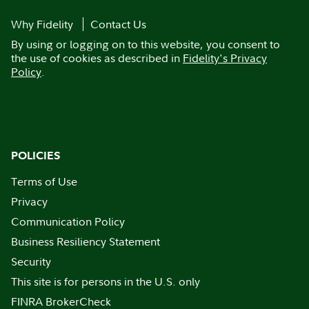
Why Fidelity
Contact Us
By using or logging on to this website, you consent to
the use of cookies as described in
Fidelity's Privacy
Policy
.
POLICIES
Terms of Use
Privacy
Communication Policy
Business Resiliency Statement
Security
This site is for persons in the U.S. only
FINRA BrokerCheck