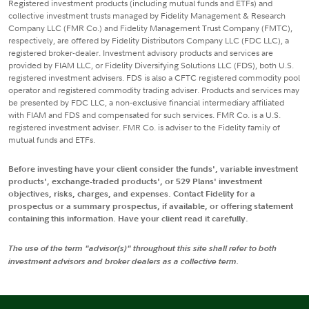
Registered investment products (including mutual funds and ETFs) and
collective investment trusts managed by Fidelity Management & Research
Company LLC (FMR Co.) and Fidelity Management Trust Company (FMTC),
respectively, are offered by Fidelity Distributors Company LLC (FDC LLC), a
registered broker-dealer. Investment advisory products and services are
provided by FIAM LLC, or Fidelity Diversifying Solutions LLC (FDS), both U.S.
registered investment advisers. FDS is also a CFTC registered commodity pool
operator and registered commodity trading adviser. Products and services may
be presented by FDC LLC, a non-exclusive financial intermediary affiliated
with FIAM and FDS and compensated for such services. FMR Co. is a U.S.
registered investment adviser. FMR Co. is adviser to the Fidelity family of
mutual funds and ETFs.
Before investing have your client consider the funds', variable investment
products', exchange-traded products', or 529 Plans' investment
objectives, risks, charges, and expenses. Contact Fidelity for a
prospectus or a summary prospectus, if available, or offering statement
containing this information. Have your client read it carefully.
The use of the term "advisor(s)" throughout this site shall refer to both
investment advisors and broker dealers as a collective term.