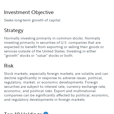
Investment Objective
Seeks long-term growth of capital.
Strategy
Normally investing primarily in common stocks. Normally
investing primarily in securities of U.S. companies that are
expected to benefit from exporting or selling their goods or
services outside of the United States. Investing in either
"growth" stocks or "value" stocks or both.
Risk
Stock markets, especially foreign markets, are volatile and can
decline significantly in response to adverse issuer, political,
regulatory, market, or economic developments. Foreign
securities are subject to interest rate, currency exchange rate,
economic, and political risks. Export and multinational
companies can be significantly affected by political, economic,
and regulatory developments in foreign markets.