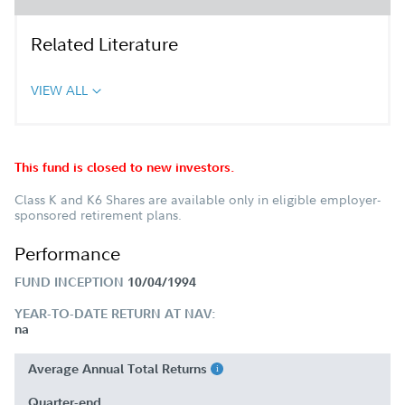
Related Literature
VIEW ALL
This fund is closed to new investors.
Class K and K6 Shares are available only in eligible employer-
sponsored retirement plans.
Performance
FUND INCEPTION
10/04/1994
YEAR-TO-DATE RETURN AT NAV:
na
Average Annual Total Returns
Quarter-end