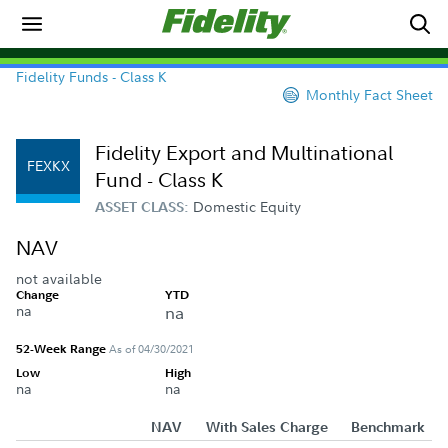
Fidelity Funds - Class K
Monthly Fact Sheet
Fidelity Export and Multinational
FEXKX
Fund - Class K
Domestic Equity
ASSET CLASS:
NAV
not available
Change
YTD
na
na
52-Week Range
As of 04/30/2021
Low
High
na
na
NAV
With Sales Charge
Benchmark