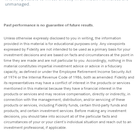
unmanaged.
Past performance is no guarantee of future results.
Unless otherwise expressly disclosed to you in writing, the information
provided in this material is for educational purposes only. Any viewpoints
expressed by Fidelity are not intended to be used as a primary basis for your
investment decisions and are based on facts and circumstances at the point in
time they are made and are not particular to you. Accordingly, nothing in this
material constitutes impartial investment advice or advice in a fiduciary
capacity, as defined or under the Employee Retirement Income Security Act
of 1974 or the Internal Revenue Code of 1986, both as amended. Fidelity and
its representatives may have a conflict of interest in the products or services
mentioned in this material because they have a financial interest in the
products or services and may receive compensation, directly or indirectly, in
connection with the management, distribution, and/or servicing of these
products or services, including Fidelity funds, certain third-party funds and
products, and certain investment services. Before making any investment
decisions, you should take into account all of the particular facts and
circumstances of your or your client's individual situation and reach out to an
investment professional, if applicable.