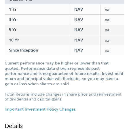
1 Yr
NAV
na
3 Yr
NAV
na
5 Yr
NAV
na
10 Yr
NAV
na
Since Inception
NAV
na
Current performance may be higher or lower than that
quoted. Performance data shown represents past
performance and is no guarantee of future results. Investment
return and principal value will fluctuate, so you may have a
gain or loss when shares are sold.
Total Returns include changes in share price and reinvestment
of dividends and capital gains.
Important Investment Policy Changes
Details