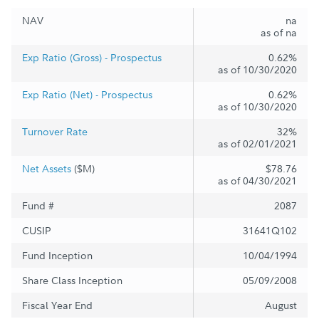
NAV
na
as of na
Exp Ratio (Gross) - Prospectus
0.62%
as of 10/30/2020
Exp Ratio (Net) - Prospectus
0.62%
as of 10/30/2020
Turnover Rate
32%
as of 02/01/2021
Net Assets
($M)
$78.76
as of 04/30/2021
Fund #
2087
CUSIP
31641Q102
Fund Inception
10/04/1994
Share Class Inception
05/09/2008
Fiscal Year End
August