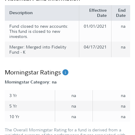
Effective
End
Description
Date
Date
Fund closed to new accounts:
01/01/2021
na
This fund is closed to new
investors.
Merger: Merged into Fidelity
04/17/2021
na
Fund - K
Morningstar Ratings
Morningstar Category: na
3 Yr
na
na
5 Yr
na
na
10 Yr
na
na
The Overall Morningstar Rating for a fund is derived from a
weighted average of the performance figures associated with