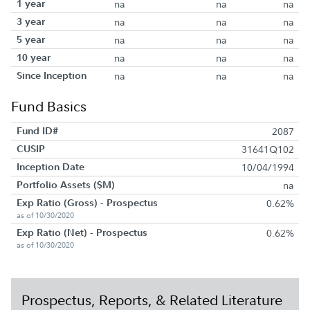
1 year
na
na
na
3 year
na
na
na
5 year
na
na
na
10 year
na
na
na
Since Inception
na
na
na
Fund Basics
Fund ID#
2087
CUSIP
31641Q102
Inception Date
10/04/1994
Portfolio Assets ($M)
na
Exp Ratio (Gross) - Prospectus
0.62%
as of 10/30/2020
Exp Ratio (Net) - Prospectus
0.62%
as of 10/30/2020
Prospectus, Reports, & Related Literature