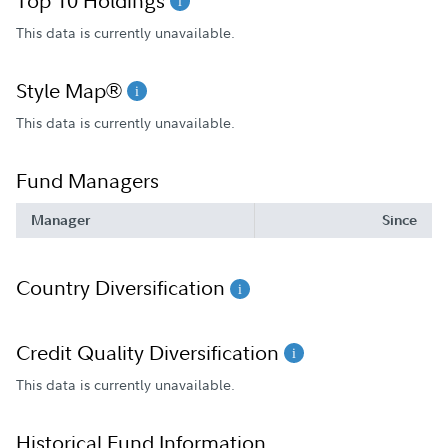
Top 10 Holdings
This data is currently unavailable.
Style Map®
This data is currently unavailable.
Fund Managers
Manager
Since
Country Diversification
Credit Quality Diversification
This data is currently unavailable.
Historical Fund Information