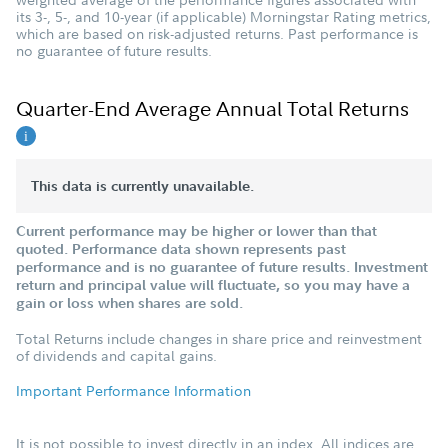
its 3-, 5-, and 10-year (if applicable) Morningstar Rating metrics,
which are based on risk-adjusted returns. Past performance is
no guarantee of future results.
Quarter-End Average Annual Total Returns
This data is currently unavailable.
Current performance may be higher or lower than that
quoted. Performance data shown represents past
performance and is no guarantee of future results. Investment
return and principal value will fluctuate, so you may have a
gain or loss when shares are sold.
Total Returns include changes in share price and reinvestment
of dividends and capital gains.
Important Performance Information
It is not possible to invest directly in an index. All indices are