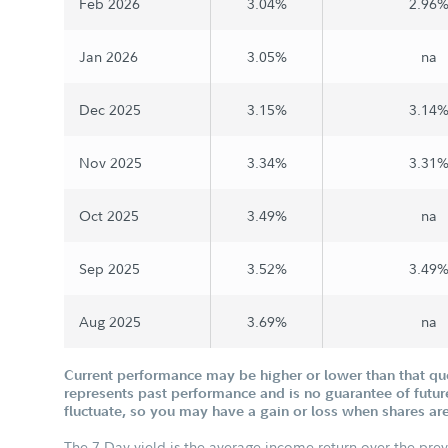
Feb 2026
3.04%
2.96
Jan 2026
3.05%
na
Dec 2025
3.15%
3.14
Nov 2025
3.34%
3.31
Oct 2025
3.49%
na
Sep 2025
3.52%
3.49
Aug 2025
3.69%
na
Current performance may be higher or lower than that q
represents past performance and is no guarantee of future
fluctuate, so you may have a gain or loss when shares are
The 7-Day yield is the average income return over the pre