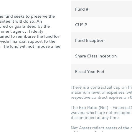
Fund #
he fund seeks to preserve the
antee it will do so. An
CUSIP
sured or guaranteed by the
nment agency. Fidelity
quired to reimburse the fund for
Fund Inception
vide financial support to the
. The fund will not impose a fee
Share Class Inception
Fiscal Year End
There is a contractual cap on t
maximum level of expenses (with
respective contract expires on 
The Exp Ratio (Net) – Financial
waivers which are not included 
discontinued at any time.
Net Assets reflect assets of the 