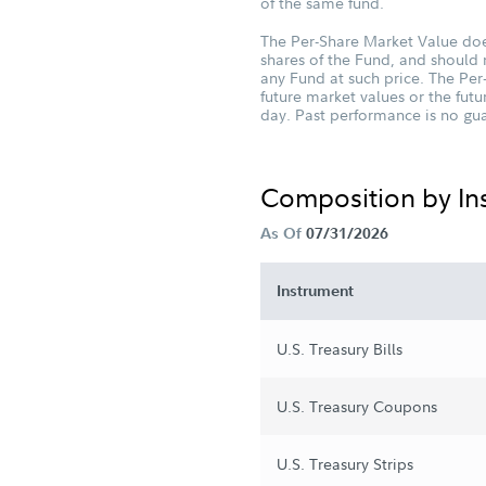
of the same fund.
The Per-Share Market Value does
shares of the Fund, and should 
any Fund at such price. The Per
future market values or the fu
day. Past performance is no guar
Composition by I
As Of
07/31/2026
Instrument
U.S. Treasury Bills
U.S. Treasury Coupons
U.S. Treasury Strips