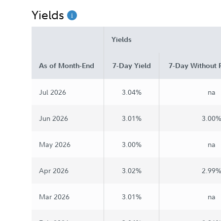
Yields
Chairman's Message
Yields
As of Month-End
7-Day Yield
7-Day Without 
Jul 2026
3.04%
na
Jun 2026
3.01%
3.00
May 2026
3.00%
na
Apr 2026
3.02%
2.99
Mar 2026
3.01%
na