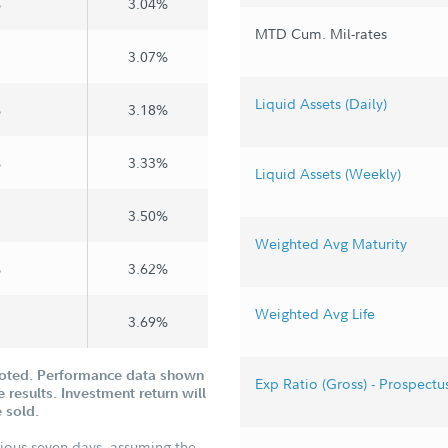
%
3.04%
MTD Cum. Mil-rates
3.07%
Liquid Assets (Daily)
%
3.18%
%
3.33%
Liquid Assets (Weekly)
3.50%
Weighted Avg Maturity
%
3.62%
Weighted Avg Life
3.69%
uoted. Performance data shown
Exp Ratio (Gross) - Prospectu
 results. Investment return will
 sold.
vious seven days, assuming the