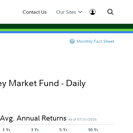
Contact Us
Our Sites
Monthly Fact Sheet
y Market Fund - Daily
Avg. Annual Returns
As of 07/31/2026
1 Yr.
3 Yr.
5 Yr.
10 Yr.