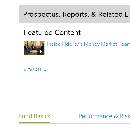
Prospectus, Reports, & Related Li
Featured Content
Inside Fidelity's Money Market Tea
VIEW ALL
Fidelity Investment Money Market
Portfolio Overview Flyer
Daily Money Class Tailored
Fund Basics
Performance & Ris
Shareholder Report Semi Annual