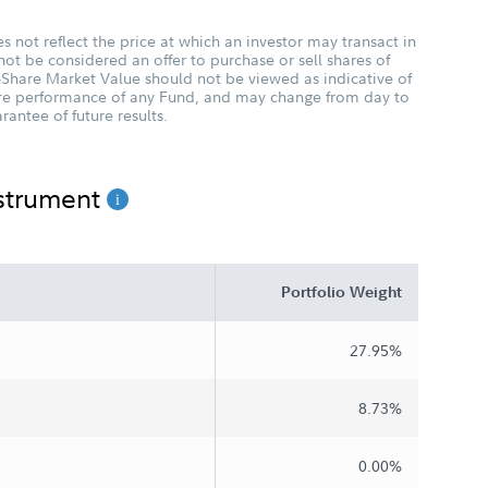
 not reflect the price at which an investor may transact in
not be considered an offer to purchase or sell shares of
-Share Market Value should not be viewed as indicative of
ture performance of any Fund, and may change from day to
antee of future results.
nstrument
Portfolio Weight
27.95%
8.73%
0.00%