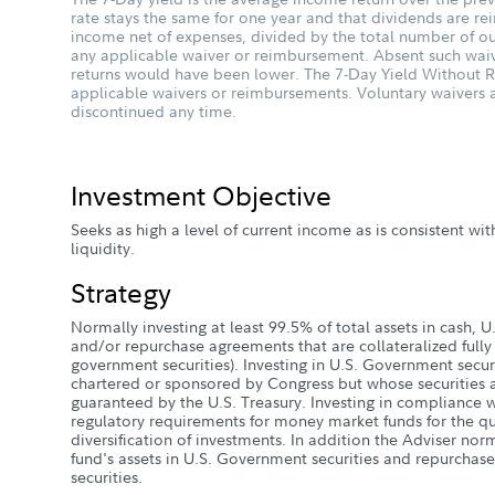
rate stays the same for one year and that dividends are rein
income net of expenses, divided by the total number of ou
any applicable waiver or reimbursement. Absent such wai
returns would have been lower. The 7-Day Yield Without Re
applicable waivers or reimbursements. Voluntary waiver
discontinued any time.
Investment Objective
Seeks as high a level of current income as is consistent wit
liquidity.
Strategy
Normally investing at least 99.5% of total assets in cash, 
and/or repurchase agreements that are collateralized fully (
government securities). Investing in U.S. Government securi
chartered or sponsored by Congress but whose securities a
guaranteed by the U.S. Treasury. Investing in compliance w
regulatory requirements for money market funds for the qua
diversification of investments. In addition the Adviser norm
fund's assets in U.S. Government securities and repurchas
securities.