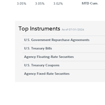
3.05%
3.05%
3.02%
MTD Cum.
Top Instruments
As of 07/31/2026
U.S. Government Repurchase Agreements
U.S. Treasury Bills
Agency Floating-Rate Securities
U.S. Treasury Coupons
Agency Fixed-Rate Securities