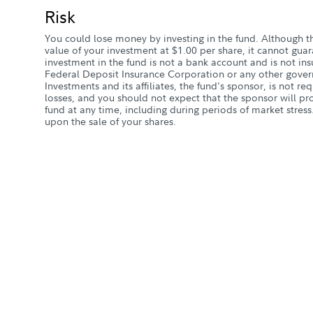
Risk
You could lose money by investing in the fund. Although t
value of your investment at $1.00 per share, it cannot guar
investment in the fund is not a bank account and is not in
Federal Deposit Insurance Corporation or any other gover
Investments and its affiliates, the fund's sponsor, is not re
losses, and you should not expect that the sponsor will pro
fund at any time, including during periods of market stress
upon the sale of your shares.