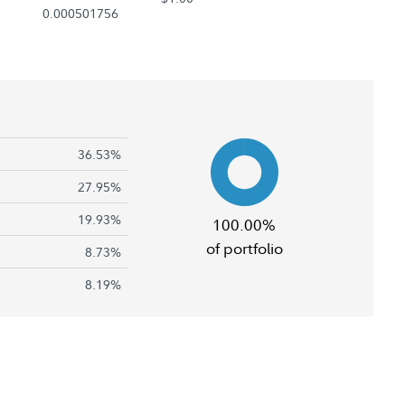
0.000501756
36.53%
27.95%
19.93%
100.00%
of portfolio
8.73%
8.19%