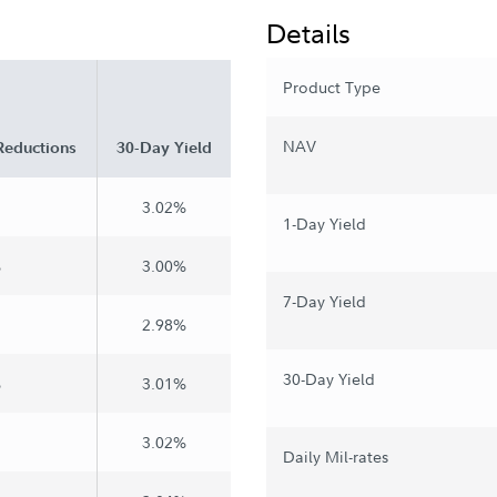
Details
Product Type
NAV
Reductions
30-Day Yield
3.02%
1-Day Yield
%
3.00%
7-Day Yield
2.98%
30-Day Yield
%
3.01%
3.02%
Daily Mil-rates