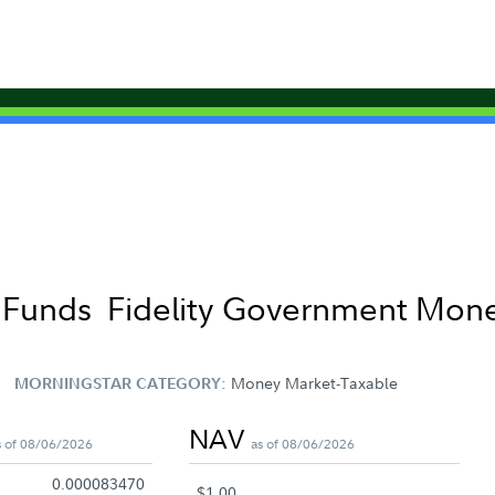
t Funds
Fidelity Government Mone
Money Market-Taxable
MORNINGSTAR CATEGORY:
NAV
s of 08/06/2026
as of 08/06/2026
0.000083470
$1.00