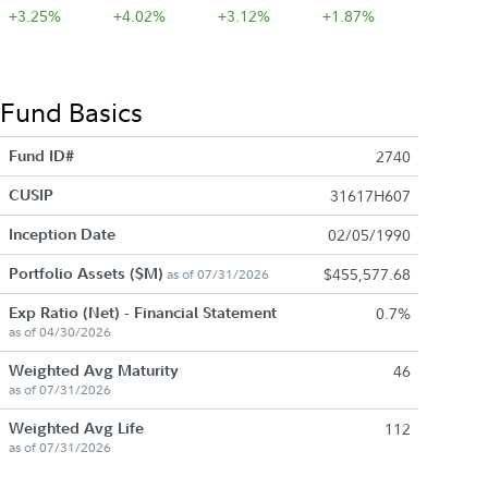
+3.25%
+4.02%
+3.12%
+1.87%
Fund Basics
Fund ID#
2740
CUSIP
31617H607
Inception Date
02/05/1990
Portfolio Assets ($M)
$455,577.68
as of 07/31/2026
Exp Ratio (Net) - Financial Statement
0.7%
as of 04/30/2026
Weighted Avg Maturity
46
as of 07/31/2026
Weighted Avg Life
112
as of 07/31/2026