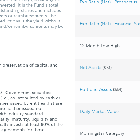
Exp Ratio (Net) - Prospectus
vested. It is the Fund's total
tstanding shares and includes
vers or reimbursements, the
ductions is the yield without
Exp Ratio (Net) - Financial S
s and/or reimbursements may be
12 Month Low-High
h preservation of capital and
Net Assets
($M)
Portfolio Assets
($M)
U.S. Government securities
i.e., collateralized by cash or
ties issued by entities that are
re neither issued nor
Daily Market Value
ith industry-standard
lity, maturity, liquidity and
ally invests at least 80% of the
e agreements for those
Morningstar Category