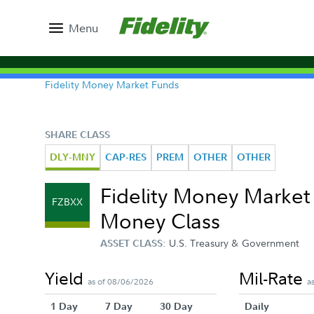
Menu
Fidelity Money Market Funds
SHARE CLASS
DLY-MNY
CAP-RES
PREM
OTHER
OTHER
Fidelity Money Marke
FZBXX
Money Class
U.S. Treasury & Government
ASSET CLASS:
Yield
Mil-Rate
as of 08/06/2026
a
1 Day
7 Day
30 Day
Daily