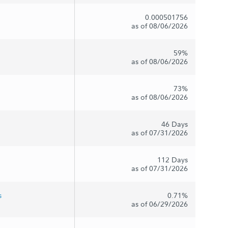
0.000501756
as of 08/06/2026
59%
as of 08/06/2026
73%
as of 08/06/2026
46 Days
as of 07/31/2026
112 Days
as of 07/31/2026
s
0.71%
as of 06/29/2026