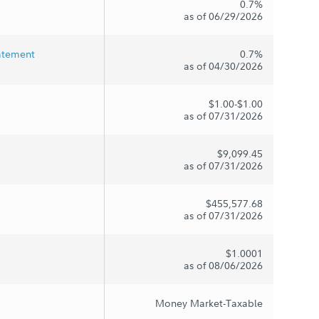
0.7%
as of 06/29/2026
tatement
0.7%
as of 04/30/2026
$1.00-$1.00
as of 07/31/2026
$9,099.45
as of 07/31/2026
$455,577.68
as of 07/31/2026
$1.0001
as of 08/06/2026
Money Market-Taxable