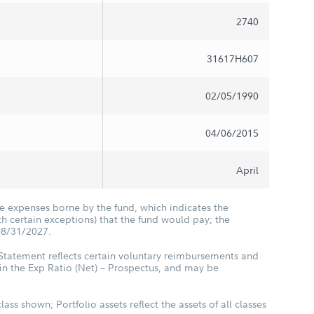
2740
31617H607
02/05/1990
04/06/2015
April
he expenses borne by the fund, which indicates the
 certain exceptions) that the fund would pay; the
08/31/2027.
 Statement reflects certain voluntary reimbursements and
in the Exp Ratio (Net) – Prospectus, and may be
class shown; Portfolio assets reflect the assets of all classes