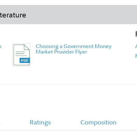
terature
m
Choosing a Government Money
Market Provider Flyer
Fidelity Government Money Market
k
Ratings
Composition
Fund - Daily Money Tailored
Shareholder Report Annual