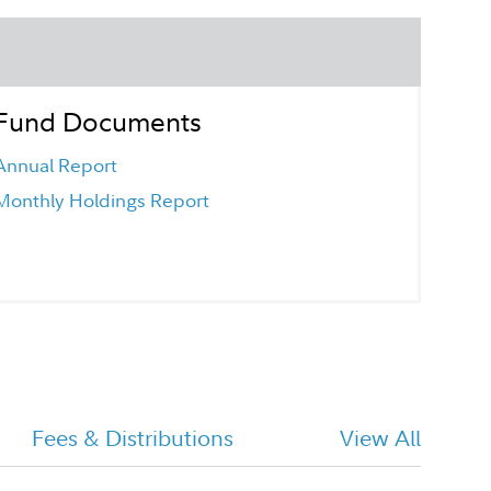
Fund Documents
Annual Report
Monthly Holdings Report
Fees & Distributions
View All