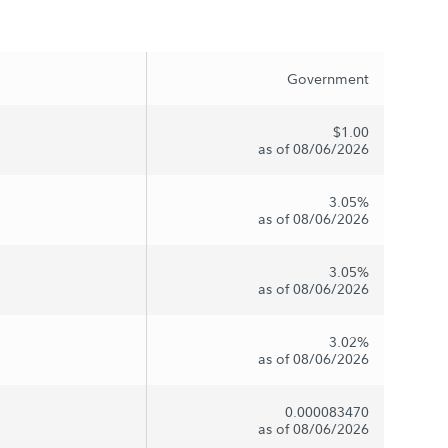
Government
$1.00
as of 08/06/2026
3.05%
as of 08/06/2026
3.05%
as of 08/06/2026
3.02%
as of 08/06/2026
0.000083470
as of 08/06/2026