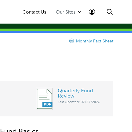
Contact Us
Our Sites
Monthly Fact Sheet
Quarterly Fund
Review
Last Updated: 07/27/2026
Fund Basics