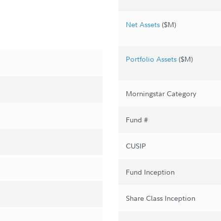
Net Assets
($M)
Portfolio Assets
($M)
Morningstar Category
Fund #
CUSIP
Fund Inception
Share Class Inception