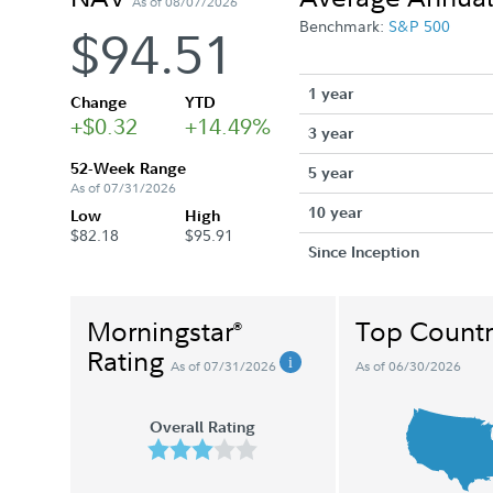
As of 08/07/2026
Benchmark:
S&P 500
$94.51
1 year
Change
YTD
+$0.32
+14.49%
3 year
52-Week Range
5 year
As of 07/31/2026
10 year
Low
High
$82.18
$95.91
Since Inception
Morningstar
Top Countr
®
Rating
As of 07/31/2026
As of 06/30/2026
Overall Rating