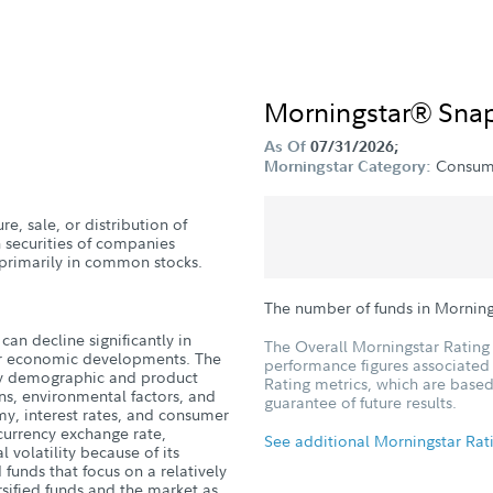
Morningstar® Sna
As Of
07/31/2026;
Consum
Morningstar Category:
e, sale, or distribution of
n securities of companies
g primarily in common stocks.
The number of funds in Mornin
can decline significantly in
The Overall Morningstar Rating 
, or economic developments. The
performance figures associated w
 by demographic and product
Rating metrics, which are based
ns, environmental factors, and
guarantee of future results.
y, interest rates, and consumer
 currency exchange rate,
See additional Morningstar Rat
 volatility because of its
 funds that focus on a relatively
sified funds and the market as