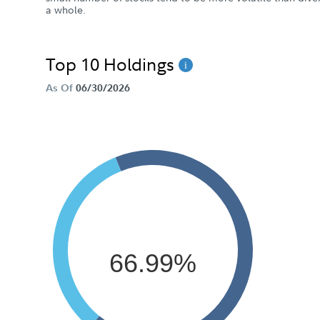
a whole.
Top 10 Holdings
As Of
06/30/2026
66.99%