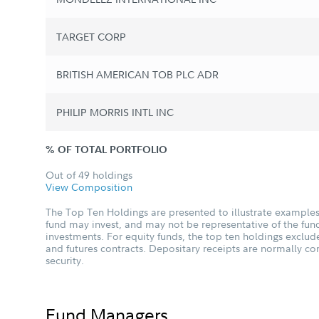
TARGET CORP
BRITISH AMERICAN TOB PLC ADR
PHILIP MORRIS INTL INC
% OF TOTAL PORTFOLIO
Out of 49 holdings
View Composition
The Top Ten Holdings are presented to illustrate examples 
fund may invest, and may not be representative of the fund
investments. For equity funds, the top ten holdings excl
and futures contracts. Depositary receipts are normally c
security.
Fund Managers