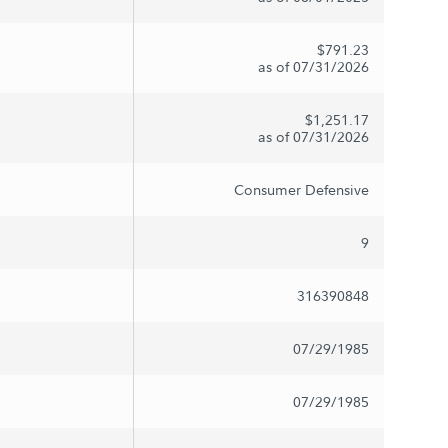
$791.23
as of 07/31/2026
$1,251.17
as of 07/31/2026
Consumer Defensive
9
316390848
07/29/1985
07/29/1985