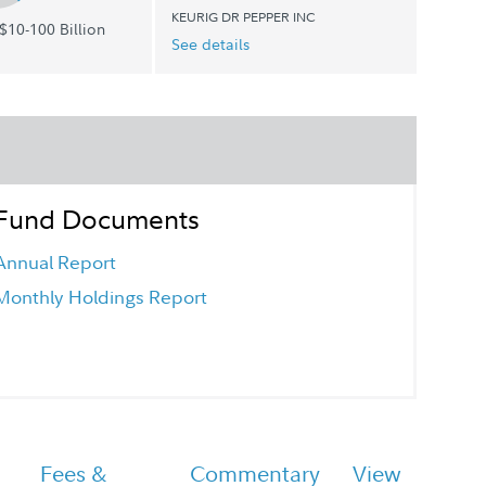
KEURIG DR PEPPER INC
$10-100 Billion
See details
Fund Documents
Annual Report
Monthly Holdings Report
Fees &
Commentary
View