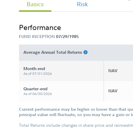
Basics
Risk
- Retail Tailored Shareholder Report
Semi Annual
Performance
FUND INCEPTION
07/29/1985
Select Portfolios: Consumer Staples
Port Tailored Shareholder Report
Annual
Average Annual Total Returns
Month-end
NAV
As of 07/31/2026
Quarter-end
NAV
As of 06/30/2026
Current performance may be higher or lower than that qu
principal value will fluctuate, so you may have a gain or 
Total Returns include changes in share price and reinvestm