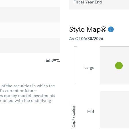
Fiscal Year End
Style Map®
As Of
06/30/2026
66.99%
Large
of the securities in which the
's current or future
udes money market investments
ombined with the underlying
Capitalization
Mid