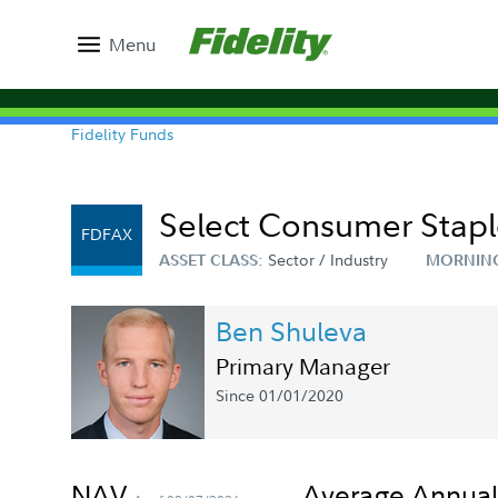
Menu
Fidelity Funds
Select Consumer Staple
FDFAX
Sector / Industry
ASSET CLASS:
MORNIN
Ben Shuleva
Primary Manager
Since 01/01/2020
NAV
Average Annual