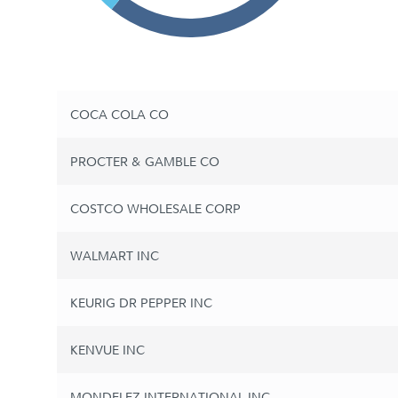
COCA COLA CO
PROCTER & GAMBLE CO
COSTCO WHOLESALE CORP
WALMART INC
KEURIG DR PEPPER INC
KENVUE INC
MONDELEZ INTERNATIONAL INC