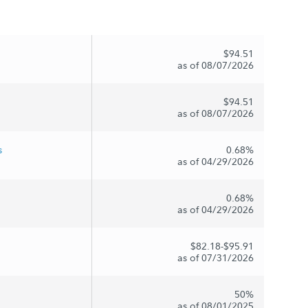
$94.51
as of 08/07/2026
$94.51
as of 08/07/2026
s
0.68%
as of 04/29/2026
0.68%
as of 04/29/2026
$82.18-$95.91
as of 07/31/2026
50%
as of 08/01/2025