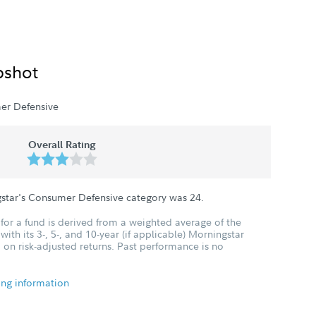
pshot
er Defensive
Overall Rating
gstar's Consumer Defensive category was
24
.
for a fund is derived from a weighted average of the
ith its 3-, 5-, and 10-year (if applicable) Morningstar
 on risk-adjusted returns. Past performance is no
ing information