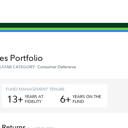
s Portfolio
Consumer Defensive
GSTAR CATEGORY:
FUND MANAGEMENT TENURE
13+
6+
YEAR
S
AT
YEAR
S
ON THE
FIDELITY
FUND
 Returns