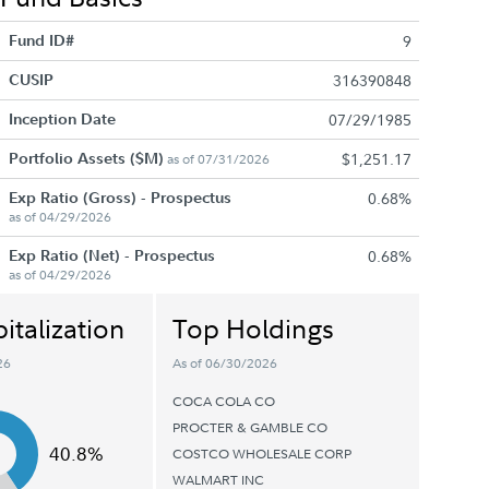
Fund ID#
9
CUSIP
316390848
Inception Date
07/29/1985
Portfolio Assets ($M)
$1,251.17
as of 07/31/2026
Exp Ratio (Gross) - Prospectus
0.68%
as of 04/29/2026
Exp Ratio (Net) - Prospectus
0.68%
as of 04/29/2026
italization
Top Holdings
26
As of 06/30/2026
COCA COLA CO
PROCTER & GAMBLE CO
40.8%
COSTCO WHOLESALE CORP
WALMART INC