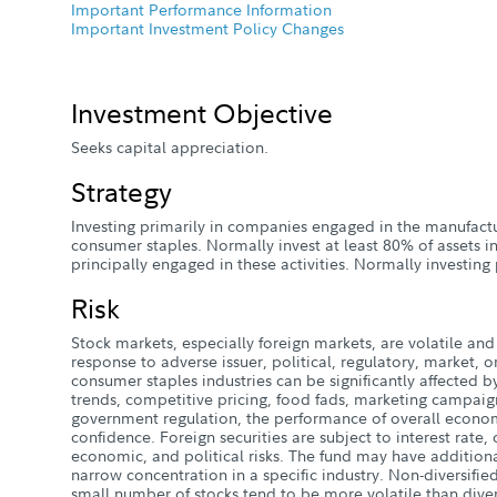
Important Performance Information
Important Investment Policy Changes
Investment Objective
Seeks capital appreciation.
Strategy
Investing primarily in companies engaged in the manufactur
consumer staples. Normally invest at least 80% of assets i
principally engaged in these activities. Normally investin
Risk
Stock markets, especially foreign markets, are volatile and 
response to adverse issuer, political, regulatory, market
consumer staples industries can be significantly affected
trends, competitive pricing, food fads, marketing campaig
government regulation, the performance of overall econom
confidence. Foreign securities are subject to interest rate,
economic, and political risks. The fund may have additional
narrow concentration in a specific industry. Non-diversified
small number of stocks tend to be more volatile than diver