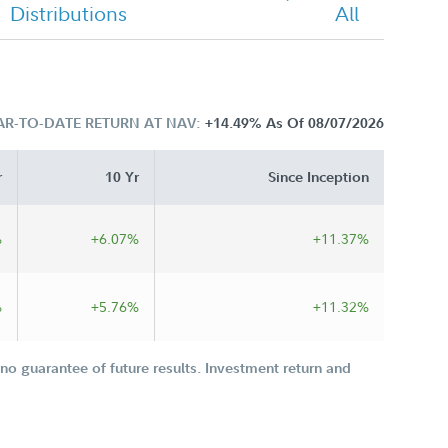
Distributions
All
AR-TO-DATE RETURN AT NAV:
+14.49%
As Of 08/07/2026
r
10 Yr
Since Inception
%
+6.07%
+11.37%
%
+5.76%
+11.32%
o guarantee of future results. Investment return and