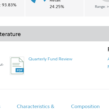
:
93.83%
24.25%
Range: >
terature
Quarterly Fund Review
ut-
Quarterly Fact Sheet
s
Characteristics &
Composition