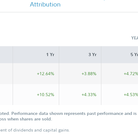
Attribution
Chairman's Message
YE
1 Yr
3 Yr
5 Y
+12.64%
+3.88%
+4.72
+10.52%
+4.33%
+4.53
oted. Performance data shown represents past performance and is n
loss when shares are sold.
ent of dividends and capital gains.