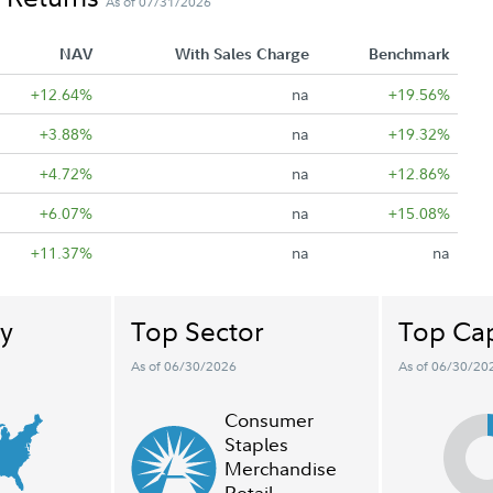
As of 07/31/2026
NAV
With Sales Charge
Benchmark
+12.64%
na
+19.56%
+3.88%
na
+19.32%
+4.72%
na
+12.86%
+6.07%
na
+15.08%
+11.37%
na
na
y
Top Sector
Top Cap
As of 06/30/2026
As of 06/30/20
Consumer
Staples
Merchandise
Retail