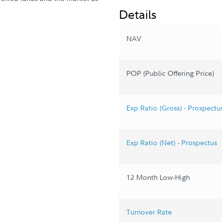
Details
NAV
POP (Public Offering Price)
Exp Ratio (Gross) - Prospectu
Exp Ratio (Net) - Prospectus
12 Month Low-High
Turnover Rate