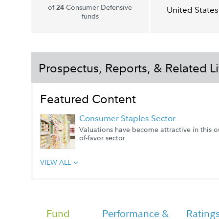
of
Consumer Defensive
24
United States
funds
Prospectus, Reports, & Related Li
Featured Content
Consumer Staples Sector
Valuations have become attractive in this o
of-favor sector
VIEW ALL
Portfolio Manager Q&A
Fund
Performance &
Rating