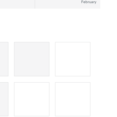
February