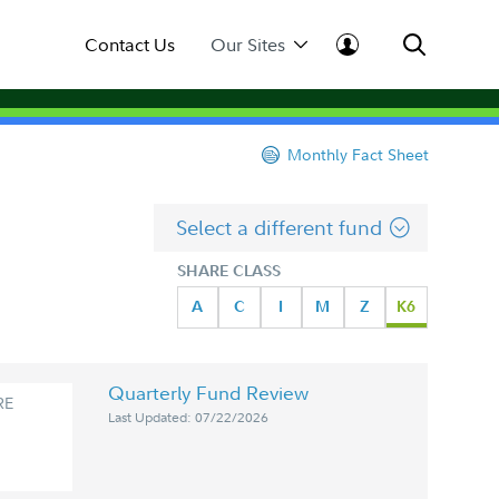
Contact Us
Our Sites
Monthly Fact Sheet
Select a different fund
SHARE CLASS
A
C
I
M
Z
K6
Quarterly Fund Review
RE
Last Updated: 07/22/2026