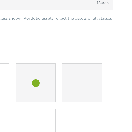
March
class shown; Portfolio assets reflect the assets of all classes