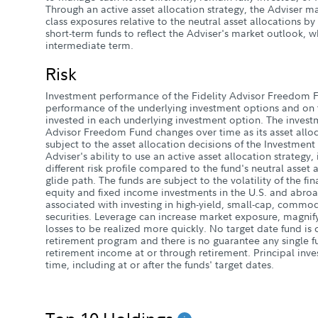
Through an active asset allocation strategy, the Adviser m
class exposures relative to the neutral asset allocations b
short-term funds to reflect the Adviser's market outlook, w
intermediate term.
Risk
Investment performance of the Fidelity Advisor Freedom 
performance of the underlying investment options and on t
invested in each underlying investment option. The investm
Advisor Freedom Fund changes over time as its asset alloc
subject to the asset allocation decisions of the Investment
Adviser's ability to use an active asset allocation strategy
different risk profile compared to the fund's neutral asset 
glide path. The funds are subject to the volatility of the fi
equity and fixed income investments in the U.S. and abroa
associated with investing in high-yield, small-cap, commod
securities. Leverage can increase market exposure, magnify
losses to be realized more quickly. No target date fund i
retirement program and there is no guarantee any single fu
retirement income at or through retirement. Principal inve
time, including at or after the funds' target dates.