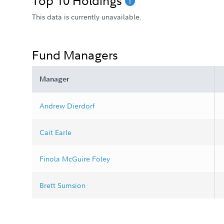
Top 10 Holdings
This data is currently unavailable.
Fund Managers
Manager
Andrew Dierdorf
Cait Earle
Finola McGuire Foley
Brett Sumsion