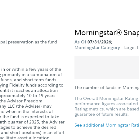
Morningstar® Sna
ipal preservation as the fund
As Of
07/31/2026;
Target-
Morningstar Category:
in or within a few years of the
g primarily in a combination of
d funds, and short-term funds
ying Fidelity funds according to
The number of funds in Morning
until it reaches an allocation
pproximately 10 to 19 years
The Overall Morningstar Rating 
h the Advisor Freedom
performance figures associated w
ny LLC (the Adviser) may
Rating metrics, which are based
me when in the interests of
guarantee of future results.
r the fund is expected to take
ourth quarter of 2025, the Adviser
See additional Morningstar Rat
ntages to achieve the desired
 and short positions) in an effort
acilitate asset allocation.