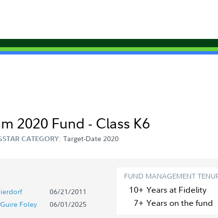
om 2020 Fund - Class K6
Target-Date 2020
STAR CATEGORY:
FUND MANAGEMENT TENU
10+
Year
s
at Fidelity
ierdorf
06/21/2011
7+
Year
s
on the fund
Guire Foley
06/01/2025