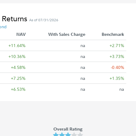
 Returns
As of 07/31/2026
ond
NAV
With Sales Charge
Benchmark
+11.64%
na
+2.71%
+10.36%
na
+3.73%
+4.58%
na
-0.40%
+7.25%
na
+1.35%
+6.53%
na
na
Overall Rating