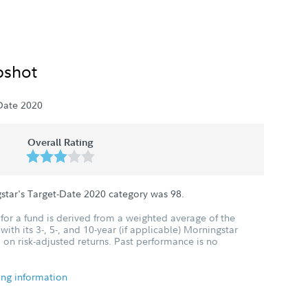
pshot
Date 2020
Overall Rating
star's Target-Date 2020 category was
98
.
for a fund is derived from a weighted average of the
ith its 3-, 5-, and 10-year (if applicable) Morningstar
 on risk-adjusted returns. Past performance is no
ing information