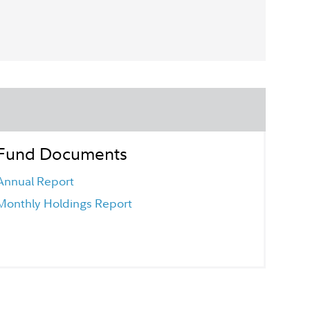
Fund Documents
Annual Report
Monthly Holdings Report