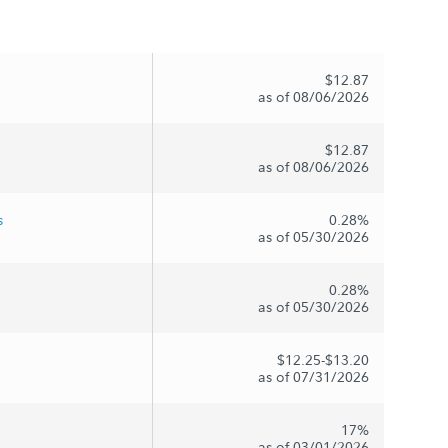
$12.87
as of 08/06/2026
$12.87
as of 08/06/2026
s
0.28%
as of 05/30/2026
0.28%
as of 05/30/2026
$12.25-$13.20
as of 07/31/2026
17%
as of 03/01/2026