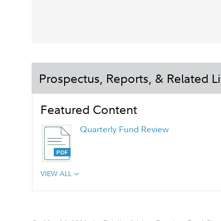
Prospectus, Reports, & Related Li
Featured Content
Quarterly Fund Review
VIEW ALL
Chairman's Message