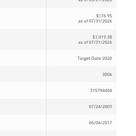
$176.95
as of 07/31/2026
$1,019.38
as of 07/31/2026
Target-Date 2020
3006
315794404
07/24/2003
06/06/2017