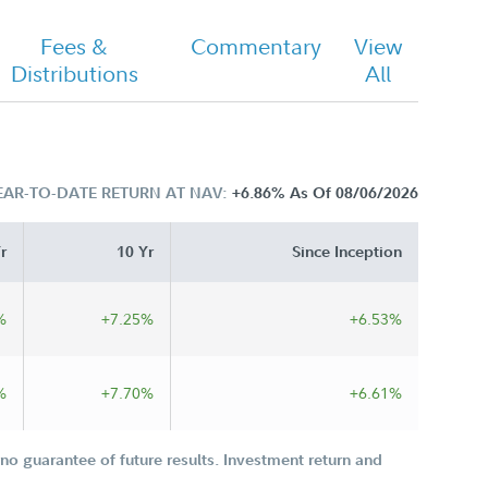
Fees &
Commentary
View
Distributions
All
EAR-TO-DATE RETURN AT NAV:
+6.86%
As Of 08/06/2026
r
10 Yr
Since Inception
%
+7.25%
+6.53%
%
+7.70%
+6.61%
o guarantee of future results. Investment return and