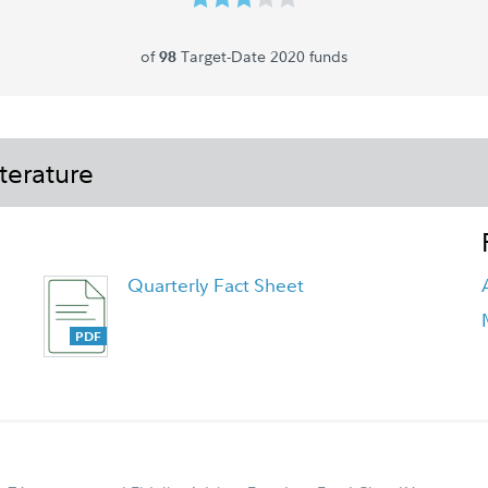
of
Target-Date 2020 funds
98
terature
Quarterly Fact Sheet
FA Freedom 2020 Fund - Class K6
Tailored Shareholder Report Annual