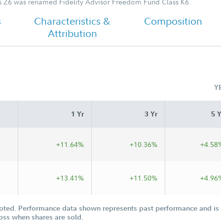
s Z6 was renamed Fidelity Advisor Freedom Fund Class K6.
s
Characteristics &
Composition
Attribution
Y
1 Yr
3 Yr
5 Y
+11.64%
+10.36%
+4.58
+13.41%
+11.50%
+4.96
oted. Performance data shown represents past performance and is n
loss when shares are sold.