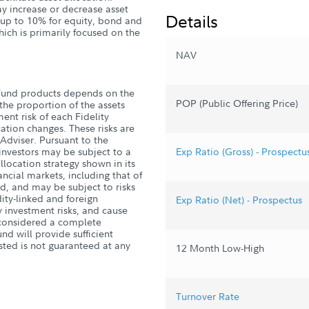
ay increase or decrease asset
Details
y up to 10% for equity, bond and
hich is primarily focused on the
NAV
Fund products depends on the
POP (Public Offering Price)
he proportion of the assets
ent risk of each Fidelity
ation changes. These risks are
 Adviser. Pursuant to the
, investors may be subject to a
Exp Ratio (Gross) - Prospectu
allocation strategy shown in its
nancial markets, including that of
d, and may be subject to risks
ity-linked and foreign
Exp Ratio (Net) - Prospectus
 investment risks, and cause
s considered a complete
nd will provide sufficient
sted is not guaranteed at any
12 Month Low-High
Turnover Rate