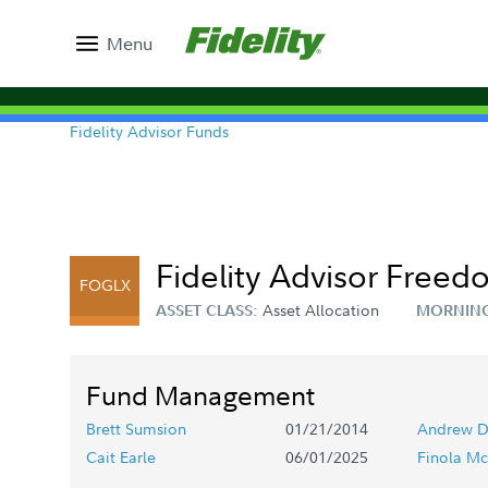
Menu
Fidelity Advisor Funds
Fidelity Advisor Freed
FOGLX
Asset Allocation
ASSET CLASS:
MORNING
Fund Management
Brett Sumsion
01/21/2014
Andrew D
Cait Earle
06/01/2025
Finola Mc