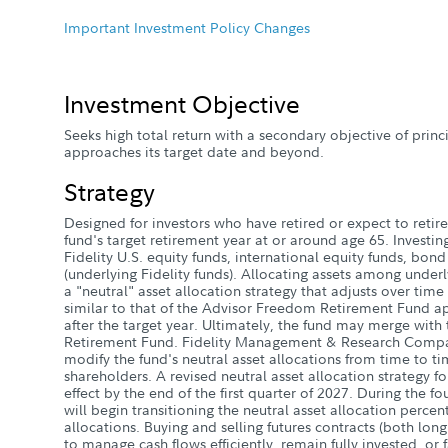
Important Investment Policy Changes
Investment Objective
Seeks high total return with a secondary objective of princ
approaches its target date and beyond.
Strategy
Designed for investors who have retired or expect to retire 
fund's target retirement year at or around age 65. Investin
Fidelity U.S. equity funds, international equity funds, bon
(underlying Fidelity funds). Allocating assets among underl
a "neutral" asset allocation strategy that adjusts over time 
similar to that of the Advisor Freedom Retirement Fund a
after the target year. Ultimately, the fund may merge wit
Retirement Fund. Fidelity Management & Research Compa
modify the fund's neutral asset allocations from time to ti
shareholders. A revised neutral asset allocation strategy fo
effect by the end of the first quarter of 2027. During the f
will begin transitioning the neutral asset allocation perce
allocations. Buying and selling futures contracts (both long
to manage cash flows efficiently, remain fully invested, or f