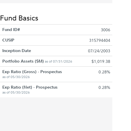
Fund Basics
Fund ID#
3006
CUSIP
315794404
Inception Date
07/24/2003
Portfolio Assets ($M)
$1,019.38
as of 07/31/2026
Exp Ratio (Gross) - Prospectus
0.28%
as of 05/30/2026
Exp Ratio (Net) - Prospectus
0.28%
as of 05/30/2026