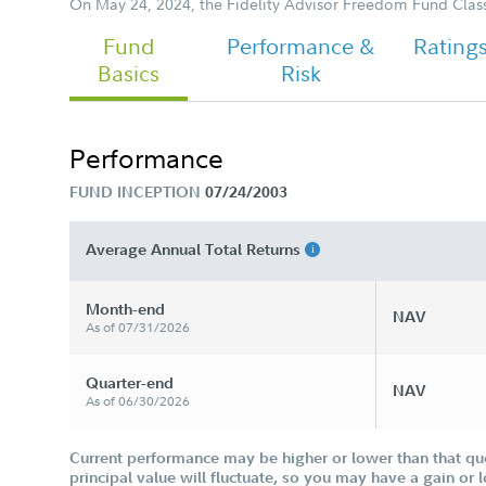
On May 24, 2024, the Fidelity Advisor Freedom Fund Clas
Fund
Performance &
Rating
Basics
Risk
Performance
FUND INCEPTION
07/24/2003
Average Annual Total Returns
Month-end
NAV
As of 07/31/2026
Quarter-end
NAV
As of 06/30/2026
Current performance may be higher or lower than that qu
principal value will fluctuate, so you may have a gain or 