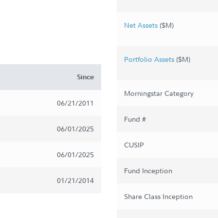
Net Assets
($M)
Portfolio Assets
($M)
Since
Morningstar Category
06/21/2011
Fund #
06/01/2025
CUSIP
06/01/2025
Fund Inception
01/21/2014
Share Class Inception