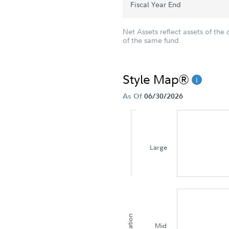
Fiscal Year End
Net Assets reflect assets of the 
of the same fund.
Style Map®
As Of
06/30/2026
Large
Mid