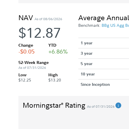
NAV
Average Annual
As of 08/06/2026
Benchmark:
BBg US Agg B
$12.87
1 year
Change
YTD
-$0.05
+6.86%
3 year
52-Week Range
5 year
As of 07/31/2026
10 year
Low
High
$12.25
$13.20
Since Inception
Morningstar
Rating
®
As of 07/31/2026