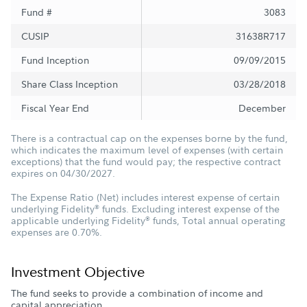
Fund #
3083
CUSIP
31638R717
Fund Inception
09/09/2015
Share Class Inception
03/28/2018
Fiscal Year End
December
There is a contractual cap on the expenses borne by the fund,
which indicates the maximum level of expenses (with certain
exceptions) that the fund would pay; the respective contract
expires on 04/30/2027.
The Expense Ratio (Net) includes interest expense of certain
underlying Fidelity
funds. Excluding interest expense of the
®
applicable underlying Fidelity
funds, Total annual operating
®
expenses are 0.70%.
Investment Objective
The fund seeks to provide a combination of income and
capital appreciation.