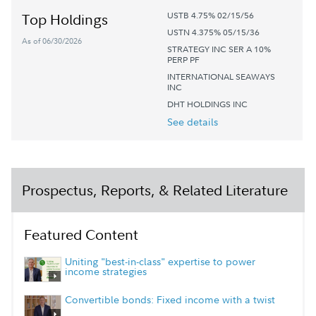
USTB 4.75% 02/15/56
Top Holdings
USTN 4.375% 05/15/36
As of 06/30/2026
STRATEGY INC SER A 10%
PERP PF
INTERNATIONAL SEAWAYS
INC
DHT HOLDINGS INC
See details
Prospectus, Reports, & Related Literature
Featured Content
Uniting "best-in-class" expertise to power
income strategies
Convertible bonds: Fixed income with a twist