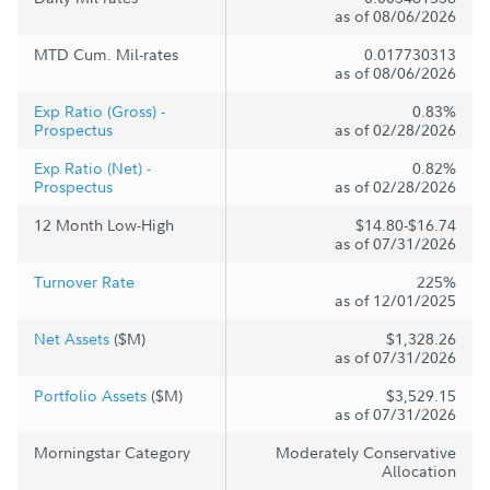
as of 08/06/2026
MTD Cum. Mil-rates
0.017730313
as of 08/06/2026
Exp Ratio (Gross) -
0.83%
Prospectus
as of 02/28/2026
Exp Ratio (Net) -
0.82%
Prospectus
as of 02/28/2026
12 Month Low-High
$14.80-$16.74
as of 07/31/2026
Turnover Rate
225%
as of 12/01/2025
Net Assets
($M)
$1,328.26
as of 07/31/2026
Portfolio Assets
($M)
$3,529.15
as of 07/31/2026
Morningstar Category
Moderately Conservative
Allocation