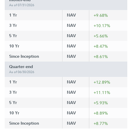
As of 07/31/2026
1 Yr
NAV
+9.68%
3 Yr
NAV
+10.17%
5 Yr
NAV
+5.66%
10 Yr
NAV
+8.47%
Since Inception
NAV
+8.61%
Quarter-end
As of 06/30/2026
1 Yr
NAV
+12.89%
3 Yr
NAV
+11.11%
5 Yr
NAV
+5.93%
10 Yr
NAV
+8.89%
Since Inception
NAV
+8.77%