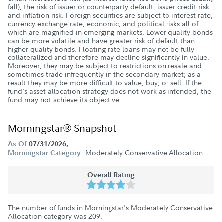
fall), the risk of issuer or counterparty default, issuer credit risk
and inflation risk. Foreign securities are subject to interest rate,
currency exchange rate, economic, and political risks all of
which are magnified in emerging markets. Lower-quality bonds
can be more volatile and have greater risk of default than
higher-quality bonds. Floating rate loans may not be fully
collateralized and therefore may decline significantly in value.
Moreover, they may be subject to restrictions on resale and
sometimes trade infrequently in the secondary market; as a
result they may be more difficult to value, buy, or sell. If the
fund's asset allocation strategy does not work as intended, the
fund may not achieve its objective.
Morningstar® Snapshot
As Of
07/31/2026;
Moderately Conservative Allocation
Morningstar Category:
Overall Rating
The number of funds in Morningstar's Moderately Conservative
Allocation category was
209
.