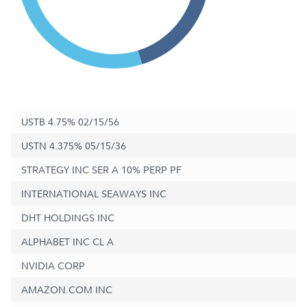
USTB 4.75% 02/15/56
USTN 4.375% 05/15/36
STRATEGY INC SER A 10% PERP PF
INTERNATIONAL SEAWAYS INC
DHT HOLDINGS INC
ALPHABET INC CL A
NVIDIA CORP
AMAZON.COM INC