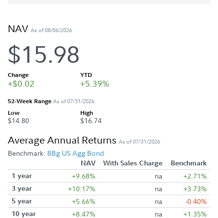
NAV
As of 08/06/2026
$15.98
Change
YTD
+$0.02
+5.39%
52-Week Range
As of 07/31/2026
Low
High
$14.80
$16.74
Average Annual Returns
As of 07/31/2026
Benchmark:
BBg US Agg Bond
NAV
With Sales Charge
Benchmark
1 year
+9.68%
na
+2.71%
3 year
+10.17%
na
+3.73%
5 year
+5.66%
na
-0.40%
10 year
+8.47%
na
+1.35%