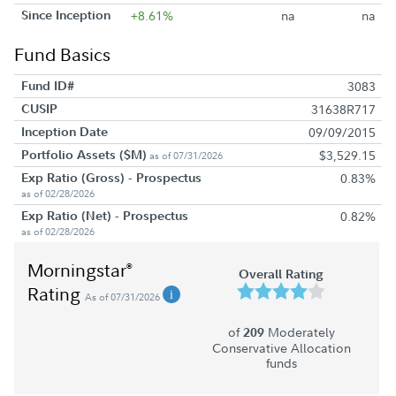
Since Inception
+8.61%
na
na
Fund Basics
Fund ID#
3083
CUSIP
31638R717
Inception Date
09/09/2015
Portfolio Assets ($M)
$3,529.15
as of 07/31/2026
Exp Ratio (Gross) - Prospectus
0.83%
as of 02/28/2026
Exp Ratio (Net) - Prospectus
0.82%
as of 02/28/2026
Morningstar
®
Overall Rating
Rating
As of 07/31/2026
of
Moderately
209
Conservative Allocation
funds