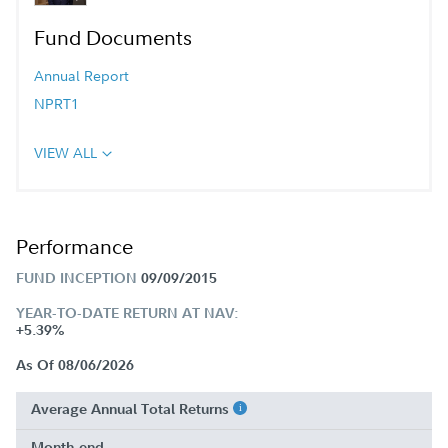
Fund Documents
Annual Report
NPRT1
VIEW ALL
Performance
FUND INCEPTION
09/09/2015
YEAR-TO-DATE RETURN AT NAV:
+5.39%
As Of 08/06/2026
Average Annual Total Returns
Month-end