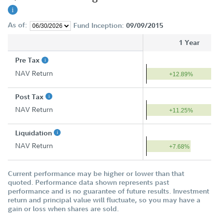
As of:
Fund Inception:
09/09/2015
1 Year
Pre Tax
NAV Return
+12.89%
Post Tax
NAV Return
+11.25%
Liquidation
NAV Return
+7.68%
Current performance may be higher or lower than that
quoted. Performance data shown represents past
performance and is no guarantee of future results. Investment
return and principal value will fluctuate, so you may have a
gain or loss when shares are sold.