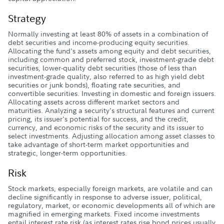
Strategy
Normally investing at least 80% of assets in a combination of
debt securities and income-producing equity securities.
Allocating the fund's assets among equity and debt securities,
including common and preferred stock, investment-grade debt
securities, lower-quality debt securities (those of less than
investment-grade quality, also referred to as high yield debt
securities or junk bonds), floating rate securities, and
convertible securities. Investing in domestic and foreign issuers.
Allocating assets across different market sectors and
maturities. Analyzing a security's structural features and current
pricing, its issuer's potential for success, and the credit,
currency, and economic risks of the security and its issuer to
select investments. Adjusting allocation among asset classes to
take advantage of short-term market opportunities and
strategic, longer-term opportunities.
Risk
Stock markets, especially foreign markets, are volatile and can
decline significantly in response to adverse issuer, political,
regulatory, market, or economic developments all of which are
magnified in emerging markets. Fixed income investments
entail interest rate risk (as interest rates rise bond prices usually