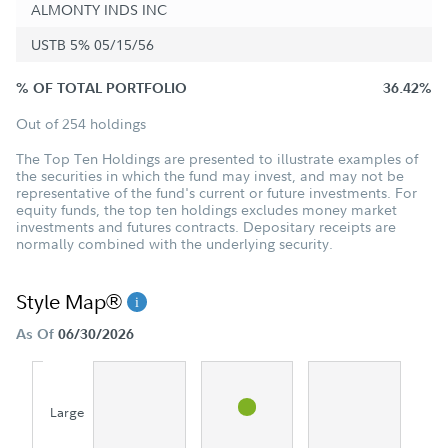
ALMONTY INDS INC
USTB 5% 05/15/56
% OF TOTAL PORTFOLIO
36.42%
Out of 254 holdings
The Top Ten Holdings are presented to illustrate examples of
the securities in which the fund may invest, and may not be
representative of the fund's current or future investments. For
equity funds, the top ten holdings excludes money market
investments and futures contracts. Depositary receipts are
normally combined with the underlying security.
Style Map®
As Of
06/30/2026
Large