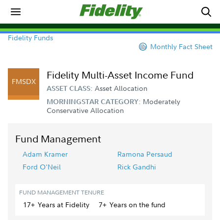
Fidelity Funds
Monthly Fact Sheet
Fidelity Multi-Asset Income Fund
FMSDX
Asset Allocation
ASSET CLASS:
Moderately
MORNINGSTAR CATEGORY:
Conservative Allocation
Fund Management
Adam Kramer
Ramona Persaud
Ford O'Neil
Rick Gandhi
FUND MANAGEMENT TENURE
17+
Year
s
at Fidelity
7+
Year
s
on the fund