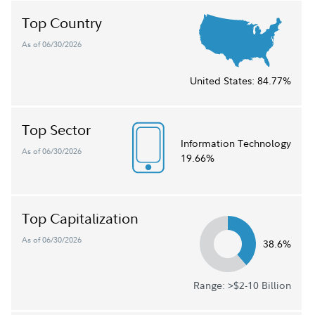
Top Country
As of 06/30/2026
United States:
84.77%
Top Sector
Information Technology
As of 06/30/2026
19.66%
Top Capitalization
As of 06/30/2026
38.6%
Range: >$2-10 Billion