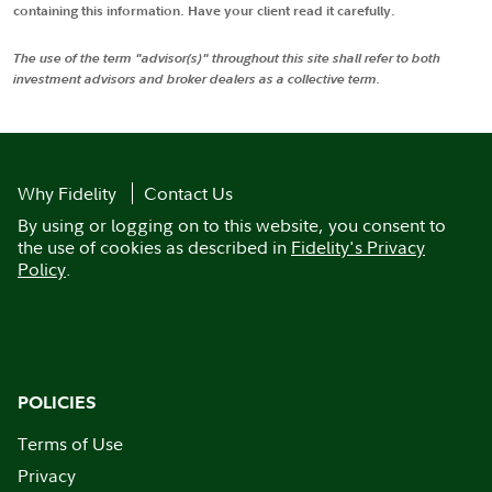
containing this information. Have your client read it carefully.
The use of the term "advisor(s)" throughout this site shall refer to both
investment advisors and broker dealers as a collective term.
Why Fidelity
Contact Us
By using or logging on to this website, you consent to
the use of cookies as described in
Fidelity's Privacy
Policy
.
POLICIES
Terms of Use
Privacy