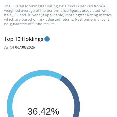
The Overall Morningstar Rating for a fund is derived from a
weighted average of the performance figures associated with
its 3-, 5-, and 10-year (if applicable) Morningstar Rating metrics,
which are based on risk-adjusted returns. Past performance is
no guarantee of future results.
Top 10 Holdings
As Of
06/30/2026
36.42%