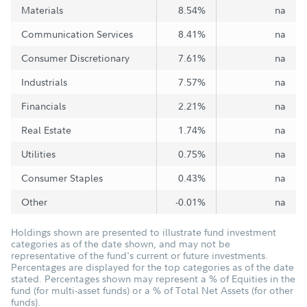
Materials
8.54%
na
Communication Services
8.41%
na
Consumer Discretionary
7.61%
na
Industrials
7.57%
na
Financials
2.21%
na
Real Estate
1.74%
na
Utilities
0.75%
na
Consumer Staples
0.43%
na
Other
-0.01%
na
Holdings shown are presented to illustrate fund investment
categories as of the date shown, and may not be
representative of the fund's current or future investments.
Percentages are displayed for the top categories as of the date
stated. Percentages shown may represent a % of Equities in the
fund (for multi-asset funds) or a % of Total Net Assets (for other
funds).