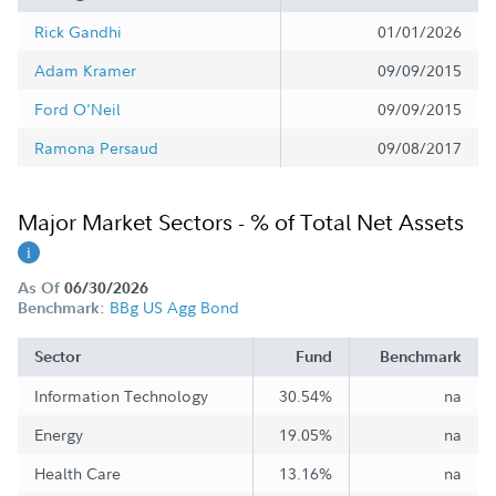
Rick Gandhi
01/01/2026
Adam Kramer
09/09/2015
Ford O'Neil
09/09/2015
Ramona Persaud
09/08/2017
Major Market Sectors - % of Total Net Assets
As Of
06/30/2026
BBg US Agg Bond
Benchmark:
Sector
Fund
Benchmark
Information Technology
30.54%
na
Energy
19.05%
na
Health Care
13.16%
na