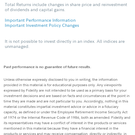
Total Returns include changes in share price and reinvestment
of dividends and capital gains.
Important Performance Information
Important Investment Policy Changes
It is not possible to invest directly in an index. All indices are
unmanaged.
Past performance is no guarantee of future results.
Unless otherwise expressly disclosed to you in writing, the information
provided in this material is for educational purposes only. Any viewpoints
expressed by Fidelity are not intended to be used as a primary basis for your
investment decisions and are based on facts and circumstances at the point in
time they are made and are not particular to you. Accordingly, nothing in this
material constitutes impartial investment advice or advice in a fiduciary
capacity, as defined or under the Employee Retirement Income Security Act
of 1974 or the Internal Revenue Code of 1986, both as amended. Fidelity and
its representatives may have a conflict of interest in the products or services
mentioned in this material because they have a financial interest in the
products or services and may receive compensation, directly or indirectly, in