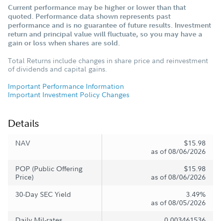
Current performance may be higher or lower than that
quoted. Performance data shown represents past
performance and is no guarantee of future results. Investment
return and principal value will fluctuate, so you may have a
gain or loss when shares are sold.
Total Returns include changes in share price and reinvestment
of dividends and capital gains.
Important Performance Information
Important Investment Policy Changes
Details
NAV
$15.98
as of 08/06/2026
POP (Public Offering
$15.98
Price)
as of 08/06/2026
30-Day SEC Yield
3.49%
as of 08/05/2026
Daily Mil-rates
0.003461536