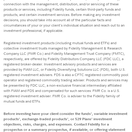
connection with the management, distribution, and/or servicing of these
products or services, including Fidelity funds, certain third-party funds and
products, and certain investment services. Before making any investment
decisions, you should take into account all of the particular facts and
circumstances of your or your client's individual situation and reach out to an
investment professional, if applicable.
Registered investment products (including mutual funds and ETFs) and
collective investment trusts managed by Fidelity Management & Research
Company LLC (FMR Co.) and Fidelity Management Trust Company (FMTC),
respectively, are offered by Fidelity Distributors Company LLC (FDC LLC), a
registered broker-dealer. Investment advisory products and services are
provided by FIAM LLC, or Fidelity Diversifying Solutions LLC (FDS), both U.S.
registered investment advisers. FDS is also a CFTC registered commodity pool
operator and registered commodity trading adviser. Products and services may
be presented by FDC LLC, a non-exclusive financial intermediary affiliated
with FIAM and FDS and compensated for such services. FMR Co. is a U.S.
registered investment adviser. FMR Co. is adviser to the Fidelity family of
mutual funds and ETFs.
Before investing have your client consider the funds', variable investment
products', exchange-traded products', or 529 Plans' investment
objectives, risks, charges, and expenses. Contact Fidelity for a
prospectus or a summary prospectus, if available, or offering statement