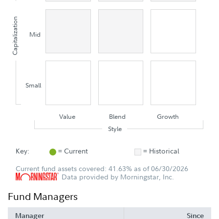
Capitalization
Mid
Small
Value
Blend
Growth
Style
Key:
= Current
= Historical
Current fund assets covered: 41.63% as of 06/30/2026
Data provided by Morningstar, Inc.
Fund Managers
Manager
Since