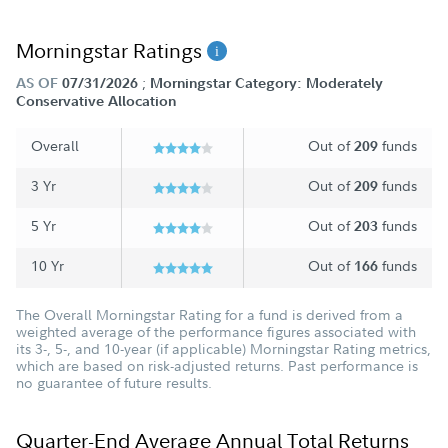
Morningstar Ratings
;
AS OF
07/31/2026
Morningstar Category: Moderately
Conservative Allocation
Overall
Out of
funds
209
3 Yr
Out of
funds
209
5 Yr
Out of
funds
203
10 Yr
Out of
funds
166
The Overall Morningstar Rating for a fund is derived from a
weighted average of the performance figures associated with
its 3-, 5-, and 10-year (if applicable) Morningstar Rating metrics,
which are based on risk-adjusted returns. Past performance is
no guarantee of future results.
Quarter-End Average Annual Total Returns