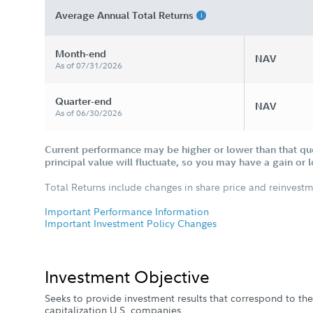
Average Annual Total Returns
Month-end
NAV
As of 07/31/2026
Quarter-end
NAV
As of 06/30/2026
Current performance may be higher or lower than that qu
principal value will fluctuate, so you may have a gain or 
Total Returns include changes in share price and reinvestm
Important Performance Information
Important Investment Policy Changes
Investment Objective
Seeks to provide investment results that correspond to the 
capitalization U.S. companies.