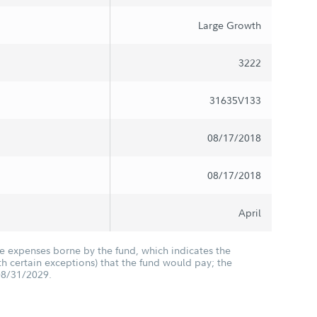
Large Growth
3222
31635V133
08/17/2018
08/17/2018
April
he expenses borne by the fund, which indicates the
 certain exceptions) that the fund would pay; the
08/31/2029.