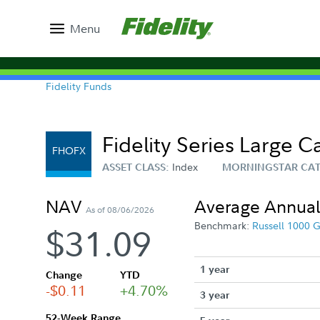
Menu
Fidelity Funds
Fidelity Series Large 
FHOFX
Index
ASSET CLASS:
MORNINGSTAR CA
NAV
Average Annual
As of 08/06/2026
Benchmark:
Russell 1000 
$31.09
1 year
Change
YTD
-$0.11
+4.70%
3 year
52-Week Range