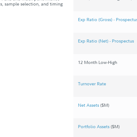
s, sample selection, and timing
Exp Ratio (Gross) - Prospectu
Exp Ratio (Net) - Prospectus
12 Month Low-High
Turnover Rate
Net Assets
($M)
Portfolio Assets
($M)