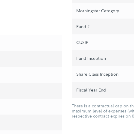
Morningstar Category
Fund #
CUSIP
Fund Inception
Share Class Inception
Fiscal Year End
There is a contractual cap on t
maximum level of expenses (with
respective contract expires on 