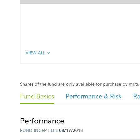
VIEW ALL
Shares of the fund are only available for purchase by mutu
Fund Basics
Performance & Risk
Ra
Performance
FUND INCEPTION
08/17/2018