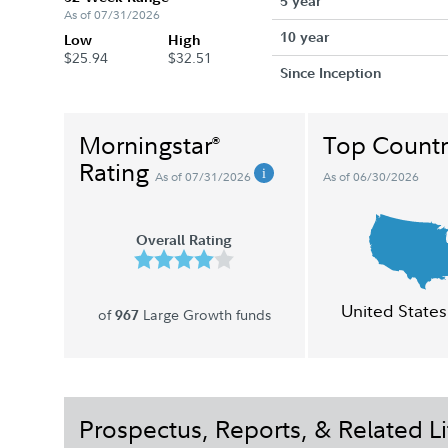
5 year
As of 07/31/2026
10 year
Low
High
$25.94
$32.51
Since Inception
Morningstar
Top Countr
®
Rating
As of 07/31/2026
As of 06/30/2026
Overall Rating
United States
of
Large Growth funds
967
Prospectus, Reports, & Related Li