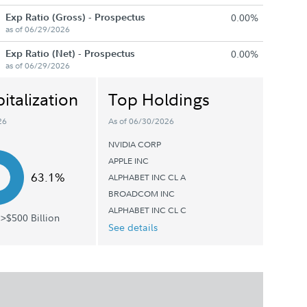
Exp Ratio (Gross) - Prospectus
0.00%
as of 06/29/2026
Exp Ratio (Net) - Prospectus
0.00%
as of 06/29/2026
italization
Top Holdings
26
As of 06/30/2026
NVIDIA CORP
APPLE INC
63.1%
ALPHABET INC CL A
BROADCOM INC
ALPHABET INC CL C
>$500 Billion
See details