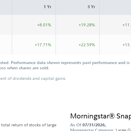
1 Yr
3 Yr
+8.01%
+19.28%
+11
+17.71%
+22.59%
+13
oted. Performance data shown represents past performance and is n
loss when shares are sold.
ent of dividends and capital gains.
Morningstar® Sna
total return of stocks of large
As Of
07/31/2026;
Large G
Morningstar Category: