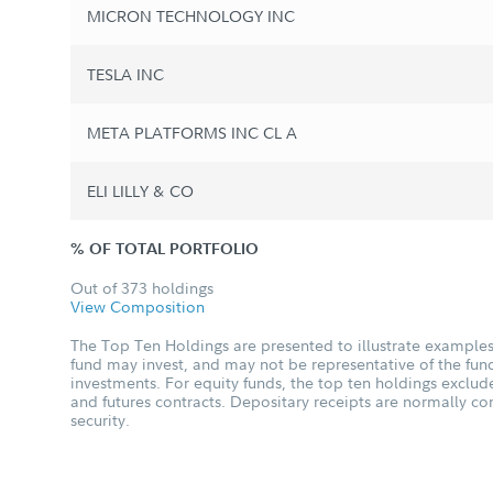
MICRON TECHNOLOGY INC
TESLA INC
META PLATFORMS INC CL A
ELI LILLY & CO
% OF TOTAL PORTFOLIO
Out of 373 holdings
View Composition
The Top Ten Holdings are presented to illustrate examples 
fund may invest, and may not be representative of the fund
investments. For equity funds, the top ten holdings excl
and futures contracts. Depositary receipts are normally c
security.