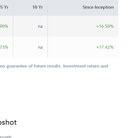
5 Yr
10 Yr
Since Inception
.90%
na
+16.50%
.73%
na
+17.42%
o guarantee of future results. Investment return and
pshot
rowth