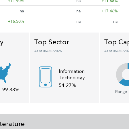
+11.90%
na
+11.88%
na
na
+17.46%
+16.50%
na
na
y
Top Sector
Top Cap
As of 06/30/2026
As of 06/30/20
Information
Technology
54.27%
:
99.33%
Range: 
terature