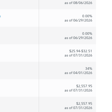
as of 08/06/2026
s
0.00%
as of 06/29/2026
0.00%
as of 06/29/2026
$25.94-$32.51
as of 07/31/2026
34%
as of 04/01/2026
$2,557.95
as of 07/31/2026
$2,557.95
as of 07/31/2026