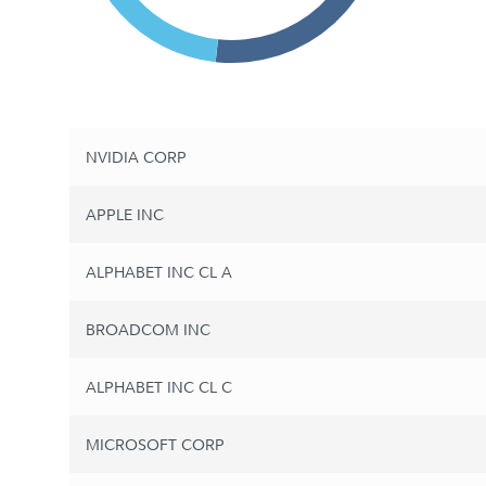
NVIDIA CORP
APPLE INC
ALPHABET INC CL A
BROADCOM INC
ALPHABET INC CL C
MICROSOFT CORP