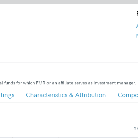
al funds for which FMR or an affiliate serves as investment manager.
tings
Characteristics & Attribution
Compos
Y