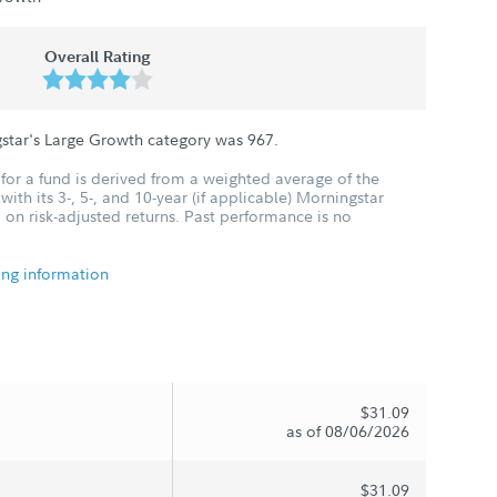
Overall Rating
gstar's Large Growth category was
967
.
for a fund is derived from a weighted average of the
ith its 3-, 5-, and 10-year (if applicable) Morningstar
 on risk-adjusted returns. Past performance is no
ing information
$31.09
as of 08/06/2026
$31.09