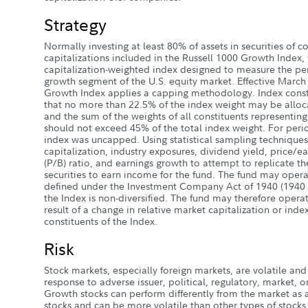
Strategy
Normally investing at least 80% of assets in securities of
capitalizations included in the Russell 1000 Growth Index,
capitalization-weighted index designed to measure the pe
growth segment of the U.S. equity market. Effective March 
Growth Index applies a capping methodology. Index const
that no more than 22.5% of the index weight may be alloca
and the sum of the weights of all constituents representin
should not exceed 45% of the total index weight. For peri
index was uncapped. Using statistical sampling techniques
capitalization, industry exposures, dividend yield, price/ea
(P/B) ratio, and earnings growth to attempt to replicate th
securities to earn income for the fund. The fund may operat
defined under the Investment Company Act of 1940 (1940 
the Index is non-diversified. The fund may therefore operat
result of a change in relative market capitalization or ind
constituents of the Index.
Risk
Stock markets, especially foreign markets, are volatile and 
response to adverse issuer, political, regulatory, market
Growth stocks can perform differently from the market as 
stocks and can be more volatile than other types of stock