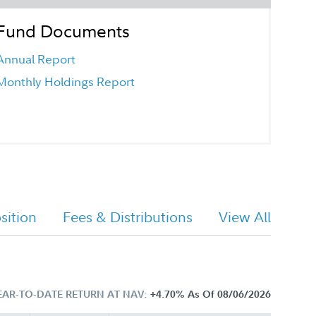
Fund Documents
Annual Report
Monthly Holdings Report
ition
Fees & Distributions
View All
EAR-TO-DATE RETURN AT NAV:
+4.70%
As Of 08/06/2026