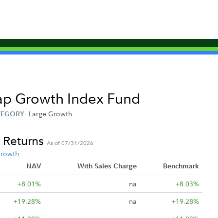
Cap Growth Index Fund
Large Growth
TEGORY:
 Returns
As of 07/31/2026
Growth
NAV
With Sales Charge
Benchmark
+8.01%
na
+8.03%
+19.28%
na
+19.28%