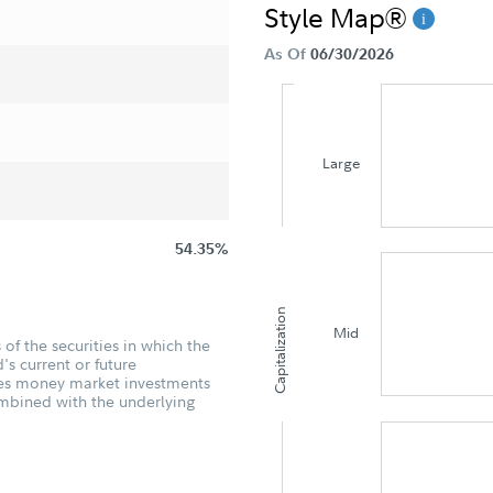
Style Map®
As Of
06/30/2026
Large
54.35%
Capitalization
Mid
of the securities in which the
's current or future
udes money market investments
ombined with the underlying