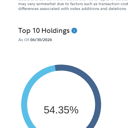
may vary somewhat due to factors such as transaction cost
differences associated with index additions and deletions.
Top 10 Holdings
As Of
06/30/2026
54.35%