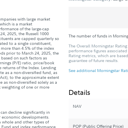
 companies with large market
 which is a market
rformance of the large-cap
24, 2025, the Russell 1000
The number of funds in Mornin
ituents are capped quarterly so
ted to a single constituent,
The Overall Morningstar Rating 
g more than 4.5% of the index
performance figures associated w
ods prior to March 24, 2025, the
Rating metrics, which are based
 based on such factors as
guarantee of future results.
rnings (P/E) ratio, price/book
e returns of the Index. Lending
See additional Morningstar Rat
e as a non-diversified fund, as
Act), to the approximate extent
e as non-diversified solely as a
ex weighting of one or more
Details
NAV
can decline significantly in
, or economic developments.
a whole and other types of
POP (Public Offering Price)
s. Fund and index performance