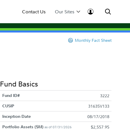
Contact Us
Our Sites
Monthly Fact Sheet
Fund Basics
Fund ID#
3222
CUSIP
31635V133
Inception Date
08/17/2018
Portfolio Assets ($M)
$2,557.95
as of 07/31/2026