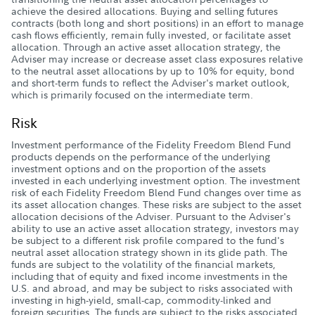
achieve the desired allocations. Buying and selling futures
contracts (both long and short positions) in an effort to manage
cash flows efficiently, remain fully invested, or facilitate asset
allocation. Through an active asset allocation strategy, the
Adviser may increase or decrease asset class exposures relative
to the neutral asset allocations by up to 10% for equity, bond
and short-term funds to reflect the Adviser's market outlook,
which is primarily focused on the intermediate term.
Risk
Investment performance of the Fidelity Freedom Blend Fund
products depends on the performance of the underlying
investment options and on the proportion of the assets
invested in each underlying investment option. The investment
risk of each Fidelity Freedom Blend Fund changes over time as
its asset allocation changes. These risks are subject to the asset
allocation decisions of the Adviser. Pursuant to the Adviser's
ability to use an active asset allocation strategy, investors may
be subject to a different risk profile compared to the fund's
neutral asset allocation strategy shown in its glide path. The
funds are subject to the volatility of the financial markets,
including that of equity and fixed income investments in the
U.S. and abroad, and may be subject to risks associated with
investing in high-yield, small-cap, commodity-linked and
foreign securities. The funds are subject to the risks associated