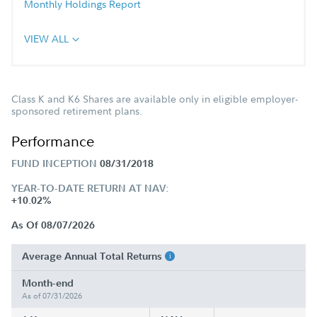
Monthly Holdings Report
VIEW ALL
Class K and K6 Shares are available only in eligible employer-
sponsored retirement plans.
Performance
FUND INCEPTION
08/31/2018
YEAR-TO-DATE RETURN AT NAV:
+10.02%
As Of 08/07/2026
Average Annual Total Returns
Month-end
As of 07/31/2026