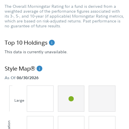
The Overall Morningstar Rating for a fund is derived from a
weighted average of the performance figures associated with
its 3-, 5-, and 10-year (if applicable) Morningstar Rating metrics,
which are based on risk-adjusted returns. Past performance is
no guarantee of future results.
Top 10 Holdings
This data is currently unavailable.
Style Map®
As Of
06/30/2026
Large