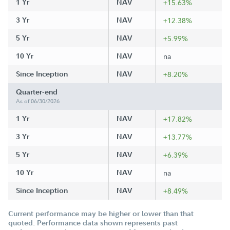
1 Yr
NAV
+15.63%
3 Yr
NAV
+12.38%
5 Yr
NAV
+5.99%
10 Yr
NAV
na
Since Inception
NAV
+8.20%
Quarter-end
As of 06/30/2026
1 Yr
NAV
+17.82%
3 Yr
NAV
+13.77%
5 Yr
NAV
+6.39%
10 Yr
NAV
na
Since Inception
NAV
+8.49%
Current performance may be higher or lower than that
quoted. Performance data shown represents past