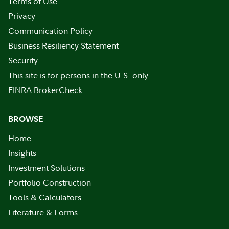
Terms of Use
Privacy
Communication Policy
Business Resiliency Statement
Security
This site is for persons in the U.S. only
FINRA BrokerCheck
BROWSE
Home
Insights
Investment Solutions
Portfolio Construction
Tools & Calculators
Literature & Forms