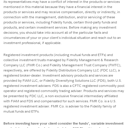
its representatives may have a conflict of interest in the products or services
mentioned in this material because they have a financial interest in the
products or services and may receive compensation, directly or indirectly, in
connection with the management, distribution, and/or servicing of these
products or services, including Fidelity funds, certain third-party funds and
products, and certain investment services. Before making any investment
decisions, you should take into account all of the particular facts and
circumstances of your or your client's individual situation and reach out to an
investment professional, if applicable.
Registered investment products (including mutual funds and ETFs) and
collective investment trusts managed by Fidelity Management & Research
Company LLC (FMR Co.) and Fidelity Management Trust Company (FMTC),
respectively, are offered by Fidelity Distributors Company LLC (FDC LLC), a
registered broker-dealer. Investment advisory products and services are
provided by FIAM LLC, or Fidelity Diversifying Solutions LLC (FDS), both U.S.
registered investment advisers. FDS is also a CFTC registered commodity pool
operator and registered commodity trading adviser. Products and services may
be presented by FDC LLC, a non-exclusive financial intermediary affiliated
with FIAM and FDS and compensated for such services. FMR Co. is a U.S.
registered investment adviser. FMR Co. is adviser to the Fidelity family of
mutual funds and ETFs.
Before investing have your client consider the funds', variable investment