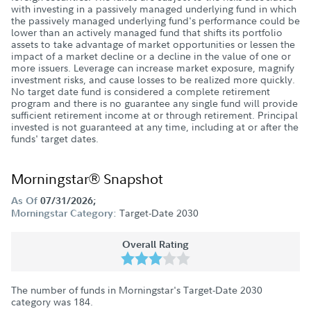
with investing in a passively managed underlying fund in which
the passively managed underlying fund's performance could be
lower than an actively managed fund that shifts its portfolio
assets to take advantage of market opportunities or lessen the
impact of a market decline or a decline in the value of one or
more issuers. Leverage can increase market exposure, magnify
investment risks, and cause losses to be realized more quickly.
No target date fund is considered a complete retirement
program and there is no guarantee any single fund will provide
sufficient retirement income at or through retirement. Principal
invested is not guaranteed at any time, including at or after the
funds' target dates.
Morningstar® Snapshot
As Of
07/31/2026;
Target-Date 2030
Morningstar Category:
Overall Rating
The number of funds in Morningstar's Target-Date 2030
category was
184
.