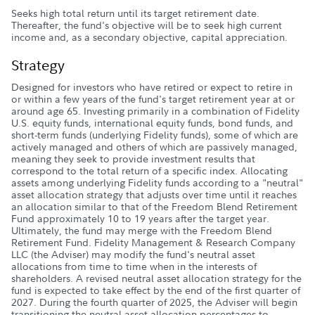
Seeks high total return until its target retirement date.
Thereafter, the fund's objective will be to seek high current
income and, as a secondary objective, capital appreciation.
Strategy
Designed for investors who have retired or expect to retire in
or within a few years of the fund's target retirement year at or
around age 65. Investing primarily in a combination of Fidelity
U.S. equity funds, international equity funds, bond funds, and
short-term funds (underlying Fidelity funds), some of which are
actively managed and others of which are passively managed,
meaning they seek to provide investment results that
correspond to the total return of a specific index. Allocating
assets among underlying Fidelity funds according to a "neutral"
asset allocation strategy that adjusts over time until it reaches
an allocation similar to that of the Freedom Blend Retirement
Fund approximately 10 to 19 years after the target year.
Ultimately, the fund may merge with the Freedom Blend
Retirement Fund. Fidelity Management & Research Company
LLC (the Adviser) may modify the fund's neutral asset
allocations from time to time when in the interests of
shareholders. A revised neutral asset allocation strategy for the
fund is expected to take effect by the end of the first quarter of
2027. During the fourth quarter of 2025, the Adviser will begin
transitioning the neutral asset allocation percentages to