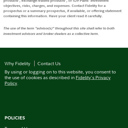
products', exchange-traded products', or 529 Plans' investment
objectives, risks, charges, and expenses. Contact Fidelity for a
prospectus or a summary prospectus, if available, or offering statement
containing this information. Have your client read it carefully.
The use of the term "advisor(s)" throughout this site shall refer to both
investment advisors and broker dealers as a collective term.
Why Fidelity
Contact Us
By using or logging on to this website, you consent to
the use of cookies as described in
Fidelity's Privacy
Policy
.
POLICIES