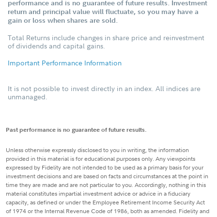
performance and is no guarantee of future results. Investment
return and principal value will fluctuate, so you may have a
gain or loss when shares are sold.
Total Returns include changes in share price and reinvestment
of dividends and capital gains.
Important Performance Information
It is not possible to invest directly in an index. All indices are
unmanaged.
Past performance is no guarantee of future results.
Unless otherwise expressly disclosed to you in writing, the information
provided in this material is for educational purposes only. Any viewpoints
expressed by Fidelity are not intended to be used as a primary basis for your
investment decisions and are based on facts and circumstances at the point in
time they are made and are not particular to you. Accordingly, nothing in this
material constitutes impartial investment advice or advice in a fiduciary
capacity, as defined or under the Employee Retirement Income Security Act
of 1974 or the Internal Revenue Code of 1986, both as amended. Fidelity and