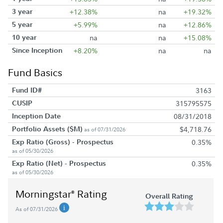
3 year
+12.38%
na
+19.32%
5 year
+5.99%
na
+12.86%
10 year
na
na
+15.08%
Since Inception
+8.20%
na
na
Fund Basics
Fund ID#
3163
CUSIP
315795575
Inception Date
08/31/2018
Portfolio Assets ($M)
$4,718.76
as of 07/31/2026
Exp Ratio (Gross) - Prospectus
0.35%
as of 05/30/2026
Exp Ratio (Net) - Prospectus
0.35%
as of 05/30/2026
Morningstar
Rating
®
Overall Rating
As of 07/31/2026