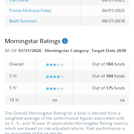
Finola McGuire Foley
06/01/2025
Brett Sumsion
08/31/2018
Morningstar Ratings
;
AS OF
07/31/2026
Morningstar Category: Target-Date 2030
Overall
Out of
funds
184
3 Yr
Out of
funds
184
5 Yr
Out of
funds
175
10 Yr
na
na
The Overall Morningstar Rating for a fund is derived from a
weighted average of the performance figures associated with
its 3-, 5-, and 10-year (if applicable) Morningstar Rating metrics,
which are based on risk-adjusted returns. Past performance is
no guarantee of future results.