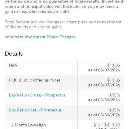
performance and is no guarantee of future results. Investment
return and principal value will fluctuate, so you may have a
gain or loss when shares are sold.
Total Returns include changes in share price and reinvestment
of dividends and capital gains.
Important Investment Policy Changes
Details
NAV
$13.85
as of 08/07/2026
POP (Public Offering Price)
$13.85
as of 08/07/2026
Exp Ratio (Gross) - Prospectus
0.35%
as of 05/30/2026
Exp Ratio (Net) - Prospectus
0.35%
as of 05/30/2026
12 Month Low-High
$12.13-$13.79