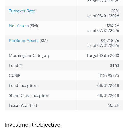
as of 07/31/2026
Turnover Rate
20%
as of 03/01/2026
Net Assets
($M)
$94.26
as of 07/31/2026
Portfolio Assets
($M)
$4,718.76
as of 07/31/2026
Morningstar Category
Target-Date 2030
Fund #
3163
CUSIP
315795575
Fund Inception
08/31/2018
Share Class Inception
08/31/2018
Fiscal Year End
March
Investment Objective