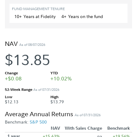
FUND MANAGEMENT TENURE
10+
Year
s
at Fidelity
4+
Year
s
on the fund
NAV
As of 08/07/2026
$13.85
Change
YTD
+$0.08
+10.02%
52-Week Range
As of 07/31/2026
Low
High
$12.13
$13.79
Average Annual Returns
As of 07/31/2026
Benchmark:
S&P 500
NAV
With Sales Charge
Benchmark
1 year
+15.63%
na
+19.56%