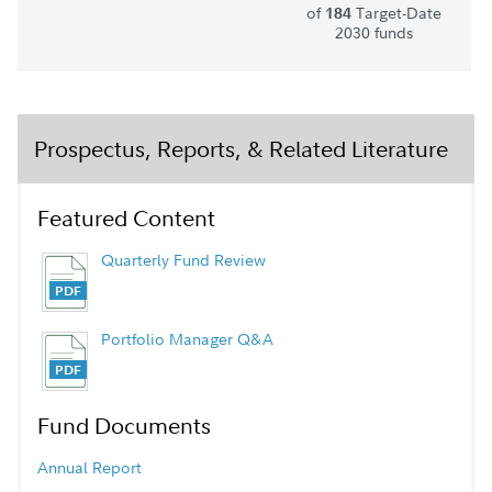
of
Target-Date
184
2030 funds
Prospectus, Reports, & Related Literature
Featured Content
Quarterly Fund Review
Portfolio Manager Q&A
Fund Documents
Annual Report