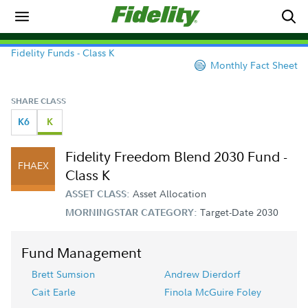
Fidelity Funds - Class K
Monthly Fact Sheet
SHARE CLASS
K6
K
Fidelity Freedom Blend 2030 Fund -
FHAEX
Class K
Asset Allocation
ASSET CLASS:
Target-Date 2030
MORNINGSTAR CATEGORY:
Fund Management
Brett Sumsion
Andrew Dierdorf
Cait Earle
Finola McGuire Foley