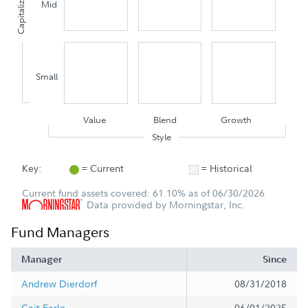
Capitalization
Mid
Small
Value
Blend
Growth
Style
Key:
= Current
= Historical
Current fund assets covered: 61.10% as of 06/30/2026
Data provided by Morningstar, Inc.
Fund Managers
Manager
Since
Andrew Dierdorf
08/31/2018
Cait Earle
06/01/2025