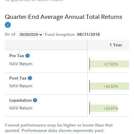
Quarter-End Average Annual Total Returns
As of:
Fund Inception:
08/31/2018
1 Year
Pre Tax
NAV Return
+17.82%
Post Tax
NAV Return
+16.52%
Liquidation
NAV Return
+10.97%
Current performance may be higher or lower than that
quoted. Performance data shown represents past