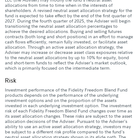
allocations from time to time when in the interests of
shareholders. A revised neutral asset allocation strategy for the
fund is expected to take effect by the end of the first quarter of
2027. During the fourth quarter of 2025, the Adviser will begin
transitioning the neutral asset allocation percentages to
achieve the desired allocations. Buying and selling futures
contracts (both long and short positions) in an effort to manage
cash flows efficiently, remain fully invested, or facilitate asset
allocation. Through an active asset allocation strategy, the
Adviser may increase or decrease asset class exposures relative
to the neutral asset allocations by up to 10% for equity, bond
and short-term funds to reflect the Adviser's market outlook,
which is primarily focused on the intermediate term.
Risk
Investment performance of the Fidelity Freedom Blend Fund
products depends on the performance of the underlying
investment options and on the proportion of the assets
invested in each underlying investment option. The investment
risk of each Fidelity Freedom Blend Fund changes over time as
its asset allocation changes. These risks are subject to the asset
allocation decisions of the Adviser. Pursuant to the Adviser's
ability to use an active asset allocation strategy, investors may
be subject to a different risk profile compared to the fund's
neutral asset allocation strategy shown in its glide path. The