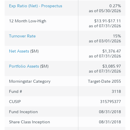
Exp Ratio (Net) - Prospectus
0.27%
as of 05/30/2026
12 Month Low-High
$13.91-$17.11
as of 07/31/2026
Turnover Rate
15%
as of 03/01/2026
Net Assets
($M)
$1,376.47
as of 07/31/2026
Portfolio Assets
($M)
$3,085.97
as of 07/31/2026
Morningstar Category
Target-Date 2055
Fund #
3118
CUSIP
315795377
Fund Inception
08/31/2018
Share Class Inception
08/31/2018