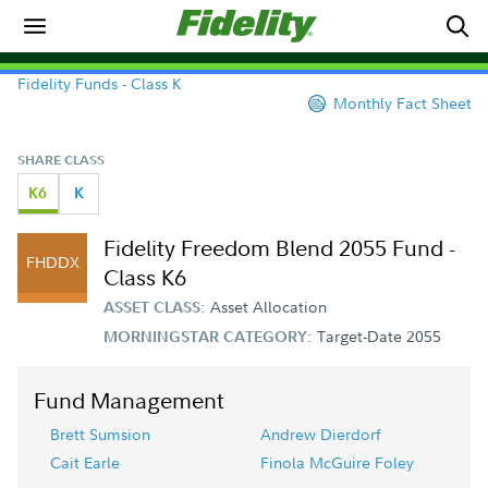
Fidelity Funds - Class K
Monthly Fact Sheet
SHARE CLASS
K6
K
Fidelity Freedom Blend 2055 Fund -
FHDDX
Class K6
Asset Allocation
ASSET CLASS:
Target-Date 2055
MORNINGSTAR CATEGORY:
Fund Management
Brett Sumsion
Andrew Dierdorf
Cait Earle
Finola McGuire Foley