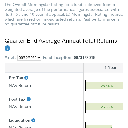
The Overall Morningstar Rating for a fund is derived from a
weighted average of the performance figures associated with
its 3-, 5-, and 10-year (if applicable) Morningstar Rating metrics,
which are based on risk-adjusted returns. Past performance is
no guarantee of future results.
Quarter-End Average Annual Total Returns
As of:
Fund Inception:
08/31/2018
1 Year
Pre Tax
NAV Return
+26.64%
Post Tax
NAV Return
+25.53%
Liquidation
NAV Return