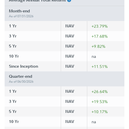
Average Annual Total Returns
Month-end
As of 07/31/2026
1 Yr
NAV
+23.79%
3 Yr
NAV
+17.68%
5 Yr
NAV
+9.82%
10 Yr
NAV
na
Since Inception
NAV
+11.51%
Quarter-end
As of 06/30/2026
1 Yr
NAV
+26.64%
3 Yr
NAV
+19.53%
5 Yr
NAV
+10.17%
10 Yr
NAV
na