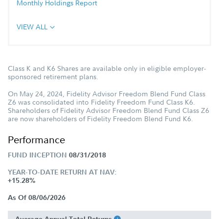
Monthly Holdings Report
VIEW ALL
Class K and K6 Shares are available only in eligible employer-
sponsored retirement plans.
On May 24, 2024, Fidelity Advisor Freedom Blend Fund Class
Z6 was consolidated into Fidelity Freedom Fund Class K6.
Shareholders of Fidelity Advisor Freedom Blend Fund Class Z6
are now shareholders of Fidelity Freedom Blend Fund K6.
Performance
FUND INCEPTION
08/31/2018
YEAR-TO-DATE RETURN AT NAV:
+15.28%
As Of 08/06/2026