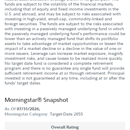
funds are subject to the volatility of the financial markets,
including that of equity and fixed income investments in the
U.S. and abroad, and may be subject to risks associated with
investing in high-yield, small-cap, commodity-linked and
foreign securities. The funds are subject to the risks associated
with investing in a passively managed underlying fund in which
the passively managed underlying fund's performance could be
lower than an actively managed fund that shifts its portfolio
assets to take advantage of market opportunities or lessen the
impact of a market decline or a decline in the value of one or
more issuers. Leverage can increase market exposure, magnify
investment risks, and cause losses to be realized more quickly.
No target date fund is considered a complete retirement
program and there is no guarantee any single fund will provide
sufficient retirement income at or through retirement. Principal
invested is not guaranteed at any time, including at or after the
funds' target dates.
Morningstar® Snapshot
As Of
07/31/2026;
Target-Date 2055
Morningstar Category:
Overall Rating