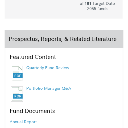
of
Target-Date
181
2055 funds
Prospectus, Reports, & Related Literature
Featured Content
Quarterly Fund Review
Portfolio Manager Q&A
Fund Documents
Annual Report