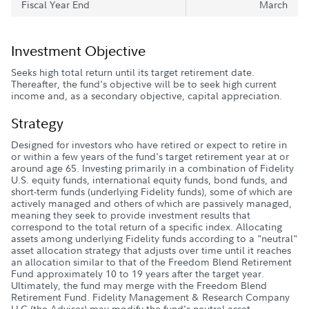
Fiscal Year End
March
Investment Objective
Seeks high total return until its target retirement date.
Thereafter, the fund's objective will be to seek high current
income and, as a secondary objective, capital appreciation.
Strategy
Designed for investors who have retired or expect to retire in
or within a few years of the fund's target retirement year at or
around age 65. Investing primarily in a combination of Fidelity
U.S. equity funds, international equity funds, bond funds, and
short-term funds (underlying Fidelity funds), some of which are
actively managed and others of which are passively managed,
meaning they seek to provide investment results that
correspond to the total return of a specific index. Allocating
assets among underlying Fidelity funds according to a "neutral"
asset allocation strategy that adjusts over time until it reaches
an allocation similar to that of the Freedom Blend Retirement
Fund approximately 10 to 19 years after the target year.
Ultimately, the fund may merge with the Freedom Blend
Retirement Fund. Fidelity Management & Research Company
LLC (the Adviser) may modify the fund's neutral asset