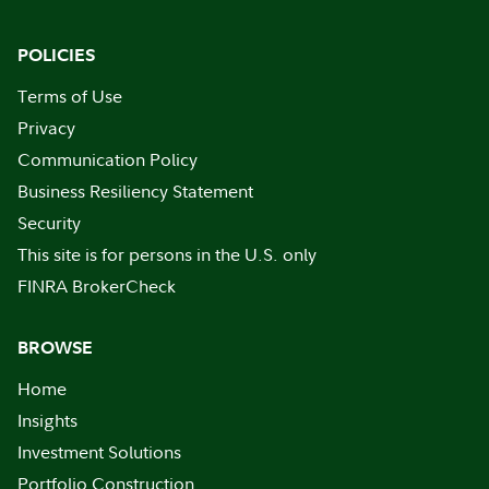
POLICIES
Terms of Use
Privacy
Communication Policy
Business Resiliency Statement
Security
This site is for persons in the U.S. only
FINRA BrokerCheck
BROWSE
Home
Insights
Investment Solutions
Portfolio Construction