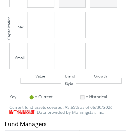
Capitalization
Mid
Small
Value
Blend
Growth
Style
Key:
= Current
= Historical
Current fund assets covered: 95.65% as of 06/30/2026
Data provided by Morningstar, Inc.
Fund Managers