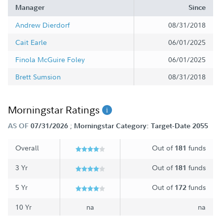
Manager
Since
Andrew Dierdorf
08/31/2018
Cait Earle
06/01/2025
Finola McGuire Foley
06/01/2025
Brett Sumsion
08/31/2018
Morningstar Ratings
;
AS OF
07/31/2026
Morningstar Category: Target-Date 2055
Overall
Out of
funds
181
3 Yr
Out of
funds
181
5 Yr
Out of
funds
172
10 Yr
na
na