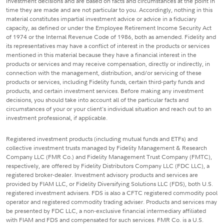
investment decisions and are based on facts and circumstances at the point in
time they are made and are not particular to you. Accordingly, nothing in this
material constitutes impartial investment advice or advice in a fiduciary
capacity, as defined or under the Employee Retirement Income Security Act
of 1974 or the Internal Revenue Code of 1986, both as amended. Fidelity and
its representatives may have a conflict of interest in the products or services
mentioned in this material because they have a financial interest in the
products or services and may receive compensation, directly or indirectly, in
connection with the management, distribution, and/or servicing of these
products or services, including Fidelity funds, certain third-party funds and
products, and certain investment services. Before making any investment
decisions, you should take into account all of the particular facts and
circumstances of your or your client's individual situation and reach out to an
investment professional, if applicable.
Registered investment products (including mutual funds and ETFs) and
collective investment trusts managed by Fidelity Management & Research
Company LLC (FMR Co.) and Fidelity Management Trust Company (FMTC),
respectively, are offered by Fidelity Distributors Company LLC (FDC LLC), a
registered broker-dealer. Investment advisory products and services are
provided by FIAM LLC, or Fidelity Diversifying Solutions LLC (FDS), both U.S.
registered investment advisers. FDS is also a CFTC registered commodity pool
operator and registered commodity trading adviser. Products and services may
be presented by FDC LLC, a non-exclusive financial intermediary affiliated
with FIAM and FDS and compensated for such services. FMR Co. is a U.S.