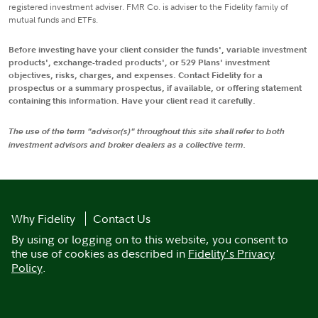
registered investment adviser. FMR Co. is adviser to the Fidelity family of
mutual funds and ETFs.
Before investing have your client consider the funds', variable investment
products', exchange-traded products', or 529 Plans' investment
objectives, risks, charges, and expenses. Contact Fidelity for a
prospectus or a summary prospectus, if available, or offering statement
containing this information. Have your client read it carefully.
The use of the term "advisor(s)" throughout this site shall refer to both
investment advisors and broker dealers as a collective term.
Why Fidelity
Contact Us
By using or logging on to this website, you consent to
the use of cookies as described in
Fidelity's Privacy
Policy
.