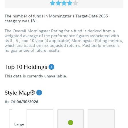
The number of funds in Morningstar's Target-Date 2055
category was
181
.
The Overall Morningstar Rating for a fund is derived from a
weighted average of the performance figures associated with
its 3-, 5-, and 10-year (if applicable) Morningstar Rating metrics,
which are based on risk-adjusted returns. Past performance is
no guarantee of future results.
Top 10 Holdings
This data is currently unavailable.
Style Map®
As Of
06/30/2026
Large