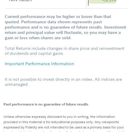
+16.35%
Current performance may be higher or lower than that
quoted. Performance data shown represents past
performance and is no guarantee of future results. Investment
return and principal value will fluctuate, so you may have a
gain or loss when shares are sold.
Total Returns include changes in share price and reinvestment
of dividends and capital gains.
Important Performance Information
It is not possible to invest directly in an index. All indices are
unmanaged.
Past performance is no guarantee of future results.
Unless otherwise expressly disclosed to you in writing, the information
provided in this material is for educational purposes only. Any viewpoints
expressed by Fidelity are not intended to be used as a primary basis for your