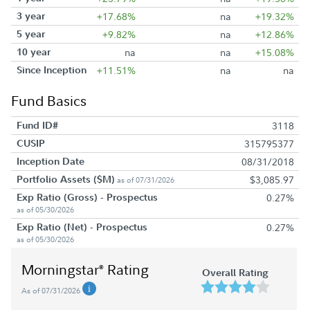
3 year
+17.68%
na
+19.32%
5 year
+9.82%
na
+12.86%
10 year
na
na
+15.08%
Since Inception
+11.51%
na
na
Fund Basics
Fund ID#
3118
CUSIP
315795377
Inception Date
08/31/2018
Portfolio Assets ($M)
$3,085.97
as of 07/31/2026
Exp Ratio (Gross) - Prospectus
0.27%
as of 05/30/2026
Exp Ratio (Net) - Prospectus
0.27%
as of 05/30/2026
Morningstar
Rating
®
Overall Rating
As of 07/31/2026