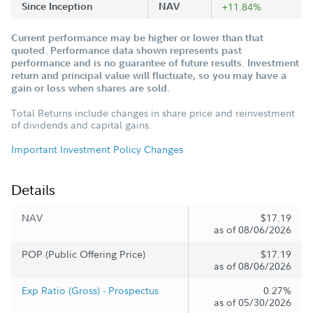
Since Inception
NAV
+11.84%
Current performance may be higher or lower than that
quoted. Performance data shown represents past
performance and is no guarantee of future results. Investment
return and principal value will fluctuate, so you may have a
gain or loss when shares are sold.
Total Returns include changes in share price and reinvestment
of dividends and capital gains.
Important Investment Policy Changes
Details
NAV
$17.19
as of 08/06/2026
POP (Public Offering Price)
$17.19
as of 08/06/2026
Exp Ratio (Gross) - Prospectus
0.27%
as of 05/30/2026