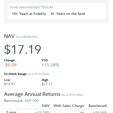
FUND MANAGEMENT TENURE
10+
Year
s
at Fidelity
4+
Year
s
on the fund
NAV
As of 08/06/2026
$17.19
Change
YTD
-$0.09
+15.28%
52-Week Range
As of 07/31/2026
Low
High
$13.91
$17.11
Average Annual Returns
As of 07/31/2026
Benchmark:
S&P 500
NAV
With Sales Charge
Benchmark
1 year
+23.79%
na
+19.56%