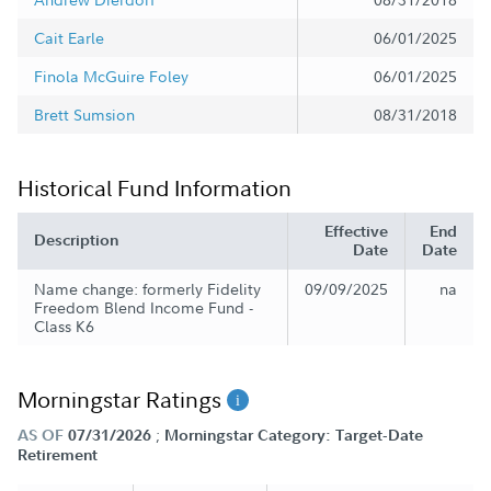
Cait Earle
06/01/2025
Finola McGuire Foley
06/01/2025
Brett Sumsion
08/31/2018
Historical Fund Information
Effective
End
Description
Date
Date
Name change: formerly Fidelity
09/09/2025
na
Freedom Blend Income Fund -
Class K6
Morningstar Ratings
;
AS OF
07/31/2026
Morningstar Category: Target-Date
Retirement