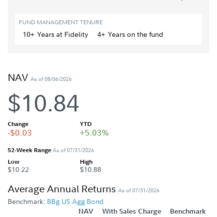
FUND MANAGEMENT TENURE
10+
Year
s
at Fidelity
4+
Year
s
on the fund
NAV
As of 08/06/2026
$10.84
Change
YTD
-$0.03
+5.03%
52-Week Range
As of 07/31/2026
Low
High
$10.22
$10.88
Average Annual Returns
As of 07/31/2026
Benchmark:
BBg US Agg Bond
NAV
With Sales Charge
Benchmark