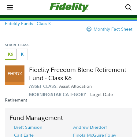
Fidelity Funds - Class K
Monthly Fact Sheet
SHARE CLASS
K6
K
Fidelity Freedom Blend Retirement
FHRDX
Fund - Class K6
Asset Allocation
ASSET CLASS:
Target-Date
MORNINGSTAR CATEGORY:
Retirement
Fund Management
Brett Sumsion
Andrew Dierdorf
Cait Earle
Finola McGuire Foley