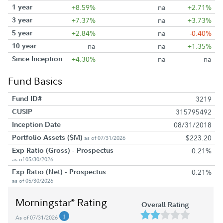
1 year
+8.59%
na
+2.71%
3 year
+7.37%
na
+3.73%
5 year
+2.84%
na
-0.40%
10 year
na
na
+1.35%
Since Inception
+4.30%
na
na
Fund Basics
Fund ID#
3219
CUSIP
315795492
Inception Date
08/31/2018
Portfolio Assets ($M)
$223.20
as of 07/31/2026
Exp Ratio (Gross) - Prospectus
0.21%
as of 05/30/2026
Exp Ratio (Net) - Prospectus
0.21%
as of 05/30/2026
Morningstar
Rating
®
Overall Rating
As of 07/31/2026