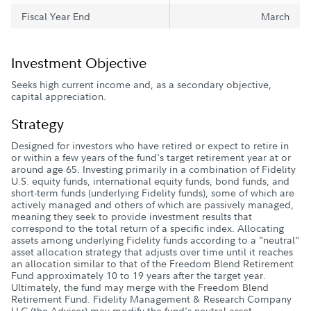
Fiscal Year End
March
Investment Objective
Seeks high current income and, as a secondary objective,
capital appreciation.
Strategy
Designed for investors who have retired or expect to retire in
or within a few years of the fund's target retirement year at or
around age 65. Investing primarily in a combination of Fidelity
U.S. equity funds, international equity funds, bond funds, and
short-term funds (underlying Fidelity funds), some of which are
actively managed and others of which are passively managed,
meaning they seek to provide investment results that
correspond to the total return of a specific index. Allocating
assets among underlying Fidelity funds according to a "neutral"
asset allocation strategy that adjusts over time until it reaches
an allocation similar to that of the Freedom Blend Retirement
Fund approximately 10 to 19 years after the target year.
Ultimately, the fund may merge with the Freedom Blend
Retirement Fund. Fidelity Management & Research Company
LLC (the Adviser) may modify the fund's neutral asset