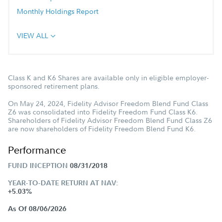
Monthly Holdings Report
VIEW ALL
Class K and K6 Shares are available only in eligible employer-
sponsored retirement plans.
On May 24, 2024, Fidelity Advisor Freedom Blend Fund Class
Z6 was consolidated into Fidelity Freedom Fund Class K6.
Shareholders of Fidelity Advisor Freedom Blend Fund Class Z6
are now shareholders of Fidelity Freedom Blend Fund K6.
Performance
FUND INCEPTION
08/31/2018
YEAR-TO-DATE RETURN AT NAV:
+5.03%
As Of 08/06/2026