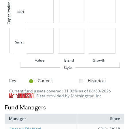
Capitalization
Mid
Small
Value
Blend
Growth
Style
Key:
= Current
= Historical
Current fund assets covered: 31.02% as of 06/30/2026
Data provided by Morningstar, Inc.
Fund Managers
Manager
Since
Andrew Dierdorf
08/31/2018