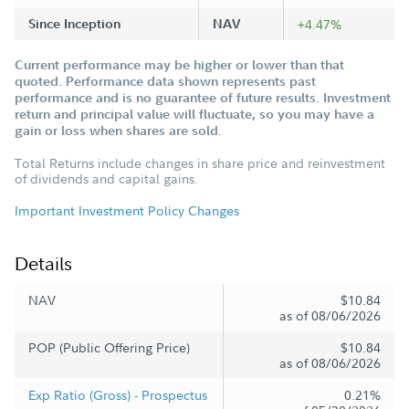
Since Inception
NAV
+4.47%
Current performance may be higher or lower than that
quoted. Performance data shown represents past
performance and is no guarantee of future results. Investment
return and principal value will fluctuate, so you may have a
gain or loss when shares are sold.
Total Returns include changes in share price and reinvestment
of dividends and capital gains.
Important Investment Policy Changes
Details
NAV
$10.84
as of 08/06/2026
POP (Public Offering Price)
$10.84
as of 08/06/2026
Exp Ratio (Gross) - Prospectus
0.21%