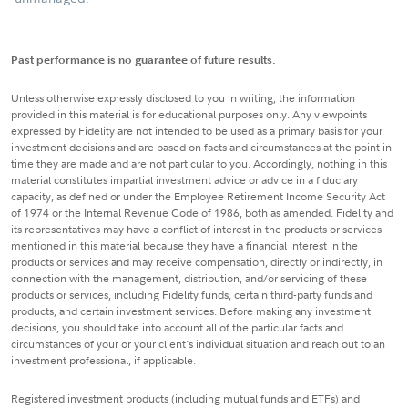
Past performance is no guarantee of future results.
Unless otherwise expressly disclosed to you in writing, the information
provided in this material is for educational purposes only. Any viewpoints
expressed by Fidelity are not intended to be used as a primary basis for your
investment decisions and are based on facts and circumstances at the point in
time they are made and are not particular to you. Accordingly, nothing in this
material constitutes impartial investment advice or advice in a fiduciary
capacity, as defined or under the Employee Retirement Income Security Act
of 1974 or the Internal Revenue Code of 1986, both as amended. Fidelity and
its representatives may have a conflict of interest in the products or services
mentioned in this material because they have a financial interest in the
products or services and may receive compensation, directly or indirectly, in
connection with the management, distribution, and/or servicing of these
products or services, including Fidelity funds, certain third-party funds and
products, and certain investment services. Before making any investment
decisions, you should take into account all of the particular facts and
circumstances of your or your client's individual situation and reach out to an
investment professional, if applicable.
Registered investment products (including mutual funds and ETFs) and