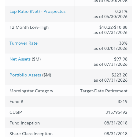
as of 05/30/2026
Exp Ratio (Net) - Prospectus
0.21%
as of 05/30/2026
12 Month Low-High
$10.22-$10.88
as of 07/31/2026
Turnover Rate
38%
as of 03/01/2026
Net Assets
($M)
$97.98
as of 07/31/2026
Portfolio Assets
($M)
$223.20
as of 07/31/2026
Morningstar Category
Target-Date Retirement
Fund #
3219
CUSIP
315795492
Fund Inception
08/31/2018
Share Class Inception
08/31/2018