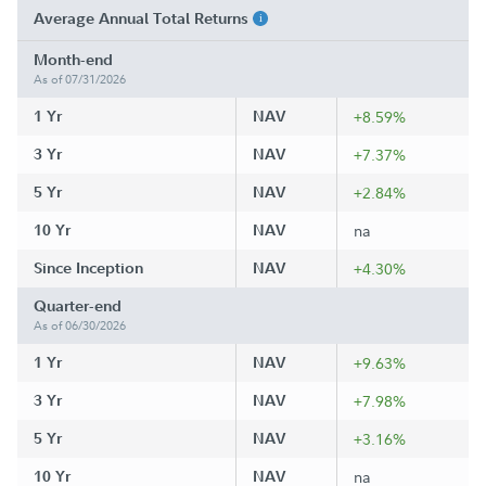
Average Annual Total Returns
Month-end
As of 07/31/2026
1 Yr
NAV
+8.59%
3 Yr
NAV
+7.37%
5 Yr
NAV
+2.84%
10 Yr
NAV
na
Since Inception
NAV
+4.30%
Quarter-end
As of 06/30/2026
1 Yr
NAV
+9.63%
3 Yr
NAV
+7.98%
5 Yr
NAV
+3.16%
10 Yr
NAV
na