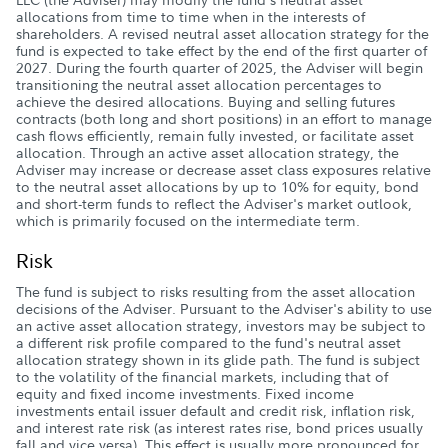
allocations from time to time when in the interests of
shareholders. A revised neutral asset allocation strategy for the
fund is expected to take effect by the end of the first quarter of
2027. During the fourth quarter of 2025, the Adviser will begin
transitioning the neutral asset allocation percentages to
achieve the desired allocations. Buying and selling futures
contracts (both long and short positions) in an effort to manage
cash flows efficiently, remain fully invested, or facilitate asset
allocation. Through an active asset allocation strategy, the
Adviser may increase or decrease asset class exposures relative
to the neutral asset allocations by up to 10% for equity, bond
and short-term funds to reflect the Adviser's market outlook,
which is primarily focused on the intermediate term.
Risk
The fund is subject to risks resulting from the asset allocation
decisions of the Adviser. Pursuant to the Adviser's ability to use
an active asset allocation strategy, investors may be subject to
a different risk profile compared to the fund's neutral asset
allocation strategy shown in its glide path. The fund is subject
to the volatility of the financial markets, including that of
equity and fixed income investments. Fixed income
investments entail issuer default and credit risk, inflation risk,
and interest rate risk (as interest rates rise, bond prices usually
fall and vice versa). This effect is usually more pronounced for