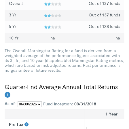
Overall
Out of
funds
137
3 Yr
Out of
funds
137
5 Yr
Out of
funds
128
10 Yr
na
na
The Overall Morningstar Rating for a fund is derived from a
weighted average of the performance figures associated with
its 3-, 5-, and 10-year (if applicable) Morningstar Rating metrics,
which are based on risk-adjusted returns. Past performance is
no guarantee of future results.
Quarter-End Average Annual Total Returns
As of:
Fund Inception:
08/31/2018
1 Year
Pre Tax