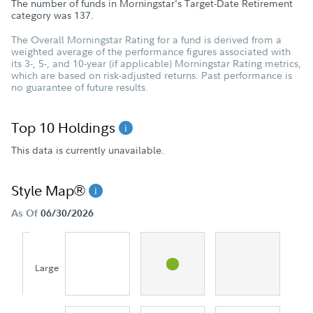
The number of funds in Morningstar's Target-Date Retirement
category was
137
.
The Overall Morningstar Rating for a fund is derived from a
weighted average of the performance figures associated with
its 3-, 5-, and 10-year (if applicable) Morningstar Rating metrics,
which are based on risk-adjusted returns. Past performance is
no guarantee of future results.
Top 10 Holdings
This data is currently unavailable.
Style Map®
As Of
06/30/2026
Large