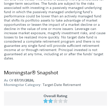
longer-term securities. The funds are subject to the risks
associated with investing in a passively managed underlying
fund in which the passively managed underlying fund's
performance could be lower than an actively managed fund
that shifts its portfolio assets to take advantage of market
opportunities or lessen the impact of a market decline or a
decline in the value of one or more issuers. Leverage can
increase market exposure, magnify investment risks, and cause
losses to be realized more quickly. No target date fund is
considered a complete retirement program and there is no
guarantee any single fund will provide sufficient retirement
income at or through retirement. Principal invested is not
guaranteed at any time, including at or after the funds' target
dates.
Morningstar® Snapshot
As Of
07/31/2026;
Target-Date Retirement
Morningstar Category:
Overall Rating