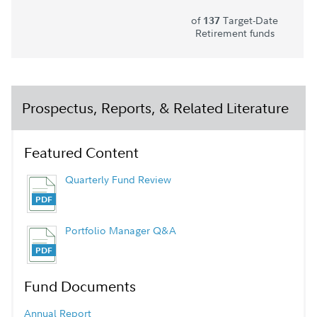
of
Target-Date
137
Retirement funds
Prospectus, Reports, & Related Literature
Featured Content
Quarterly Fund Review
Portfolio Manager Q&A
Fund Documents
Annual Report