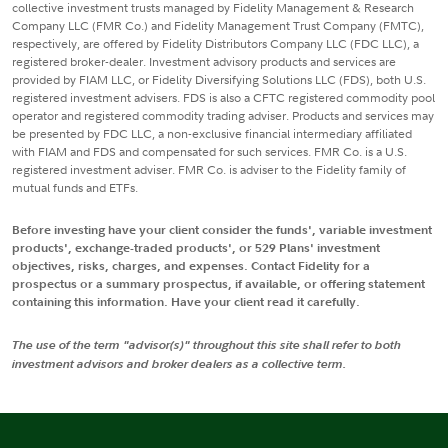
collective investment trusts managed by Fidelity Management & Research
Company LLC (FMR Co.) and Fidelity Management Trust Company (FMTC),
respectively, are offered by Fidelity Distributors Company LLC (FDC LLC), a
registered broker-dealer. Investment advisory products and services are
provided by FIAM LLC, or Fidelity Diversifying Solutions LLC (FDS), both U.S.
registered investment advisers. FDS is also a CFTC registered commodity pool
operator and registered commodity trading adviser. Products and services may
be presented by FDC LLC, a non-exclusive financial intermediary affiliated
with FIAM and FDS and compensated for such services. FMR Co. is a U.S.
registered investment adviser. FMR Co. is adviser to the Fidelity family of
mutual funds and ETFs.
Before investing have your client consider the funds', variable investment
products', exchange-traded products', or 529 Plans' investment
objectives, risks, charges, and expenses. Contact Fidelity for a
prospectus or a summary prospectus, if available, or offering statement
containing this information. Have your client read it carefully.
The use of the term "advisor(s)" throughout this site shall refer to both
investment advisors and broker dealers as a collective term.