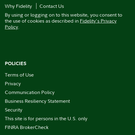
Why Fidelity
Contact Us
By using or logging on to this website, you consent to
the use of cookies as described in
Fidelity's Privacy
Policy
.
POLICIES
Terms of Use
Privacy
Communication Policy
Business Resiliency Statement
Security
This site is for persons in the U.S. only
FINRA BrokerCheck