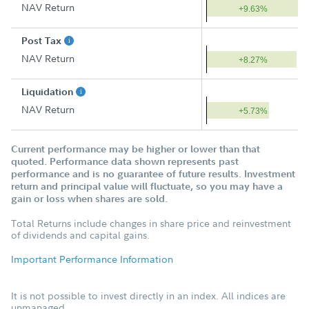
NAV Return
+9.63%
Post Tax
NAV Return
+8.27%
Liquidation
NAV Return
+5.73%
Current performance may be higher or lower than that
quoted. Performance data shown represents past
performance and is no guarantee of future results. Investment
return and principal value will fluctuate, so you may have a
gain or loss when shares are sold.
Total Returns include changes in share price and reinvestment
of dividends and capital gains.
Important Performance Information
It is not possible to invest directly in an index. All indices are
unmanaged.