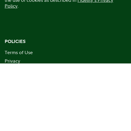
Policy
.
POLICIES
Terms of Use
Privacy
Communication Policy
Business Resiliency Statement
Security
This site is for persons in the U.S. only
FINRA BrokerCheck
BROWSE
Home