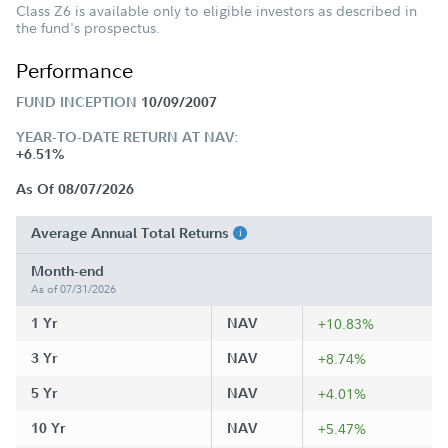
Class Z6 is available only to eligible investors as described in
the fund's prospectus.
Performance
FUND INCEPTION
10/09/2007
YEAR-TO-DATE RETURN AT NAV:
+6.51%
As Of 08/07/2026
Average Annual Total Returns
Month-end
As of 07/31/2026
1 Yr
NAV
+10.83%
3 Yr
NAV
+8.74%
5 Yr
NAV
+4.01%
10 Yr
NAV
+5.47%