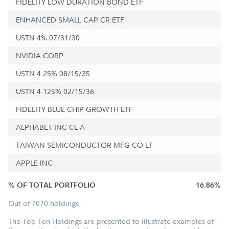
FIDELITY LOW DURATION BOND ETF
ENHANCED SMALL CAP CR ETF
USTN 4% 07/31/30
NVIDIA CORP
USTN 4.25% 08/15/35
USTN 4.125% 02/15/36
FIDELITY BLUE CHIP GROWTH ETF
ALPHABET INC CL A
TAIWAN SEMICONDUCTOR MFG CO LT
APPLE INC
% OF TOTAL PORTFOLIO
16.86%
Out of 7070 holdings
The Top Ten Holdings are presented to illustrate examples of