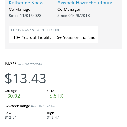
Katherine Shaw
Avishek Hazrachoudhury
Co-Manager
Co-Manager
Since 11/01/2023
Since 04/28/2018
FUND MANAGEMENT TENURE
10+
Year
s
at Fidelity
5+
Year
s
on the fund
NAV
As of 08/07/2026
$13.43
Change
YTD
+$0.02
+6.51%
52-Week Range
As of 07/31/2026
Low
High
$12.31
$13.47