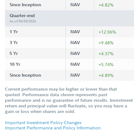
Since Inception
NAV
+4.82%
Quarter-end
As of 06/30/2026
1 Yr
NAV
+12.06%
3 Yr
NAV
+9.48%
5 Yr
NAV
+4.37%
10 Yr
NAV
+5.74%
Since Inception
NAV
+4.89%
Current performance may be higher or lower than that
quoted. Performance data shown represents past
performance and is no guarantee of future results. Investment
return and principal value will fluctuate, so you may have a
gain or loss when shares are sold.
Important Investment Policy Changes
Important Performance and Policy Information