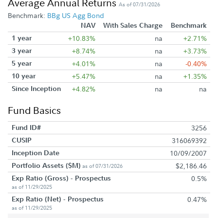
Average Annual Returns
As of 07/31/2026
Benchmark:
BBg US Agg Bond
NAV
With Sales Charge
Benchmark
1 year
+10.83%
na
+2.71%
3 year
+8.74%
na
+3.73%
5 year
+4.01%
na
-0.40%
10 year
+5.47%
na
+1.35%
Since Inception
+4.82%
na
na
Fund Basics
Fund ID#
3256
CUSIP
316069392
Inception Date
10/09/2007
Portfolio Assets ($M)
$2,186.46
as of 07/31/2026
Exp Ratio (Gross) - Prospectus
0.5%
as of 11/29/2025
Exp Ratio (Net) - Prospectus
0.47%
as of 11/29/2025