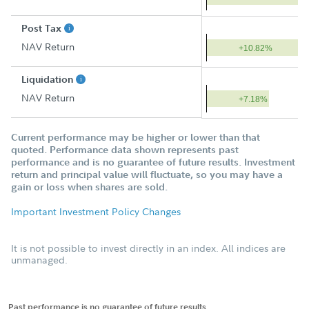
Post Tax
NAV Return
+10.82%
Liquidation
NAV Return
+7.18%
Current performance may be higher or lower than that
quoted. Performance data shown represents past
performance and is no guarantee of future results. Investment
return and principal value will fluctuate, so you may have a
gain or loss when shares are sold.
Important Investment Policy Changes
It is not possible to invest directly in an index. All indices are
unmanaged.
Past performance is no guarantee of future results.