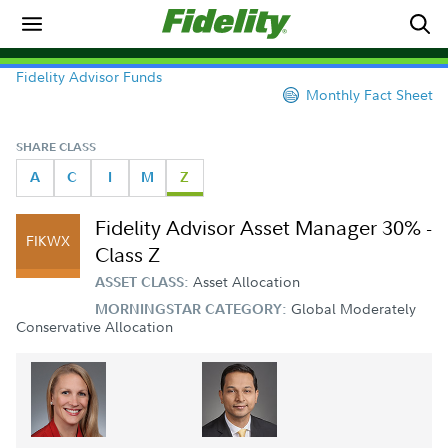
Fidelity Advisor Funds
Monthly Fact Sheet
SHARE CLASS
A
C
I
M
Z
Fidelity Advisor Asset Manager 30% -
FIKWX
Class Z
Asset Allocation
ASSET CLASS:
Global Moderately
MORNINGSTAR CATEGORY:
Conservative Allocation