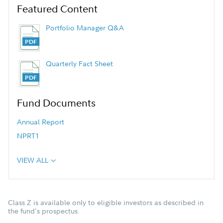
Featured Content
Portfolio Manager Q&A
Quarterly Fact Sheet
Fund Documents
Annual Report
NPRT1
VIEW ALL
Class Z is available only to eligible investors as described in
the fund's prospectus.