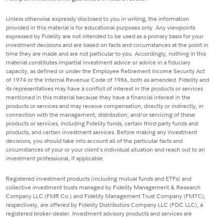
Unless otherwise expressly disclosed to you in writing, the information
provided in this material is for educational purposes only. Any viewpoints
expressed by Fidelity are not intended to be used as a primary basis for your
investment decisions and are based on facts and circumstances at the point in
time they are made and are not particular to you. Accordingly, nothing in this
material constitutes impartial investment advice or advice in a fiduciary
capacity, as defined or under the Employee Retirement Income Security Act
of 1974 or the Internal Revenue Code of 1986, both as amended. Fidelity and
its representatives may have a conflict of interest in the products or services
mentioned in this material because they have a financial interest in the
products or services and may receive compensation, directly or indirectly, in
connection with the management, distribution, and/or servicing of these
products or services, including Fidelity funds, certain third-party funds and
products, and certain investment services. Before making any investment
decisions, you should take into account all of the particular facts and
circumstances of your or your client's individual situation and reach out to an
investment professional, if applicable.
Registered investment products (including mutual funds and ETFs) and
collective investment trusts managed by Fidelity Management & Research
Company LLC (FMR Co.) and Fidelity Management Trust Company (FMTC),
respectively, are offered by Fidelity Distributors Company LLC (FDC LLC), a
registered broker-dealer. Investment advisory products and services are