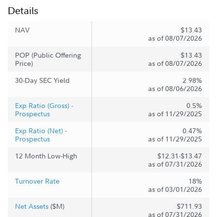
Details
NAV
$13.43
as of 08/07/2026
POP (Public Offering
$13.43
Price)
as of 08/07/2026
30-Day SEC Yield
2.98%
as of 08/06/2026
Exp Ratio (Gross) -
0.5%
Prospectus
as of 11/29/2025
Exp Ratio (Net) -
0.47%
Prospectus
as of 11/29/2025
12 Month Low-High
$12.31-$13.47
as of 07/31/2026
Turnover Rate
18%
as of 03/01/2026
Net Assets
($M)
$711.93
as of 07/31/2026