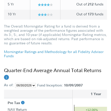
5 Yr
Out of
funds
212
10 Yr
Out of
funds
173
The Overall Morningstar Rating for a fund is derived from a
weighted average of the performance figures associated with
its 3-, 5-, and 10-year (if applicable) Morningstar Rating metrics,
which are based on risk-adjusted returns. Past performance is
no guarantee of future results.
Morningstar Ratings and Methodology for all Fidelity Advisor
Funds
Quarter-End Average Annual Total Returns
As of:
Fund Inception:
10/09/2007
1 Year
Pre Tax
NAV Return
+12.06%