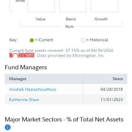
Small
Value
Blend
Growth
Style
Key:
= Current
= Historical
Current fund assets covered: 37.15% as of 06/30/2026
Data provided by Morningstar, Inc.
Fund Managers
Manager
Since
Avishek Hazrachoudhury
04/28/2018
Katherine Shaw
11/01/2023
Major Market Sectors - % of Total Net Assets