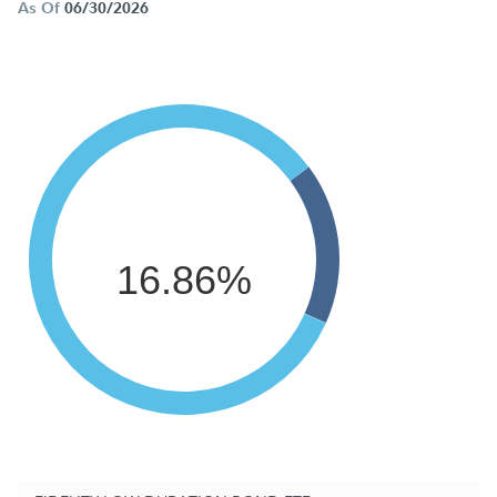
As Of
06/30/2026
16.86%