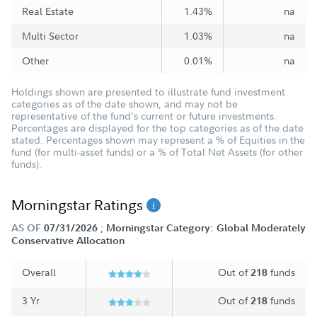
Real Estate
1.43%
na
Multi Sector
1.03%
na
Other
0.01%
na
Holdings shown are presented to illustrate fund investment
categories as of the date shown, and may not be
representative of the fund's current or future investments.
Percentages are displayed for the top categories as of the date
stated. Percentages shown may represent a % of Equities in the
fund (for multi-asset funds) or a % of Total Net Assets (for other
funds).
Morningstar Ratings
;
AS OF
07/31/2026
Morningstar Category: Global Moderately
Conservative Allocation
Overall
Out of
funds
218
3 Yr
Out of
funds
218