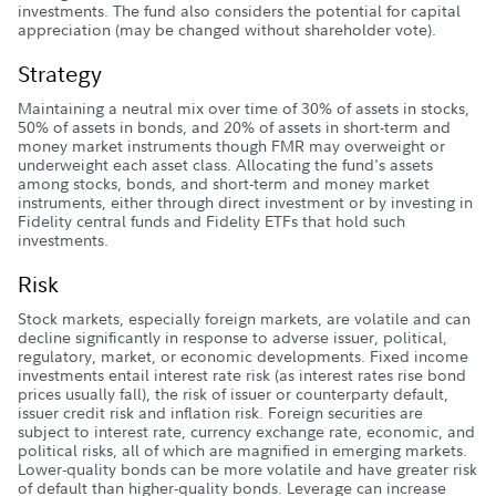
investments. The fund also considers the potential for capital
appreciation (may be changed without shareholder vote).
Strategy
Maintaining a neutral mix over time of 30% of assets in stocks,
50% of assets in bonds, and 20% of assets in short-term and
money market instruments though FMR may overweight or
underweight each asset class. Allocating the fund's assets
among stocks, bonds, and short-term and money market
instruments, either through direct investment or by investing in
Fidelity central funds and Fidelity ETFs that hold such
investments.
Risk
Stock markets, especially foreign markets, are volatile and can
decline significantly in response to adverse issuer, political,
regulatory, market, or economic developments. Fixed income
investments entail interest rate risk (as interest rates rise bond
prices usually fall), the risk of issuer or counterparty default,
issuer credit risk and inflation risk. Foreign securities are
subject to interest rate, currency exchange rate, economic, and
political risks, all of which are magnified in emerging markets.
Lower-quality bonds can be more volatile and have greater risk
of default than higher-quality bonds. Leverage can increase