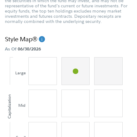
the securities in which the fund may invest, and may not be
representative of the fund's current or future investments. For
equity funds, the top ten holdings excludes money market
investments and futures contracts. Depositary receipts are
normally combined with the underlying security.
Style Map®
As Of
06/30/2026
Large
Capitalization
Mid