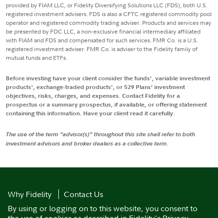
provided by FIAM LLC, or Fidelity Diversifying Solutions LLC (FDS), both U.S.
registered investment advisers. FDS is also a CFTC registered commodity pool
operator and registered commodity trading adviser. Products and services may
be presented by FDC LLC, a non-exclusive financial intermediary affiliated
with FIAM and FDS and compensated for such services. FMR Co. is a U.S.
registered investment adviser. FMR Co. is adviser to the Fidelity family of
mutual funds and ETFs.
Before investing have your client consider the funds', variable investment
products', exchange-traded products', or 529 Plans' investment
objectives, risks, charges, and expenses. Contact Fidelity for a
prospectus or a summary prospectus, if available, or offering statement
containing this information. Have your client read it carefully.
The use of the term "advisor(s)" throughout this site shall refer to both
investment advisors and broker dealers as a collective term.
Why Fidelity
Contact Us
By using or logging on to this website, you consent to
the use of cookies as described in
Fidelity's Privacy