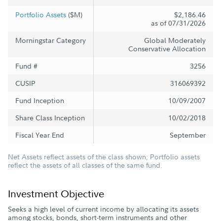
Portfolio Assets
($M)
$2,186.46
as of 07/31/2026
Morningstar Category
Global Moderately
Conservative Allocation
Fund #
3256
CUSIP
316069392
Fund Inception
10/09/2007
Share Class Inception
10/02/2018
Fiscal Year End
September
Net Assets reflect assets of the class shown; Portfolio assets
reflect the assets of all classes of the same fund.
Investment Objective
Seeks a high level of current income by allocating its assets
among stocks, bonds, short-term instruments and other