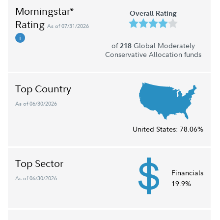
Morningstar
®
Overall Rating
Rating
As of 07/31/2026
of
Global Moderately
218
Conservative Allocation funds
Top Country
As of 06/30/2026
United States:
78.06%
Top Sector
Financials
As of 06/30/2026
19.9%