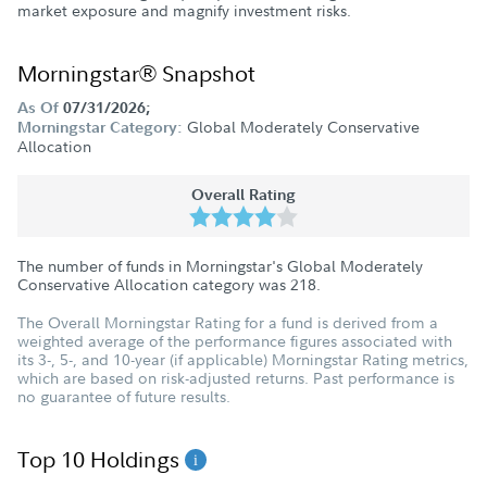
market exposure and magnify investment risks.
Morningstar® Snapshot
As Of
07/31/2026;
Global Moderately Conservative
Morningstar Category:
Allocation
Overall Rating
The number of funds in Morningstar's Global Moderately
Conservative Allocation category was
218
.
The Overall Morningstar Rating for a fund is derived from a
weighted average of the performance figures associated with
its 3-, 5-, and 10-year (if applicable) Morningstar Rating metrics,
which are based on risk-adjusted returns. Past performance is
no guarantee of future results.
Top 10 Holdings