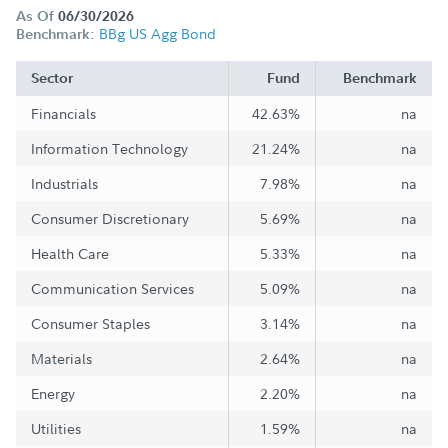
As Of
06/30/2026
BBg US Agg Bond
Benchmark:
Sector
Fund
Benchmark
Financials
42.63%
na
Information Technology
21.24%
na
Industrials
7.98%
na
Consumer Discretionary
5.69%
na
Health Care
5.33%
na
Communication Services
5.09%
na
Consumer Staples
3.14%
na
Materials
2.64%
na
Energy
2.20%
na
Utilities
1.59%
na