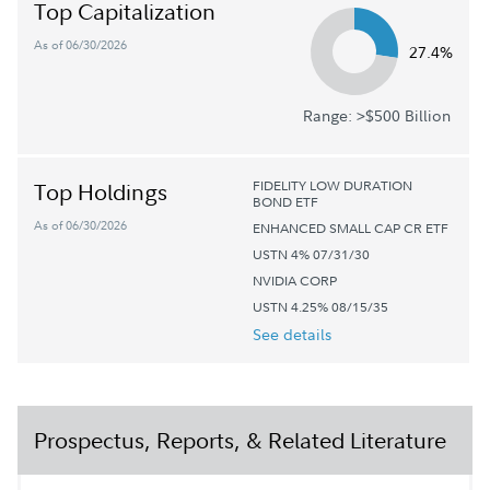
Top Capitalization
As of 06/30/2026
27.4%
Range: >$500 Billion
FIDELITY LOW DURATION
Top Holdings
BOND ETF
As of 06/30/2026
ENHANCED SMALL CAP CR ETF
USTN 4% 07/31/30
NVIDIA CORP
USTN 4.25% 08/15/35
See details
Prospectus, Reports, & Related Literature