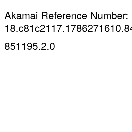
Akamai Reference Number:
18.c81c2117.1786271610.8
851195.2.0