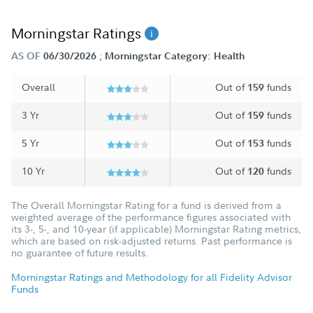
Morningstar Ratings
;
AS OF
06/30/2026
Morningstar Category: Health
Overall
Out of
funds
159
3 Yr
Out of
funds
159
5 Yr
Out of
funds
153
10 Yr
Out of
funds
120
The Overall Morningstar Rating for a fund is derived from a
weighted average of the performance figures associated with
its 3-, 5-, and 10-year (if applicable) Morningstar Rating metrics,
which are based on risk-adjusted returns. Past performance is
no guarantee of future results.
Morningstar Ratings and Methodology for all Fidelity Advisor
Funds