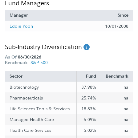
Fund Managers
Manager
Since
Eddie Yoon
10/01/2008
Sub-Industry Diversification
As Of
06/30/2026
S&P 500
Benchmark:
Sector
Fund
Benchmark
Biotechnology
37.98%
na
Pharmaceuticals
25.74%
na
Life Sciences Tools & Services
18.83%
na
Managed Health Care
5.09%
na
Health Care Services
5.02%
na