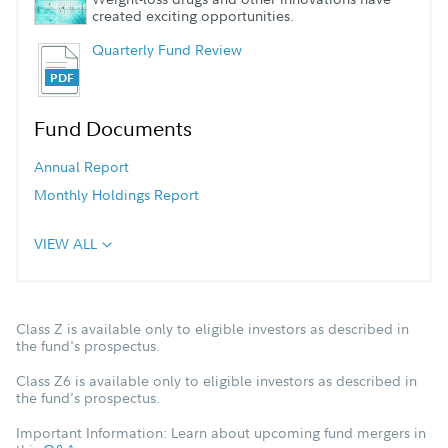
created exciting opportunities.
Quarterly Fund Review
Fund Documents
Annual Report
Monthly Holdings Report
VIEW ALL
Class Z is available only to eligible investors as described in
the fund's prospectus.
Class Z6 is available only to eligible investors as described in
the fund's prospectus.
Important Information: Learn about upcoming fund mergers in