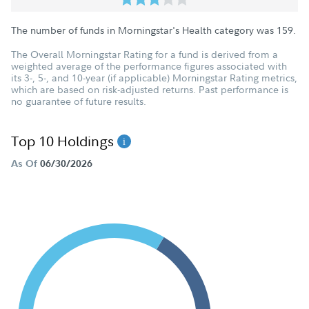
The number of funds in Morningstar's Health category was
159
.
The Overall Morningstar Rating for a fund is derived from a
weighted average of the performance figures associated with
its 3-, 5-, and 10-year (if applicable) Morningstar Rating metrics,
which are based on risk-adjusted returns. Past performance is
no guarantee of future results.
Top 10 Holdings
As Of
06/30/2026