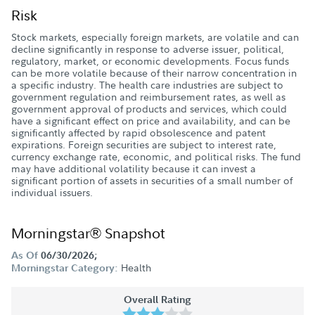
Risk
Stock markets, especially foreign markets, are volatile and can
decline significantly in response to adverse issuer, political,
regulatory, market, or economic developments. Focus funds
can be more volatile because of their narrow concentration in
a specific industry. The health care industries are subject to
government regulation and reimbursement rates, as well as
government approval of products and services, which could
have a significant effect on price and availability, and can be
significantly affected by rapid obsolescence and patent
expirations. Foreign securities are subject to interest rate,
currency exchange rate, economic, and political risks. The fund
may have additional volatility because it can invest a
significant portion of assets in securities of a small number of
individual issuers.
Morningstar® Snapshot
As Of
06/30/2026;
Health
Morningstar Category:
Overall Rating