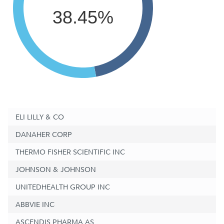
38.45%
ELI LILLY & CO
DANAHER CORP
THERMO FISHER SCIENTIFIC INC
JOHNSON & JOHNSON
UNITEDHEALTH GROUP INC
ABBVIE INC
ASCENDIS PHARMA AS