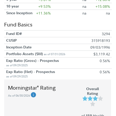
10 year
+9.53%
na
+15.08%
Since Inception
+11.36%
na
na
Fund Basics
Fund ID#
3294
CUSIP
315918193
Inception Date
09/03/1996
Portfolio Assets ($M)
$3,119.42
as of 07/31/2026
Exp Ratio (Gross) - Prospectus
0.56%
as of 09/29/2025
Exp Ratio (Net) - Prospectus
0.56%
as of 09/29/2025
Morningstar
Rating
®
Overall
Rating
As of 06/30/2026
of
Health
159