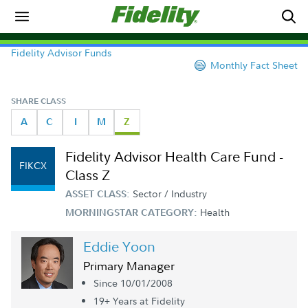
Fidelity Advisor Funds
Monthly Fact Sheet
SHARE CLASS
A
C
I
M
Z
Fidelity Advisor Health Care Fund -
FIKCX
Class Z
Sector / Industry
ASSET CLASS:
Health
MORNINGSTAR CATEGORY:
Eddie Yoon
Primary Manager
Since 10/01/2008
19+ Year
s
at Fidelity