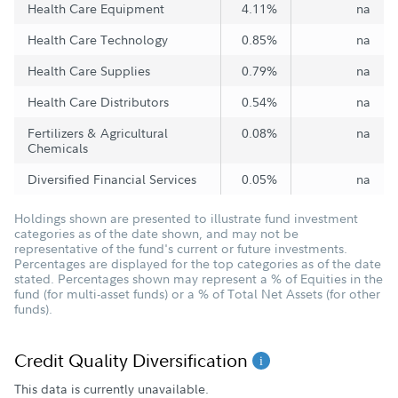
Health Care Equipment
4.11%
na
Health Care Technology
0.85%
na
Health Care Supplies
0.79%
na
Health Care Distributors
0.54%
na
Fertilizers & Agricultural
0.08%
na
Chemicals
Diversified Financial Services
0.05%
na
Holdings shown are presented to illustrate fund investment
categories as of the date shown, and may not be
representative of the fund's current or future investments.
Percentages are displayed for the top categories as of the date
stated. Percentages shown may represent a % of Equities in the
fund (for multi-asset funds) or a % of Total Net Assets (for other
funds).
Credit Quality Diversification
This data is currently unavailable.