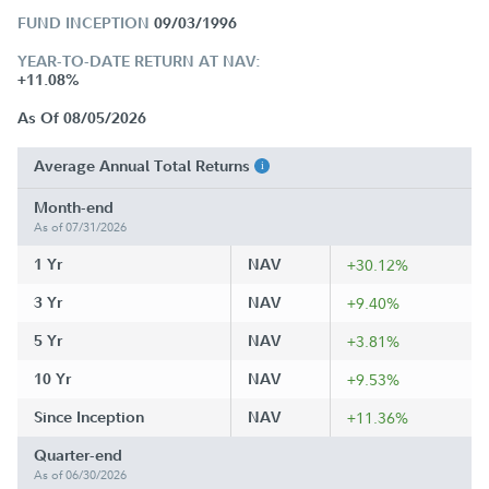
FUND INCEPTION
09/03/1996
YEAR-TO-DATE RETURN AT NAV:
+11.08%
As Of 08/05/2026
Average Annual Total Returns
Month-end
As of 07/31/2026
1 Yr
NAV
+30.12%
3 Yr
NAV
+9.40%
5 Yr
NAV
+3.81%
10 Yr
NAV
+9.53%
Since Inception
NAV
+11.36%
Quarter-end
As of 06/30/2026