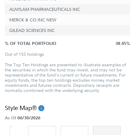
ALNYLAM PHARMACEUTICALS INC
MERCK & CO INC NEW
GILEAD SCIENCES INC
% OF TOTAL PORTFOLIO
38.45%
Out of 155 holdings
The Top Ten Holdings are presented to illustrate examples of
the securities in which the fund may invest, and may not be
representative of the fund's current or future investments. For
equity funds, the top ten holdings excludes money market
investments and futures contracts. Depositary receipts are
normally combined with the underlying security.
Style Map®
As Of
06/30/2026