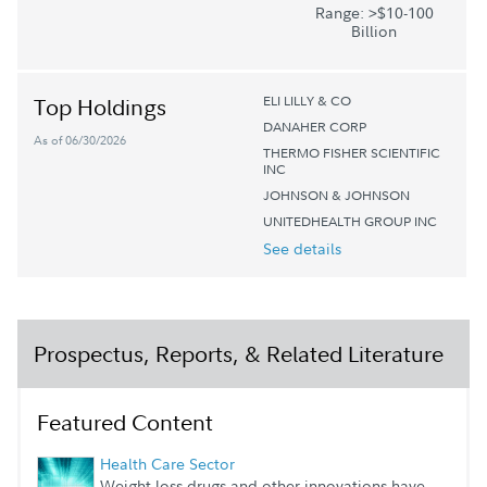
Range: >$10-100
Billion
ELI LILLY & CO
Top Holdings
DANAHER CORP
As of 06/30/2026
THERMO FISHER SCIENTIFIC
INC
JOHNSON & JOHNSON
UNITEDHEALTH GROUP INC
See details
Prospectus, Reports, & Related Literature
Featured Content
Health Care Sector
Weight-loss drugs and other innovations have