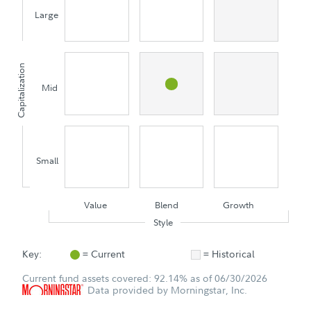
Large
Capitalization
Mid
Small
Value
Blend
Growth
Style
Key:
= Current
= Historical
Current fund assets covered: 92.14% as of 06/30/2026
Data provided by Morningstar, Inc.