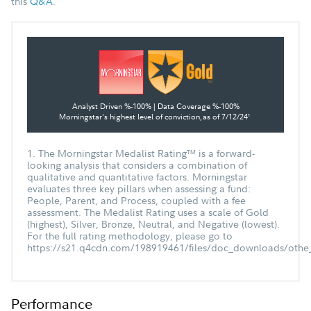
this
Q&A
.
Analyst Driven %-100% | Data Coverage %-100%
Morningstar's highest level of conviction,
as of 7/12/24
1
1. The Morningstar Medalist Rating
is a forward-
TM
looking analysis that considers a combination of
qualitative and quantitative factors. Morningstar
evaluates three key pillars when assessing a fund:
People, Parent, and Process, coupled with a fee
assessment. The Medalist Rating uses a scale of Gold
(highest), Silver, Bronze, Neutral, and Negative (lowest).
For the full rating methodology, please go to
https://s21.q4cdn.com/198919461/files/doc_downloads/othe_
Performance