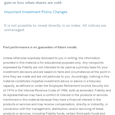
gain or loss when shares are sold.
Important Investment Policy Changes
It is not possible to invest directly in an index. All indices are
unmanaged.
Past performance is no guarantee of future results.
Unless otherwise expressly disclosed to you in writing, the information
provided in this material is for educational purposes only. Any viewpoints
expressed by Fidelity are not intended to be used as a primary basis for your
investment decisions and are based on facts and circumstances at the point in
time they are made and are not particular to you. Accordingly, nothing in this
material constitutes impartial investment advice or advice in a fiduciary
capacity, as defined or under the Employee Retirement Income Security Act
of 1974 or the Internal Revenue Code of 1986, both as amended. Fidelity and
its representatives may have a conflict of interest in the products or services
mentioned in this material because they have a financial interest in the
products or services and may receive compensation, directly or indirectly, in
connection with the management, distribution, and/or servicing of these
products or services, including Fidelity funds, certain third-party funds and