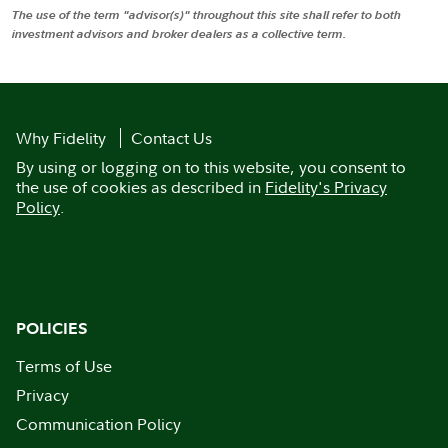
The use of the term "advisor(s)" throughout this site shall refer to both
investment advisors and broker dealers as a collective term.
Why Fidelity
Contact Us
By using or logging on to this website, you consent to
the use of cookies as described in
Fidelity's Privacy
Policy
.
POLICIES
Terms of Use
Privacy
Communication Policy