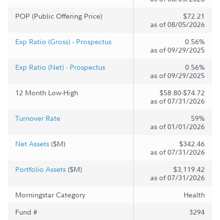
POP (Public Offering Price)
$72.21
as of 08/05/2026
Exp Ratio (Gross) - Prospectus
0.56%
as of 09/29/2025
Exp Ratio (Net) - Prospectus
0.56%
as of 09/29/2025
12 Month Low-High
$58.80-$74.72
as of 07/31/2026
Turnover Rate
59%
as of 01/01/2026
Net Assets
($M)
$342.46
as of 07/31/2026
Portfolio Assets
($M)
$3,119.42
as of 07/31/2026
Morningstar Category
Health
Fund #
3294