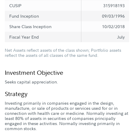
CUSIP
315918193
Fund Inception
09/03/1996
Share Class Inception
10/02/2018
Fiscal Year End
July
Net Assets reflect assets of the class shown; Portfolio assets
reflect the assets of all classes of the same fund.
Investment Objective
Seeks capital appreciation.
Strategy
Investing primarily in companies engaged in the design,
manufacture, or sale of products or services used for or in
connection with health care or medicine. Normally investing at
least 80% of assets in securities of companies principally
engaged in these activities. Normally investing primarily in
common stocks.