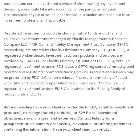
products, and certain investment services. Before making any investment
decisions, you should take into account all of the particular facts and
circumstances of your or your client's individual situation and reach out to an
investment professional, if applicable.
Registered investment products (including mutual funds and ETFs) and
collective investment trusts managed by Fidelity Management & Research
Company LLC (FMR Co.) and Fidelity Management Trust Company (FMTC),
respectively, are offered by Fidelity Distributors Company LLC (FDC LLC), a
registered broker-dealer. Investment advisory products and services are
provided by FIAM LLC, or Fidelity Diversifying Solutions LLC (FDS), both U.S.
registered investment advisers. FDS is also a CFTC registered commodity pool
operator and registered commodity trading adviser. Products and services may
be presented by FDC LLC, a non-exclusive financial intermediary affiliated
with FIAM and FDS and compensated for such services. FMR Co. is a U.S.
registered investment adviser. FMR Co. is adviser to the Fidelity family of
mutual funds and ETFs.
Before investing have your client consider the funds', variable investment
products', exchange-traded products', or 529 Plans' investment
objectives, risks, charges, and expenses. Contact Fidelity for a
prospectus or a summary prospectus, if available, or offering statement
containing this information. Have your client read it carefully.