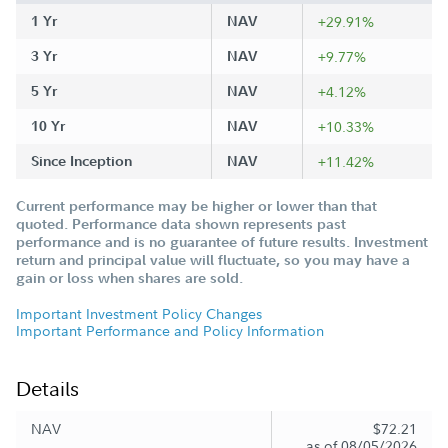
1 Yr
NAV
+29.91%
3 Yr
NAV
+9.77%
5 Yr
NAV
+4.12%
10 Yr
NAV
+10.33%
Since Inception
NAV
+11.42%
Current performance may be higher or lower than that
quoted. Performance data shown represents past
performance and is no guarantee of future results. Investment
return and principal value will fluctuate, so you may have a
gain or loss when shares are sold.
Important Investment Policy Changes
Important Performance and Policy Information
Details
NAV
$72.21
as of 08/05/2026