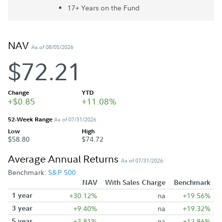
17+ Year
s
on the Fund
NAV
As of 08/05/2026
$72.21
Change
YTD
+$0.85
+11.08%
52-Week Range
As of 07/31/2026
Low
High
$58.80
$74.72
Average Annual Returns
As of 07/31/2026
Benchmark:
S&P 500
NAV
With Sales Charge
Benchmark
1 year
+30.12%
na
+19.56%
3 year
+9.40%
na
+19.32%
5 year
+3.81%
na
+12.86%