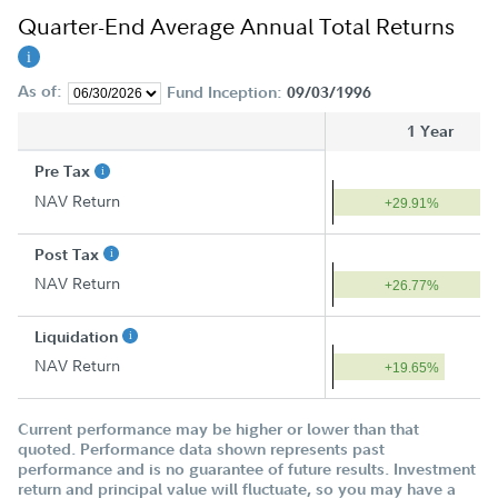
Quarter-End Average Annual Total Returns
As of:
Fund Inception:
09/03/1996
1 Year
Pre Tax
NAV Return
+29.91%
Post Tax
NAV Return
+26.77%
Liquidation
NAV Return
+19.65%
Current performance may be higher or lower than that
quoted. Performance data shown represents past
performance and is no guarantee of future results. Investment
return and principal value will fluctuate, so you may have a