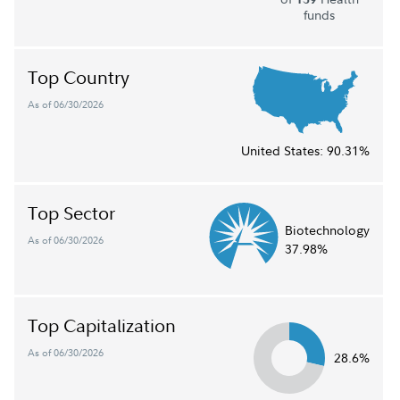
funds
Top Country
As of 06/30/2026
United States:
90.31%
Top Sector
Biotechnology
As of 06/30/2026
37.98%
Top Capitalization
As of 06/30/2026
28.6%